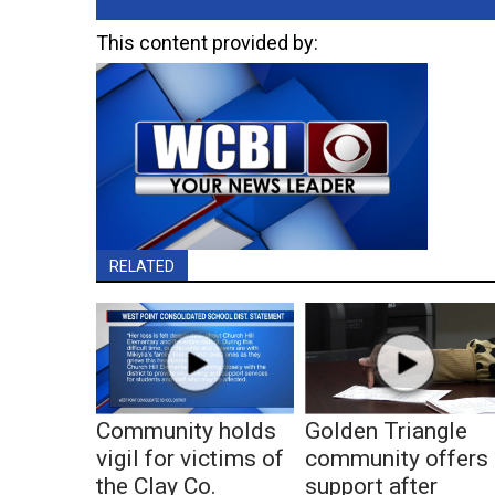
This content provided by:
RELATED
Community holds
Golden Triangle
vigil for victims of
community offers
the Clay Co.
support after