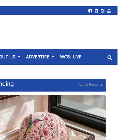
OUT US
ADVERTISE
WCBI LIVE
nding
Ads By Revcontent