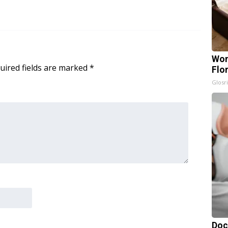
Wom
uired fields are marked
*
Flo
Glosri
Doc