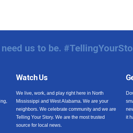
need us to be. #TellingYourSto
Watch Us
Ge
We live, work, and play right here in North
Do
ing,
Mississippi and West Alabama. We are your
sma
neighbors. We celebrate community and we are
new
Telling Your Story. We are the most trusted
it 
source for local news.