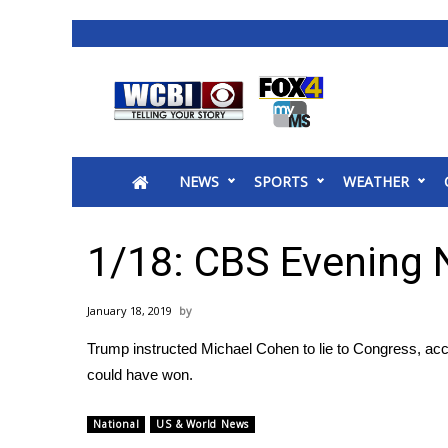
News
2025 Municipal Elections
Crime
NEWS
SPORTS
WEATHER
Local News
National/World News
MidMorning with WCBI
1/18: CBS Evening
Sunrise & Midday Guests
WCBI Sunrise Saturday
January 18, 2019
Sports
Trump instructed Michael Cohen to lie to Congress, ac
2026 High School Football Tour
could have won.
Local Sports
College Sports
National
US & World News
2025 High School Football Tour