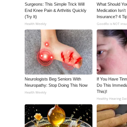
Surgeons: This Simple Trick Will
What Should You
WCBI Channel Updates
End Knee Pain & Arthritis Quickly
Medication Isn'
CBSN Livefeed
(Try It)
Insurance? 4 Ti
My MS
Health Weekly
GoodRx is NOT ins
Fox 4
WCBI – LP
What’s On
Ion Plus
ABOUT US
FCC Applications
About WCBI-TV
Neurologists Beg Seniors With
If You Have Tinn
Contact Us
Neuropathy: Stop Doing This Now
Do This Immedia
Employment
This)!
Health Weekly
WCBI FCC Reports
Healthy Hearing Dai
Intern With Us
Meet the WCBI Team
Mobile App
WCBI – On-Air Guest Rules