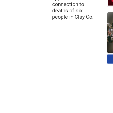
connection to
deaths of six
people in Clay Co.