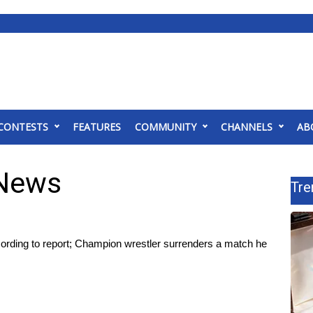
CONTESTS
FEATURES
COMMUNITY
CHANNELS
AB
 News
Tre
cording to report; Champion wrestler surrenders a match he