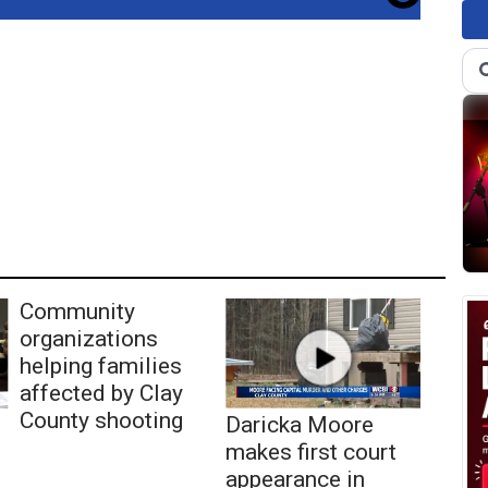
Community
organizations
helping families
affected by Clay
County shooting
Daricka Moore
makes first court
appearance in