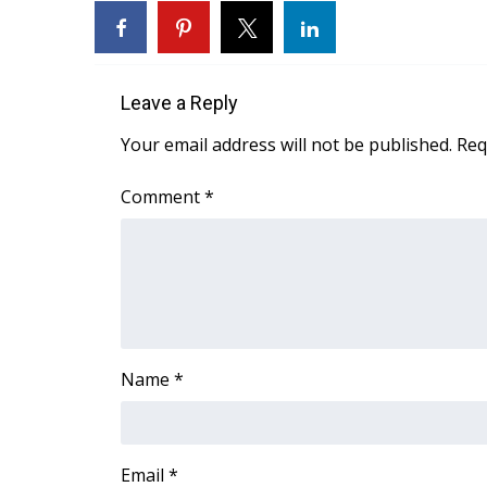
Weather
Latest Forecast
Interactive Radar & Alerts
Leave a Reply
Severe Weather Center
Area Closings
Your email address will not be published.
Req
Local River Forecast
WCBI Weather Radios
Comment
*
Weather Whys
Weather Safety Information
Contests
Viewers Choice Awards 2026
2026 March Mayhem 3 in 1
WCBI Cutest Couple 2026
Name
*
FOX 4 Winter Premieres Giveaway
FOX 4 Premiere Week Giveaway
Teacher of the Month
WCBI Contests – Rules, Privacy, and Service
Email
*