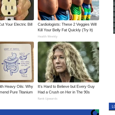
ut Your Electric Bill
Cardiologists: These 2 Veggies Will
Kill Your Belly Fat Quickly (Try It)
Health Weekly
ith Heavy Oils: Why
It's Hard to Believe but Every Guy
end Pure Titanium
Had a Crush on Her in The 90s
Rank Upwards
L