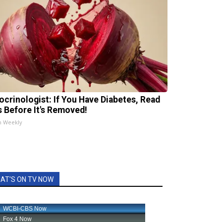
ocrinologist: If You Have Diabetes, Read
s Before It's Removed!
h Weekly
AT'S ON TV NOW