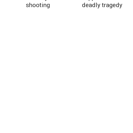
shooting
deadly tragedy