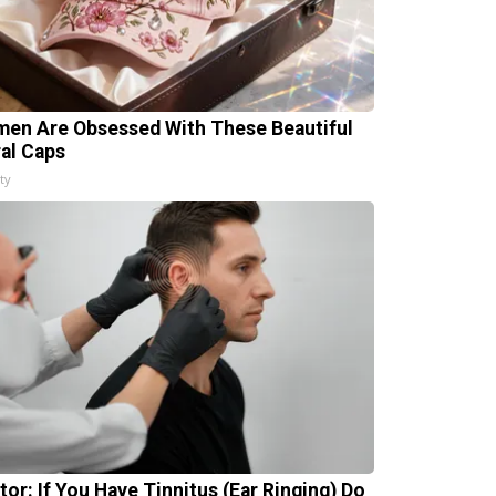
en Are Obsessed With These Beautiful
ral Caps
ty
tor: If You Have Tinnitus (Ear Ringing) Do