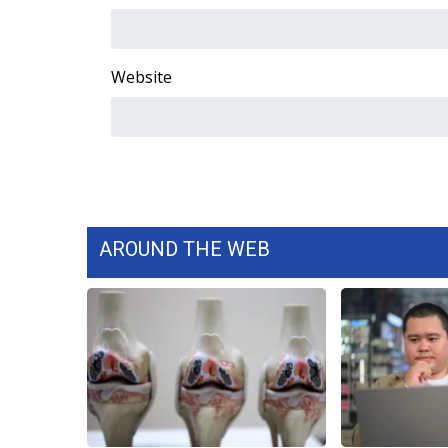
FEATURES
Community
Home and Garden 2026
Website
WCBI Cares
WCBI CONNECT
WCBI Senior Expo 2025
Job Fair 2025
Senior Spotlight 2026
Local Events
Obituaries
AROUND THE WEB
2025 Obituaries
2023 – 2024 Obituaries
Pets Without Partners
Big Deals
WCBI Medical Expert
Hosford Legal Line
Find A Job
CHANNELS