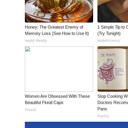
ADVERTISE
Broadcast & Digital
Outdoor Media
Video Services of WCBI
Honey: The Greatest Enemy of
1 Simple Tip to C
Memory Loss (See How to Use It)
(Try Tonight)
WCBI Payment Portal
WCBI live
Health Weekly
MadeInGenius
Women Are Obsessed With These
Stop Cooking W
Beautiful Floral Caps
Doctors Recomm
Pans
Peoasis
Plateful