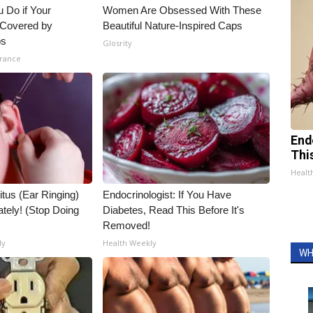
 Do if Your
Women Are Obsessed With These
t Covered by
Beautiful Nature-Inspired Caps
ps
Glosrity
urance
End
Thi
Healt
itus (Ear Ringing)
Endocrinologist: If You Have
tely! (Stop Doing
Diabetes, Read This Before It's
Removed!
ly
Health Weekly
WH