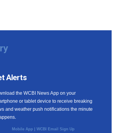
ry
t Alerts
wnload the WCBI News App on your
rtphone or tablet device to receive breaking
s and weather push notifications the minute
happens.
Mobile App
|
WCBI Email Sign Up