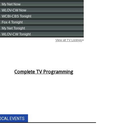
Complete TV Programming
OCAL EVENTS