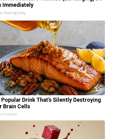
s Immediately
hy Hearing Daily
 Popular Drink That's Silently Destroying
r Brain Cells
h Frontline