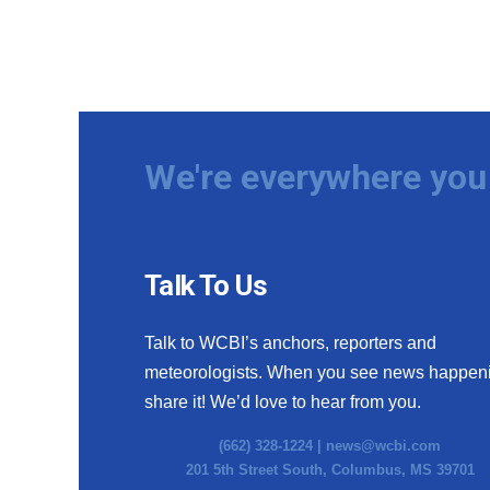
We're everywhere you 
Talk To Us
Talk to WCBI’s anchors, reporters and
meteorologists. When you see news happen
share it! We’d love to hear from you.
(662) 328-1224 |
news@wcbi.com
201 5th Street South, Columbus, MS 39701