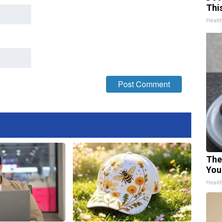
Thi
Healt
The
You
Healt