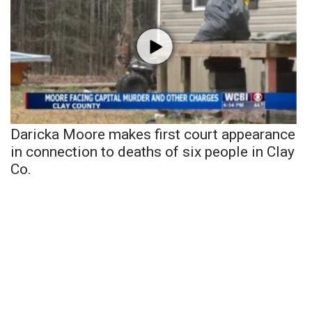
Daricka Moore makes first court appearance
in connection to deaths of six people in Clay
Co.