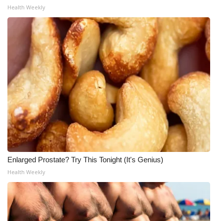
Health Weekly
Enlarged Prostate? Try This Tonight (It's Genius)
Health Weekly