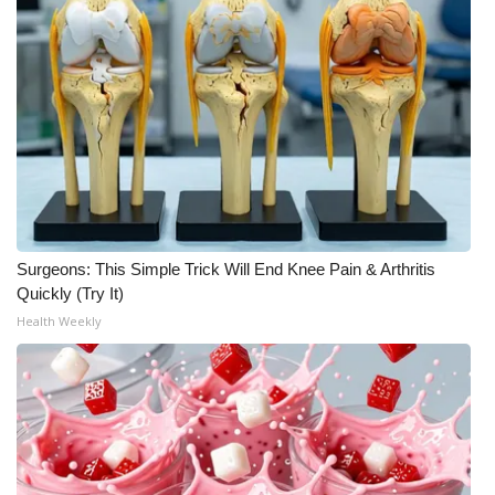
Meet the WCBI Team
Mobile App
WCBI – On-Air Guest Rules
ADVERTISE
Broadcast & Digital
Surgeons: This Simple Trick Will End Knee Pain & Arthritis
Quickly (Try It)
Outdoor Media
Health Weekly
Video Services of WCBI
WCBI Payment Portal
WCBI live