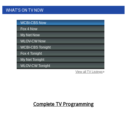
WHAT'S ON TV NOW
Complete TV Programming