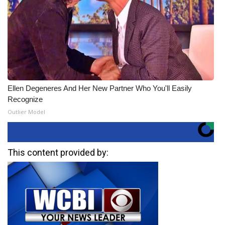
Ellen Degeneres And Her New Partner Who You'll Easily
Recognize
Outlier Model
This content provided by: