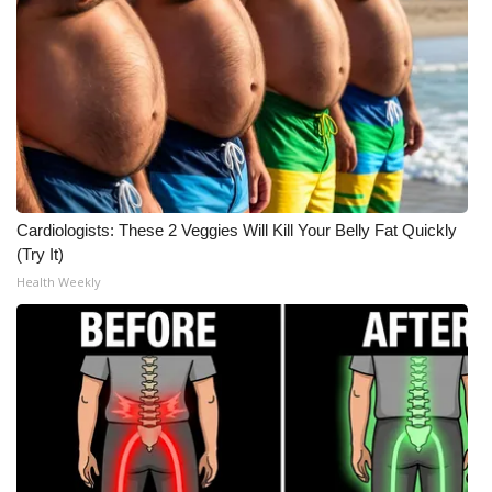
Cardiologists: These 2 Veggies Will Kill Your Belly Fat Quickly
(Try It)
Health Weekly