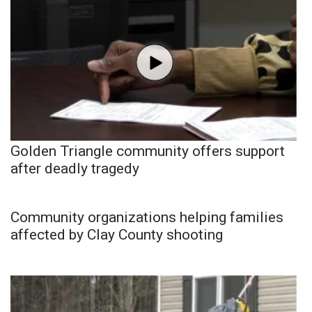
Golden Triangle community offers support
after deadly tragedy
Community organizations helping families
affected by Clay County shooting