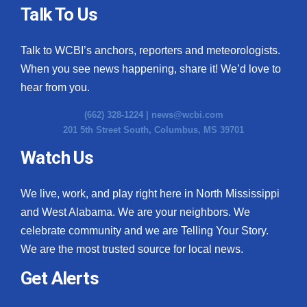
Talk To Us
Talk to WCBI’s anchors, reporters and meteorologists.
When you see news happening, share it! We’d love to
hear from you.
(662) 328-1224 |
news@wcbi.com
201 5th Street South, Columbus, MS 39701
Watch Us
We live, work, and play right here in North Mississippi
and West Alabama. We are your neighbors. We
celebrate community and we are Telling Your Story.
We are the most trusted source for local news.
Get Alerts