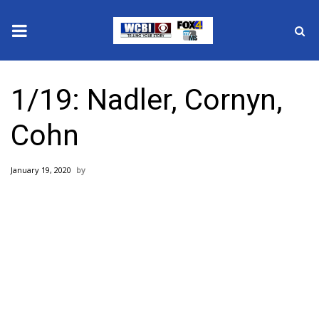
News
1/19: Nadler, Cornyn,
2025 Municipal Elections
Cohn
Crime
January 19, 2020
Local News
National/World News
MidMorning with WCBI
Sunrise & Midday Guests