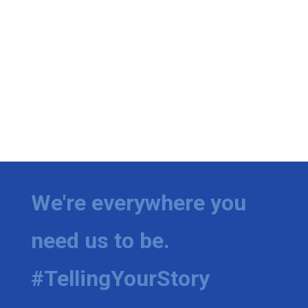
We're everywhere you
need us to be.
#TellingYourStory