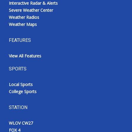
Interactive Radar & Alerts
Severe Weather Center
Weather Radios
Weather Maps
FEATURES
View All Features
SPORTS
Local Sports
College Sports
STATION
WLOV CW27
FOX 4