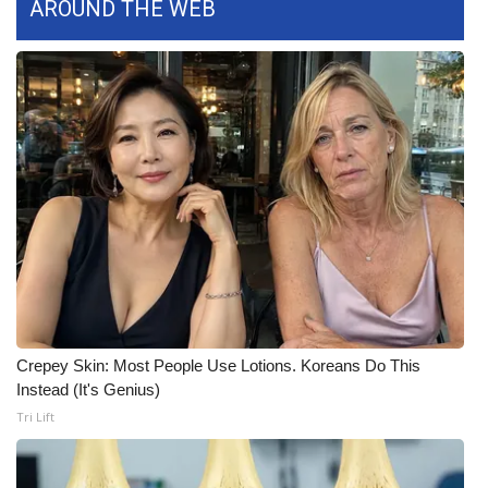
AROUND THE WEB
What’s On
Ion Plus
ABOUT US
FCC Applications
About WCBI-TV
Contact Us
Employment
Crepey Skin: Most People Use Lotions. Koreans Do This
Instead (It's Genius)
WCBI FCC Reports
Tri Lift
Intern With Us