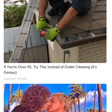
If You're Over 65, Try This Instead of Gutter Cleaning (It's
Genius)
LeafFilter Partner