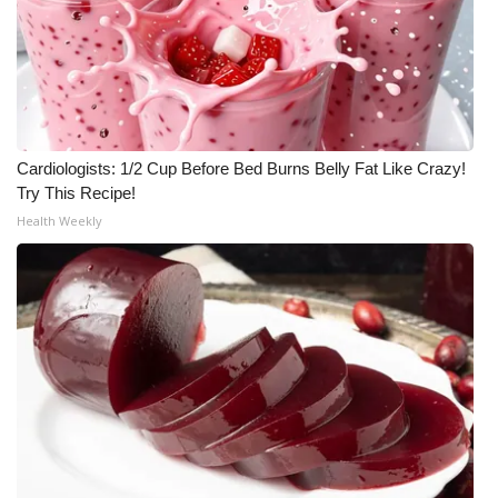
Cardiologists: 1/2 Cup Before Bed Burns Belly Fat Like Crazy!
Try This Recipe!
Health Weekly