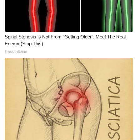
Spinal Stenosis is Not From "Getting Older". Meet The Real
Enemy (Stop This)
SmoothSpine