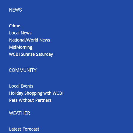
NEWS
Crime
Local News
National/World News
MidMorning
WCBI Sunrise Saturday
COMMUNITY
Local Events
Holiday Shopping with WCBI
Pets Without Partners
WEATHER
Latest Forecast