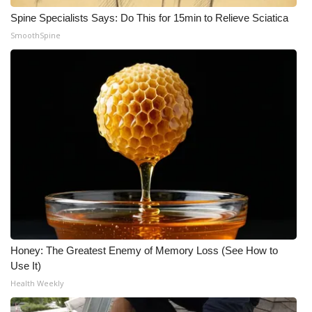
Spine Specialists Says: Do This for 15min to Relieve Sciatica
SmoothSpine
Honey: The Greatest Enemy of Memory Loss (See How to
Use It)
Health Weekly