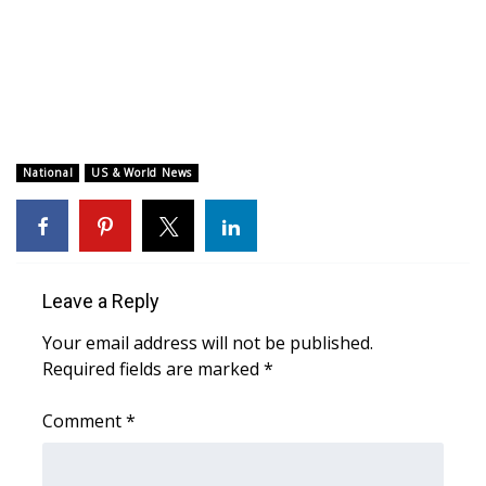
WCBI CONNECT
WCBI Senior Expo 2025
Job Fair 2025
Senior Spotlight 2026
National
US & World News
Local Events
Obituaries
Leave a Reply
2025 Obituaries
Your email address will not be published.
Required fields are marked
*
2023 – 2024 Obituaries
Comment
*
Pets Without Partners
Big Deals