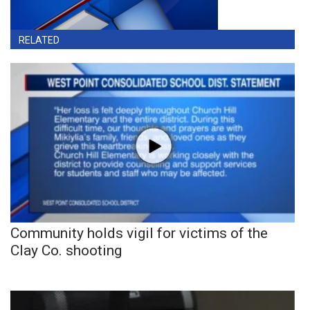
RELATED
Community holds vigil for victims of the
Clay Co. shooting