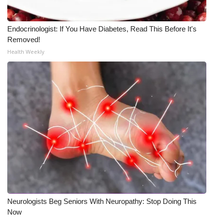
Endocrinologist: If You Have Diabetes, Read This Before It's
Removed!
Health Weekly
Neurologists Beg Seniors With Neuropathy: Stop Doing This
Now