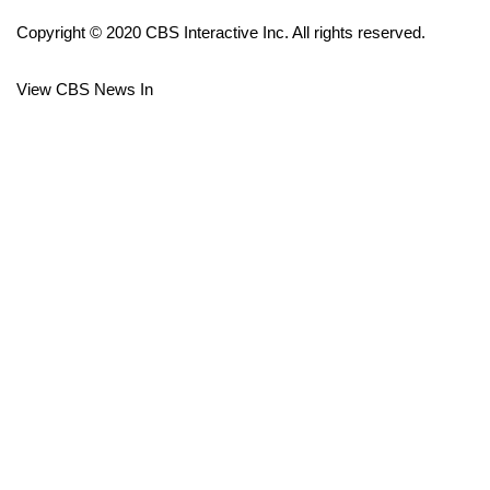
Copyright © 2020 CBS Interactive Inc. All rights reserved.
FOX 4 Winter Premieres Giveaway
View CBS News In
FOX 4 Premiere Week Giveaway
Teacher of the Month
WCBI Contests – Rules, Privacy,
and Service
FEATURES
Community
Home and Garden 2026
WCBI Cares