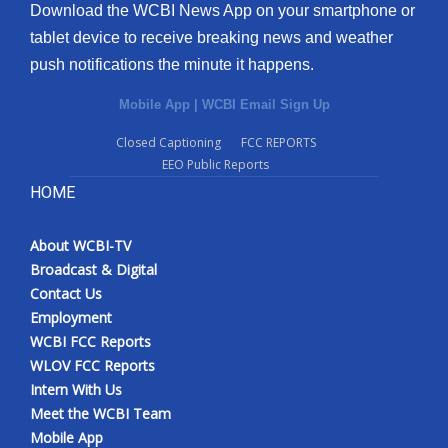
Download the WCBI News App on your smartphone or
tablet device to receive breaking news and weather
push notifications the minute it happens.
Mobile App
|
WCBI Email Sign Up
Closed Captioning
FCC REPORTS
EEO Public Reports
HOME
About WCBI-TV
Broadcast & Digital
Contact Us
Employment
WCBI FCC Reports
WLOV FCC Reports
Intern With Us
Meet the WCBI Team
Mobile App