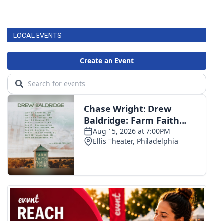
LOCAL EVENTS