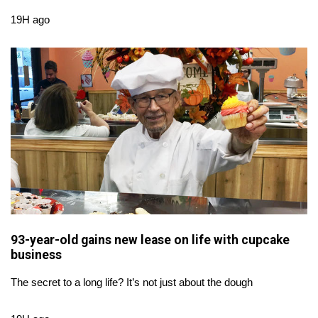
WCBI Sunrise Saturday
19H ago
Sports
2026 High School Football Tour
Local Sports
College Sports
2025 High School Football Tour
Weather
93-year-old gains new lease on life with cupcake
Latest Forecast
business
Interactive Radar & Alerts
The secret to a long life? It’s not just about the dough
Severe Weather Center