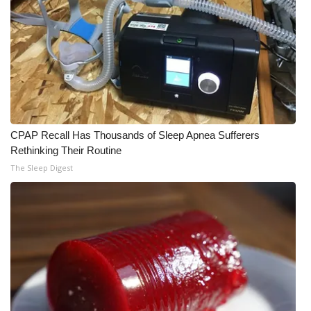
CPAP Recall Has Thousands of Sleep Apnea Sufferers
Rethinking Their Routine
The Sleep Digest