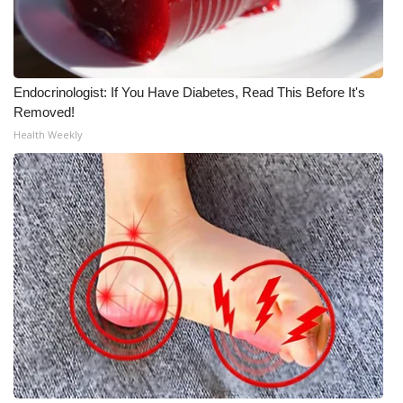
Endocrinologist: If You Have Diabetes, Read This Before It's
Removed!
Health Weekly