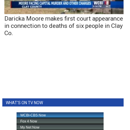
Daricka Moore makes first court appearance
in connection to deaths of six people in Clay
Co.
WHAT'S ON TV NOW