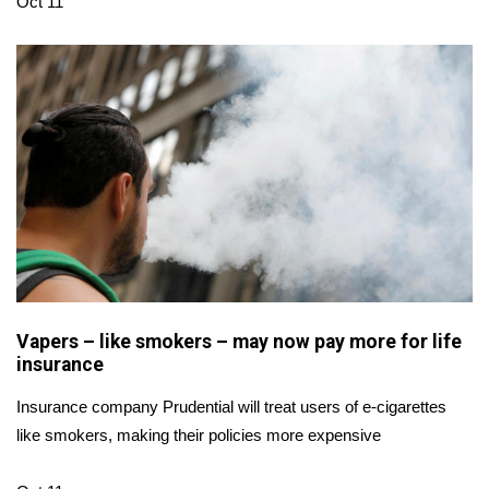
WCBI CONNECT
Oct 11
WCBI Senior Expo 2025
Job Fair 2025
Senior Spotlight 2026
Local Events
Obituaries
2025 Obituaries
Vapers – like smokers – may now pay more for life
insurance
2023 – 2024 Obituaries
Insurance company Prudential will treat users of e-cigarettes
Pets Without Partners
like smokers, making their policies more expensive
Big Deals