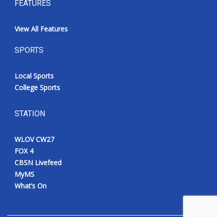
FEATURES
View All Features
SPORTS
Local Sports
College Sports
STATION
WLOV CW27
FOX 4
CBSN Livefeed
MyMS
What’s On