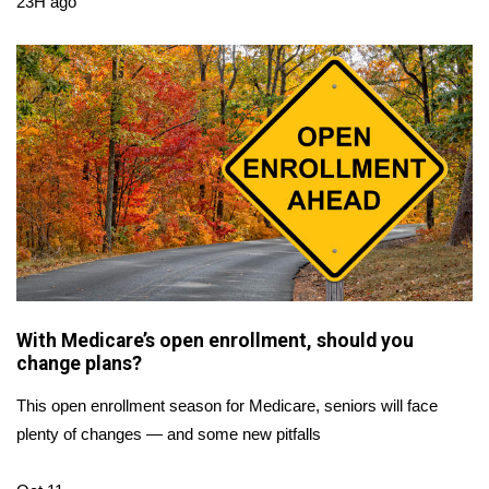
23H ago
FOX 4 Winter Premieres Giveaway
FOX 4 Premiere Week Giveaway
Teacher of the Month
WCBI Contests – Rules, Privacy,
and Service
FEATURES
Community
With Medicare’s open enrollment, should you
change plans?
Home and Garden 2026
This open enrollment season for Medicare, seniors will face
plenty of changes — and some new pitfalls
WCBI Cares