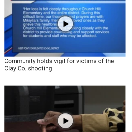
Community holds vigil for victims of the
Clay Co. shooting