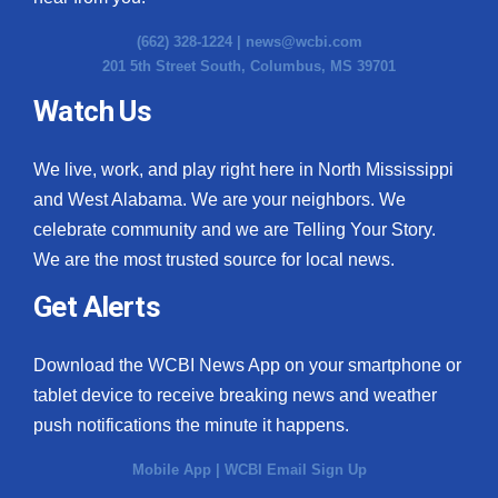
(662) 328-1224 |
news@wcbi.com
201 5th Street South, Columbus, MS 39701
Watch Us
We live, work, and play right here in North Mississippi
and West Alabama. We are your neighbors. We
celebrate community and we are Telling Your Story.
We are the most trusted source for local news.
Get Alerts
Download the WCBI News App on your smartphone or
tablet device to receive breaking news and weather
push notifications the minute it happens.
Mobile App
|
WCBI Email Sign Up