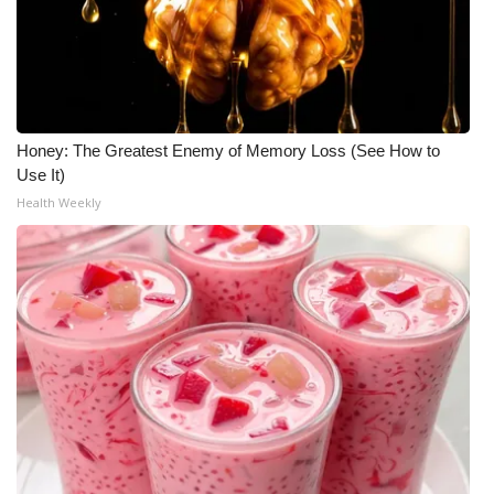
Honey: The Greatest Enemy of Memory Loss (See How to
Use It)
Health Weekly