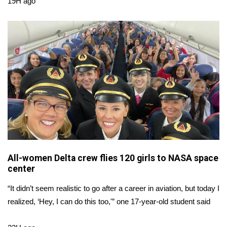
19H ago
Area Closings
Local River Forecast
WCBI Weather Radios
Weather Whys
Weather Safety Information
Contests
All-women Delta crew flies 120 girls to NASA space
center
Viewers Choice Awards 2026
“It didn’t seem realistic to go after a career in aviation, but today I
2026 March Mayhem 3 in 1
realized, ‘Hey, I can do this too,'” one 17-year-old student said
WCBI Cutest Couple 2026