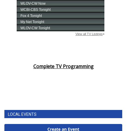
Complete TV Programming
LOCAL EVENTS