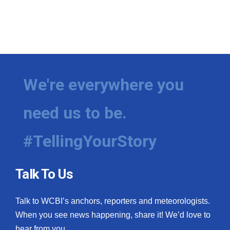
We're everywhere you
need us to be.
#TellingYourStory
Talk To Us
Talk to WCBI’s anchors, reporters and meteorologists.
When you see news happening, share it! We’d love to
hear from you.