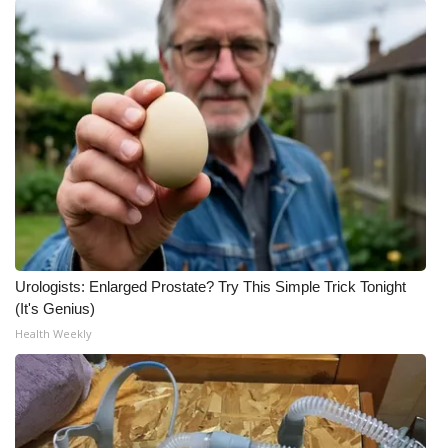
Urologists: Enlarged Prostate? Try This Simple Trick Tonight
(It's Genius)
Health Weekly