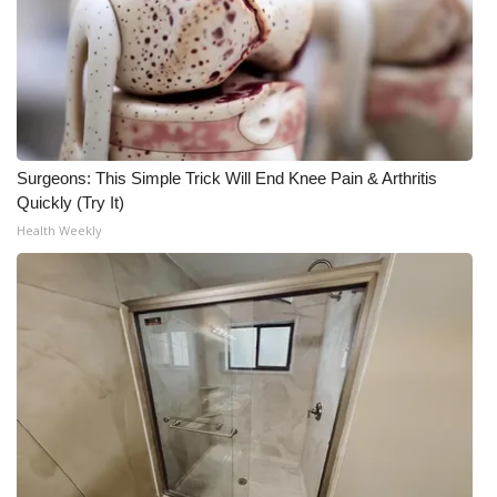
Surgeons: This Simple Trick Will End Knee Pain & Arthritis
Quickly (Try It)
Health Weekly