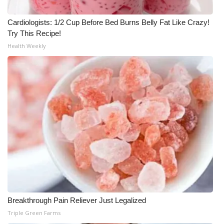
Cardiologists: 1/2 Cup Before Bed Burns Belly Fat Like Crazy!
Try This Recipe!
Health Weekly
Breakthrough Pain Reliever Just Legalized
Triple Green Farms