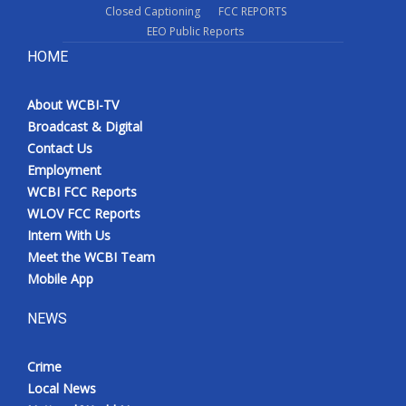
Closed Captioning
FCC REPORTS
EEO Public Reports
HOME
About WCBI-TV
Broadcast & Digital
Contact Us
Employment
WCBI FCC Reports
WLOV FCC Reports
Intern With Us
Meet the WCBI Team
Mobile App
NEWS
Crime
Local News