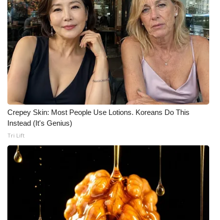
Meet the WCBI Team
Mobile App
WCBI – On-Air Guest Rules
ADVERTISE
Broadcast & Digital
Crepey Skin: Most People Use Lotions. Koreans Do This
Instead (It's Genius)
Outdoor Media
Tri Lift
Video Services of WCBI
WCBI Payment Portal
WCBI live