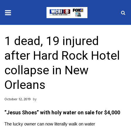
News
1 dead, 19 injured
2025 Municipal Elections
after Hard Rock Hotel
Crime
collapse in New
Local News
Orleans
National/World News
October 12, 2019
MidMorning with WCBI
“Jesus Shoes” with holy water on sale for $4,000
Sunrise & Midday Guests
The lucky owner can now literally walk on water