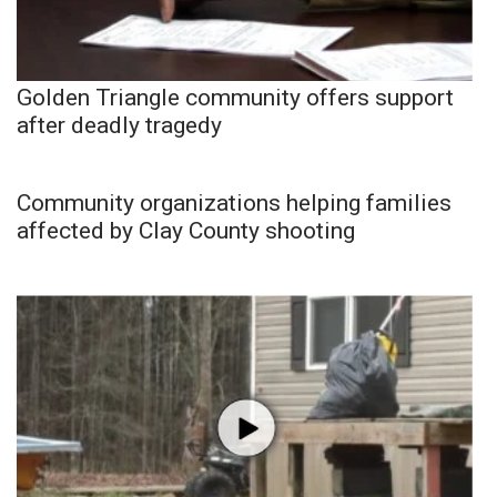
Golden Triangle community offers support
after deadly tragedy
Community organizations helping families
affected by Clay County shooting