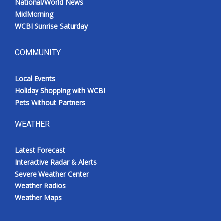
National/World News
MidMorning
WCBI Sunrise Saturday
COMMUNITY
Local Events
Holiday Shopping with WCBI
Pets Without Partners
WEATHER
Latest Forecast
Interactive Radar & Alerts
Severe Weather Center
Weather Radios
Weather Maps