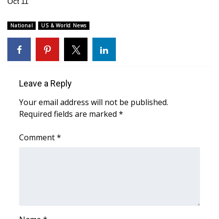
Oct 11
WCBI Medical Expert
National
US & World News
Hosford Legal Line
Find A Job
Leave a Reply
CHANNELS
Your email address will not be published.
Required fields are marked
*
WCBI Channel Updates
Comment
*
CBSN Livefeed
My MS
Fox 4
WCBI – LP