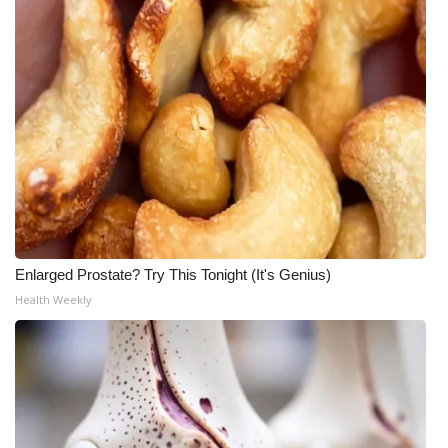
Enlarged Prostate? Try This Tonight (It's Genius)
Health Weekly