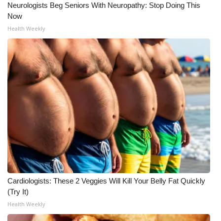
Neurologists Beg Seniors With Neuropathy: Stop Doing This
Now
Health Weekly
Cardiologists: These 2 Veggies Will Kill Your Belly Fat Quickly
(Try It)
Health Weekly