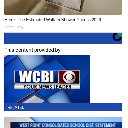
Here's The Estimated Walk-In Shower Price in 2026
HomeBuddy
This content provided by:
RELATED