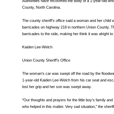
Authorities have recovered the body of a 1-year-old w
Weather
County, North Carolina.
Latest Forecast
Interactive Radar & Alerts
The county sheriff’s office said a woman and her child w
Severe Weather Center
barricades on highway 218 in northern Union County. T
Area Closings
barricades to the side, making her think it was alright to
Local River Forecast
WCBI Weather Radios
Kaiden Lee-Welch
Weather Whys
Weather Safety Information
Union County Sheriff’s Office
Contests
Viewers Choice Awards 2026
The woman’s car was swept off the road by the floodwate
2026 March Mayhem 3 in 1
1-year-old Kaiden Lee-Welch from his car seat and esc
WCBI Cutest Couple 2026
lost her grip and her son was swept away.
FOX 4 Winter Premieres Giveaway
FOX 4 Premiere Week Giveaway
“Our thoughts and prayers for the little boy’s family a
Teacher of the Month
who helped in this matter. Very sad situation,” the sherif
WCBI Contests – Rules, Privacy, and Service