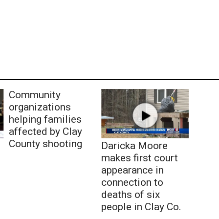
Community
organizations
helping families
affected by Clay
County shooting
Daricka Moore
makes first court
appearance in
connection to
deaths of six
people in Clay Co.