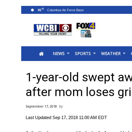
°F
95
News
2025 Municipal Elections
Crime
NEWS
SPORTS
WEATHER
Local News
National/World News
MidMorning with WCBI
1-year-old swept a
Sunrise & Midday Guests
WCBI Sunrise Saturday
after mom loses gr
Sports
2026 High School Football Tour
September 17, 2018
Local Sports
Last Updated Sep 17, 2018 11:00 AM EDT
College Sports
2025 High School Football Tour