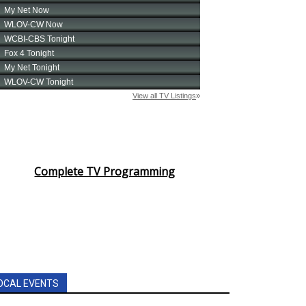
Complete TV Programming
OCAL EVENTS