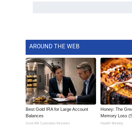
ADVERTISE
Broadcast & Digital
Outdoor Media
Video Services of WCBI
WCBI Payment Portal
WCBI live
AROUND THE WEB
Best Gold IRA for Large Account
Honey: The Gre
Balances
Memory Loss (S
Gold IRA Custodian Reviews
Health Weekly