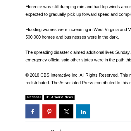
FEATURES
Community
Florence was still dumping rain and had top winds arou
expected to gradually pick up forward speed and comple
Home and Garden 2026
WCBI Cares
Flooding worries were increasing in West Virginia and V
WCBI CONNECT
500,000 homes and businesses were in the dark.
WCBI Senior Expo 2025
Job Fair 2025
The spreading disaster claimed additional lives Sunday, 
Senior Spotlight 2026
emergency official said other states were in the path th
Local Events
Obituaries
© 2018 CBS Interactive Inc. All Rights Reserved. This m
2025 Obituaries
redistributed. The Associated Press contributed to this r
2023 – 2024 Obituaries
Pets Without Partners
National
US & World News
Big Deals
WCBI Medical Expert
Hosford Legal Line
Find A Job
CHANNELS