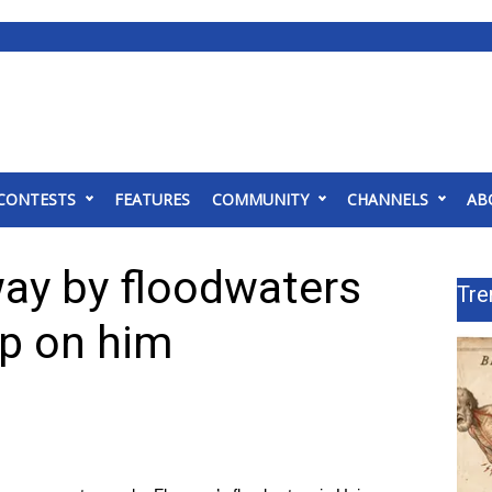
CONTESTS
FEATURES
COMMUNITY
CHANNELS
AB
way by floodwaters
Tre
ip on him