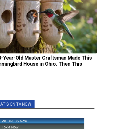
8-Year-Old Master Craftsman Made This
mingbird House in Ohio. Then This
AT'S ON TV NOW