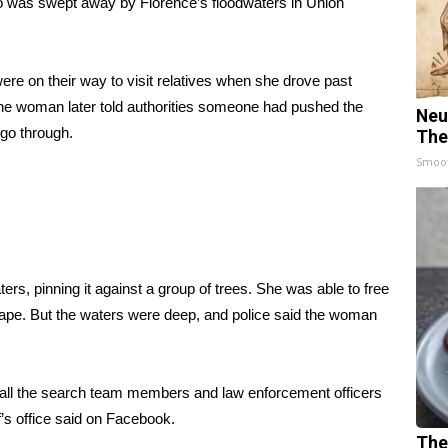
ho was swept away by Florence’s floodwaters in Union
ere on their way to visit relatives when she drove past
he woman later told authorities someone had pushed the
Neu
 go through.
The
Smoo
rs, pinning it against a group of trees. She was able to free
ape. But the waters were deep, and police said the woman
nd all the search team members and law enforcement officers
f’s office said on
Facebook
.
The