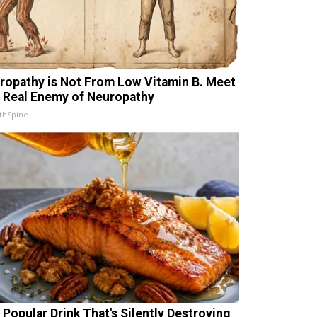
ropathy is Not From Low Vitamin B. Meet
 Real Enemy of Neuropathy
thSpine
 Popular Drink That's Silently Destroying