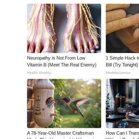
Neuropathy is Not From Low
1 Simple Hack to
Vitamin B (Meet The Real Enemy)
Bill (Try Tonight)
Health Weekly
MadeInGenius
A 78-Year-Old Master Craftsman
How Can I Trans