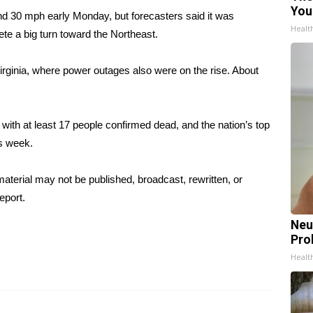
You
nd 30 mph early Monday, but forecasters said it was
Healt
te a big turn toward the Northeast.
irginia, where power outages also were on the rise. About
with at least 17 people confirmed dead, and the nation’s top
is week.
aterial may not be published, broadcast, rewritten, or
eport.
Neu
Pro
Healt