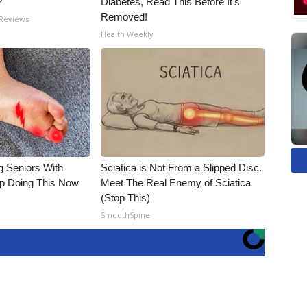
?
Diabetes, Read This Before It's
Removed!
 Reviews
Health Weekly
g Seniors With
Sciatica is Not From a Slipped Disc.
op Doing This Now
Meet The Real Enemy of Sciatica
(Stop This)
SmoothSpine