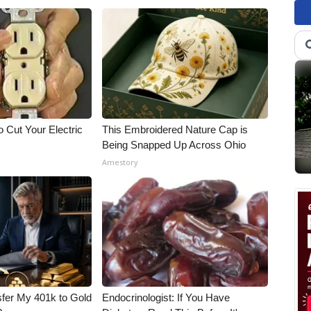
 Cut Your Electric
This Embroidered Nature Cap is
Being Snapped Up Across Ohio
Amestory
fer My 401k to Gold
Endocrinologist: If You Have