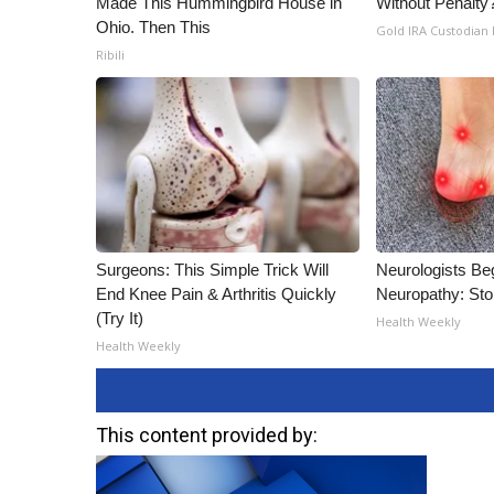
Made This Hummingbird House in
Without Penalty
Ohio. Then This
Gold IRA Custodian
Ribili
Surgeons: This Simple Trick Will
Neurologists Be
End Knee Pain & Arthritis Quickly
Neuropathy: St
(Try It)
Health Weekly
Health Weekly
This content provided by: