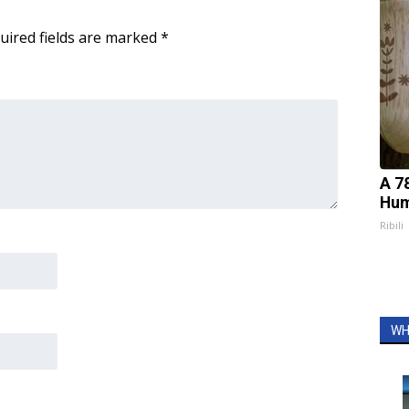
uired fields are marked
*
A 7
Hum
Ribili
WH