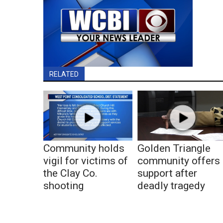
RELATED
Community holds
Golden Triangle
vigil for victims of
community offers
the Clay Co.
support after
shooting
deadly tragedy