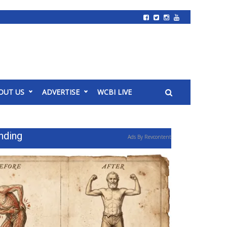
OUT US
ADVERTISE
WCBI LIVE
nding
Ads By Revcontent