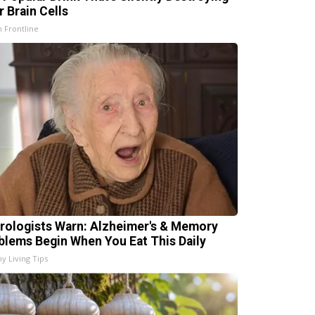
r Brain Cells
h Frontline
rologists Warn: Alzheimer's & Memory
blems Begin When You Eat This Daily
hy Living Tips