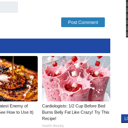
atest Enemy of
Cardiologists: 1/2 Cup Before Bed
ee How to Use It)
Burns Belly Fat Like Crazy! Try This
Recipe!
L
Health Weekly