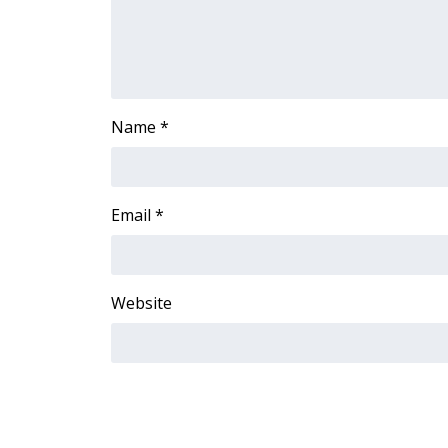
Name
*
Email
*
Website