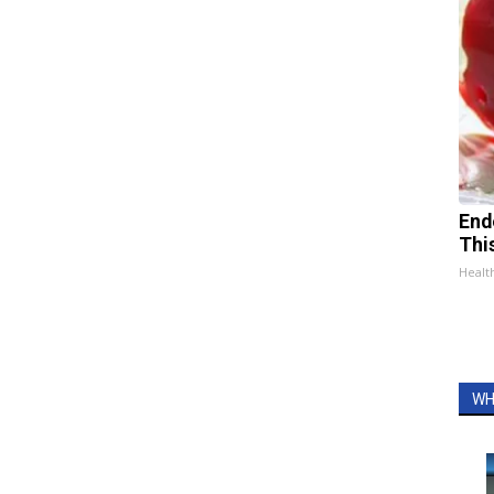
End
Thi
Healt
WH