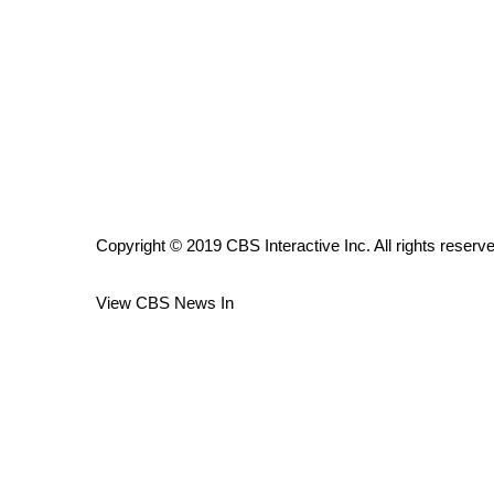
ADVERTISE
Broadcast & Digital
Outdoor Media
Video Services of WCBI
WCBI Payment Portal
WCBI live
Copyright © 2019 CBS Interactive Inc. All rights reserv
View CBS News In