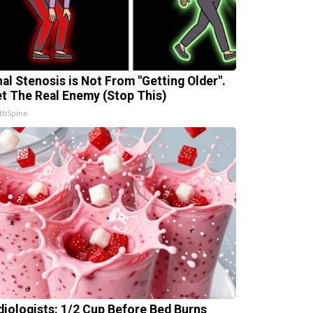
nal Stenosis is Not From "Getting Older".
t The Real Enemy (Stop This)
thSpine
diologists: 1/2 Cup Before Bed Burns