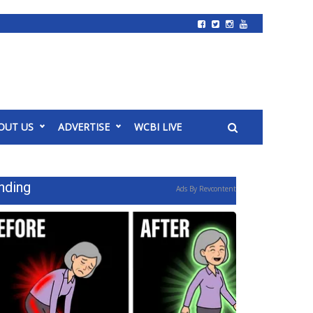
OUT US
ADVERTISE
WCBI LIVE
nding
Ads By Revcontent