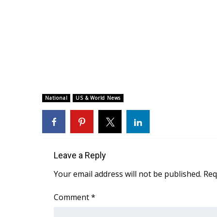
National
US & World News
Leave a Reply
Your email address will not be published.
Req
Comment
*