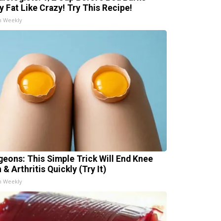
ly Fat Like Crazy! Try This Recipe!
h Weekly
geons: This Simple Trick Will End Knee
 & Arthritis Quickly (Try It)
h Weekly