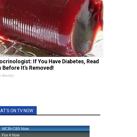
ocrinologist: If You Have Diabetes, Read
s Before It's Removed!
h Weekly
AT'S ON TV NOW