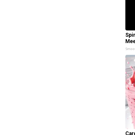
Spi
Mee
Smoo
Car