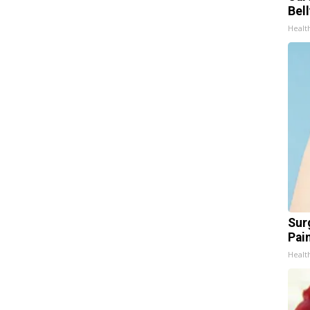
Bel
Healt
Sur
Pain
Healt