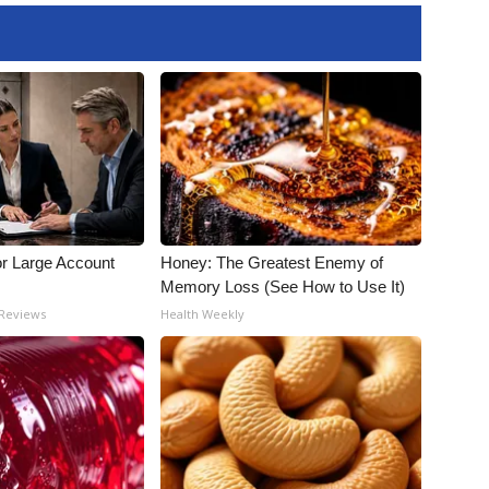
or Large Account
Honey: The Greatest Enemy of
Memory Loss (See How to Use It)
 Reviews
Health Weekly