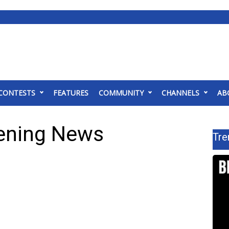
CONTESTS
FEATURES
COMMUNITY
CHANNELS
AB
ening News
Tre