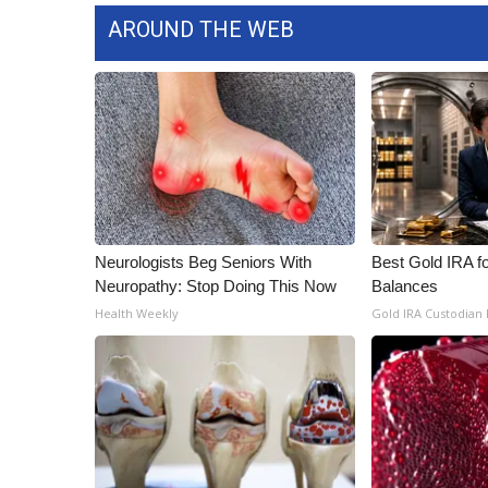
AROUND THE WEB
Neurologists Beg Seniors With
Best Gold IRA f
Neuropathy: Stop Doing This Now
Balances
Health Weekly
Gold IRA Custodian