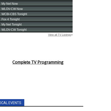
Complete TV Programming
OCAL EVENTS