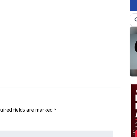
uired fields are marked
*