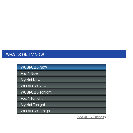
WHAT'S ON TV NOW