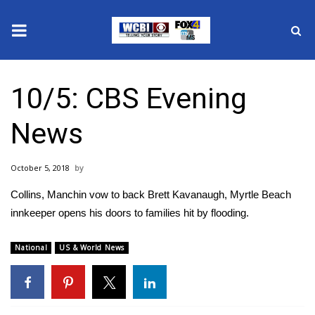
News
10/5: CBS Evening
2025 Municipal Elections
News
Crime
October 5, 2018
Local News
Collins, Manchin vow to back Brett Kavanaugh, Myrtle Beach
National/World News
innkeeper opens his doors to families hit by flooding.
MidMorning with WCBI
National
US & World News
Sunrise & Midday Guests