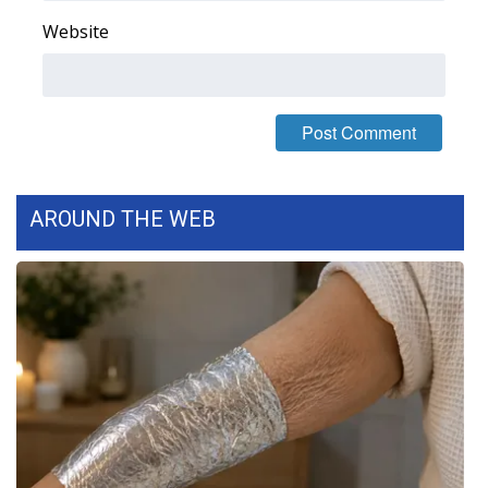
Website
Area Closings
Local River Forecast
WCBI Weather Radios
Weather Whys
AROUND THE WEB
Weather Safety Information
Contests
Viewers Choice Awards 2026
2026 March Mayhem 3 in 1
WCBI Cutest Couple 2026