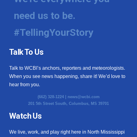
need us to be.
#TellingYourStory
Talk To Us
Talk to WCBI’s anchors, reporters and meteorologists.
When you see news happening, share it! We’d love to
hear from you.
(662) 328-1224 |
news@wcbi.com
201 5th Street South, Columbus, MS 39701
Watch Us
We live, work, and play right here in North Mississippi