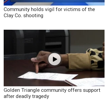
Community holds vigil for victims of the
Clay Co. shooting
Golden Triangle community offers support
after deadly tragedy