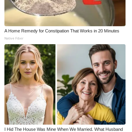
A Home Remedy for Constipation That Works in 20 Minutes
Native Fiber
I Hid The House Was Mine When We Married. What Husband