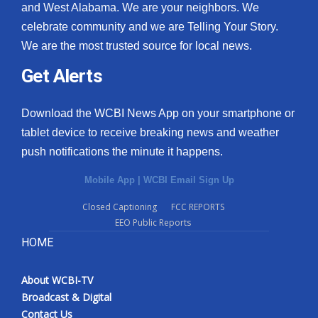
and West Alabama. We are your neighbors. We
celebrate community and we are Telling Your Story.
We are the most trusted source for local news.
Get Alerts
Download the WCBI News App on your smartphone or
tablet device to receive breaking news and weather
push notifications the minute it happens.
Mobile App
|
WCBI Email Sign Up
Closed Captioning
FCC REPORTS
EEO Public Reports
HOME
About WCBI-TV
Broadcast & Digital
Contact Us