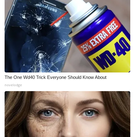
WCBI Medical Expert
Hosford Legal Line
Find A Job
CHANNELS
WCBI Channel Updates
The One Wd40 Trick Everyone Should Know About
novelodge
CBSN Livefeed
My MS
Fox 4
WCBI – LP