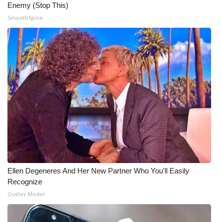
WCBI CONNECT
Enemy (Stop This)
SmoothSpine
WCBI Senior Expo 2025
Job Fair 2025
Senior Spotlight 2026
Local Events
Obituaries
2025 Obituaries
Ellen Degeneres And Her New Partner Who You'll Easily
2023 – 2024 Obituaries
Recognize
Outlier Model
Pets Without Partners
Big Deals