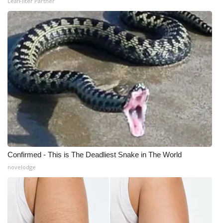
LeafFilter Partner
Confirmed - This is The Deadliest Snake in The World
novelodge