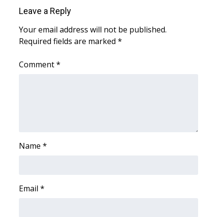
WCBI Sunrise Saturday
Leave a Reply
Sports
Your email address will not be published.
Required fields are marked
*
2026 High School Football Tour
Comment
*
Local Sports
College Sports
2025 High School Football Tour
Weather
Name
*
Latest Forecast
Email
*
Interactive Radar & Alerts
Severe Weather Center