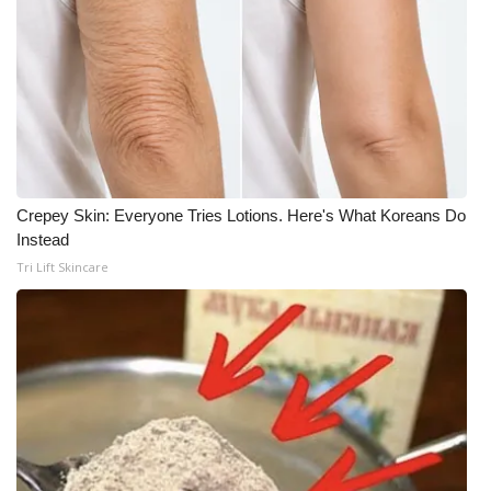
Crepey Skin: Everyone Tries Lotions. Here's What Koreans Do
Instead
Tri Lift Skincare