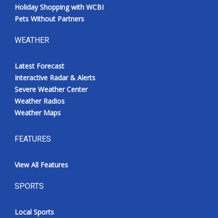
Holiday Shopping with WCBI
Pets Without Partners
WEATHER
Latest Forecast
Interactive Radar & Alerts
Severe Weather Center
Weather Radios
Weather Maps
FEATURES
View All Features
SPORTS
Local Sports