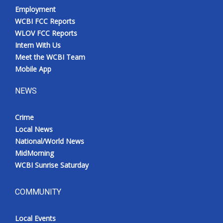
Employment
WCBI FCC Reports
WLOV FCC Reports
Intern With Us
Meet the WCBI Team
Mobile App
NEWS
Crime
Local News
National/World News
MidMorning
WCBI Sunrise Saturday
COMMUNITY
Local Events