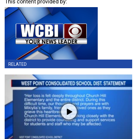
This content provided by:
RELATED