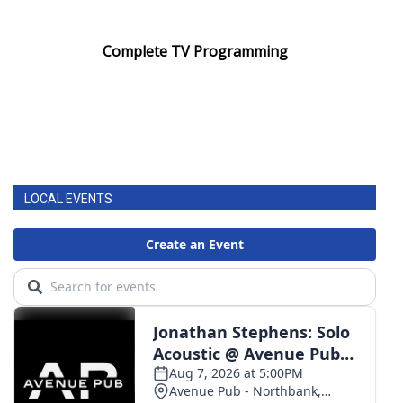
Complete TV Programming
LOCAL EVENTS