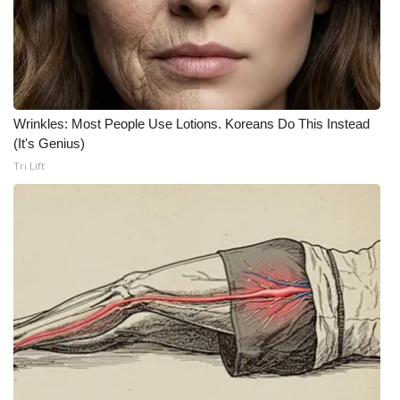
What’s On
Ion Plus
ABOUT US
Wrinkles: Most People Use Lotions. Koreans Do This Instead
(It's Genius)
FCC Applications
Tri Lift
About WCBI-TV
Contact Us
Employment
WCBI FCC Reports
Intern With Us