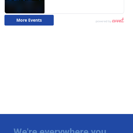
We're everywhere you