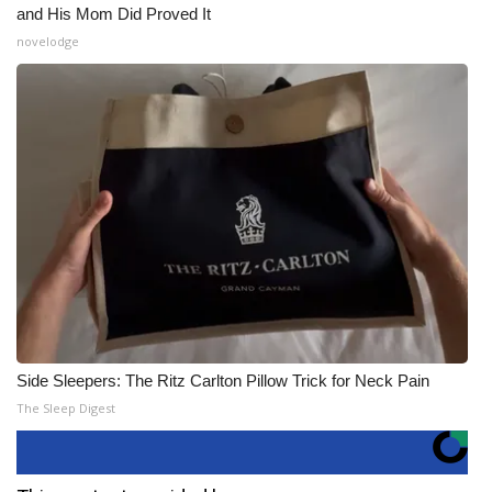
and His Mom Did Proved It
novelodge
Side Sleepers: The Ritz Carlton Pillow Trick for Neck Pain
The Sleep Digest