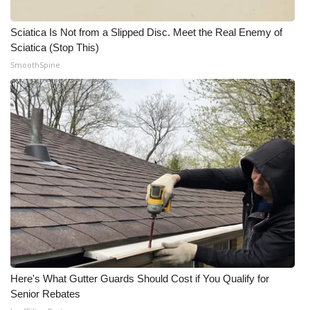
Meet the WCBI Team
Sciatica Is Not from a Slipped Disc. Meet the Real Enemy of
Sciatica (Stop This)
Mobile App
SmoothSpine
WCBI – On-Air Guest Rules
ADVERTISE
Broadcast & Digital
Outdoor Media
Video Services of WCBI
WCBI Payment Portal
Here's What Gutter Guards Should Cost if You Qualify for
WCBI live
Senior Rebates