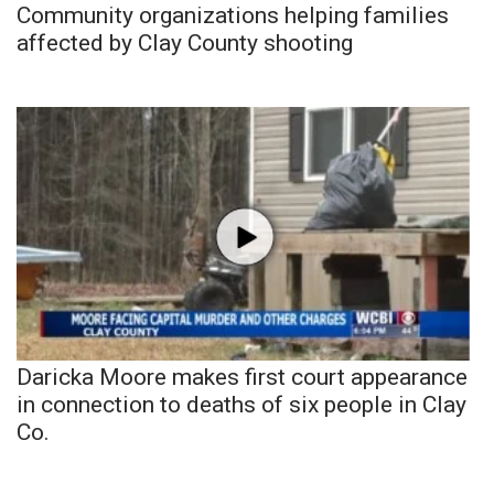
Community organizations helping families
affected by Clay County shooting
Daricka Moore makes first court appearance
in connection to deaths of six people in Clay
Co.