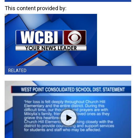
This content provided by:
RELATED