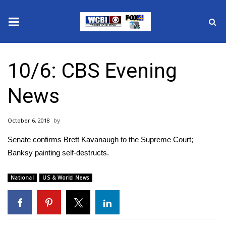
News
10/6: CBS Evening
2025 Municipal Elections
News
Crime
October 6, 2018
Local News
Senate confirms Brett Kavanaugh to the Supreme Court;
National/World News
Banksy painting self-destructs.
MidMorning with WCBI
National
US & World News
Sunrise & Midday Guests