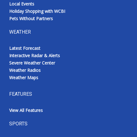
Local Events
Holiday Shopping with WCBI
Pets Without Partners
WEATHER
Latest Forecast
Interactive Radar & Alerts
Severe Weather Center
Weather Radios
Weather Maps
FEATURES
View All Features
SPORTS