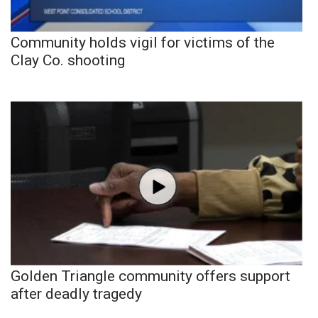
Community holds vigil for victims of the
Clay Co. shooting
Golden Triangle community offers support
after deadly tragedy