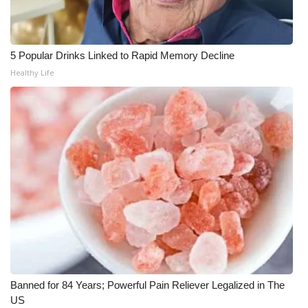
FOX 4 Winter Premieres Giveaway
5 Popular Drinks Linked to Rapid Memory Decline
FOX 4 Premiere Week Giveaway
Healthy Life
Teacher of the Month
WCBI Contests – Rules, Privacy,
and Service
FEATURES
Community
Home and Garden 2026
WCBI Cares
Banned for 84 Years; Powerful Pain Reliever Legalized in The
US