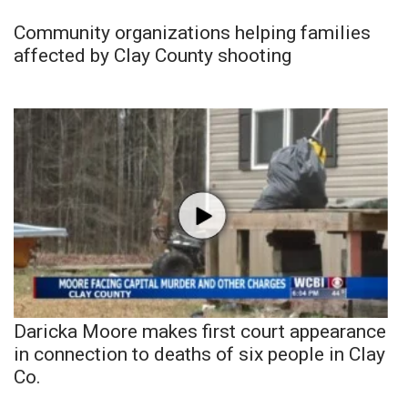
Community organizations helping families
affected by Clay County shooting
Daricka Moore makes first court appearance
in connection to deaths of six people in Clay
Co.