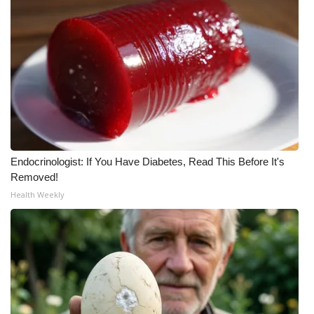
WCBI Medical Expert
Hosford Legal Line
Find A Job
CHANNELS
Endocrinologist: If You Have Diabetes, Read This Before It's
WCBI Channel Updates
Removed!
Health Weekly
CBSN Livefeed
My MS
Fox 4
WCBI – LP