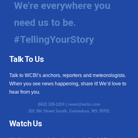
We're everywhere you
need us to be.
#TellingYourStory
Talk To Us
Talk to WCBI’s anchors, reporters and meteorologists.
When you see news happening, share it! We’d love to
hear from you.
(662) 328-1224 |
news@wcbi.com
201 5th Street South, Columbus, MS 39701
Watch Us