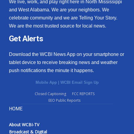
We live, work, and play right here in North Mississippi
and West Alabama. We are your neighbors. We
celebrate community and we are Telling Your Story.
We are the most trusted source for local news.
Get Alerts
Download the WCBI News App on your smartphone or
tablet device to receive breaking news and weather
push notifications the minute it happens.
Mobile App
|
WCBI Email Sign Up
Closed Captioning
FCC REPORTS
EEO Public Reports
HOME
About WCBI-TV
Broadcast & Digital