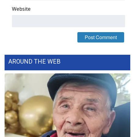
Website
Area Closings
Local River Forecast
WCBI Weather Radios
Weather Whys
AROUND THE WEB
Weather Safety Information
Contests
Viewers Choice Awards 2026
2026 March Mayhem 3 in 1
WCBI Cutest Couple 2026