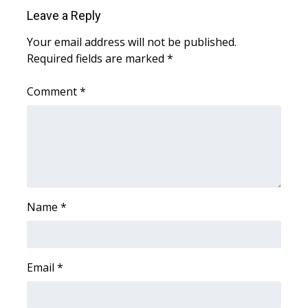
WCBI Sunrise Saturday
Leave a Reply
Sports
Your email address will not be published.
Required fields are marked
*
2026 High School Football Tour
Comment
*
Local Sports
College Sports
2025 High School Football Tour
Weather
Name
*
Latest Forecast
Email
*
Interactive Radar & Alerts
Severe Weather Center