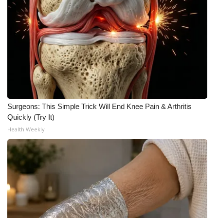
Surgeons: This Simple Trick Will End Knee Pain & Arthritis
Quickly (Try It)
Health Weekly