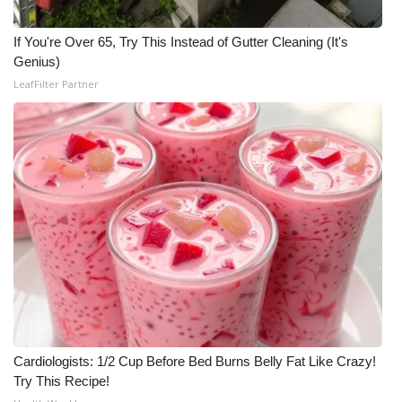
Meet the WCBI Team
If You're Over 65, Try This Instead of Gutter Cleaning (It's
Genius)
Mobile App
LeafFilter Partner
WCBI – On-Air Guest Rules
ADVERTISE
Broadcast & Digital
Outdoor Media
Video Services of WCBI
WCBI Payment Portal
Cardiologists: 1/2 Cup Before Bed Burns Belly Fat Like Crazy!
WCBI live
Try This Recipe!