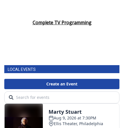
Complete TV Programming
LOCAL EVENTS