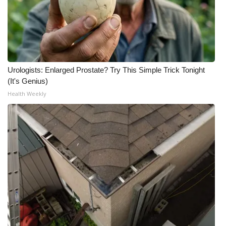
What’s On
Ion Plus
ABOUT US
Urologists: Enlarged Prostate? Try This Simple Trick Tonight
(It's Genius)
FCC Applications
Health Weekly
About WCBI-TV
Contact Us
Employment
WCBI FCC Reports
Intern With Us