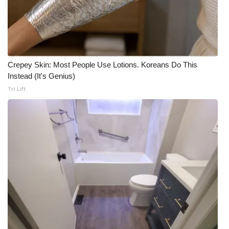
Crepey Skin: Most People Use Lotions. Koreans Do This
Instead (It's Genius)
Tri Lift