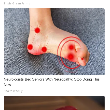
WCBI CONNECT
Triple Green Farms
WCBI Senior Expo 2025
Job Fair 2025
Senior Spotlight 2026
Local Events
Obituaries
2025 Obituaries
Neurologists Beg Seniors With Neuropathy: Stop Doing This
Now
2023 – 2024 Obituaries
Health Weekly
Pets Without Partners
Big Deals