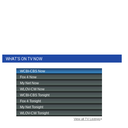
WHAT'S ON TV NOW