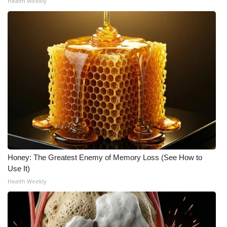
Health Weekly
Honey: The Greatest Enemy of Memory Loss (See How to
Use It)
Health Weekly