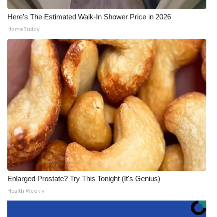
Here's The Estimated Walk-In Shower Price in 2026
HomeBuddy
Enlarged Prostate? Try This Tonight (It's Genius)
Health Weekly