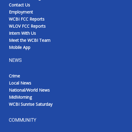
Contact Us
Employment
WCBI FCC Reports
WLOV FCC Reports
Intern With Us
Meet the WCBI Team
Mobile App
NEWS
Crime
Local News
National/World News
MidMorning
WCBI Sunrise Saturday
COMMUNITY