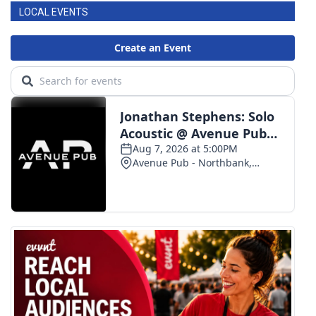
LOCAL EVENTS