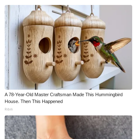
A 78-Year-Old Master Craftsman Made This Hummingbird
House. Then This Happened
Ribili