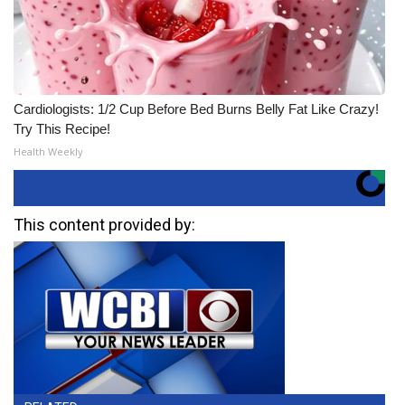
Cardiologists: 1/2 Cup Before Bed Burns Belly Fat Like Crazy!
Try This Recipe!
Health Weekly
This content provided by: