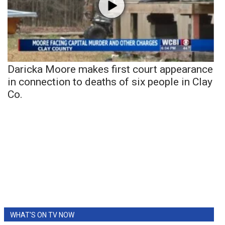
Daricka Moore makes first court appearance
in connection to deaths of six people in Clay
Co.
WHAT'S ON TV NOW