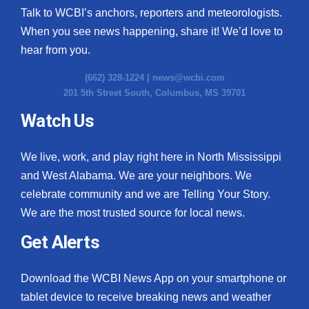
Talk to WCBI’s anchors, reporters and meteorologists.
When you see news happening, share it! We’d love to
hear from you.
(662) 328-1224 |
news@wcbi.com
201 5th Street South, Columbus, MS 39701
Watch Us
We live, work, and play right here in North Mississippi
and West Alabama. We are your neighbors. We
celebrate community and we are Telling Your Story.
We are the most trusted source for local news.
Get Alerts
Download the WCBI News App on your smartphone or
tablet device to receive breaking news and weather