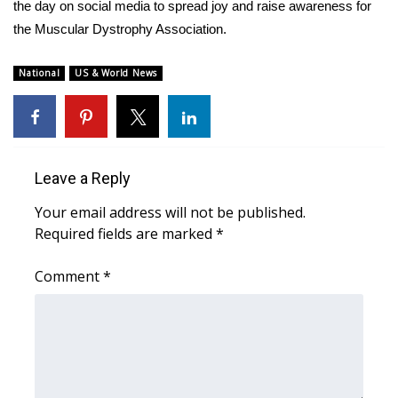
WCBI Sunrise Saturday
the day on social media to spread joy and raise awareness for
the Muscular Dystrophy Association.
Sports
National
US & World News
2026 High School Football Tour
Local Sports
College Sports
Leave a Reply
Your email address will not be published.
2025 High School Football Tour
Required fields are marked
*
Weather
Comment
*
Latest Forecast
Interactive Radar & Alerts
Severe Weather Center