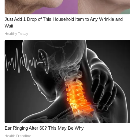
Just Add 1 Drop of This Household Item to Any Wrinkle and
Wait
Healthy Today
Ear Ringing After 60? This May Be Why
Health Frontline