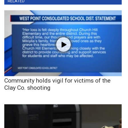
RELATED
Community holds vigil for victims of the
Clay Co. shooting