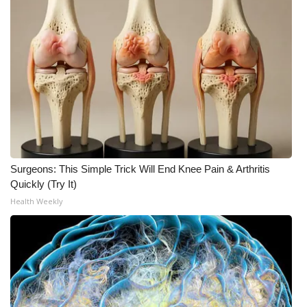
Meet the WCBI Team
Mobile App
WCBI – On-Air Guest Rules
ADVERTISE
Broadcast & Digital
Surgeons: This Simple Trick Will End Knee Pain & Arthritis
Quickly (Try It)
Outdoor Media
Health Weekly
Video Services of WCBI
WCBI Payment Portal
WCBI live