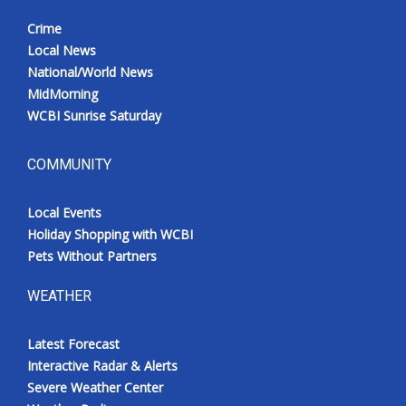
Crime
Local News
National/World News
MidMorning
WCBI Sunrise Saturday
COMMUNITY
Local Events
Holiday Shopping with WCBI
Pets Without Partners
WEATHER
Latest Forecast
Interactive Radar & Alerts
Severe Weather Center