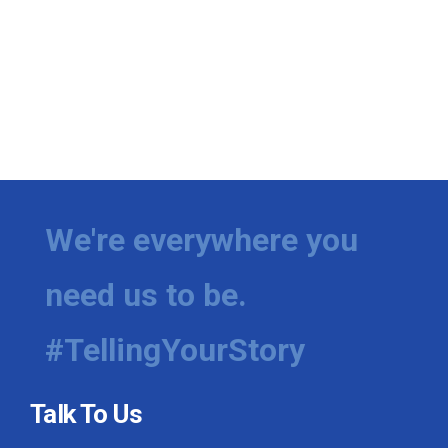
We're everywhere you
need us to be.
#TellingYourStory
Talk To Us