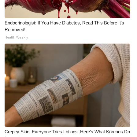
WCBI Medical Expert
Endocrinologist: If You Have Diabetes, Read This Before It's
Hosford Legal Line
Removed!
Health Weekly
Find A Job
CHANNELS
WCBI Channel Updates
CBSN Livefeed
My MS
Fox 4
Crepey Skin: Everyone Tries Lotions. Here's What Koreans Do
WCBI – LP