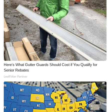
FOX 4 Winter Premieres Giveaway
FOX 4 Premiere Week Giveaway
Teacher of the Month
WCBI Contests – Rules, Privacy,
and Service
FEATURES
Here's What Gutter Guards Should Cost if You Qualify for
Senior Rebates
Community
LeafFilter Partner
Home and Garden 2026
WCBI Cares