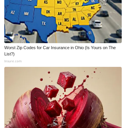
WCBI CONNECT
WCBI Senior Expo 2025
Job Fair 2025
Senior Spotlight 2026
Worst Zip Codes for Car Insurance in Ohio (Is Yours on The
List?)
Local Events
Insure.com
Obituaries
2025 Obituaries
2023 – 2024 Obituaries
Pets Without Partners
Big Deals