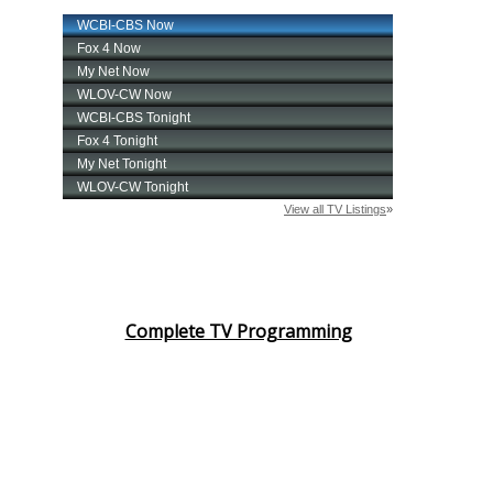
Complete TV Programming