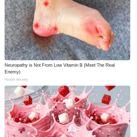
Neuropathy is Not From Low Vitamin B (Meet The Real
Enemy)
Health Weekly