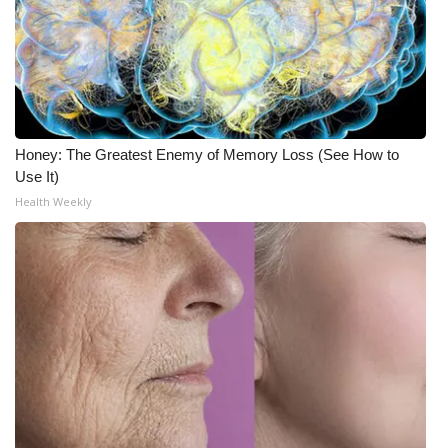
Honey: The Greatest Enemy of Memory Loss (See How to
Use It)
Health Weekly