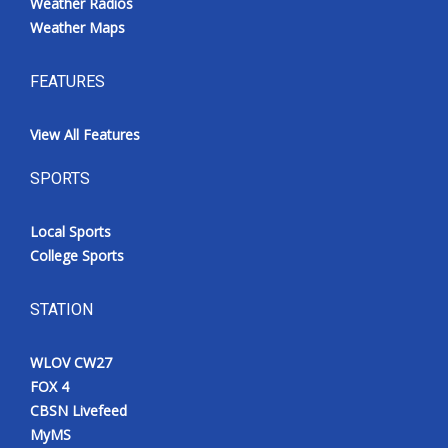
Weather Radios
Weather Maps
FEATURES
View All Features
SPORTS
Local Sports
College Sports
STATION
WLOV CW27
FOX 4
CBSN Livefeed
MyMS