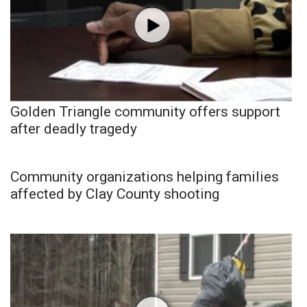
Golden Triangle community offers support
after deadly tragedy
Community organizations helping families
affected by Clay County shooting