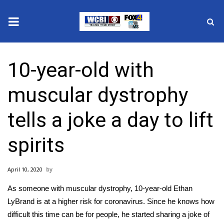
News
10-year-old with
2025 Municipal Elections
muscular dystrophy
Crime
tells a joke a day to lift
Local News
spirits
National/World News
April 10, 2020
MidMorning with WCBI
As someone with muscular dystrophy, 10-year-old Ethan
Sunrise & Midday Guests
LyBrand is at a higher risk for coronavirus. Since he knows how
difficult this time can be for people, he started sharing a joke of