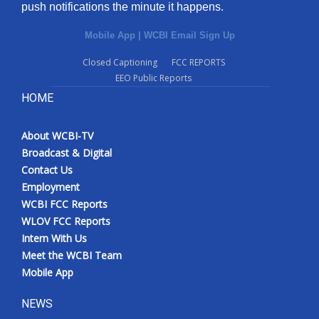
push notifications the minute it happens.
Mobile App
|
WCBI Email Sign Up
Closed Captioning
FCC REPORTS
EEO Public Reports
HOME
About WCBI-TV
Broadcast & Digital
Contact Us
Employment
WCBI FCC Reports
WLOV FCC Reports
Intern With Us
Meet the WCBI Team
Mobile App
NEWS