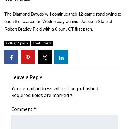
FOX 4 Winter Premieres Giveaway
The Diamond Dawgs will continue their 12-game road swing to
open the season on Wednesday against Jackson State at
FOX 4 Premiere Week Giveaway
Robert Braddy Field with a 6 p.m. CT first pitch.
Teacher of the Month
College Sports
Local Sports
WCBI Contests – Rules, Privacy,
and Service
FEATURES
Leave a Reply
Community
Your email address will not be published.
Required fields are marked
*
Home and Garden 2026
Comment
*
WCBI Cares