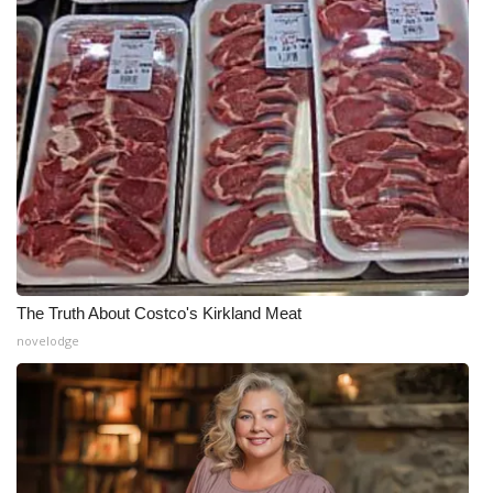
The Truth About Costco's Kirkland Meat
novelodge