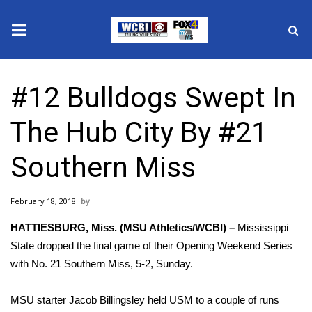
News
#12 Bulldogs Swept In
2025 Municipal Elections
The Hub City By #21
Crime
Southern Miss
Local News
February 18, 2018
National/World News
HATTIESBURG, Miss. (MSU Athletics/WCBI) –
Mississippi
MidMorning with WCBI
State dropped the final game of their Opening Weekend Series
with No. 21 Southern Miss, 5-2, Sunday.
Sunrise & Midday Guests
MSU starter Jacob Billingsley held USM to a couple of runs