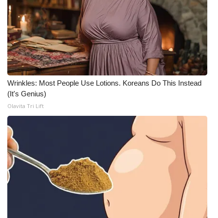
Wrinkles: Most People Use Lotions. Koreans Do This Instead
(It's Genius)
Olavita Tri Lift