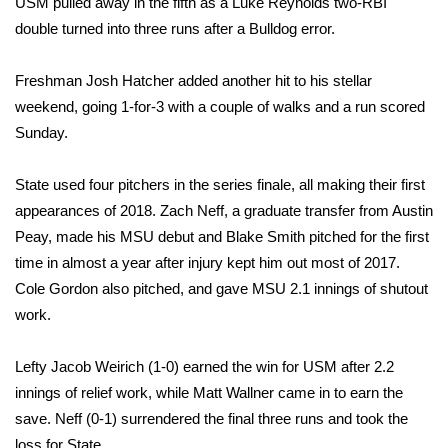
USM pulled away in the fifth as a Luke Reynolds two-RBI
double turned into three runs after a Bulldog error.
Area Closings
Freshman Josh Hatcher added another hit to his stellar
Local River Forecast
weekend, going 1-for-3 with a couple of walks and a run scored
Sunday.
WCBI Weather Radios
State used four pitchers in the series finale, all making their first
Weather Whys
appearances of 2018. Zach Neff, a graduate transfer from Austin
Peay, made his MSU debut and Blake Smith pitched for the first
Weather Safety Information
time in almost a year after injury kept him out most of 2017.
Contests
Cole Gordon also pitched, and gave MSU 2.1 innings of shutout
work.
Viewers Choice Awards 2026
Lefty Jacob Weirich (1-0) earned the win for USM after 2.2
2026 March Mayhem 3 in 1
innings of relief work, while Matt Wallner came in to earn the
save. Neff (0-1) surrendered the final three runs and took the
WCBI Cutest Couple 2026
loss for State.