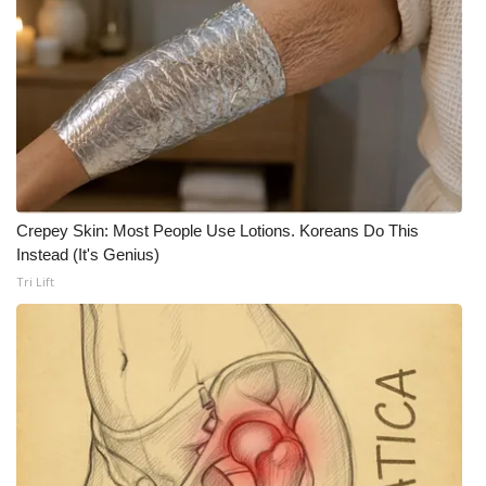
What’s On
Ion Plus
ABOUT US
FCC Applications
Crepey Skin: Most People Use Lotions. Koreans Do This
About WCBI-TV
Instead (It's Genius)
Tri Lift
Contact Us
Employment
WCBI FCC Reports
Intern With Us