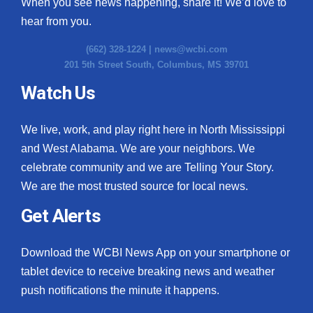
When you see news happening, share it! We’d love to
hear from you.
(662) 328-1224 |
news@wcbi.com
201 5th Street South, Columbus, MS 39701
Watch Us
We live, work, and play right here in North Mississippi
and West Alabama. We are your neighbors. We
celebrate community and we are Telling Your Story.
We are the most trusted source for local news.
Get Alerts
Download the WCBI News App on your smartphone or
tablet device to receive breaking news and weather
push notifications the minute it happens.