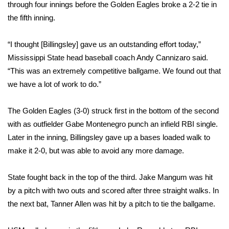
WCBI Sunrise Saturday
through four innings before the Golden Eagles broke a 2-2 tie in
the fifth inning.
Sports
“I thought [Billingsley] gave us an outstanding effort today,”
2026 High School Football Tour
Mississippi State head baseball coach Andy Cannizaro said.
“This was an extremely competitive ballgame. We found out that
Local Sports
we have a lot of work to do.”
College Sports
The Golden Eagles (3-0) struck first in the bottom of the second
with as outfielder Gabe Montenegro punch an infield RBI single.
2025 High School Football Tour
Later in the inning, Billingsley gave up a bases loaded walk to
Weather
make it 2-0, but was able to avoid any more damage.
Latest Forecast
State fought back in the top of the third. Jake Mangum was hit
by a pitch with two outs and scored after three straight walks. In
Interactive Radar & Alerts
the next bat, Tanner Allen was hit by a pitch to tie the ballgame.
Severe Weather Center