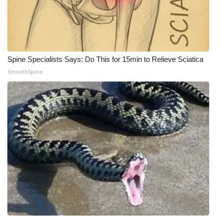
Meet the WCBI Team
Mobile App
Spine Specialists Says: Do This for 15min to Relieve Sciatica
WCBI – On-Air Guest Rules
SmoothSpine
ADVERTISE
Broadcast & Digital
Outdoor Media
Video Services of WCBI
WCBI Payment Portal
WCBI live