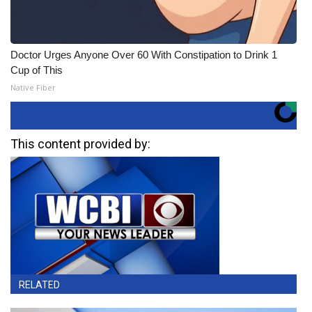
Doctor Urges Anyone Over 60 With Constipation to Drink 1
Cup of This
Native Fiber
This content provided by:
RELATED