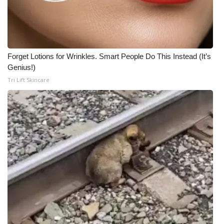
Forget Lotions for Wrinkles. Smart People Do This Instead (It’s
Genius!)
Tri Lift Skincare