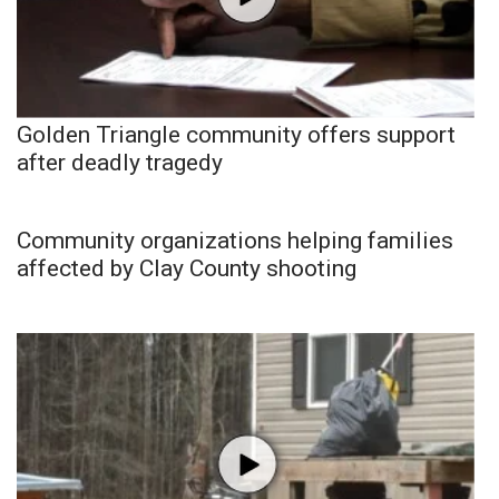
Golden Triangle community offers support
after deadly tragedy
Community organizations helping families
affected by Clay County shooting