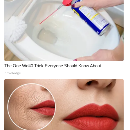
The One Wd40 Trick Everyone Should Know About
novelodge