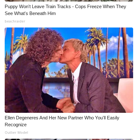
Puppy Won't Leave Train Tracks - Cops Freeze When They
See What's Beneath Him
beachraider
Ellen Degeneres And Her New Partner Who You'll Easily
Recognize
Outlier Model