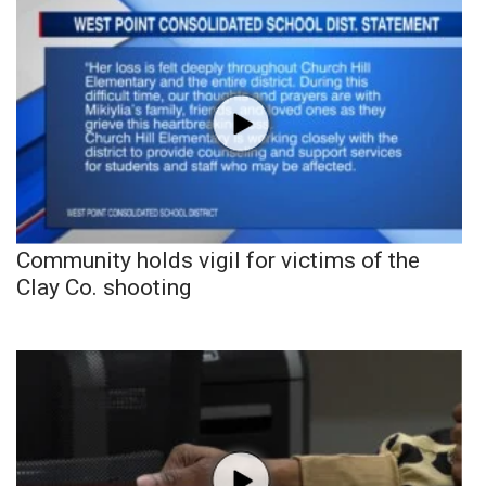
Community holds vigil for victims of the
Clay Co. shooting