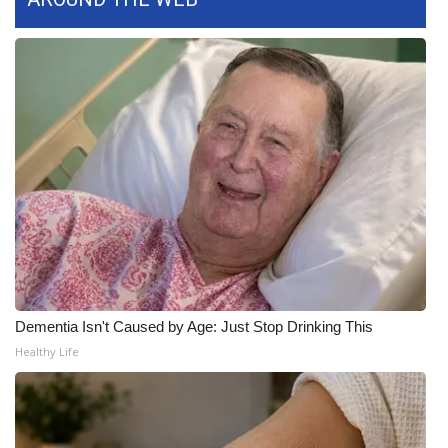
WCBI Medical Expert
Hosford Legal Line
Find A Job
CHANNELS
WCBI Channel Updates
CBSN Livefeed
Dementia Isn't Caused by Age: Just Stop Drinking This
My MS
Healthy Life
Fox 4
WCBI – LP