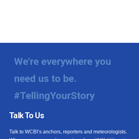
We're everywhere you
need us to be.
#TellingYourStory
Talk To Us
Talk to WCBI’s anchors, reporters and meteorologists.