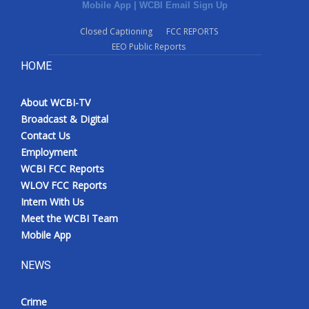
Mobile App
|
WCBI Email Sign Up
Closed Captioning
FCC REPORTS
EEO Public Reports
HOME
About WCBI-TV
Broadcast & Digital
Contact Us
Employment
WCBI FCC Reports
WLOV FCC Reports
Intern With Us
Meet the WCBI Team
Mobile App
NEWS
Crime