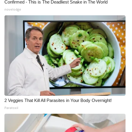
Confirmed - This is The Deadliest Snake in The World
novelodge
2 Veggies That Kill All Parasites in Your Body Overnight!
Paratoxil