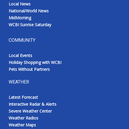
Local News
National/World News
MidMorning
WCBI Sunrise Saturday
COMMUNITY
Local Events
Holiday Shopping with WCBI
Pets Without Partners
WEATHER
Latest Forecast
Interactive Radar & Alerts
Severe Weather Center
Weather Radios
Weather Maps