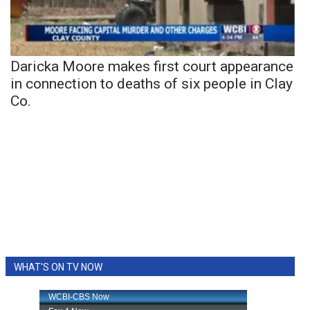
Daricka Moore makes first court appearance
in connection to deaths of six people in Clay
Co.
WHAT'S ON TV NOW