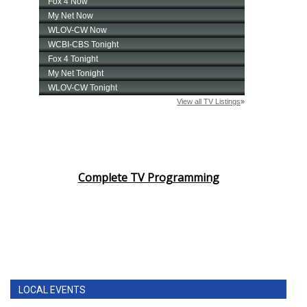
Complete TV Programming
LOCAL EVENTS