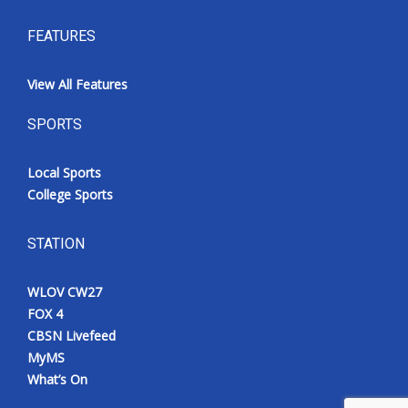
FEATURES
View All Features
SPORTS
Local Sports
College Sports
STATION
WLOV CW27
FOX 4
CBSN Livefeed
MyMS
What’s On