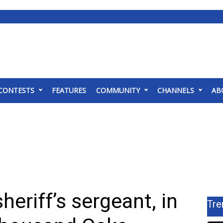
CONTESTS
FEATURES
COMMUNITY
CHANNELS
AB
sheriff’s sergeant, in
Tre