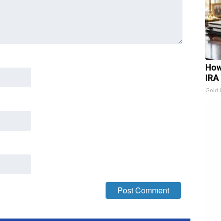
How
IRA
Gold 