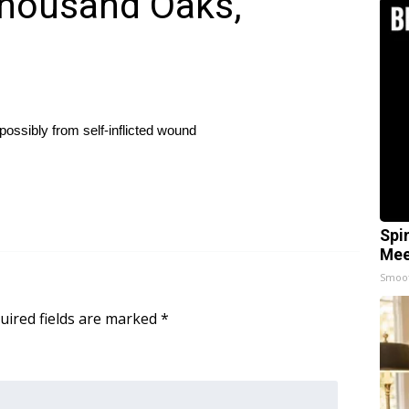
Thousand Oaks,
possibly from self-inflicted wound
Spi
Mee
Smoo
uired fields are marked
*