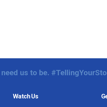
need us to be. #TellingYourSto
Watch Us
Ge