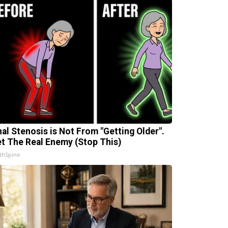
nal Stenosis is Not From "Getting Older".
t The Real Enemy (Stop This)
thSpine