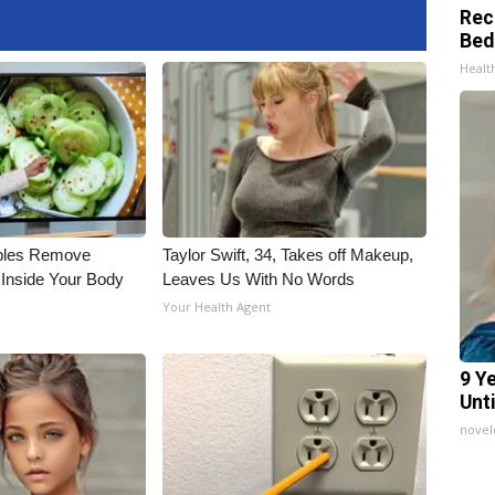
Rec
Bed
Health
bles Remove
Taylor Swift, 34, Takes off Makeup,
 Inside Your Body
Leaves Us With No Words
Your Health Agent
9 Y
Unt
nove