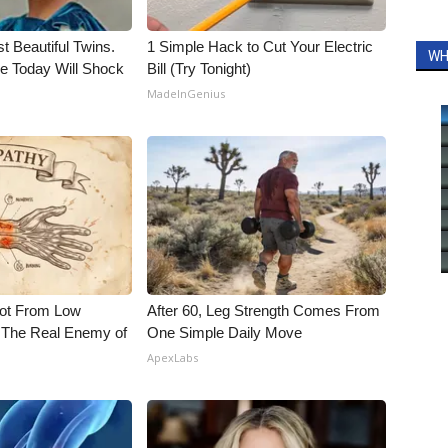
t Beautiful Twins.
1 Simple Hack to Cut Your Electric
WH
e Today Will Shock
Bill (Try Tonight)
MadeInGenius
Not From Low
After 60, Leg Strength Comes From
 The Real Enemy of
One Simple Daily Move
ApexLabs