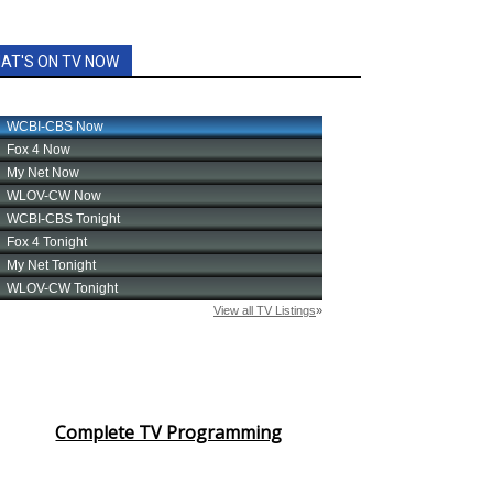
AT'S ON TV NOW
Complete TV Programming