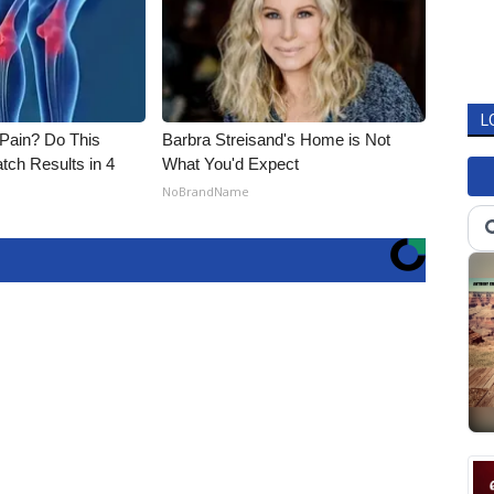
L
t Pain? Do This
Barbra Streisand's Home is Not
tch Results in 4
What You'd Expect
NoBrandName