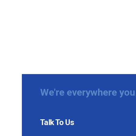
We're everywhere you 
Talk To Us