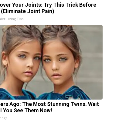
over Your Joints: Try This Trick Before
 (Eliminate Joint Pain)
ier Living Tips
ears Ago: The Most Stunning Twins. Wait
il You See Them Now!
lodge