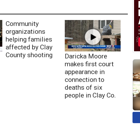
Community
organizations
helping families
affected by Clay
County shooting
Daricka Moore
makes first court
appearance in
connection to
deaths of six
people in Clay Co.