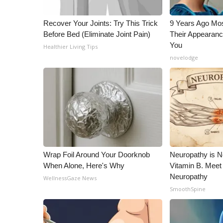
ADVERTISE
Broadcast & Digital
Recover Your Joints: Try This Trick
9 Years Ago Mos
Before Bed (Eliminate Joint Pain)
Their Appearanc
Outdoor Media
You
Video Services of WCBI
Healthier Living Tips
novelodge
WCBI Payment Portal
WCBI live
Wrap Foil Around Your Doorknob
Neuropathy is 
When Alone, Here's Why
Vitamin B. Meet
Neuropathy
WellnessGaze News
SmoothSpine