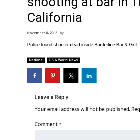
shooting at bar in 
Weather
California
Latest Forecast
Interactive Radar & Alerts
Severe Weather Center
November 8, 2018
Area Closings
Local River Forecast
Police found shooter dead inside Borderline Bar & Grill, 
WCBI Weather Radios
Weather Whys
National
US & World News
Weather Safety Information
Contests
Viewers Choice Awards 2026
2026 March Mayhem 3 in 1
Leave a Reply
WCBI Cutest Couple 2026
Your email address will not be published.
Req
FOX 4 Winter Premieres Giveaway
FOX 4 Premiere Week Giveaway
Comment
*
Teacher of the Month
WCBI Contests – Rules, Privacy, and Service