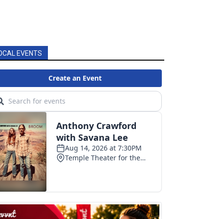
OCAL EVENTS