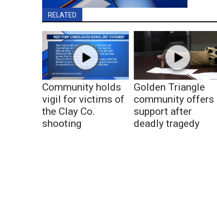
RELATED
Community holds
Golden Triangle
vigil for victims of
community offers
the Clay Co.
support after
shooting
deadly tragedy