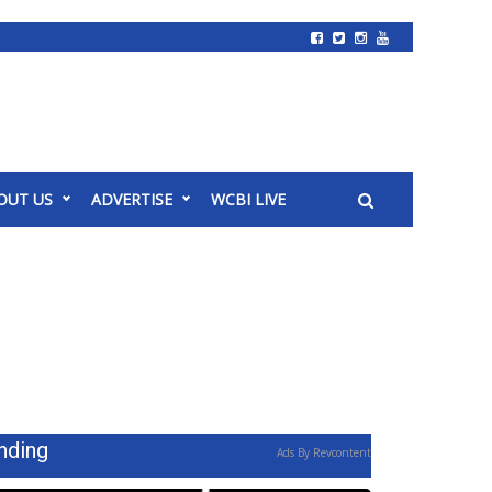
OUT US
ADVERTISE
WCBI LIVE
nding
Ads By Revcontent