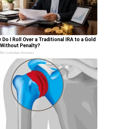
 Do I Roll Over a Traditional IRA to a Gold
 Without Penalty?
IRA Custodian Reviews