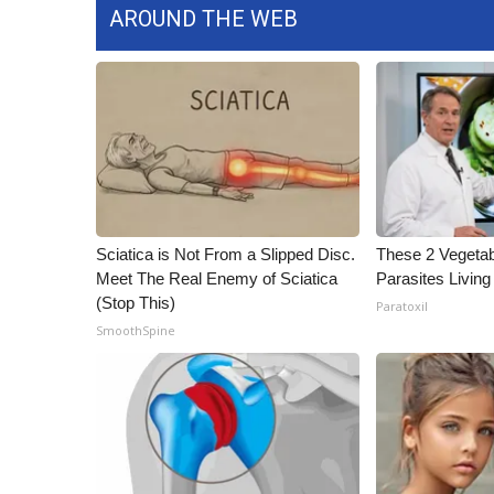
AROUND THE WEB
WCBI Channel Updates
CBSN Livefeed
My MS
Fox 4
WCBI – LP
What’s On
Ion Plus
ABOUT US
Sciatica is Not From a Slipped Disc.
These 2 Vegeta
FCC Applications
Meet The Real Enemy of Sciatica
Parasites Living
About WCBI-TV
(Stop This)
Paratoxil
Contact Us
SmoothSpine
Employment
WCBI FCC Reports
Intern With Us
Meet the WCBI Team
Mobile App
WCBI – On-Air Guest Rules