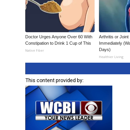
Doctor Urges Anyone Over 60 With
Arthritis or Join
Constipation to Drink 1 Cup of This
Immediately (Wa
Days)
Native Fiber
Healthier Living
This content provided by: