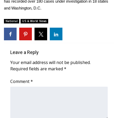
has recorded over 180 cases under investigation in 18 states
and Washington, D.C.
Area Closings
National
US & World News
Local River Forecast
WCBI Weather Radios
Weather Whys
Leave a Reply
Your email address will not be published.
Weather Safety Information
Required fields are marked
*
Contests
Comment
*
Viewers Choice Awards 2026
2026 March Mayhem 3 in 1
WCBI Cutest Couple 2026