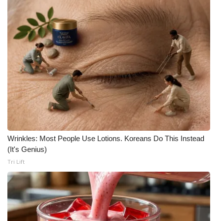
Wrinkles: Most People Use Lotions. Koreans Do This Instead
(It's Genius)
Tri Lift