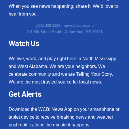
When you see news happening, share it! We’d love to
hear from you.
(662) 328-1224 |
news@wcbi.com
201 5th Street South, Columbus, MS 39701
Watch Us
We live, work, and play right here in North Mississippi
and West Alabama. We are your neighbors. We
celebrate community and we are Telling Your Story.
We are the most trusted source for local news.
Get Alerts
Download the WCBI News App on your smartphone or
tablet device to receive breaking news and weather
push notifications the minute it happens.