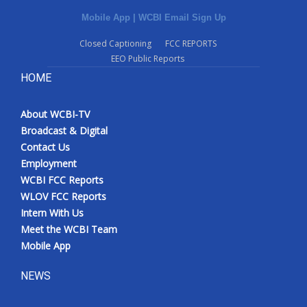
Mobile App
|
WCBI Email Sign Up
Closed Captioning
FCC REPORTS
EEO Public Reports
HOME
About WCBI-TV
Broadcast & Digital
Contact Us
Employment
WCBI FCC Reports
WLOV FCC Reports
Intern With Us
Meet the WCBI Team
Mobile App
NEWS