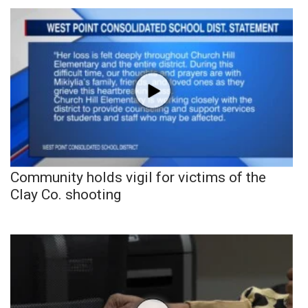
Community holds vigil for victims of the
Clay Co. shooting