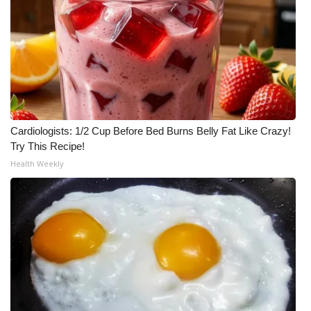
Cardiologists: 1/2 Cup Before Bed Burns Belly Fat Like Crazy!
Try This Recipe!
Health Weekly