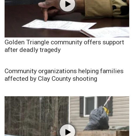
Golden Triangle community offers support
after deadly tragedy
Community organizations helping families
affected by Clay County shooting