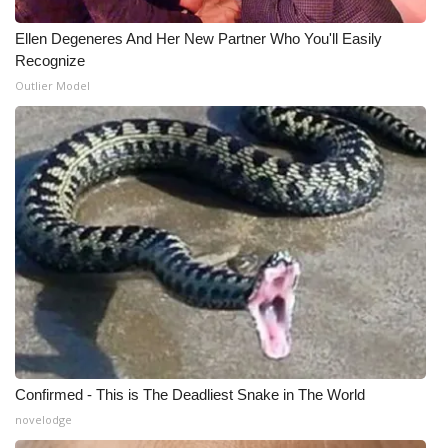
Ellen Degeneres And Her New Partner Who You'll Easily
Recognize
Outlier Model
Confirmed - This is The Deadliest Snake in The World
novelodge