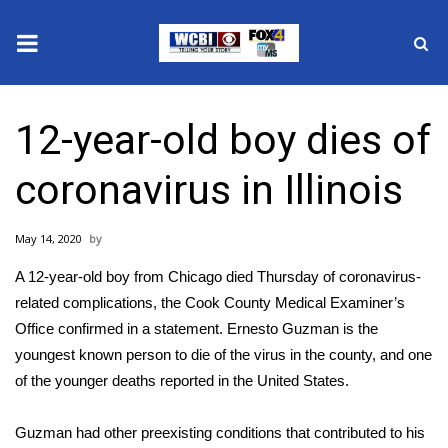
News
12-year-old boy dies of
2025 Municipal Elections
coronavirus in Illinois
Crime
May 14, 2020
Local News
A 12-year-old boy from Chicago died Thursday of coronavirus-
National/World News
related complications, the Cook County Medical Examiner’s
Office confirmed in a statement. Ernesto Guzman is the
MidMorning with WCBI
youngest known person to die of the virus in the county, and one
of the younger deaths reported in the United States.
Sunrise & Midday Guests
Guzman had other preexisting conditions that contributed to his