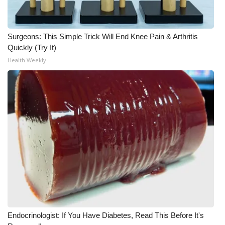
What’s On
Surgeons: This Simple Trick Will End Knee Pain & Arthritis
Ion Plus
Quickly (Try It)
Health Weekly
ABOUT US
FCC Applications
About WCBI-TV
Contact Us
Employment
WCBI FCC Reports
Endocrinologist: If You Have Diabetes, Read This Before It's
Intern With Us