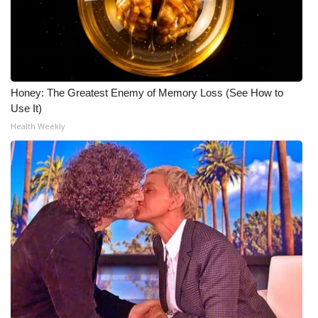
Honey: The Greatest Enemy of Memory Loss (See How to
Use It)
Health Weekly