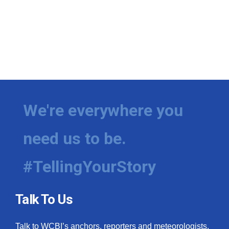
We're everywhere you
need us to be.
#TellingYourStory
Talk To Us
Talk to WCBI’s anchors, reporters and meteorologists.