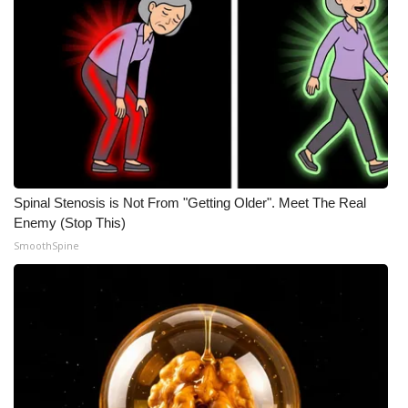
Spinal Stenosis is Not From "Getting Older". Meet The Real
Enemy (Stop This)
SmoothSpine