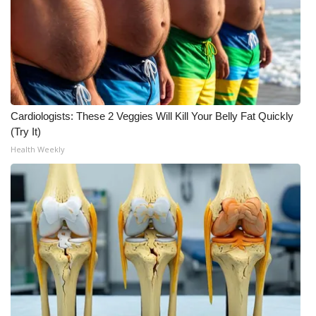
WCBI Medical Expert
Hosford Legal Line
Find A Job
Cardiologists: These 2 Veggies Will Kill Your Belly Fat Quickly
(Try It)
CHANNELS
Health Weekly
WCBI Channel Updates
CBSN Livefeed
My MS
Fox 4
WCBI – LP