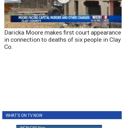
Daricka Moore makes first court appearance
in connection to deaths of six people in Clay
Co.
WHAT'S ON TV NOW