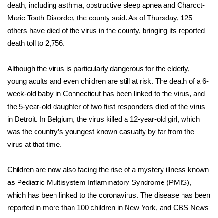
WCBI Sunrise Saturday
death, including asthma, obstructive sleep apnea and Charcot-
Marie Tooth Disorder, the county said. As of Thursday, 125
Sports
others have died of the virus in the county, bringing its reported
death toll to 2,756.
2026 High School Football Tour
Although the virus is particularly dangerous for the elderly,
Local Sports
young adults and even children are still at risk. The death of
a 6-
week-old baby in Connecticut
has been linked to the virus, and
College Sports
the 5-year-old daughter
of two first responders died of the virus
2025 High School Football Tour
in Detroit. In Belgium, the virus
killed a 12-year-old girl
, which
was the country’s youngest known casualty by far from the
Weather
virus at that time.
Latest Forecast
Children are now also facing
the rise of a mystery illness
known
as Pediatric Multisystem Inflammatory Syndrome (PMIS),
Interactive Radar & Alerts
which has been linked to the coronavirus. The disease has been
reported in more than 100 children in New York, and CBS News
Severe Weather Center