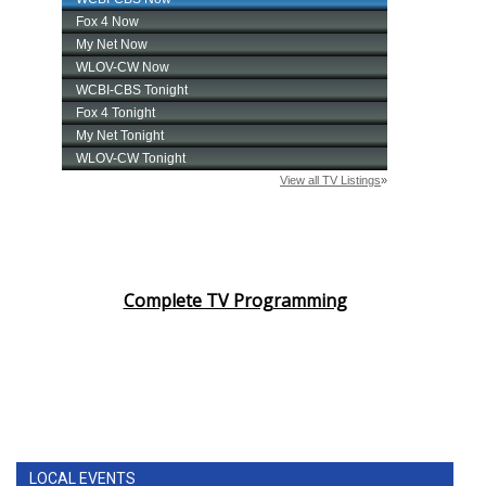
Complete TV Programming
LOCAL EVENTS