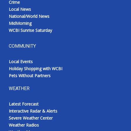
Crime
Local News
National/World News
MidMorning
WCBI Sunrise Saturday
COMMUNITY
Local Events
Holiday Shopping with WCBI
Pets Without Partners
WEATHER
Latest Forecast
Interactive Radar & Alerts
Severe Weather Center
Weather Radios