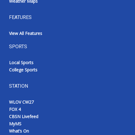
Weather Maps
FEATURES
View All Features
SPORTS
Local Sports
College Sports
STATION
WLOV CW27
FOX 4
CBSN Livefeed
MyMS
What’s On