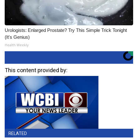
Urologists: Enlarged Prostate? Try This Simple Trick Tonight
(It's Genius)
Health Weekly
This content provided by:
RELATED