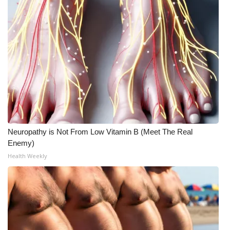
WCBI CONNECT
WCBI Senior Expo 2025
Job Fair 2025
Senior Spotlight 2026
Local Events
Obituaries
Neuropathy is Not From Low Vitamin B (Meet The Real
Enemy)
2025 Obituaries
Health Weekly
2023 – 2024 Obituaries
Pets Without Partners
Big Deals