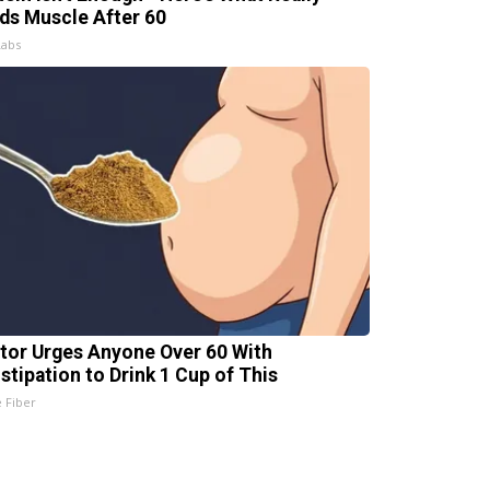
lds Muscle After 60
Labs
tor Urges Anyone Over 60 With
stipation to Drink 1 Cup of This
e Fiber