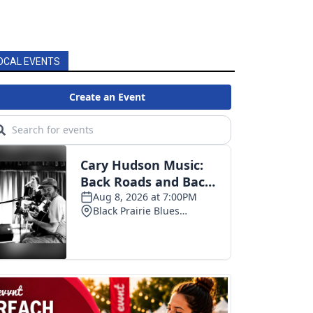
OCAL EVENTS