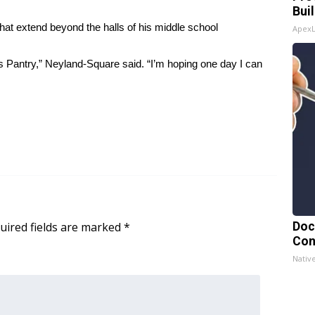
Bui
at extend beyond the halls of his middle school
Apex
 Pantry,” Neyland-Square said. “I’m hoping one day I can
uired fields are marked
*
Doc
Con
Nativ