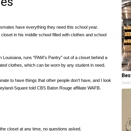
tes
ssmates have everything they need this school year.
oset in his middle school filled with clothes and school
n Louisiana, runs “PAM’s Pantry” out of a closet behind a
ted clothes
, which can be worn by any student in need.
Bes
nate to have things that other people don’t have, and I look
Gold 
eyland-Square told CBS Baton Rouge affiliate WAFB
.
the closet at any time, no questions asked.