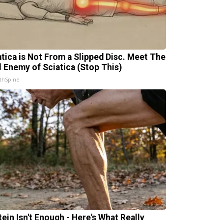
atica is Not From a Slipped Disc. Meet The
l Enemy of Sciatica (Stop This)
thSpine
tein Isn't Enough - Here's What Really