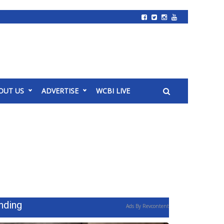
OUT US
ADVERTISE
WCBI LIVE
nding
Ads By Revcontent