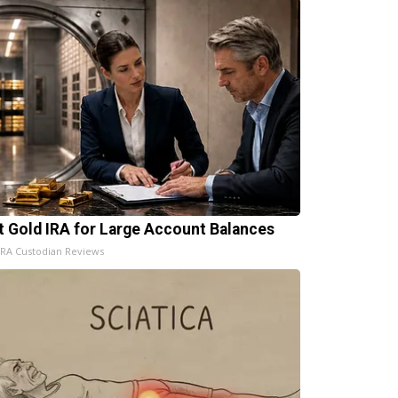
t Gold IRA for Large Account Balances
IRA Custodian Reviews