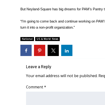
WCBI Channel Updates
But Neyland-Square has big dreams for PAM’s Pantry th
CBSN Livefeed
My MS
“I’m going to come back and continue working on PAM’s
Fox 4
turn it into a non-profit organization.”
WCBI – LP
What’s On
National
US & World News
Ion Plus
ABOUT US
FCC Applications
About WCBI-TV
Leave a Reply
Contact Us
Employment
Your email address will not be published.
Req
WCBI FCC Reports
Intern With Us
Comment
*
Meet the WCBI Team
Mobile App
WCBI – On-Air Guest Rules