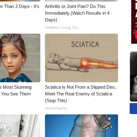
e Than 2 Days - It's
Arthritis or Joint Pain? Do This
f
Immediately (Watch Results in 4
Days)
Healthier Living Tips
e Most Stunning
Sciatica is Not From a Slipped Disc.
il You See Them
Meet The Real Enemy of Sciatica
(Stop This)
SmoothSpine