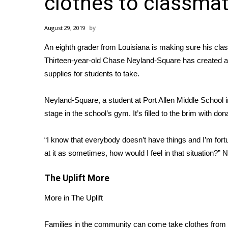
clothes to classma
Weather
Latest Forecast
August 29, 2019
Interactive Radar & Alerts
An eighth grader from Louisiana is making sure his cla
Severe Weather Center
Area Closings
Thirteen-year-old Chase Neyland-Square has created a cl
Local River Forecast
supplies for students to take.
WCBI Weather Radios
Weather Whys
Neyland-Square, a student at Port Allen Middle School i
Weather Safety Information
stage in the school’s gym. It’s filled to the brim with
dona
Contests
“I know that everybody doesn’t have things and I’m fortu
Viewers Choice Awards 2026
at it as sometimes, how would I feel in that situation?”
N
2026 March Mayhem 3 in 1
WCBI Cutest Couple 2026
The Uplift
More
FOX 4 Winter Premieres Giveaway
FOX 4 Premiere Week Giveaway
More in The Uplift
Teacher of the Month
WCBI Contests – Rules, Privacy, and Service
Families in the community can come take clothes from 