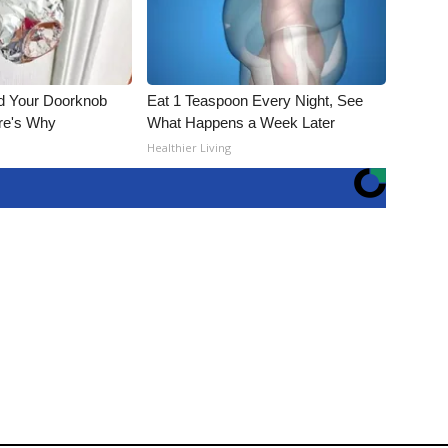
nd Your Doorknob
Eat 1 Teaspoon Every Night, See
re's Why
What Happens a Week Later
s
Healthier Living