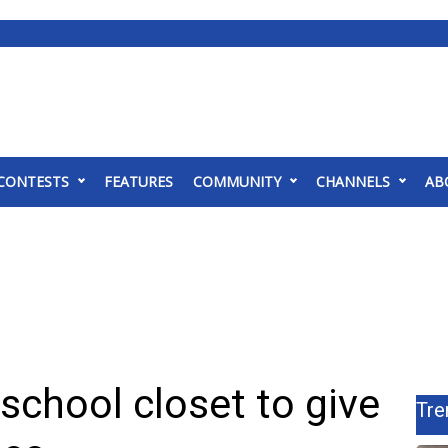
CONTESTS
FEATURES
COMMUNITY
CHANNELS
AB
 school closet to give
Tre