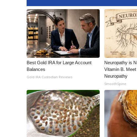
Best Gold IRA for Large Account
Neuropathy is 
Balances
Vitamin B. Meet
Neuropathy
Gold IRA Custodian Reviews
SmoothSpine