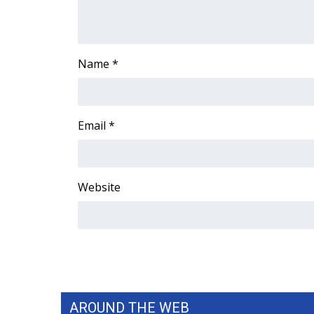
ADVERTISE
Broadcast & Digital
Outdoor Media
Name
*
Video Services of WCBI
WCBI Payment Portal
WCBI live
Email
*
Website
AROUND THE WEB