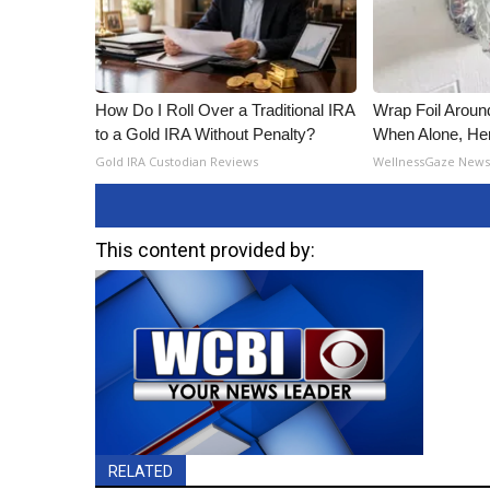
How Do I Roll Over a Traditional IRA
Wrap Foil Arou
to a Gold IRA Without Penalty?
When Alone, He
Gold IRA Custodian Reviews
WellnessGaze New
This content provided by:
RELATED