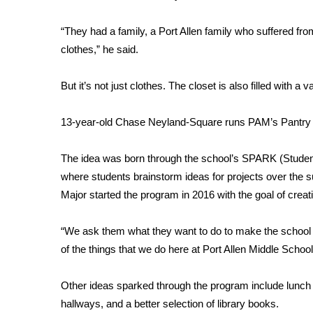
FEATURES
Community
“They had a family, a Port Allen family who suffered from
Home and Garden 2026
clothes,” he said.
WCBI Cares
WCBI CONNECT
But it’s not just clothes. The closet is also filled with
WCBI Senior Expo 2025
Job Fair 2025
13-year-old Chase Neyland-Square runs PAM’s Pantry to
Senior Spotlight 2026
Local Events
The idea was born through the school’s SPARK (Studen
Obituaries
where students brainstorm ideas for projects over the
2025 Obituaries
Major started the program in 2016 with the goal of crea
2023 – 2024 Obituaries
Pets Without Partners
“We ask them what they want to do to make the school 
Big Deals
of the things that we do here at Port Allen Middle School
WCBI Medical Expert
Hosford Legal Line
Other ideas sparked through the program include lunch w
Find A Job
hallways, and a better selection of library books.
CHANNELS