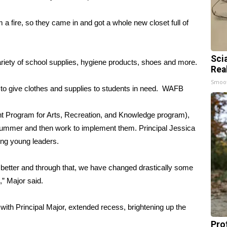
 a fire, so they came in and got a whole new closet full of
Sci
 a variety of school supplies, hygiene products, shoes and more.
Rea
Smoo
 give clothes and supplies to students in need.
WAFB
t Program for Arts, Recreation, and Knowledge program),
 summer and then work to implement them. Principal Jessica
ting young leaders.
better and through that, we have changed drastically some
,” Major said.
ith Principal Major, extended recess, brightening up the
Pro