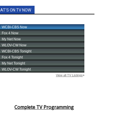
AT'S ON TV NOW
Complete TV Programming