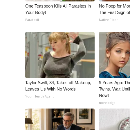
One Teaspoon Kills All Parasites in
No Poop for Mor
Your Body!
The First Sign o
Paratoxil
Native Fiber
Taylor Swift, 34, Takes off Makeup,
9 Years Ago: Th
Leaves Us With No Words
Twins. Wait Unt
Now!
Your Health Agent
novelodge