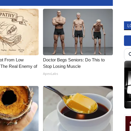
L
Not From Low
Doctor Begs Seniors: Do This to
 The Real Enemy of
Stop Losing Muscle
ApexLabs