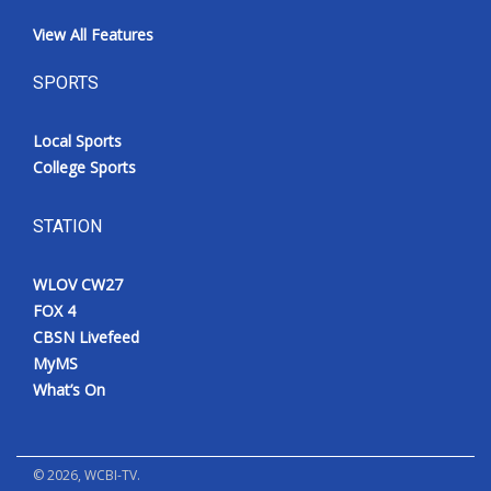
View All Features
SPORTS
Local Sports
College Sports
STATION
WLOV CW27
FOX 4
CBSN Livefeed
MyMS
What’s On
©
2026
, WCBI-TV.