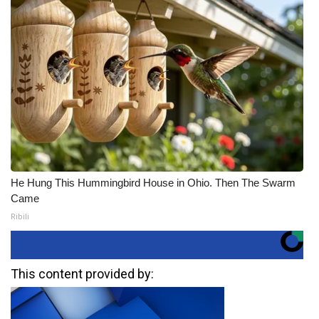
He Hung This Hummingbird House in Ohio. Then The Swarm
Came
Ribili
This content provided by: