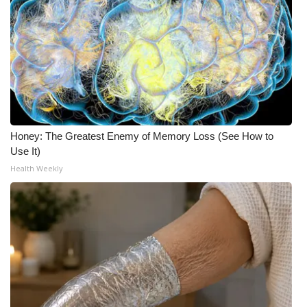
Honey: The Greatest Enemy of Memory Loss (See How to
Use It)
Health Weekly