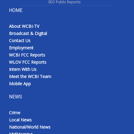
EEO Public Reports
HOME
About WCBI-TV
Broadcast & Digital
Contact Us
Employment
WCBI FCC Reports
WLOV FCC Reports
Intern With Us
Meet the WCBI Team
Mobile App
NEWS
Crime
Local News
National/World News