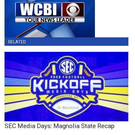
RELATED
SEC Media Days: Magnolia State Recap