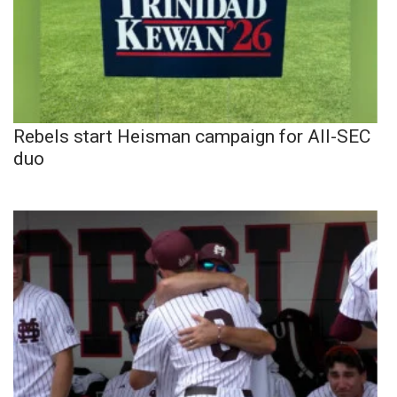
Rebels start Heisman campaign for All-SEC
duo