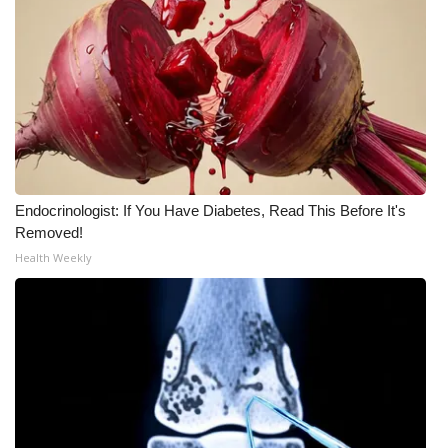
WCBI CONNECT
WCBI Senior Expo 2025
Job Fair 2025
Senior Spotlight 2026
Local Events
Endocrinologist: If You Have Diabetes, Read This Before It's
Removed!
Obituaries
Health Weekly
2025 Obituaries
2023 – 2024 Obituaries
Pets Without Partners
Big Deals