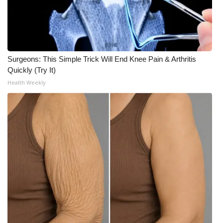
WCBI Medical Expert
Hosford Legal Line
Surgeons: This Simple Trick Will End Knee Pain & Arthritis
Quickly (Try It)
Find A Job
Health Weekly
CHANNELS
WCBI Channel Updates
CBSN Livefeed
My MS
Fox 4
WCBI – LP