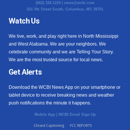
(662) 328-1224 |
news@wcbi.com
201 5th Street South, Columbus, MS 39701
Watch Us
We live, work, and play right here in North Mississippi
and West Alabama. We are your neighbors. We
celebrate community and we are Telling Your Story.
We are the most trusted source for local news.
Get Alerts
Download the WCBI News App on your smartphone or
tablet device to receive breaking news and weather
push notifications the minute it happens.
Mobile App
|
WCBI Email Sign Up
Closed Captioning
FCC REPORTS