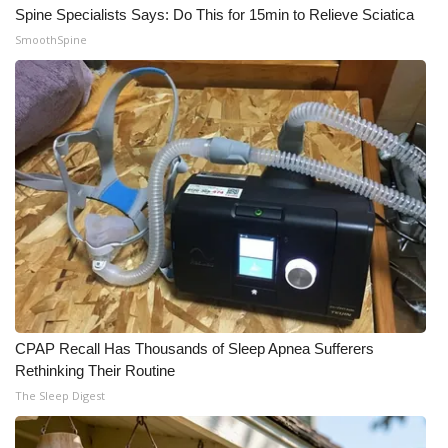
Spine Specialists Says: Do This for 15min to Relieve Sciatica
SmoothSpine
CPAP Recall Has Thousands of Sleep Apnea Sufferers
Rethinking Their Routine
The Sleep Digest