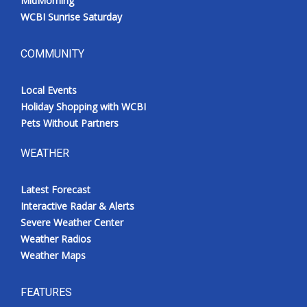
MidMorning
WCBI Sunrise Saturday
COMMUNITY
Local Events
Holiday Shopping with WCBI
Pets Without Partners
WEATHER
Latest Forecast
Interactive Radar & Alerts
Severe Weather Center
Weather Radios
Weather Maps
FEATURES