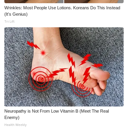
Wrinkles: Most People Use Lotions. Koreans Do This Instead
What’s On
(It's Genius)
Tri Lift
Ion Plus
ABOUT US
FCC Applications
About WCBI-TV
Contact Us
Employment
WCBI FCC Reports
Neuropathy is Not From Low Vitamin B (Meet The Real
Enemy)
Intern With Us
Health Weekly