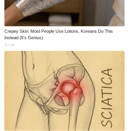
Crepey Skin: Most People Use Lotions. Koreans Do This
Instead (It's Genius)
Tri Lift