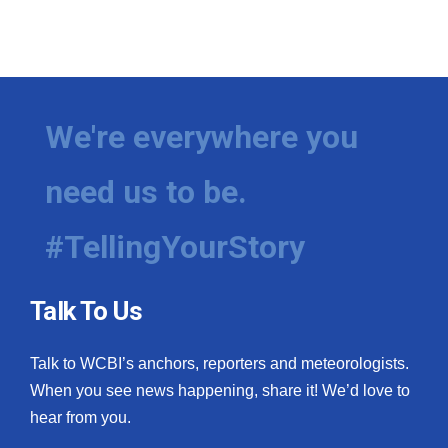
We're everywhere you
need us to be.
#TellingYourStory
Talk To Us
Talk to WCBI’s anchors, reporters and meteorologists.
When you see news happening, share it! We’d love to
hear from you.