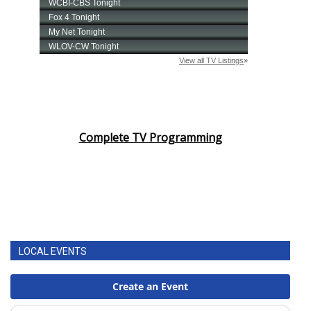
Complete TV Programming
LOCAL EVENTS