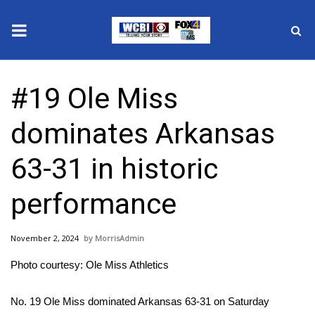
News
#19 Ole Miss
2025 Municipal Elections
dominates Arkansas
Crime
63-31 in historic
Local News
performance
National/World News
November 2, 2024
MorrisAdmin
MidMorning with WCBI
Photo courtesy: Ole Miss Athletics
Sunrise & Midday Guests
No. 19 Ole Miss dominated Arkansas 63-31 on Saturday