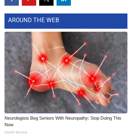
Area Closings
AROUND THE WEB
Local River Forecast
WCBI Weather Radios
Weather Whys
Weather Safety Information
Contests
Viewers Choice Awards 2026
2026 March Mayhem 3 in 1
Neurologists Beg Seniors With Neuropathy: Stop Doing This
Now
WCBI Cutest Couple 2026
Health Weekly