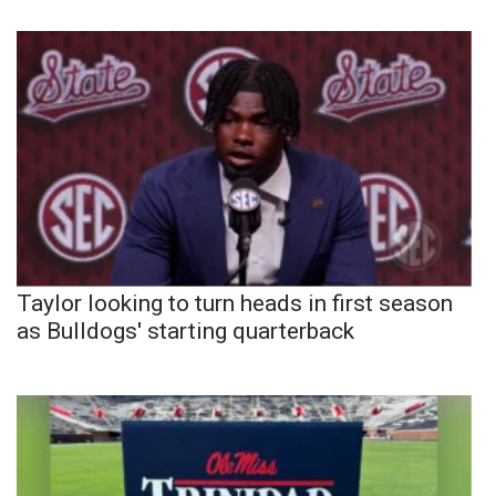
Taylor looking to turn heads in first season
as Bulldogs' starting quarterback