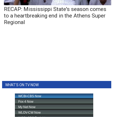
RECAP: Mississippi State's season comes
to a heartbreaking end in the Athens Super
Regional
WHAT'S ON TV NOW