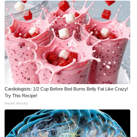
Meet the WCBI Team
Mobile App
WCBI – On-Air Guest Rules
ADVERTISE
Broadcast & Digital
Outdoor Media
Cardiologists: 1/2 Cup Before Bed Burns Belly Fat Like Crazy!
Try This Recipe!
Video Services of WCBI
Health Weekly
WCBI Payment Portal
WCBI live