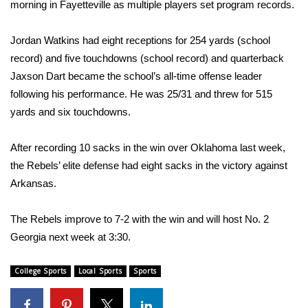
WCBI Sunrise Saturday
morning in Fayetteville as multiple players set program records.
Sports
Jordan Watkins had eight receptions for 254 yards (school
record) and five touchdowns (school record) and quarterback
2026 High School Football Tour
Jaxson Dart became the school’s all-time offense leader
following his performance. He was 25/31 and threw for 515
Local Sports
yards and six touchdowns.
College Sports
After recording 10 sacks in the win over Oklahoma last week,
the Rebels’ elite defense had eight sacks in the victory against
2025 High School Football Tour
Arkansas.
Weather
The Rebels improve to 7-2 with the win and will host No. 2
Latest Forecast
Georgia next week at 3:30.
Interactive Radar & Alerts
College Sports
Local Sports
Sports
Severe Weather Center