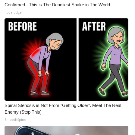
Confirmed - This is The Deadliest Snake in The World
novelodge
Spinal Stenosis is Not From "Getting Older". Meet The Real
Enemy (Stop This)
SmoothSpine