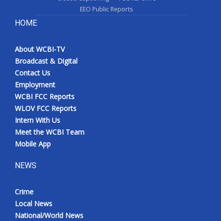
EEO Public Reports
HOME
About WCBI-TV
Broadcast & Digital
Contact Us
Employment
WCBI FCC Reports
WLOV FCC Reports
Intern With Us
Meet the WCBI Team
Mobile App
NEWS
Crime
Local News
National/World News