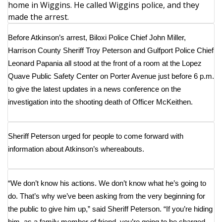
home in Wiggins. He called Wiggins police, and they
made the arrest.
Area Closings
Before Atkinson’s arrest, Biloxi Police Chief John Miller,
Local River Forecast
Harrison County Sheriff Troy Peterson and Gulfport Police Chief
Leonard Papania all stood at the front of a room at the Lopez
WCBI Weather Radios
Quave Public Safety Center on Porter Avenue just before 6 p.m.
to give the latest updates in a news conference on the
Weather Whys
investigation into the shooting death of Officer McKeithen.
Weather Safety Information
Sheriff Peterson urged for people to come forward with
Contests
information about Atkinson’s whereabouts.
Viewers Choice Awards 2026
“We don’t know his actions. We don’t know what he’s going to
2026 March Mayhem 3 in 1
do. That’s why we’ve been asking from the very beginning for
the public to give him up,” said Sheriff Peterson. “If you’re hiding
WCBI Cutest Couple 2026
him, as a family member of friend, you’re going to be charged.