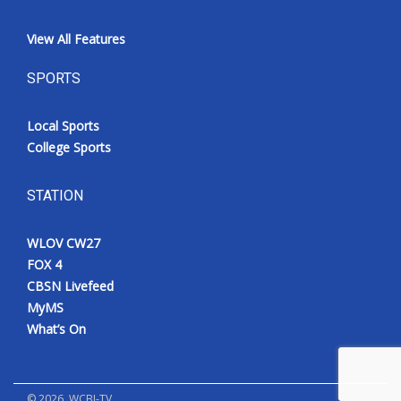
View All Features
SPORTS
Local Sports
College Sports
STATION
WLOV CW27
FOX 4
CBSN Livefeed
MyMS
What’s On
©
2026
, WCBI-TV.