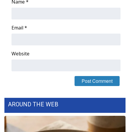
Name
*
Email
*
Website
AROUND THE WEB