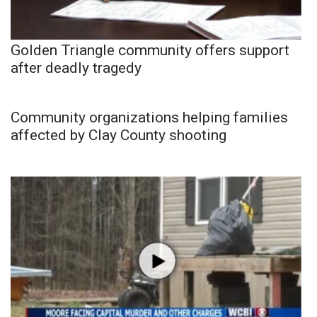
Golden Triangle community offers support
after deadly tragedy
Community organizations helping families
affected by Clay County shooting