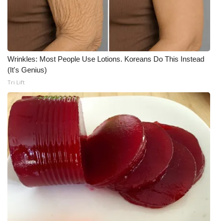
Wrinkles: Most People Use Lotions. Koreans Do This Instead
(It's Genius)
Tri Lift