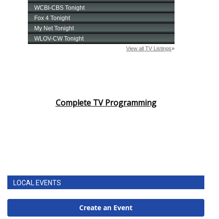
Complete TV Programming
LOCAL EVENTS