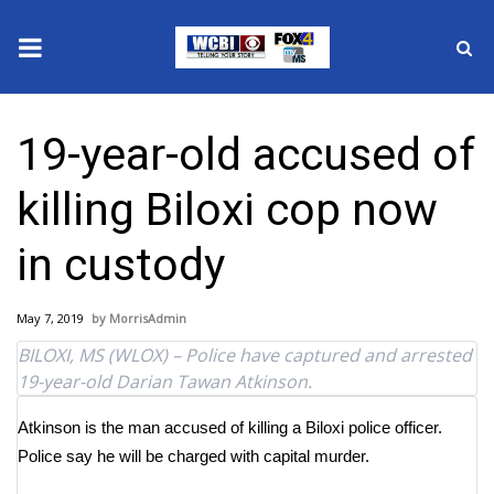
News
19-year-old accused of
2025 Municipal Elections
killing Biloxi cop now
Crime
in custody
Local News
May 7, 2019
MorrisAdmin
National/World News
BILOXI, MS (WLOX) – Police have captured and arrested
19-year-old Darian Tawan Atkinson.
MidMorning with WCBI
Atkinson is the man accused of killing a Biloxi police officer.
Sunrise & Midday Guests
Police say he will be charged with capital murder.