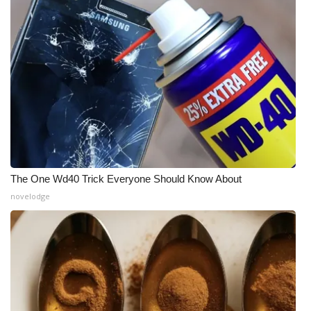
The One Wd40 Trick Everyone Should Know About
novelodge