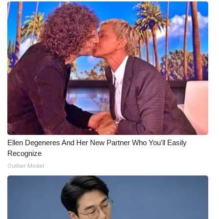
Ellen Degeneres And Her New Partner Who You'll Easily
Recognize
Outlier Model