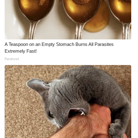
A Teaspoon on an Empty Stomach Burns All Parasites
Extremely Fast!
Paratoxil