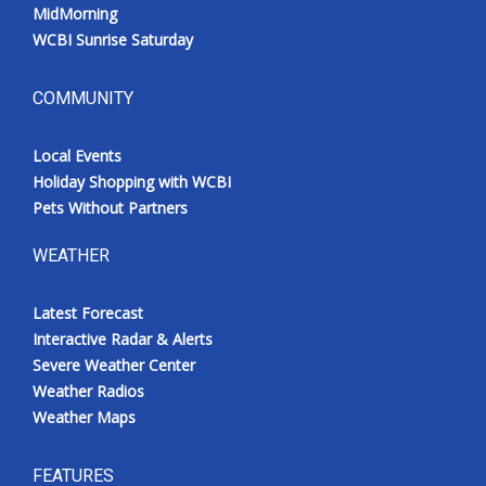
MidMorning
WCBI Sunrise Saturday
COMMUNITY
Local Events
Holiday Shopping with WCBI
Pets Without Partners
WEATHER
Latest Forecast
Interactive Radar & Alerts
Severe Weather Center
Weather Radios
Weather Maps
FEATURES