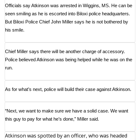
WCBI Sunrise Saturday
Officials say Atkinson was arrested in Wiggins, MS. He can be
seen smiling as he is escorted into Biloxi police headquarters.
Sports
But Biloxi Police Chief John Miller says he is not bothered by
his smile.
2026 High School Football Tour
Local Sports
Chief Miller says there will be another charge of accessory.
Police believed Atkinson was being helped while he was on the
College Sports
run.
2025 High School Football Tour
As for what’s next, police will build their case against Atkinson.
Weather
Latest Forecast
“Next, we want to make sure we have a solid case. We want
this guy to pay for what he’s done,” Miller said.
Interactive Radar & Alerts
Atkinson was spotted by an officer, who was headed
Severe Weather Center