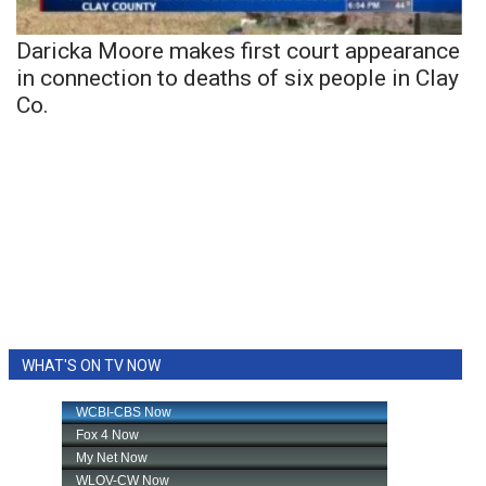
Daricka Moore makes first court appearance
in connection to deaths of six people in Clay
Co.
WHAT'S ON TV NOW