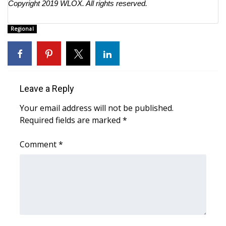
Copyright 2019
WLOX
. All rights reserved.
Regional
Leave a Reply
Your email address will not be published.
Required fields are marked
*
Comment
*