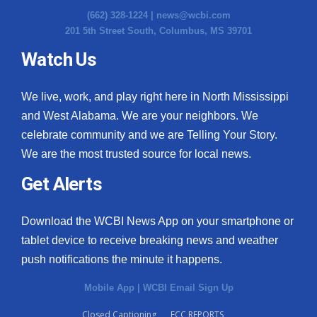
(662) 328-1224 |
news@wcbi.com
201 5th Street South, Columbus, MS 39701
Watch Us
We live, work, and play right here in North Mississippi
and West Alabama. We are your neighbors. We
celebrate community and we are Telling Your Story.
We are the most trusted source for local news.
Get Alerts
Download the WCBI News App on your smartphone or
tablet device to receive breaking news and weather
push notifications the minute it happens.
Mobile App
|
WCBI Email Sign Up
Closed Captioning
FCC REPORTS