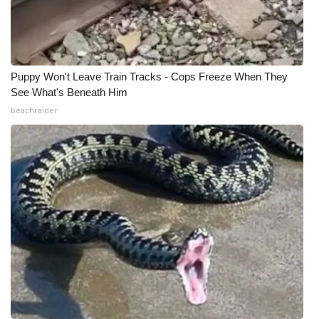
Puppy Won't Leave Train Tracks - Cops Freeze When They
See What's Beneath Him
beachraider