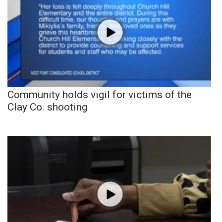
Community holds vigil for victims of the
Clay Co. shooting