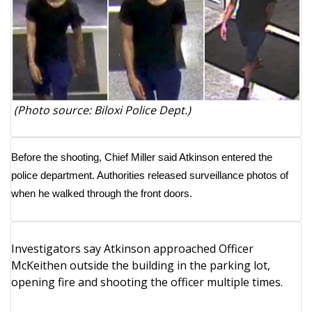
WCBI Medical Expert
Hosford Legal Line
Find A Job
(Photo source: Biloxi Police Dept.)
CHANNELS
Before the shooting, Chief Miller said Atkinson entered the
WCBI Channel Updates
police department. Authorities released surveillance photos of
when he walked through the front doors.
CBSN Livefeed
My MS
Investigators say Atkinson approached Officer
McKeithen outside the building in the parking lot,
Fox 4
opening fire and shooting the officer multiple times.
WCBI – LP