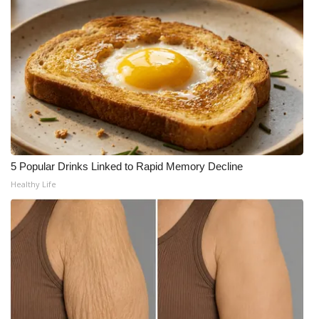
5 Popular Drinks Linked to Rapid Memory Decline
Healthy Life