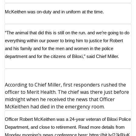
What’s On
McKeithen was on-duty and in uniform at the time.
Ion Plus
“The animal that did this is still on the run. and we’re going to do
everything within our power to bring him to justice for Robert
ABOUT US
and his family and for the men and women in the police
FCC Applications
department and for the citizens of Biloxi,” said Chief Miller.
About WCBI-TV
According to Chief Miller, first responders rushed the
Contact Us
officer to Merit Health. The chief was there just before
midnight when he received the news that Officer
Employment
McKeithen had died in the emergency room.
WCBI FCC Reports
Officer Robert McKeithen was a 24-year veteran of Biloxi Police
Department, and close to retirement. Read more details from
Intern With Us
Monday morning’s news conference here:
https://bit.ly/2JkRiuK