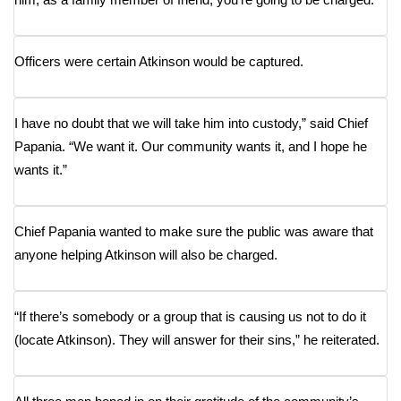
FOX 4 Winter Premieres Giveaway
Officers were certain Atkinson would be captured.
FOX 4 Premiere Week Giveaway
Teacher of the Month
I have no doubt that we will take him into custody,” said Chief
Papania. “We want it. Our community wants it, and I hope he
WCBI Contests – Rules, Privacy,
wants it.”
and Service
FEATURES
Chief Papania wanted to make sure the public was aware that
anyone helping Atkinson will also be charged.
Community
Home and Garden 2026
“If there’s somebody or a group that is causing us not to do it
(locate Atkinson). They will answer for their sins,” he reiterated.
WCBI Cares