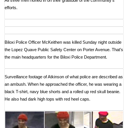
All three men honed in on their gratitude of the community’s
WCBI CONNECT
efforts.
WCBI Senior Expo 2025
Job Fair 2025
Biloxi Police Officer McKeithen was killed Sunday night outside
Senior Spotlight 2026
the Lopez Quave Public Safety Center on Porter Avenue. That’s
Local Events
the main headquarters for the Biloxi Police Department.
Obituaries
Surveillance footage of Atkinson of what police are described as
an ambush. When he approached the officer, he was wearing a
2025 Obituaries
black T-shirt, navy blue shorts and a rolled up red skull beanie.
2023 – 2024 Obituaries
He also had dark high tops with red heel caps.
Pets Without Partners
Big Deals