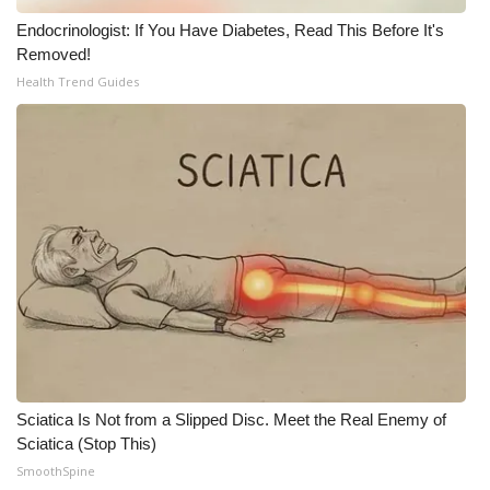
Endocrinologist: If You Have Diabetes, Read This Before It's
Removed!
Health Trend Guides
Sciatica Is Not from a Slipped Disc. Meet the Real Enemy of
Sciatica (Stop This)
SmoothSpine