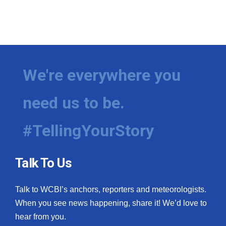
We're everywhere you
need us to be.
#TellingYourStory
Talk To Us
Talk to WCBI’s anchors, reporters and meteorologists.
When you see news happening, share it! We’d love to
hear from you.