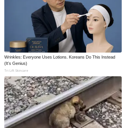
Wrinkles: Everyone Uses Lotions. Koreans Do This Instead
(It's Genius)
Tri Lift Skincare