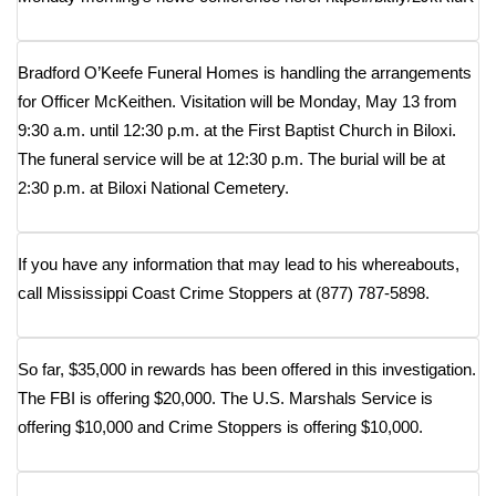
Meet the WCBI Team
Bradford O’Keefe Funeral Homes is handling the arrangements
Mobile App
for Officer McKeithen. Visitation will be Monday, May 13 from
9:30 a.m. until 12:30 p.m. at the First Baptist Church in Biloxi.
WCBI – On-Air Guest Rules
The funeral service will be at 12:30 p.m. The burial will be at
2:30 p.m. at Biloxi National Cemetery.
ADVERTISE
Broadcast & Digital
If you have any information that may lead to his whereabouts,
call Mississippi Coast Crime Stoppers at (877) 787-5898.
Outdoor Media
Video Services of WCBI
So far, $35,000 in rewards has been offered in this investigation.
The FBI is offering $20,000. The U.S. Marshals Service is
WCBI Payment Portal
offering $10,000 and Crime Stoppers is offering $10,000.
WCBI live