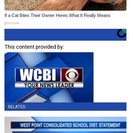
If a Cat Bites Their Owner Heres What It Really Means
gloriousa
This content provided by:
RELATED