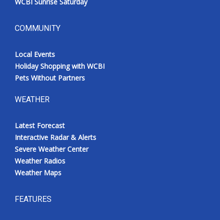
WCBI Sunrise Saturday
COMMUNITY
Local Events
Holiday Shopping with WCBI
Pets Without Partners
WEATHER
Latest Forecast
Interactive Radar & Alerts
Severe Weather Center
Weather Radios
Weather Maps
FEATURES