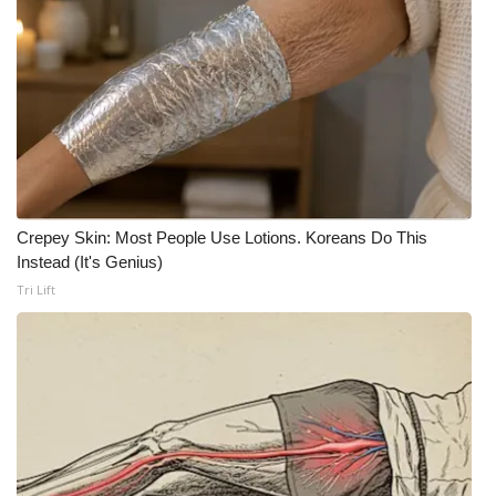
What’s On
Ion Plus
ABOUT US
FCC Applications
Crepey Skin: Most People Use Lotions. Koreans Do This
About WCBI-TV
Instead (It's Genius)
Tri Lift
Contact Us
Employment
WCBI FCC Reports
Intern With Us