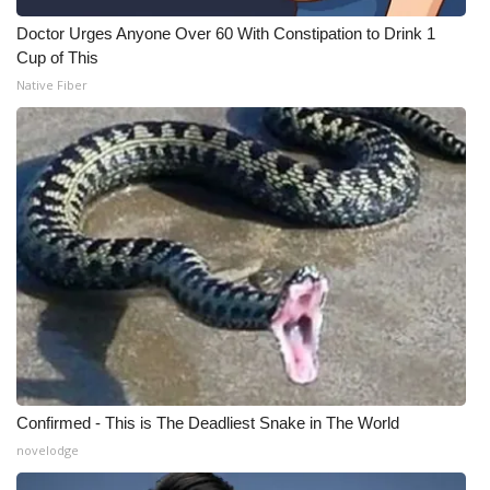
Doctor Urges Anyone Over 60 With Constipation to Drink 1
Cup of This
Native Fiber
Confirmed - This is The Deadliest Snake in The World
novelodge