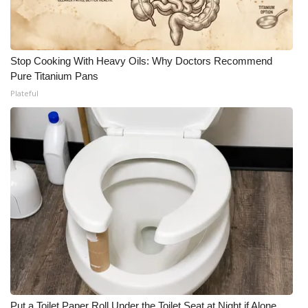
Stop Cooking With Heavy Oils: Why Doctors Recommend
Pure Titanium Pans
Plateful
Put a Toilet Paper Roll Under the Toilet Seat at Night if Alone