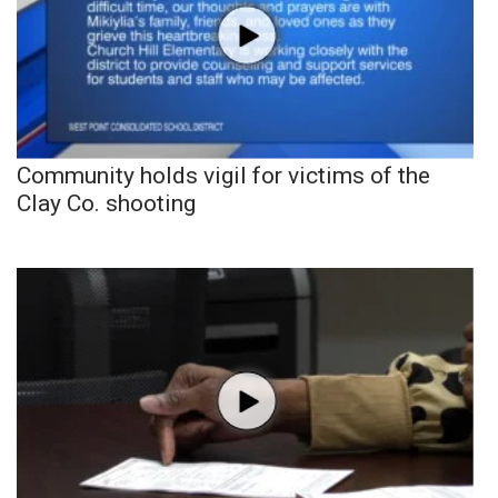
Community holds vigil for victims of the
Clay Co. shooting