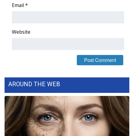
Email
*
Area Closings
Local River Forecast
Website
WCBI Weather Radios
Weather Whys
Weather Safety Information
AROUND THE WEB
Contests
Viewers Choice Awards 2026
2026 March Mayhem 3 in 1
WCBI Cutest Couple 2026