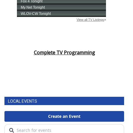
Complete TV Programming
LOCAL EVENTS