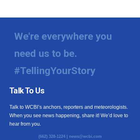
We're everywhere you
need us to be.
#TellingYourStory
Talk To Us
Talk to WCBI’s anchors, reporters and meteorologists.
When you see news happening, share it! We’d love to
hear from you.
(662) 328-1224 |
news@wcbi.com