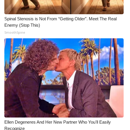
WCBI CONNECT
WCBI Senior Expo 2025
Spinal Stenosis is Not From “Getting Older”. Meet The Real
Enemy (Stop This)
Job Fair 2025
SmoothSpine
Senior Spotlight 2026
Local Events
Obituaries
2025 Obituaries
2023 – 2024 Obituaries
Pets Without Partners
Ellen Degeneres And Her New Partner Who You'll Easily
Recognize
Big Deals