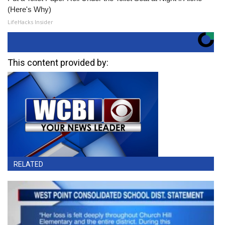
(Here's Why)
LifeHacks Insider
This content provided by:
RELATED