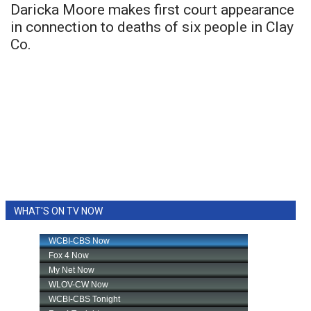
Daricka Moore makes first court appearance
in connection to deaths of six people in Clay
Co.
WHAT'S ON TV NOW