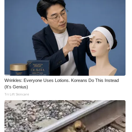
Wrinkles: Everyone Uses Lotions. Koreans Do This Instead
(It's Genius)
Tri Lift Skincare