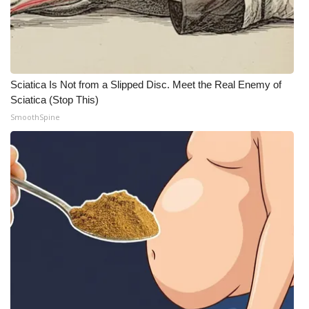
Meet the WCBI Team
Mobile App
Sciatica Is Not from a Slipped Disc. Meet the Real Enemy of
WCBI – On-Air Guest Rules
Sciatica (Stop This)
SmoothSpine
ADVERTISE
Broadcast & Digital
Outdoor Media
Video Services of WCBI
WCBI Payment Portal
WCBI live