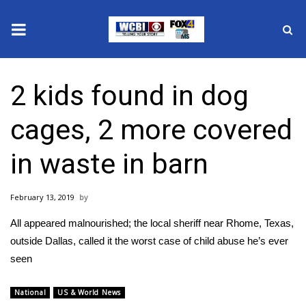
News
2 kids found in dog
2025 Municipal Elections
cages, 2 more covered
Crime
in waste in barn
Local News
February 13, 2019
National/World News
All appeared malnourished; the local sheriff near Rhome, Texas,
MidMorning with WCBI
outside Dallas, called it the worst case of child abuse he’s ever
seen
Sunrise & Midday Guests
National
US & World News