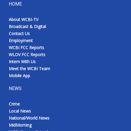
HOME
About WCBI-TV
Broadcast & Digital
Contact Us
Employment
WCBI FCC Reports
WLOV FCC Reports
Intern With Us
Meet the WCBI Team
Mobile App
NEWS
Crime
Local News
National/World News
MidMorning