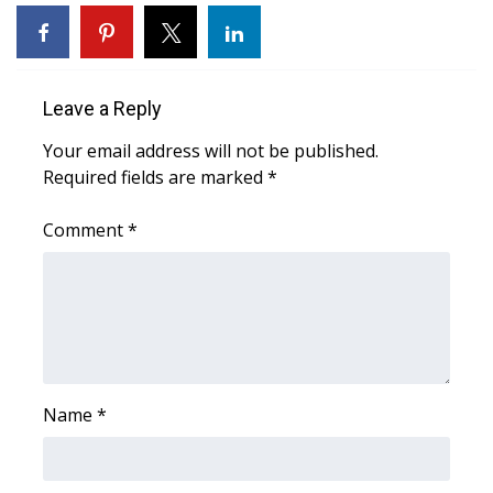
WCBI Sunrise Saturday
Sports
Leave a Reply
2026 High School Football Tour
Your email address will not be published.
Local Sports
Required fields are marked
*
College Sports
Comment
*
2025 High School Football Tour
Weather
Latest Forecast
Name
*
Interactive Radar & Alerts
Severe Weather Center