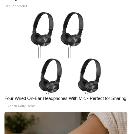
Outlier Model
WCBI Medical Expert
Hosford Legal Line
Find A Job
CHANNELS
WCBI Channel Updates
CBSN Livefeed
Four Wired On-Ear Headphones With Mic - Perfect for Sharing
My MS
Bikoosh Daily Deals
Fox 4
WCBI – LP