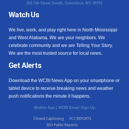
201 5th Street South, Columbus, MS 39701
Watch Us
We live, work, and play right here in North Mississippi
and West Alabama. We are your neighbors. We
celebrate community and we are Telling Your Story.
We are the most trusted source for local news.
Get Alerts
Download the WCBI News App on your smartphone or
tablet device to receive breaking news and weather
push notifications the minute it happens.
Mobile App
|
WCBI Email Sign Up
Closed Captioning
FCC REPORTS
EEO Public Reports