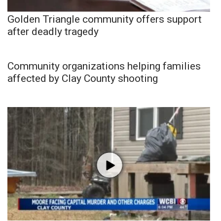
Golden Triangle community offers support
after deadly tragedy
Community organizations helping families
affected by Clay County shooting