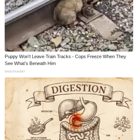
Puppy Won't Leave Train Tracks - Cops Freeze When They
See What's Beneath Him
beachraider