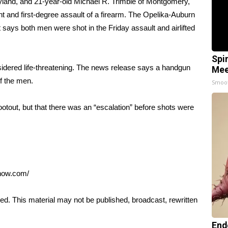
yland, and 21-year-old Michael R. Trimble of Montgomery,
 and first-degree assault of a firearm. The Opelika-Auburn
says both men were shot in the Friday assault and airlifted
Spi
idered life-threatening. The news release says a handgun
Mee
f the men.
Smoo
otout, but that there was an “escalation” before shots were
anow.com/
ed. This material may not be published, broadcast, rewritten
End