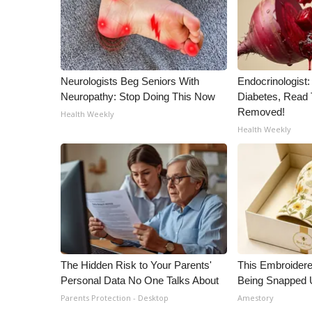
Neurologists Beg Seniors With
Endocrinologist:
Neuropathy: Stop Doing This Now
Diabetes, Read T
Removed!
Health Weekly
Health Weekly
The Hidden Risk to Your Parents'
This Embroidere
Personal Data No One Talks About
Being Snapped 
Parents Protection - Desktop
Amestory