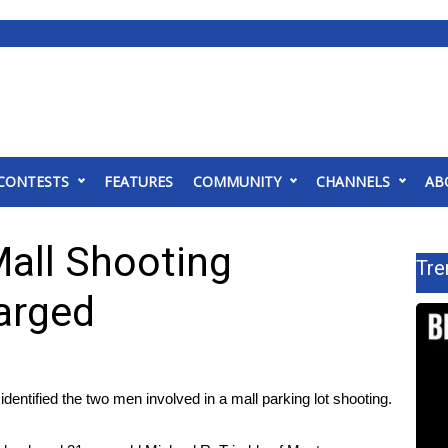
CONTESTS
FEATURES
COMMUNITY
CHANNELS
AB
all Shooting
Tre
harged
ntified the two men involved in a mall parking lot shooting.