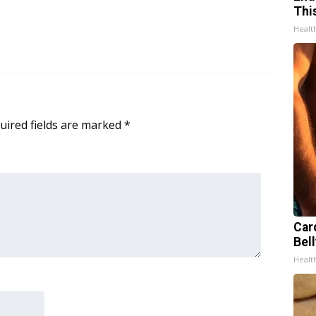
Thi
Healt
uired fields are marked
*
Car
Bell
Healt