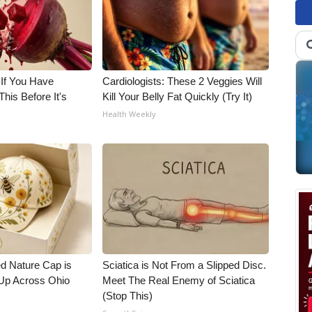
 If You Have
Cardiologists: These 2 Veggies Will
his Before It's
Kill Your Belly Fat Quickly (Try It)
Health Weekly
d Nature Cap is
Sciatica is Not From a Slipped Disc.
Up Across Ohio
Meet The Real Enemy of Sciatica
(Stop This)