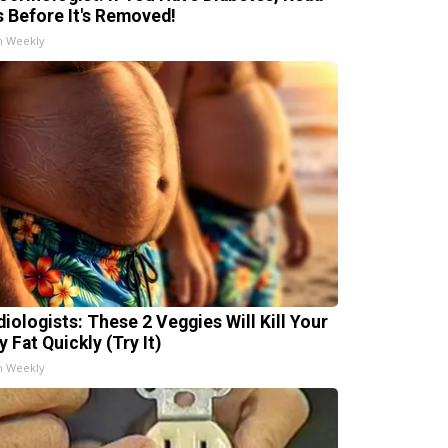
s Before It's Removed!
h Weekly
diologists: These 2 Veggies Will Kill Your
y Fat Quickly (Try It)
h Weekly