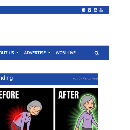
OUT US
ADVERTISE
WCBI LIVE
nding
Ads By Revcontent