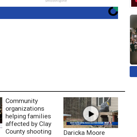
SmoothSpine
Community
organizations
helping families
affected by Clay
County shooting
Daricka Moore