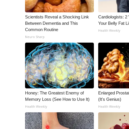
ADVERTISE
Broadcast & Digital
Scientists Reveal a Shocking Link
Cardiologists: 2 
Outdoor Media
Between Dementia and This
Your Belly Fat Li
Video Services of WCBI
Common Routine
Health Weekly
WCBI Payment Portal
Neuro Sharp
WCBI live
Honey: The Greatest Enemy of
Enlarged Prostat
Memory Loss (See How to Use It)
(It's Genius)
Health Weekly
Health Weekly