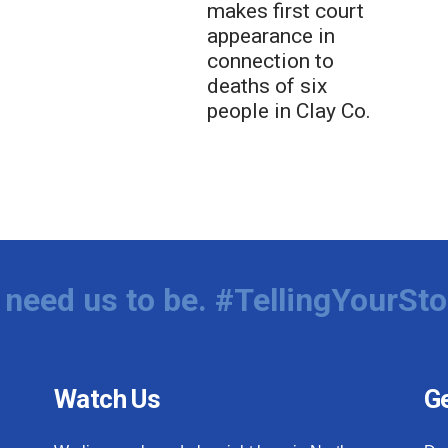
makes first court
appearance in
connection to
deaths of six
people in Clay Co.
need us to be. #TellingYourSto
Watch Us
Ge