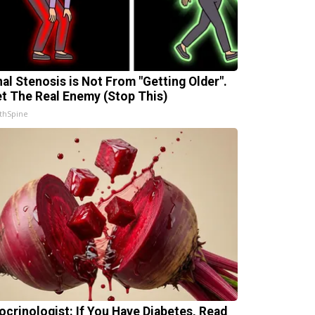
nal Stenosis is Not From "Getting Older".
t The Real Enemy (Stop This)
thSpine
ocrinologist: If You Have Diabetes, Read