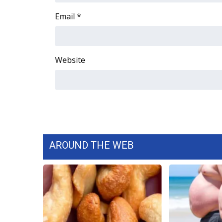
WCBI Channel Updates
Email
*
CBSN Livefeed
My MS
Fox 4
Website
WCBI – LP
What’s On
Ion Plus
ABOUT US
FCC Applications
About WCBI-TV
Contact Us
AROUND THE WEB
Employment
WCBI FCC Reports
Intern With Us
Meet the WCBI Team
Mobile App
WCBI – On-Air Guest Rules