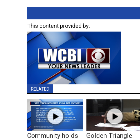
This content provided by:
RELATED
Community holds
Golden Triangle