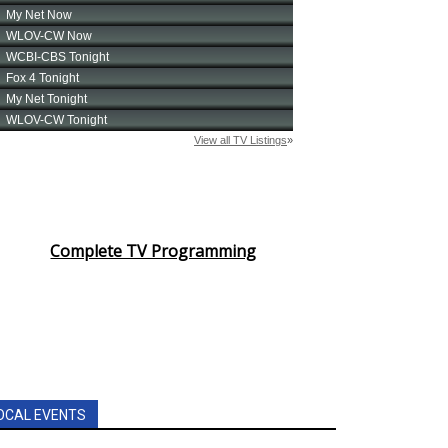
Complete TV Programming
OCAL EVENTS