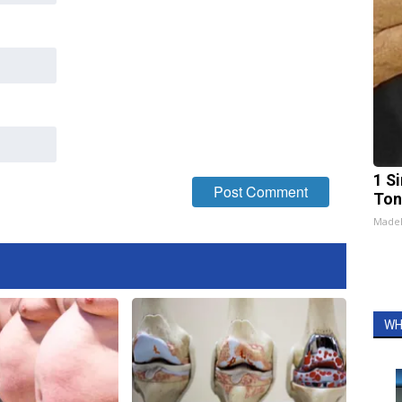
1 Si
Ton
Made
WH