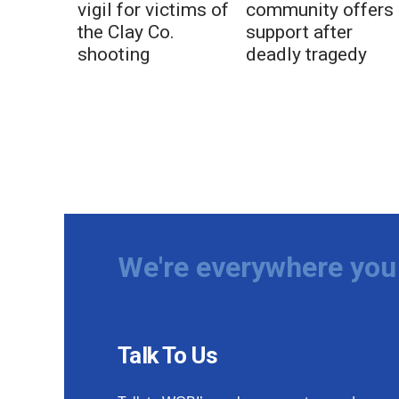
vigil for victims of
community offers
the Clay Co.
support after
shooting
deadly tragedy
We're everywhere you 
Talk To Us