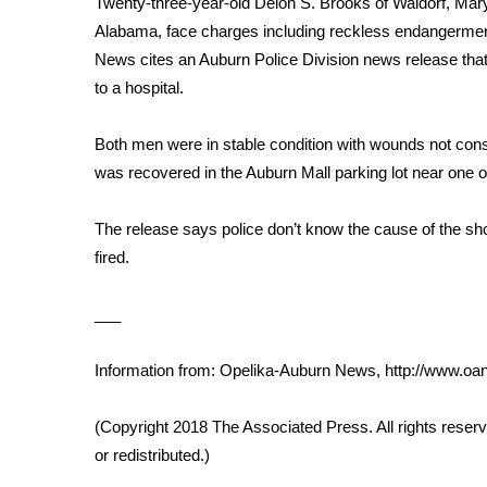
Twenty-three-year-old Deion S. Brooks of Waldorf, Mar
Weather
Alabama, face charges including reckless endangerment
Latest Forecast
News cites an Auburn Police Division news release that 
Interactive Radar & Alerts
to a hospital.
Severe Weather Center
Area Closings
Both men were in stable condition with wounds not cons
Local River Forecast
was recovered in the Auburn Mall parking lot near one o
WCBI Weather Radios
Weather Whys
The release says police don’t know the cause of the sho
Weather Safety Information
fired.
Contests
Viewers Choice Awards 2026
___
2026 March Mayhem 3 in 1
WCBI Cutest Couple 2026
Information from: Opelika-Auburn News, http://www.o
FOX 4 Winter Premieres Giveaway
FOX 4 Premiere Week Giveaway
(Copyright 2018 The Associated Press. All rights reserv
Teacher of the Month
or redistributed.)
WCBI Contests – Rules, Privacy, and Service