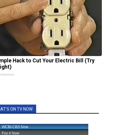
mple Hack to Cut Your Electric Bill (Try
ight)
InGenius
AT'S ON TV NOW