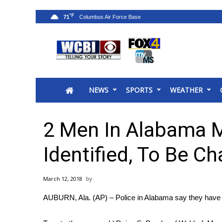
°F
71
News
2025 Municipal Elections
Crime
NEWS
SPORTS
WEATHER
Local News
National/World News
MidMorning with WCBI
2 Men In Alabama M
Sunrise & Midday Guests
WCBI Sunrise Saturday
Identified, To Be C
Sports
2026 High School Football Tour
March 12, 2018
Local Sports
AUBURN, Ala. (AP) – Police in Alabama say they have ide
College Sports
2025 High School Football Tour