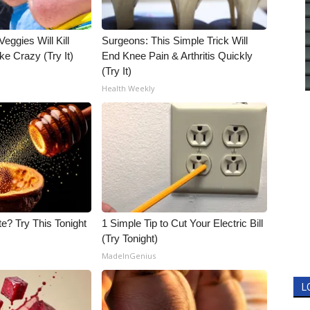
Veggies Will Kill
Surgeons: This Simple Trick Will
ke Crazy (Try It)
End Knee Pain & Arthritis Quickly
(Try It)
Health Weekly
e? Try This Tonight
1 Simple Tip to Cut Your Electric Bill
(Try Tonight)
MadeInGenius
L