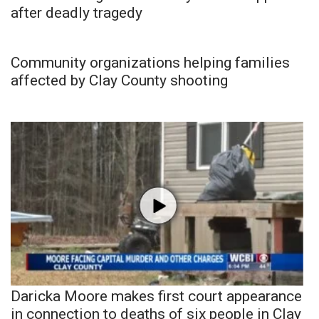
after deadly tragedy
Community organizations helping families
affected by Clay County shooting
Daricka Moore makes first court appearance
in connection to deaths of six people in Clay