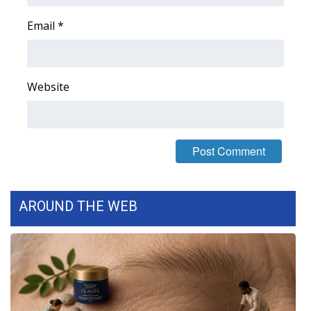
Email
*
Website
AROUND THE WEB