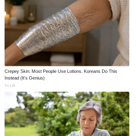
Crepey Skin: Most People Use Lotions. Koreans Do This
Instead (It's Genius)
Tri Lift