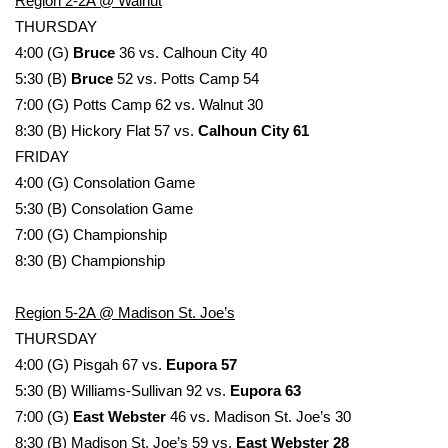
Region 2-2A @ Walnut
THURSDAY
What’s On
4:00 (G)
Bruce
36 vs. Calhoun City 40
5:30 (B)
Bruce
52 vs. Potts Camp 54
Ion Plus
7:00 (G) Potts Camp 62 vs. Walnut 30
8:30 (B) Hickory Flat 57 vs.
Calhoun City 61
ABOUT US
FRIDAY
4:00 (G) Consolation Game
FCC Applications
5:30 (B) Consolation Game
About WCBI-TV
7:00 (G) Championship
8:30 (B) Championship
Contact Us
Region 5-2A @ Madison St. Joe’s
Employment
THURSDAY
4:00 (G) Pisgah 67 vs.
Eupora 57
WCBI FCC Reports
5:30 (B) Williams-Sullivan 92 vs.
Eupora 63
7:00 (G)
East Webster
46 vs. Madison St. Joe’s 30
Intern With Us
8:30 (B) Madison St. Joe’s 59 vs.
East Webster 28