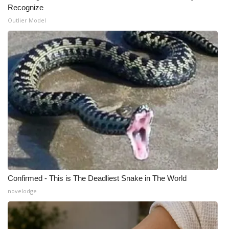
Recognize
Outlier Model
Confirmed - This is The Deadliest Snake in The World
novelodge