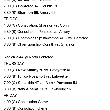
7:00 (G)
Pontotoc
47, Corinth 28
Area Closings
8:30 (B)
Shannon 66
, Amory 62
FRIDAY
Local River Forecast
4:00 (G) Consolation: Shannon vs. Corinth
5:30 (B) Consolation: Pontotoc vs. Amory
WCBI Weather Radios
7:00 (G) Championship: Itawamba AHS vs. Pontotoc
8:30 (B) Championship: Corinth vs. Shannon
Weather Whys
Region 2-4A @ North Pontotoc
Weather Safety Information
THURSDAY
4:00 (G)
New Albany
60 vs.
Lafayette 61
Contests
5:30 (B) Tunica Rosa Fort vs.
Lafayette
Viewers Choice Awards 2026
7:00 (G) Senatobia 47 vs.
North Pontotoc 51
8:30 (B)
New Albany
70 vs. Lewisburg 56
2026 March Mayhem 3 in 1
FRIDAY
4:00 (G) Consolation Game
WCBI Cutest Couple 2026
5:30 (B) Consolation Game