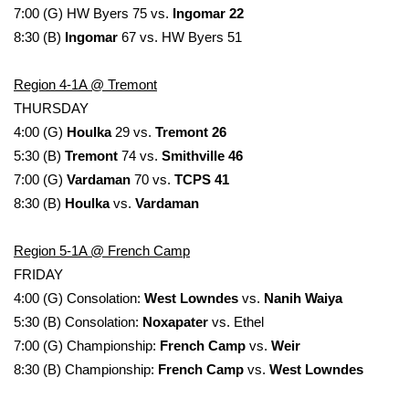
7:00 (G) HW Byers 75 vs.
Ingomar 22
8:30 (B)
Ingomar
67 vs. HW Byers 51
Region 4-1A @ Tremont
THURSDAY
4:00 (G)
Houlka
29 vs.
Tremont 26
5:30 (B)
Tremont
74 vs.
Smithville 46
7:00 (G)
Vardaman
70 vs.
TCPS 41
8:30 (B)
Houlka
vs.
Vardaman
Region 5-1A @ French Camp
FRIDAY
4:00 (G) Consolation:
West Lowndes
vs.
Nanih Waiya
5:30 (B) Consolation:
Noxapater
vs. Ethel
7:00 (G) Championship:
French Camp
vs.
Weir
8:30 (B) Championship:
French Camp
vs.
West Lowndes