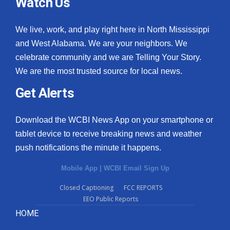
Watch Us
We live, work, and play right here in North Mississippi
and West Alabama. We are your neighbors. We
celebrate community and we are Telling Your Story.
We are the most trusted source for local news.
Get Alerts
Download the WCBI News App on your smartphone or
tablet device to receive breaking news and weather
push notifications the minute it happens.
Mobile App
|
WCBI Email Sign Up
Closed Captioning
FCC REPORTS
EEO Public Reports
HOME