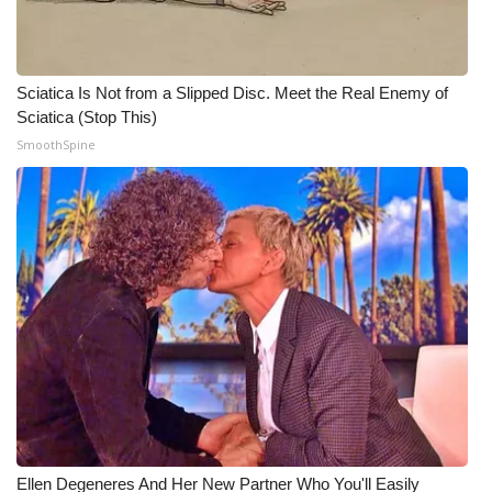
Sciatica Is Not from a Slipped Disc. Meet the Real Enemy of
Sciatica (Stop This)
SmoothSpine
Ellen Degeneres And Her New Partner Who You'll Easily