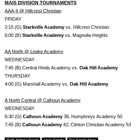
MAIS DIVISION TOURNAMENTS
AAA-II @ Hillcrest Christian
FRIDAY
2:15 (G)
Starkville Academy
vs. Hillcrest Christian
6:00 (B)
Starkville Academy
vs. Magnolia Heights
AA North @ Leake Academy
WEDNESDAY
7:45 (B) Central Hinds Academy vs.
Oak Hill Academy
THURSDAY
4:00 (G) Marshall Academy vs.
Oak Hill Academy
A North Central @ Calhoun Academy
WEDNESDAY
6:30 (G)
Calhoun Academy
36, Humphreys Academy 50
7:45 (B)
Calhoun Academy
42, Clinton Christian Academy 53