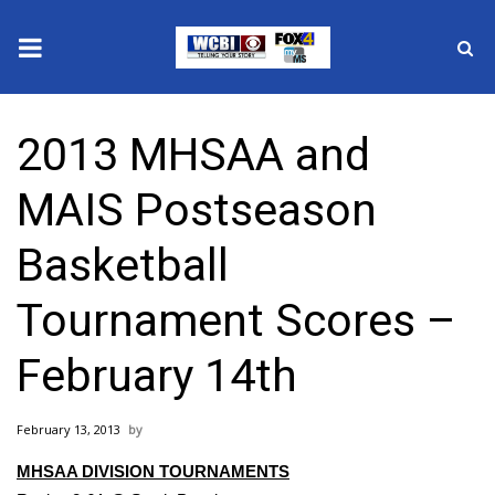
News
2013 MHSAA and
2025 Municipal Elections
MAIS Postseason
Crime
Basketball
Local News
Tournament Scores –
National/World News
February 14th
MidMorning with WCBI
February 13, 2013
Sunrise & Midday Guests
MHSAA DIVISION TOURNAMENTS