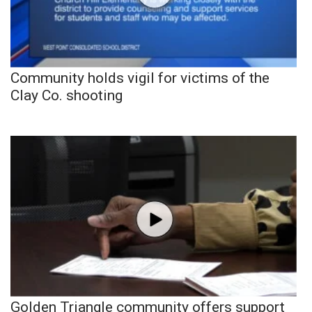
Community holds vigil for victims of the
Clay Co. shooting
Golden Triangle community offers support