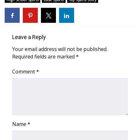
High School Sports
Local Sports
Top Sports Story
Leave a Reply
Your email address will not be published.
Required fields are marked
*
Comment
*
Name
*