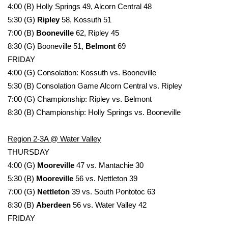
WCBI CONNECT
4:00 (B) Holly Springs 49, Alcorn Central 48
5:30 (G)
Ripley
58, Kossuth 51
WCBI Senior Expo 2025
7:00 (B)
Booneville
62, Ripley 45
8:30 (G) Booneville 51,
Belmont
69
Job Fair 2025
FRIDAY
4:00 (G) Consolation: Kossuth vs. Booneville
Senior Spotlight 2026
5:30 (B) Consolation Game Alcorn Central vs. Ripley
7:00 (G) Championship: Ripley vs. Belmont
Local Events
8:30 (B) Championship: Holly Springs vs. Booneville
Obituaries
Region 2-3A @ Water Valley
2025 Obituaries
THURSDAY
4:00 (G)
Mooreville
47 vs. Mantachie 30
2023 – 2024 Obituaries
5:30 (B)
Mooreville
56 vs. Nettleton 39
7:00 (G)
Nettleton
39 vs. South Pontotoc 63
Pets Without Partners
8:30 (B)
Aberdeen
56 vs. Water Valley 42
FRIDAY
Big Deals