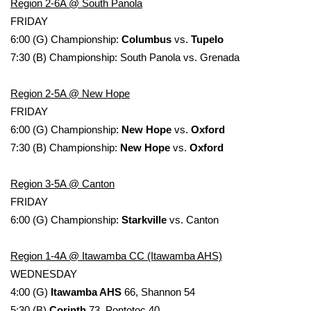
WCBI Sunrise Saturday
Region 2-6A @ South Panola
FRIDAY
Sports
6:00 (G) Championship:
Columbus
vs.
Tupelo
7:30 (B) Championship: South Panola vs. Grenada
2026 High School Football Tour
Region 2-5A @ New Hope
Local Sports
FRIDAY
6:00 (G) Championship:
New Hope
vs.
Oxford
College Sports
7:30 (B) Championship:
New Hope
vs.
Oxford
2025 High School Football Tour
Region 3-5A @ Canton
FRIDAY
Weather
6:00 (G) Championship:
Starkville
vs. Canton
Latest Forecast
Region 1-4A @ Itawamba CC (Itawamba AHS)
Interactive Radar & Alerts
WEDNESDAY
4:00 (G)
Itawamba AHS
66, Shannon 54
Severe Weather Center
5:30 (B)
Corinth
73, Pontotoc 40