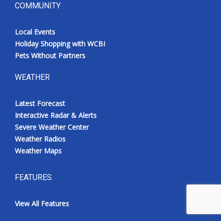
COMMUNITY
Local Events
Holiday Shopping with WCBI
Pets Without Partners
WEATHER
Latest Forecast
Interactive Radar & Alerts
Severe Weather Center
Weather Radios
Weather Maps
FEATURES
View All Features