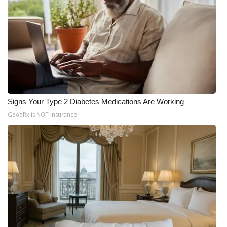
Signs Your Type 2 Diabetes Medications Are Working
GoodRx is NOT insurance