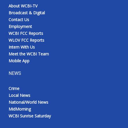
About WCBI-TV
Broadcast & Digital
Contact Us
Employment
WCBI FCC Reports
WLOV FCC Reports
Intern With Us
Meet the WCBI Team
Mobile App
NEWS
Crime
Local News
National/World News
MidMorning
WCBI Sunrise Saturday