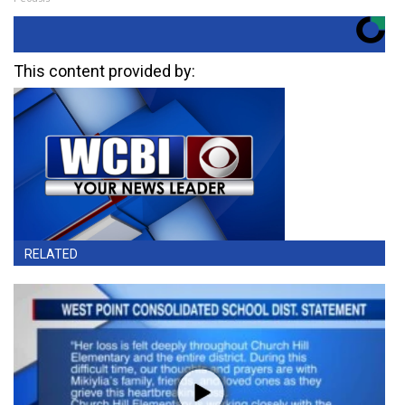
This content provided by:
RELATED