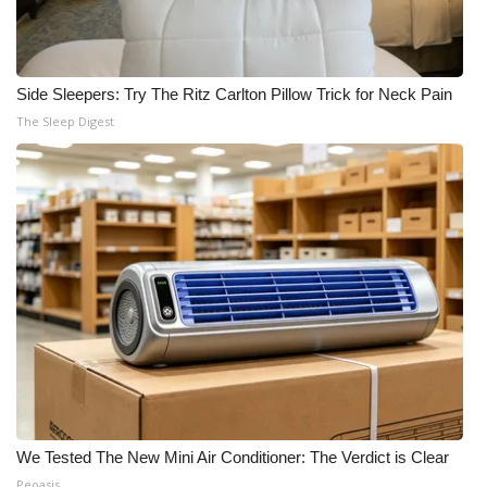
Side Sleepers: Try The Ritz Carlton Pillow Trick for Neck Pain
The Sleep Digest
We Tested The New Mini Air Conditioner: The Verdict is Clear
Peoasis