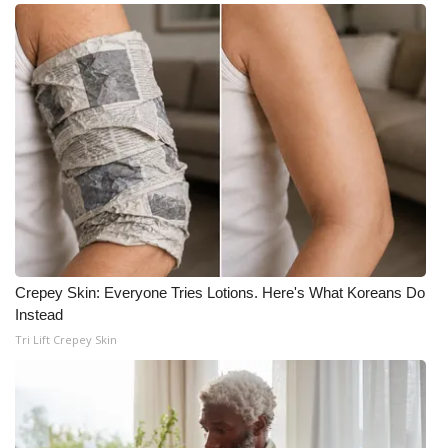
Crepey Skin: Everyone Tries Lotions. Here's What Koreans Do
Instead
Tri Lift Crepey Skin