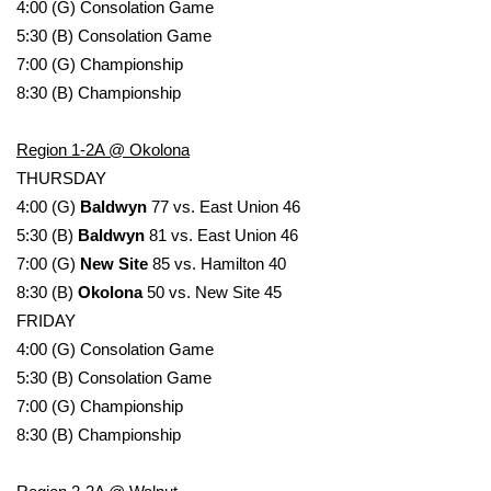
4:00 (G) Consolation Game
5:30 (B) Consolation Game
WCBI Medical Expert
7:00 (G) Championship
8:30 (B) Championship
Hosford Legal Line
Region 1-2A @ Okolona
Find A Job
THURSDAY
4:00 (G)
Baldwyn
77 vs. East Union 46
CHANNELS
5:30 (B)
Baldwyn
81 vs. East Union 46
WCBI Channel Updates
7:00 (G)
New Site
85 vs. Hamilton 40
8:30 (B)
Okolona
50 vs. New Site 45
CBSN Livefeed
FRIDAY
4:00 (G) Consolation Game
My MS
5:30 (B) Consolation Game
7:00 (G) Championship
Fox 4
8:30 (B) Championship
WCBI – LP