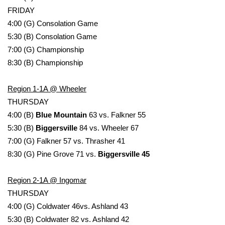
FRIDAY
Meet the WCBI Team
4:00 (G) Consolation Game
5:30 (B) Consolation Game
Mobile App
7:00 (G) Championship
8:30 (B) Championship
WCBI – On-Air Guest Rules
Region 1-1A @ Wheeler
ADVERTISE
THURSDAY
Broadcast & Digital
4:00 (B)
Blue Mountain
63 vs. Falkner 55
5:30 (B)
Biggersville
84 vs. Wheeler 67
Outdoor Media
7:00 (G) Falkner 57 vs. Thrasher 41
8:30 (G) Pine Grove 71 vs.
Biggersville 45
Video Services of WCBI
Region 2-1A @ Ingomar
WCBI Payment Portal
THURSDAY
4:00 (G) Coldwater 46vs. Ashland 43
WCBI live
5:30 (B) Coldwater 82 vs. Ashland 42