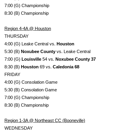
7:00 (G) Championship
FOX 4 Winter Premieres Giveaway
8:30 (B) Championship
FOX 4 Premiere Week Giveaway
Region 4-4A @ Houston
THURSDAY
Teacher of the Month
4:00 (G) Leake Central vs.
Houston
5:30 (B)
Noxubee County
vs. Leake Central
WCBI Contests – Rules, Privacy,
7:00 (G)
Louisville
54 vs.
Noxubee County 37
and Service
8:30 (B)
Houston
69 vs.
Caledonia 68
FRIDAY
FEATURES
4:00 (G) Consolation Game
Community
5:30 (B) Consolation Game
7:00 (G) Championship
Home and Garden 2026
8:30 (B) Championship
WCBI Cares
Region 1-3A @ Northeast CC (Booneville)
WEDNESDAY