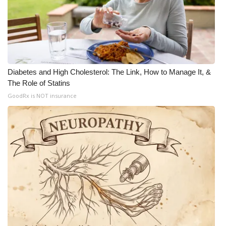
Diabetes and High Cholesterol: The Link, How to Manage It, &
The Role of Statins
GoodRx is NOT insurance