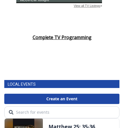
Complete TV Programming
LOCAL EVENTS