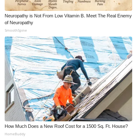
Neuropathy is Not From Low Vitamin B. Meet The Real Enemy
of Neuropathy
SmoothSpine
How Much Does a New Roof Cost for a 1500 Sq. Ft. House?
HomeBuddy