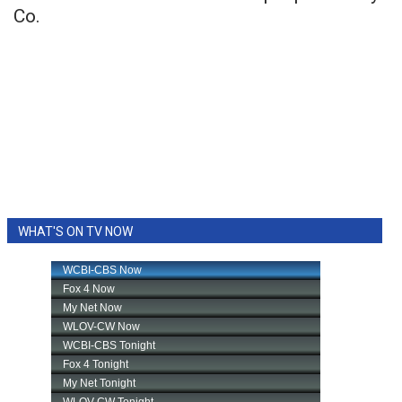
Co.
WHAT'S ON TV NOW