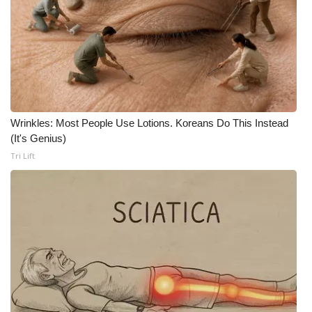
Wrinkles: Most People Use Lotions. Koreans Do This Instead
(It's Genius)
Tri Lift