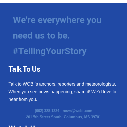
We're everywhere you
need us to be.
#TellingYourStory
Talk To Us
Talk to WCBI’s anchors, reporters and meteorologists.
When you see news happening, share it! We’d love to
hear from you.
(662) 328-1224 |
news@wcbi.com
201 5th Street South, Columbus, MS 39701