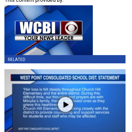
RELATED