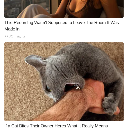
This Recording Wasn't Supposed to Leave The Room It Was
Made in
RRUC Insights
If a Cat Bites Their Owner Heres What It Really Means