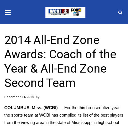
News
2014 All-End Zone
2025 Municipal Elections
Awards: Coach of the
Crime
Year & All-End Zone
Local News
Second Team
National/World News
December 11, 2014
MidMorning with WCBI
COLUMBUS, Miss. (WCBI) —
For the third consecutive year,
Sunrise & Midday Guests
the sports team at WCBI has compiled its list of the best players
from the viewing area in the state of Mississippi in high school