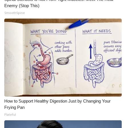
Enemy (Stop This)
SmoothSpine
How to Support Healthy Digestion Just by Changing Your
Frying Pan
Plateful