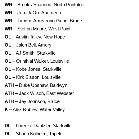
WR
– Brooks Shannon, North Pontotoc
WR
– Jerrick Orr, Aberdeen
WR
– Tyrique Armstrong-Gunn, Bruce
WR
– Steffon Moore, West Point
OL
– Austin Talley, New Hope
OL
– Jalen Bell, Amory
OL
– AJ Smith, Starkville
OL
– Orinthial Walker, Louisville
OL
– Kobe Jones, Starkville
OL –
Kirk Sisson, Louisville
ATH
– Duke Upshaw, Baldwyn
ATH
– Jack Wilson, East Webster
ATH
– Jay Johnson, Bruce
K
– Alex Robles, Water Valley
DL
– Lorenzo Dantzler, Starkville
DL
– Shaun Kolheim, Tupelo