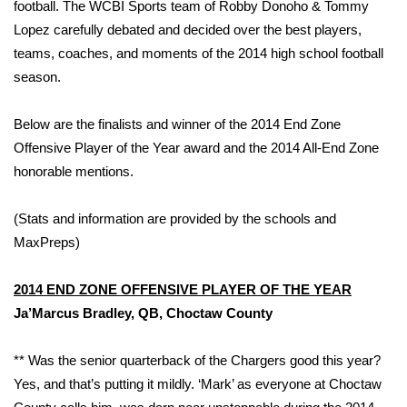
WCBI Sunrise Saturday
football. The WCBI Sports team of Robby Donoho & Tommy
Lopez carefully debated and decided over the best players,
Sports
teams, coaches, and moments of the 2014 high school football
season.
2026 High School Football Tour
Below are the finalists and winner of the 2014 End Zone
Local Sports
Offensive Player of the Year award and the 2014 All-End Zone
honorable mentions.
College Sports
(Stats and information are provided by the schools and
2025 High School Football Tour
MaxPreps)
Weather
2014 END ZONE OFFENSIVE PLAYER OF THE YEAR
Latest Forecast
Ja’Marcus Bradley, QB, Choctaw County
Interactive Radar & Alerts
** Was the senior quarterback of the Chargers good this year?
Yes, and that’s putting it mildly. ‘Mark’ as everyone at Choctaw
Severe Weather Center