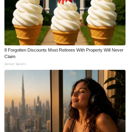
8 Forgotten Discounts Most Retirees With Property Will Never
Claim
Senior Savers