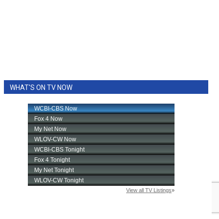
WHAT'S ON TV NOW