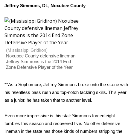
WCBI CONNECT
Jeffrey Simmons, DL, Noxubee County
WCBI Senior Expo 2025
Job Fair 2025
Senior Spotlight 2026
(Mississippi Gridiron)
Noxubee County defensive lineman
Local Events
Jeffrey Simmons is the 2014 End
Zone Defensive Player of the Year.
Obituaries
**As a Sophomore, Jeffrey Simmons broke onto the scene with
2025 Obituaries
his relentless pass rush and top-notch tackling skills. This year
as a junior, he has taken that to another level.
2023 – 2024 Obituaries
Even more impressive is this stat: Simmons forced eight
Pets Without Partners
fumbles this season and recovered five. No other defensive
lineman in the state has those kinds of numbers stripping the
Big Deals