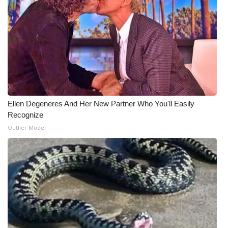
Ellen Degeneres And Her New Partner Who You'll Easily
Recognize
Outlier Model