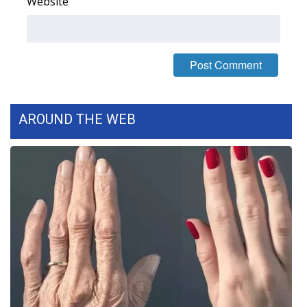
Website
AROUND THE WEB