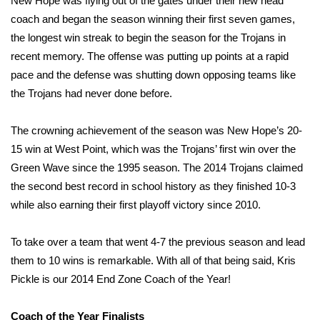
New Hope was flying out of the gates under their new head
coach and began the season winning their first seven games,
Meet the WCBI Team
the longest win streak to begin the season for the Trojans in
recent memory. The offense was putting up points at a rapid
Mobile App
pace and the defense was shutting down opposing teams like
WCBI – On-Air Guest Rules
the Trojans had never done before.
ADVERTISE
The crowning achievement of the season was New Hope’s 20-
15 win at West Point, which was the Trojans’ first win over the
Broadcast & Digital
Green Wave since the 1995 season. The 2014 Trojans claimed
the second best record in school history as they finished 10-3
Outdoor Media
while also earning their first playoff victory since 2010.
Video Services of WCBI
To take over a team that went 4-7 the previous season and lead
them to 10 wins is remarkable. With all of that being said, Kris
WCBI Payment Portal
Pickle is our 2014 End Zone Coach of the Year!
WCBI live
Coach of the Year Finalists