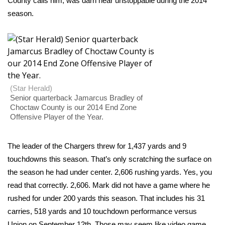
County calls him, was darn near unstoppable during the 2014
season.
Area Closings
Local River Forecast
WCBI Weather Radios
(Star Herald)
Weather Whys
Senior quarterback Jamarcus Bradley of
Choctaw County is our 2014 End Zone
Offensive Player of the Year.
Weather Safety Information
Contests
The leader of the Chargers threw for 1,437 yards and 9
touchdowns this season. That’s only scratching the surface on
Viewers Choice Awards 2026
the season he had under center. 2,606 rushing yards. Yes, you
read that correctly. 2,606. Mark did not have a game where he
2026 March Mayhem 3 in 1
rushed for under 200 yards this season. That includes his 31
carries, 518 yards and 10 touchdown performance versus
WCBI Cutest Couple 2026
Union on September 12th. Those may seem like video game