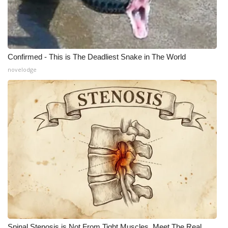
Confirmed - This is The Deadliest Snake in The World
novelodge
Spinal Stenosis is Not From Tight Muscles. Meet The Real