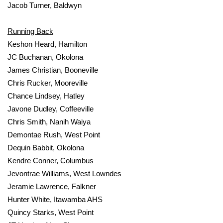
Jacob Turner, Baldwyn
Running Back
Keshon Heard, Hamilton
JC Buchanan, Okolona
James Christian, Booneville
Chris Rucker, Mooreville
Chance Lindsey, Hatley
Javone Dudley, Coffeeville
Chris Smith, Nanih Waiya
Demontae Rush, West Point
Dequin Babbit, Okolona
Kendre Conner, Columbus
Jevontrae Williams, West Lowndes
Jeramie Lawrence, Falkner
Hunter White, Itawamba AHS
Quincy Starks, West Point