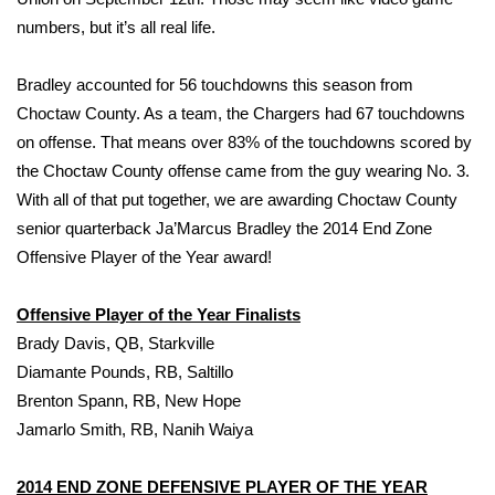
numbers, but it’s all real life.
FOX 4 Winter Premieres Giveaway
Bradley accounted for 56 touchdowns this season from
FOX 4 Premiere Week Giveaway
Choctaw County. As a team, the Chargers had 67 touchdowns
on offense. That means over 83% of the touchdowns scored by
Teacher of the Month
the Choctaw County offense came from the guy wearing No. 3.
With all of that put together, we are awarding Choctaw County
WCBI Contests – Rules, Privacy,
and Service
senior quarterback Ja’Marcus Bradley the 2014 End Zone
Offensive Player of the Year award!
FEATURES
Offensive Player of the Year Finalists
Community
Brady Davis, QB, Starkville
Diamante Pounds, RB, Saltillo
Home and Garden 2026
Brenton Spann, RB, New Hope
Jamarlo Smith, RB, Nanih Waiya
WCBI Cares
2014 END ZONE DEFENSIVE PLAYER OF THE YEAR