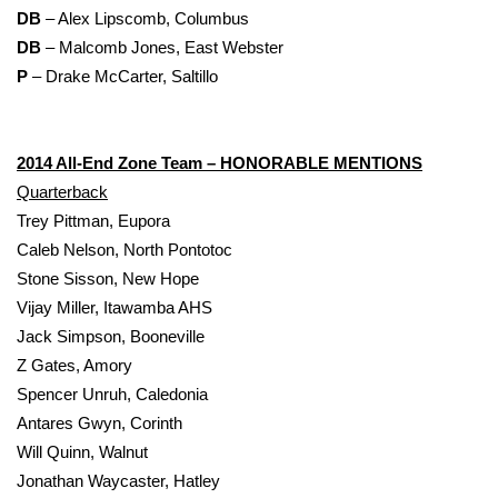
DB
– Alex Lipscomb, Columbus
DB
– Malcomb Jones, East Webster
P
– Drake McCarter, Saltillo
2014 All-End Zone Team – HONORABLE MENTIONS
Quarterback
Trey Pittman, Eupora
Caleb Nelson, North Pontotoc
Stone Sisson, New Hope
Vijay Miller, Itawamba AHS
Jack Simpson, Booneville
Z Gates, Amory
Spencer Unruh, Caledonia
Antares Gwyn, Corinth
Will Quinn, Walnut
Jonathan Waycaster, Hatley