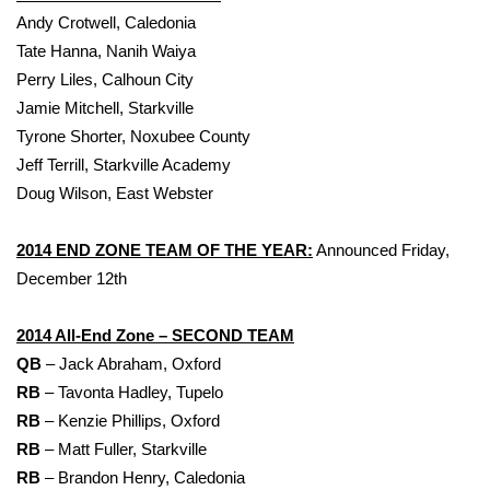
Andy Crotwell, Caledonia
Tate Hanna, Nanih Waiya
Perry Liles, Calhoun City
Jamie Mitchell, Starkville
Tyrone Shorter, Noxubee County
Jeff Terrill, Starkville Academy
Doug Wilson, East Webster
2014 END ZONE TEAM OF THE YEAR:
Announced Friday,
December 12th
2014 All-End Zone – SECOND TEAM
QB
– Jack Abraham, Oxford
RB
– Tavonta Hadley, Tupelo
RB
– Kenzie Phillips, Oxford
RB
– Matt Fuller, Starkville
RB
– Brandon Henry, Caledonia