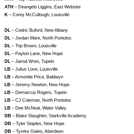
ATH
– Deangelo Liggins, East Webster
K
– Corey McCullough, Louisville
DL
– Cedric Buford, New Albany
DL
– Jordan Ware, North Pontotoc
DL
– Trip Brown, Louisville
DL
– Payton Lane, New Hope
DL
– Jamal Wren, Tupelo
LB
– Julius Love, Louisville
LB
– Armontie Price, Baldwyn
LB
– Jeremy Newton, New Hope
LB
– Demarcus Rogers, Tupelo
LB
– CJ Coleman, North Pontotoc
LB
– Dee McNeal, Water Valley
DB
– Blake Slaughter, Starkville Academy
DB
– Tyler Staples, New Hope
DB
– Tyreke Gates, Aberdeen