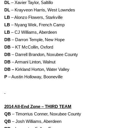
DL
– Xavier Taylor, Saltillo
DL
– Krayveon Harris, West Lowndes
LB
– Alonzo Flowers, Starkville
LB
– Nyang Wek, French Camp
LB
– CJ Williams, Aberdeen
DB
– Darron Temple, New Hope
DB
– KT McCollin, Oxford
DB
– Darrell Brandon, Noxubee County
DB
– Armani Linton, Walnut
DB –
Kirkland Horton, Water Valley
P
– Austin Holloway, Booneville
2014 All-End Zone – THIRD TEAM
QB
– Timorrius Conner, Noxubee County
QB
– Josh Williams, Aberdeen