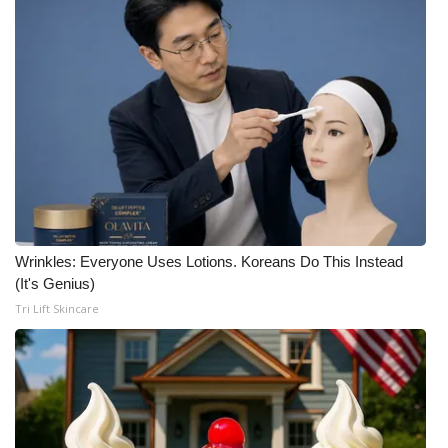
Wrinkles: Everyone Uses Lotions. Koreans Do This Instead
(It's Genius)
Tri Lift Skincare