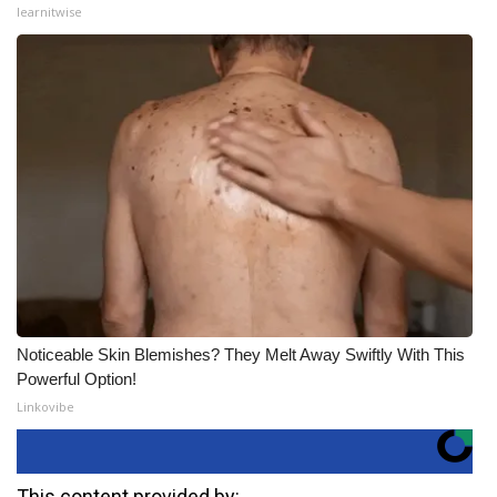
learnitwise
Noticeable Skin Blemishes? They Melt Away Swiftly With This
Powerful Option!
Linkovibe
This content provided by: