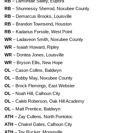
RB
– Lamontae Salley, Eupora
RB
– Shunnessy Sherrod, Noxubee County
RB
– Demarcus Brooks, Louisville
RB
– Brandon Townsend, Houston
RB
– Kadarius Forside, West Point
WR
– Ladaveon Smith, Noxubee County
WR
– Isaiah Howard, Ripley
WR
– Dontea Jones, Louisville
WR
– Bryson Ellis, New Hope
OL
– Cason Collins, Baldwyn
OL
– Bobby May, Noxubee County
OL
– Brock Flemings, East Webster
OL
– Noah Hill, Calhoun City
OL
– Caleb Roberson, Oak Hill Academy
OL
– Matt Prentice, Baldwyn
ATH
– Zay Cullens, North Pontotoc
ATH
– Chakel Gates, Calhoun City
ATH
– Tay Rucker, Mooreville