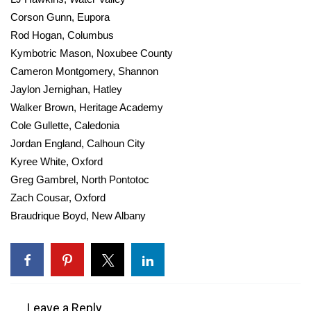
Corson Gunn, Eupora
Rod Hogan, Columbus
Kymbotric Mason, Noxubee County
Cameron Montgomery, Shannon
Jaylon Jernighan, Hatley
Walker Brown, Heritage Academy
Cole Gullette, Caledonia
Jordan England, Calhoun City
Kyree White, Oxford
Greg Gambrel, North Pontotoc
Zach Cousar, Oxford
Braudrique Boyd, New Albany
Leave a Reply