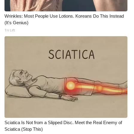
Wrinkles: Most People Use Lotions. Koreans Do This Instead
(It's Genius)
Tri Lift
Sciatica Is Not from a Slipped Disc. Meet the Real Enemy of
Sciatica (Stop This)