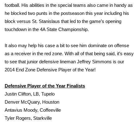
football. His abilities in the special teams also came in handy as
he blocked two punts in the postseason this year including his
WCBI Medical Expert
block versus St. Stanislaus that led to the game’s opening
Hosford Legal Line
touchdown in the 4A State Championship.
Find A Job
It also may help his case a bit to see him dominate on offense
as a receiver in the red zone. With all of that being said, it’s easy
CHANNELS
to see that junior defensive lineman Jeffrey Simmons is our
2014 End Zone Defensive Player of the Year!
WCBI Channel Updates
Defensive Player of the Year Finalists
CBSN Livefeed
Justin Clifton, LB, Tupelo
Denver McQuary, Houston
My MS
Antavius Moody, Coffeeville
Tyler Rogers, Starkville
Fox 4
WCBI – LP