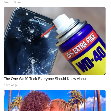
SmoothSpine
The One Wd40 Trick Everyone Should Know About
novelodge