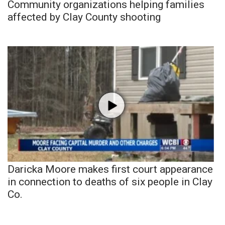
Community organizations helping families
affected by Clay County shooting
Daricka Moore makes first court appearance
in connection to deaths of six people in Clay
Co.