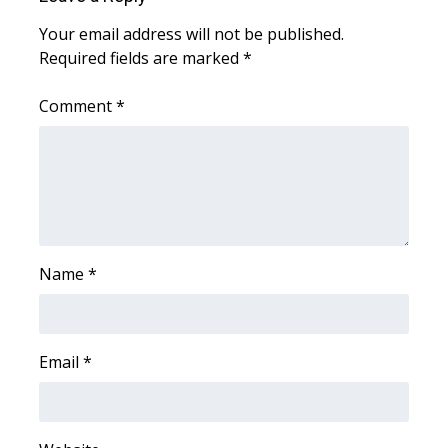
Your email address will not be published.
Required fields are marked
*
Comment
*
Name
*
Email
*