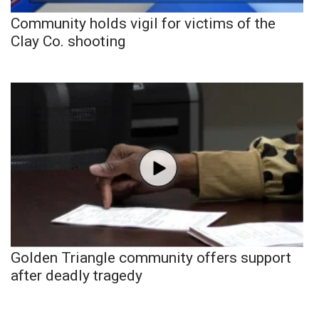
Community holds vigil for victims of the
Clay Co. shooting
Golden Triangle community offers support
after deadly tragedy