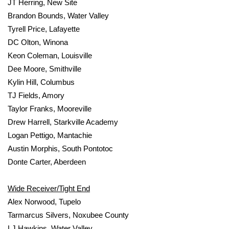
JT Herring, New Site
Brandon Bounds, Water Valley
Tyrell Price, Lafayette
DC Olton, Winona
Keon Coleman, Louisville
Dee Moore, Smithville
Kylin Hill, Columbus
TJ Fields, Amory
Taylor Franks, Mooreville
Drew Harrell, Starkville Academy
Logan Pettigo, Mantachie
Austin Morphis, South Pontotoc
Donte Carter, Aberdeen
Wide Receiver/Tight End
Alex Norwood, Tupelo
Tarmarcus Silvers, Noxubee County
LJ Hawkins, Water Valley