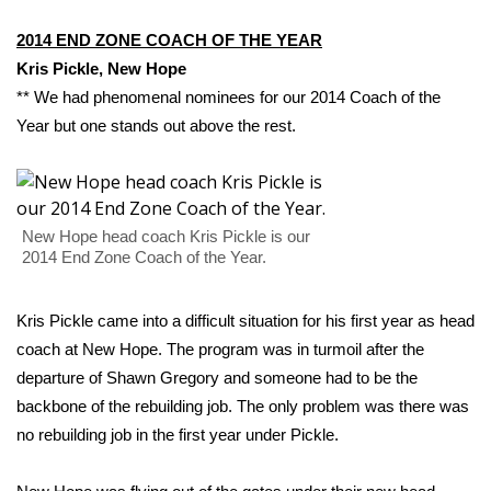
2014 END ZONE COACH OF THE YEAR
What’s On
Kris Pickle
, New Hope
Ion Plus
** We had phenomenal nominees for our 2014 Coach of the
Year but one stands out above the rest.
ABOUT US
FCC Applications
New Hope head coach Kris Pickle is our
About WCBI-TV
2014 End Zone Coach of the Year.
Contact Us
Kris Pickle came into a difficult situation for his first year as head
coach at New Hope. The program was in turmoil after the
Employment
departure of Shawn Gregory and someone had to be the
backbone of the rebuilding job. The only problem was there was
WCBI FCC Reports
no rebuilding job in the first year under Pickle.
Intern With Us