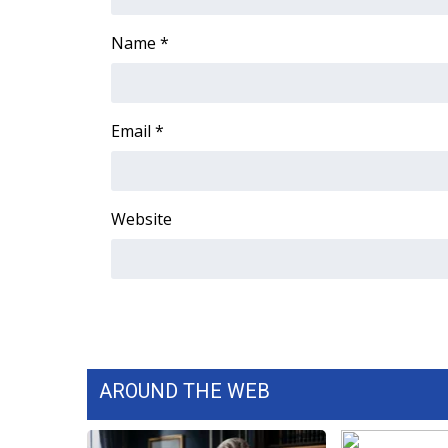
ADVERTISE
Name
*
Broadcast & Digital
Outdoor Media
Video Services of WCBI
WCBI Payment Portal
Email
*
WCBI live
Website
AROUND THE WEB