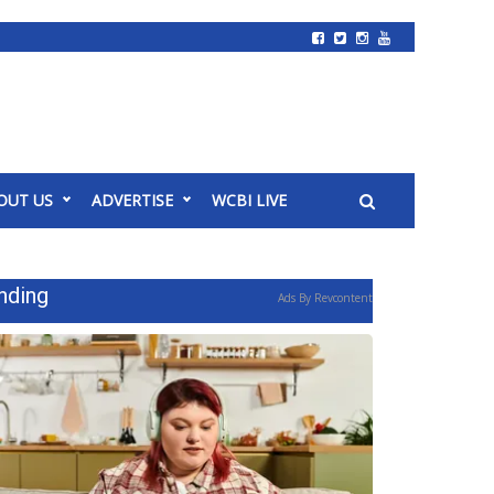
OUT US
ADVERTISE
WCBI LIVE
nding
Ads By Revcontent