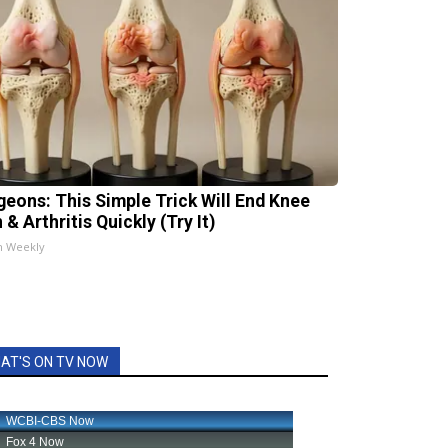
geons: This Simple Trick Will End Knee
 & Arthritis Quickly (Try It)
h Weekly
AT'S ON TV NOW