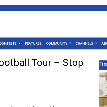
CONTESTS
FEATURES
COMMUNITY
CHANNELS
AB
ootball Tour – Stop
Tre