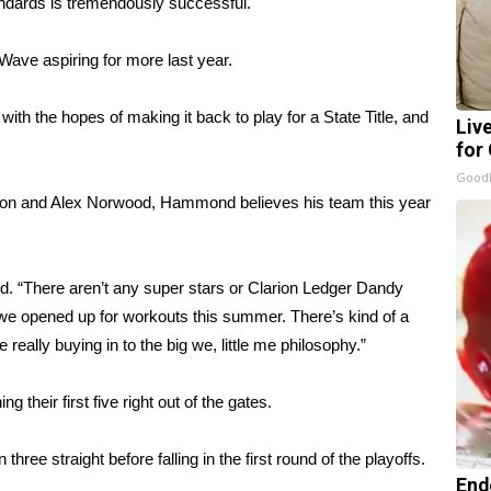
dards is tremendously successful.
Wave aspiring for more last year.
h the hopes of making it back to play for a State Title, and
Liv
for
GoodR
lifton and Alex Norwood, Hammond believes his team this year
. “There aren’t any super stars or Clarion Ledger Dandy
we opened up for workouts this summer. There’s kind of a
re really buying in to the big we, little me philosophy.”
heir first five right out of the gates.
three straight before falling in the first round of the playoffs.
End