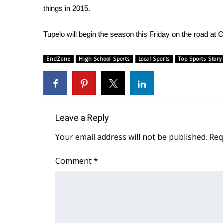
things in 2015.
WCBI Channel Updates
CBSN Livefeed
Tupelo will begin the season this Friday on the road at 
My MS
Fox 4
EndZone
High School Sports
Local Sports
Top Sports Story
WCBI – LP
What’s On
Ion Plus
ABOUT US
Leave a Reply
FCC Applications
About WCBI-TV
Your email address will not be published.
Req
Contact Us
Employment
Comment
*
WCBI FCC Reports
Intern With Us
Meet the WCBI Team
Mobile App
WCBI – On-Air Guest Rules