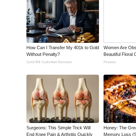
How Can I Transfer My 401k to Gold
Women Are Obs
Without Penalty?
Beautiful Floral
Gold IRA Custodian Reviews
Peoasis
Surgeons: This Simple Trick Will
Honey: The Gre
End Knee Pain & Arthritis Quickly
Memory Loss (S