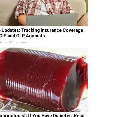
e Updates: Tracking Insurance Coverage
 GIP and GLP Agonists
x is NOT insurance
ocrinologist: If You Have Diabetes, Read