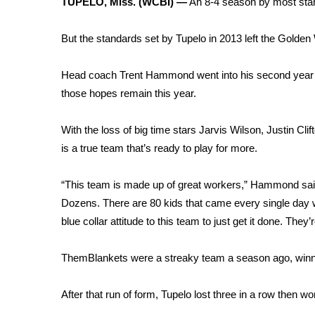
TUPELO, Miss. (WCBI) —
An 8-4 season by most stan
Weather
Latest Forecast
But the standards set by Tupelo in 2013 left the Golden 
Interactive Radar & Alerts
Severe Weather Center
Head coach Trent Hammond went into his second year wit
Area Closings
those hopes remain this year.
Local River Forecast
WCBI Weather Radios
With the loss of big time stars Jarvis Wilson, Justin C
Weather Whys
is a true team that’s ready to play for more.
Weather Safety Information
Contests
“This team is made up of great workers,” Hammond said
Viewers Choice Awards 2026
Dozens. There are 80 kids that came every single day 
2026 March Mayhem 3 in 1
blue collar attitude to this team to just get it done. They’
WCBI Cutest Couple 2026
FOX 4 Winter Premieres Giveaway
ThemBlankets were a streaky team a season ago, winning t
FOX 4 Premiere Week Giveaway
Teacher of the Month
After that run of form, Tupelo lost three in a row then won 
WCBI Contests – Rules, Privacy, and Service