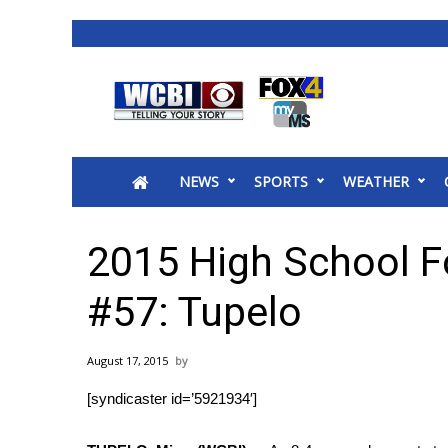
News
2025 Municipal Elections
Crime
NEWS
SPORTS
WEATHER
Local News
National/World News
MidMorning with WCBI
2015 High School F
Sunrise & Midday Guests
WCBI Sunrise Saturday
#57: Tupelo
Sports
2026 High School Football Tour
August 17, 2015
Local Sports
[syndicaster id=’5921934′]
College Sports
2025 High School Football Tour