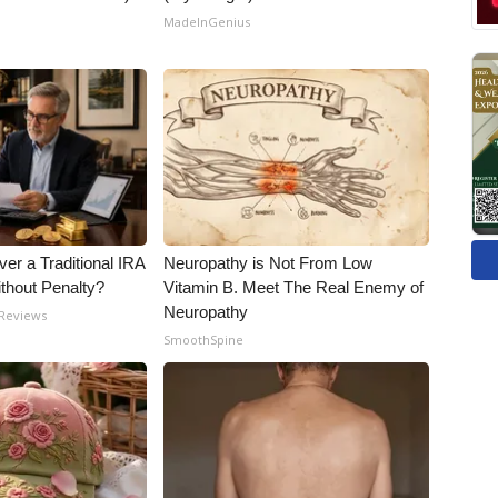
MadeInGenius
er a Traditional IRA
Neuropathy is Not From Low
ithout Penalty?
Vitamin B. Meet The Real Enemy of
Neuropathy
 Reviews
SmoothSpine