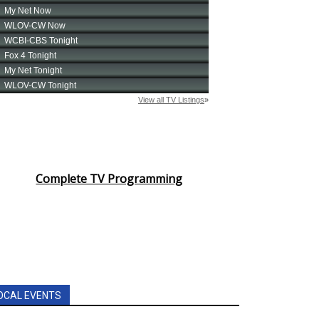
Complete TV Programming
OCAL EVENTS