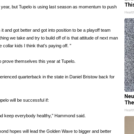
Thi
t year, but Tupelo is using last season as momentum to push
Healt
it and got better and got into position to be a playoff team
ing we take and try to build off of is that attitude of next man
 collar kids I think that’s paying off. ”
to prove themselves this year at Tupelo.
rienced quarterback in the state in Daniel Bristow back for
Neu
pelo will be successful if:
The
Healt
and keep everybody healthy,” Hammond said.
mond hopes will lead the Golden Wave to bigger and better