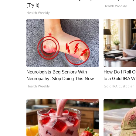
(Try It)
Health Weekly
Health Weekly
Neurologists Beg Seniors With
How Do I Roll Ov
Neuropathy: Stop Doing This Now
to a Gold IRA W
Health Weekly
Gold IRA Custodian