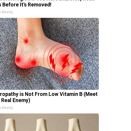
s Before It's Removed!
h Weekly
ropathy is Not From Low Vitamin B (Meet
 Real Enemy)
h Weekly