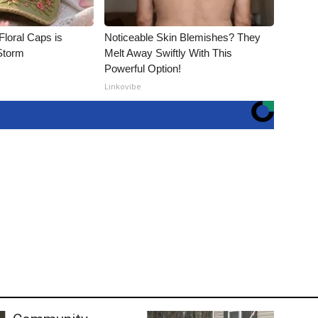
Floral Caps is
Noticeable Skin Blemishes? They
Storm
Melt Away Swiftly With This
Powerful Option!
Linkovibe