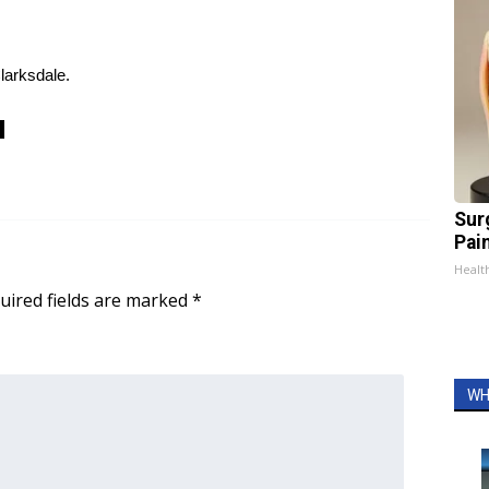
Clarksdale.
Sur
Pain
Healt
uired fields are marked
*
WH