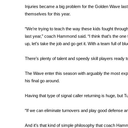
FEATURES
Community
Injuries became a big problem for the Golden Wave las
themselves for this year.
Home and Garden 2026
WCBI Cares
“We’re trying to teach the way these kids fought through 
WCBI CONNECT
last year,” coach Hammond said. “I think that’s the one th
WCBI Senior Expo 2025
up, let’s take the job and go get it. With a team full of blue
Job Fair 2025
Senior Spotlight 2026
There’s plenty of talent and speedy skill players ready 
Local Events
Obituaries
The Wave enter this season with arguably the most expe
2025 Obituaries
his final go around.
2023 – 2024 Obituaries
Pets Without Partners
Having that type of signal caller returning is huge, but Tu
Big Deals
WCBI Medical Expert
“If we can eliminate turnovers and play good defense 
Hosford Legal Line
Find A Job
CHANNELS
And it’s that kind of simple philosophy that coach Ham