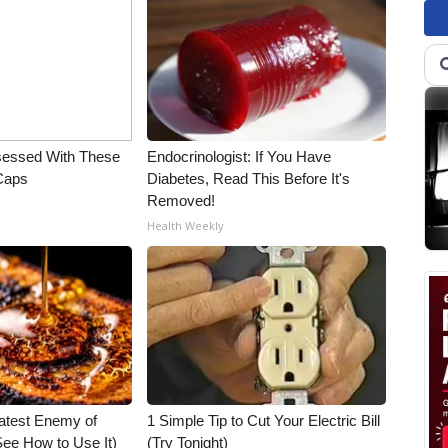
essed With These
Endocrinologist: If You Have
 Caps
Diabetes, Read This Before It's
Removed!
Health Weekly
atest Enemy of
1 Simple Tip to Cut Your Electric Bill
ee How to Use It)
(Try Tonight)