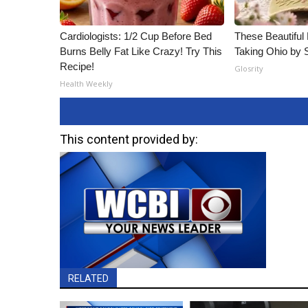
Cardiologists: 1/2 Cup Before Bed
These Beautiful 
Burns Belly Fat Like Crazy! Try This
Taking Ohio by 
Recipe!
Glosrity
Health Weekly
This content provided by:
RELATED