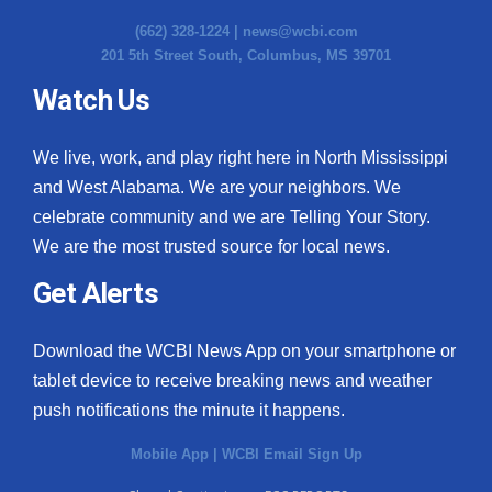
(662) 328-1224 |
news@wcbi.com
201 5th Street South, Columbus, MS 39701
Watch Us
We live, work, and play right here in North Mississippi
and West Alabama. We are your neighbors. We
celebrate community and we are Telling Your Story.
We are the most trusted source for local news.
Get Alerts
Download the WCBI News App on your smartphone or
tablet device to receive breaking news and weather
push notifications the minute it happens.
Mobile App
|
WCBI Email Sign Up