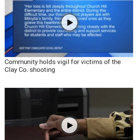
Community holds vigil for victims of the
Clay Co. shooting