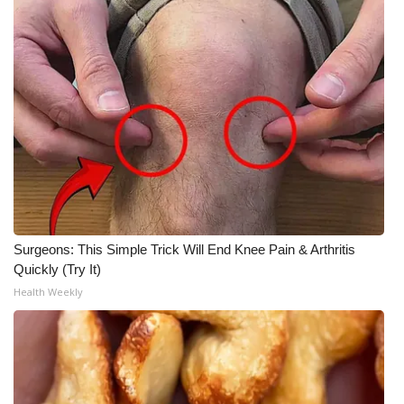
Surgeons: This Simple Trick Will End Knee Pain & Arthritis
Quickly (Try It)
Health Weekly