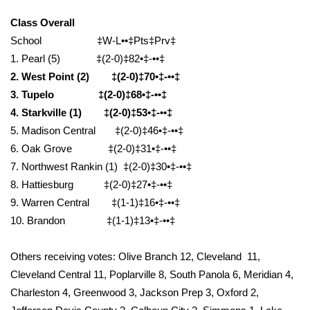
WCBI Sunrise Saturday
Class Overall
Sports
School ‡W-L••‡Pts‡Prv‡
1. Pearl (5) ‡(2-0)‡82•‡-••‡
2026 High School Football Tour
2. West Point (2) ‡(2-0)‡70•‡-••‡
3. Tupelo ‡(2-0)‡68•‡-••‡
Local Sports
4. Starkville (1) ‡(2-0)‡53•‡-••‡
5. Madison Central ‡(2-0)‡46•‡-••‡
College Sports
6. Oak Grove ‡(2-0)‡31•‡-••‡
7. Northwest Rankin (1) ‡(2-0)‡30•‡-••‡
2025 High School Football Tour
8. Hattiesburg ‡(2-0)‡27•‡-••‡
9. Warren Central ‡(1-1)‡16•‡-••‡
Weather
10. Brandon ‡(1-1)‡13•‡-••‡
Latest Forecast
Others receiving votes: Olive Branch 12, Cleveland 11,
Interactive Radar & Alerts
Cleveland Central 11, Poplarville 8, South Panola 6, Meridian 4,
Charleston 4, Greenwood 3, Jackson Prep 3, Oxford 2,
Severe Weather Center