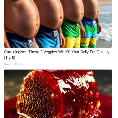
Cardiologists: These 2 Veggies Will Kill Your Belly Fat Quickly
(Try It)
Health Weekly