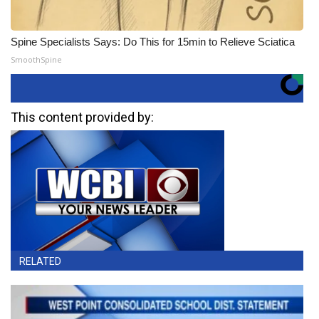
Spine Specialists Says: Do This for 15min to Relieve Sciatica
SmoothSpine
This content provided by:
RELATED