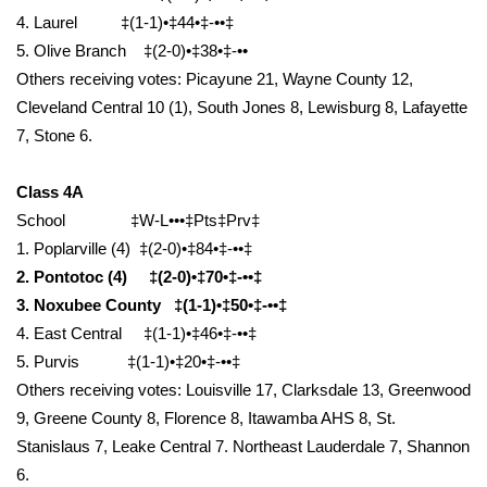
4. Laurel ‡(1-1)•‡44•‡-••‡
FOX 4 Winter Premieres Giveaway
5. Olive Branch ‡(2-0)•‡38•‡-••
Others receiving votes: Picayune 21, Wayne County 12,
FOX 4 Premiere Week Giveaway
Cleveland Central 10 (1), South Jones 8, Lewisburg 8, Lafayette
7, Stone 6.
Teacher of the Month
Class 4A
WCBI Contests – Rules, Privacy,
School ‡W-L•••‡Pts‡Prv‡
and Service
1. Poplarville (4) ‡(2-0)•‡84•‡-••‡
FEATURES
2. Pontotoc (4) ‡(2-0)•‡70•‡-••‡
3. Noxubee County ‡(1-1)•‡50•‡-••‡
Community
4. East Central ‡(1-1)•‡46•‡-••‡
5. Purvis ‡(1-1)•‡20•‡-••‡
Home and Garden 2026
Others receiving votes: Louisville 17, Clarksdale 13, Greenwood
9, Greene County 8, Florence 8, Itawamba AHS 8, St.
WCBI Cares
Stanislaus 7, Leake Central 7. Northeast Lauderdale 7, Shannon
6.