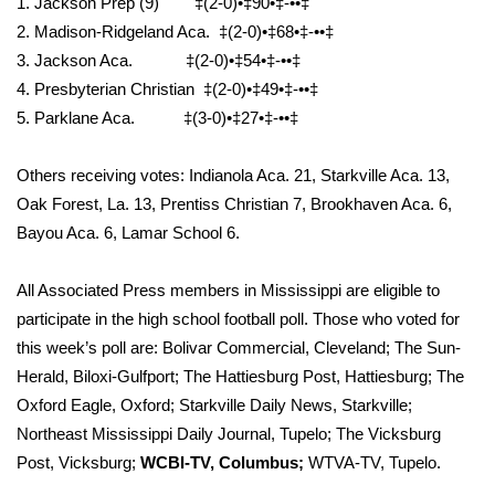
1. Jackson Prep (9) ‡(2-0)•‡90•‡-••‡
2. Madison-Ridgeland Aca. ‡(2-0)•‡68•‡-••‡
What’s On
3. Jackson Aca. ‡(2-0)•‡54•‡-••‡
4. Presbyterian Christian ‡(2-0)•‡49•‡-••‡
Ion Plus
5. Parklane Aca. ‡(3-0)•‡27•‡-••‡
ABOUT US
Others receiving votes: Indianola Aca. 21, Starkville Aca. 13,
FCC Applications
Oak Forest, La. 13, Prentiss Christian 7, Brookhaven Aca. 6,
Bayou Aca. 6, Lamar School 6.
About WCBI-TV
All Associated Press members in Mississippi are eligible to
Contact Us
participate in the high school football poll. Those who voted for
this week’s poll are: Bolivar Commercial, Cleveland; The Sun-
Employment
Herald, Biloxi-Gulfport; The Hattiesburg Post, Hattiesburg; The
Oxford Eagle, Oxford; Starkville Daily News, Starkville;
WCBI FCC Reports
Northeast Mississippi Daily Journal, Tupelo; The Vicksburg
Post, Vicksburg;
WCBI-TV, Columbus;
WTVA-TV, Tupelo.
Intern With Us