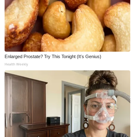
Enlarged Prostate? Try This Tonight (It's Genius)
Health Weekly