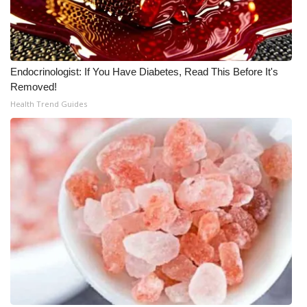
Endocrinologist: If You Have Diabetes, Read This Before It's
Removed!
Health Trend Guides