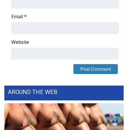
Email
*
Website
AROUND THE WEB