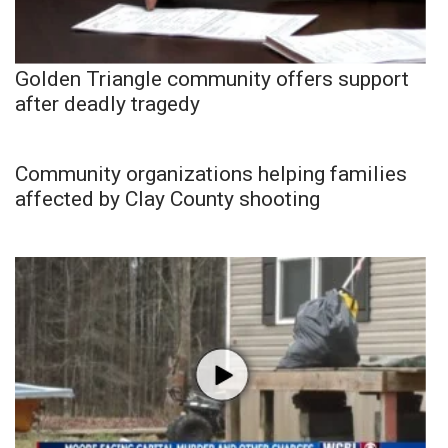
Golden Triangle community offers support
after deadly tragedy
Community organizations helping families
affected by Clay County shooting