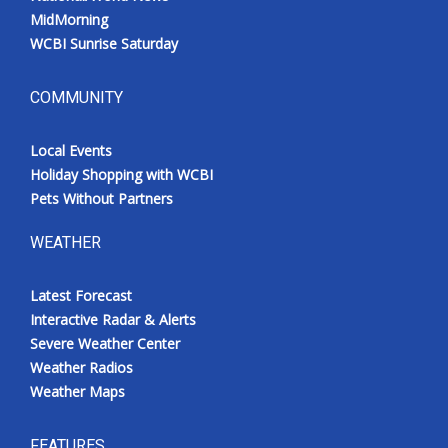
MidMorning
WCBI Sunrise Saturday
COMMUNITY
Local Events
Holiday Shopping with WCBI
Pets Without Partners
WEATHER
Latest Forecast
Interactive Radar & Alerts
Severe Weather Center
Weather Radios
Weather Maps
FEATURES