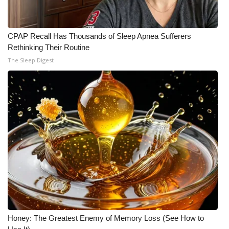
CPAP Recall Has Thousands of Sleep Apnea Sufferers
Rethinking Their Routine
The Sleep Digest
Honey: The Greatest Enemy of Memory Loss (See How to