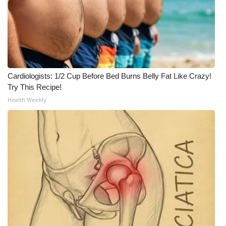
Cardiologists: 1/2 Cup Before Bed Burns Belly Fat Like Crazy!
Try This Recipe!
Health Weekly