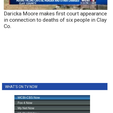
Daricka Moore makes first court appearance
in connection to deaths of six people in Clay
Co.
WHAT'S ON TV NOW