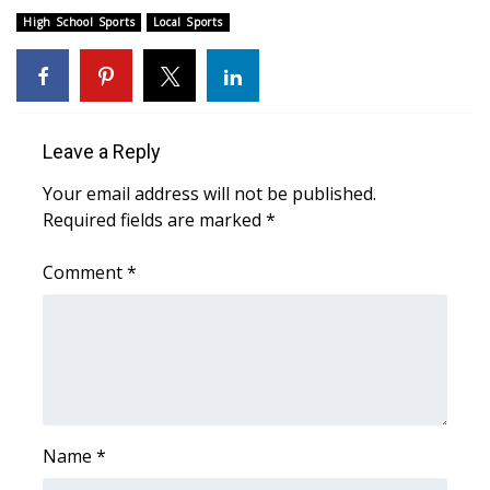
High School Sports
Local Sports
Meet the WCBI Team
Mobile App
WCBI – On-Air Guest Rules
Leave a Reply
Your email address will not be published.
ADVERTISE
Required fields are marked
*
Broadcast & Digital
Comment
*
Outdoor Media
Video Services of WCBI
WCBI Payment Portal
Name
*
WCBI live