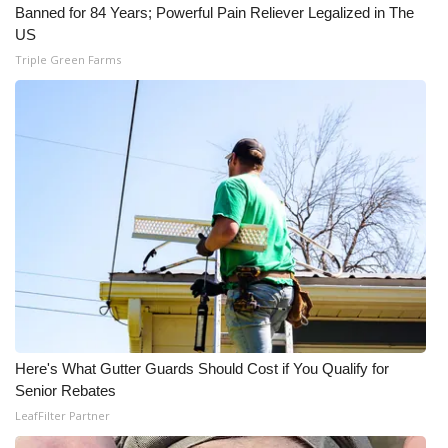
Banned for 84 Years; Powerful Pain Reliever Legalized in The
US
Triple Green Farms
Here's What Gutter Guards Should Cost if You Qualify for
Senior Rebates
LeafFilter Partner