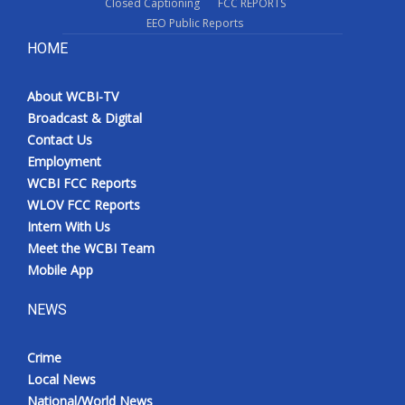
Closed Captioning
FCC REPORTS
EEO Public Reports
HOME
About WCBI-TV
Broadcast & Digital
Contact Us
Employment
WCBI FCC Reports
WLOV FCC Reports
Intern With Us
Meet the WCBI Team
Mobile App
NEWS
Crime
Local News
National/World News