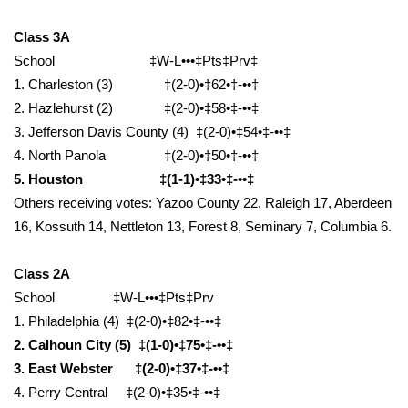
WCBI CONNECT
Class 3A
WCBI Senior Expo 2025
School ‡W-L•••‡Pts‡Prv‡
1. Charleston (3) ‡(2-0)•‡62•‡-••‡
Job Fair 2025
2. Hazlehurst (2) ‡(2-0)•‡58•‡-••‡
3. Jefferson Davis County (4) ‡(2-0)•‡54•‡-••‡
Senior Spotlight 2026
4. North Panola ‡(2-0)•‡50•‡-••‡
5. Houston ‡(1-1)•‡33•‡-••‡
Local Events
Others receiving votes: Yazoo County 22, Raleigh 17, Aberdeen
Obituaries
16, Kossuth 14, Nettleton 13, Forest 8, Seminary 7, Columbia 6.
2025 Obituaries
Class 2A
School ‡W-L•••‡Pts‡Prv
2023 – 2024 Obituaries
1. Philadelphia (4) ‡(2-0)•‡82•‡-••‡
2. Calhoun City (5) ‡(1-0)•‡75•‡-••‡
Pets Without Partners
3. East Webster ‡(2-0)•‡37•‡-••‡
4. Perry Central ‡(2-0)•‡35•‡-••‡
Big Deals