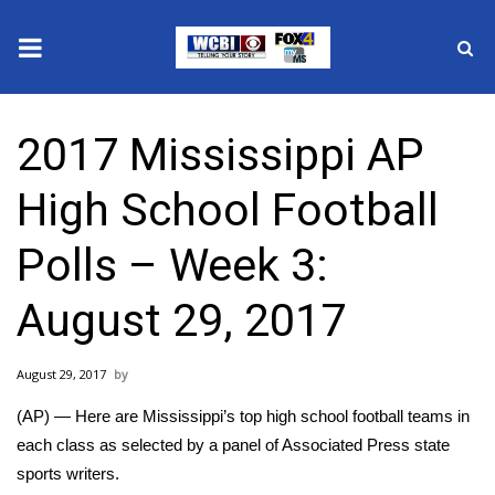
News
2017 Mississippi AP
2025 Municipal Elections
High School Football
Crime
Polls – Week 3:
Local News
August 29, 2017
National/World News
August 29, 2017
MidMorning with WCBI
(AP) — Here are Mississippi’s top high school football teams in
Sunrise & Midday Guests
each class as selected by a panel of Associated Press state
sports writers.