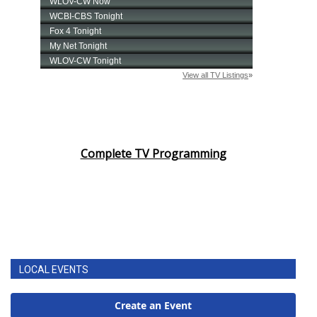
Complete TV Programming
LOCAL EVENTS