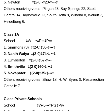
5. Newton ‡(2-0)•‡29•‡-••‡
Others receiving votes: Pisgah 23, Bay Springs 22, Scott
WCBI Medical Expert
Central 14, Taylorsville 13, South Delta 9, Winona 8, Walnut 7,
Heidelberg 6.
Hosford Legal Line
Class 1A
Find A Job
School ‡W-L••‡Pts‡Prv
1. Simmons (9) ‡(2-0)‡90•‡-••‡
CHANNELS
2. Nanih Waiya ‡(2-0)‡74•‡-••‡
WCBI Channel Updates
3. Lumberton ‡(2-0)‡67•‡-••
4. Smithville ‡(2-0)‡60•‡-••‡
CBSN Livefeed
5. Noxapater ‡(2-0)‡35•‡-••‡
Others receiving votes: Shaw 18, H. W. Byers 9, Resurrection
My MS
Catholic 7.
Fox 4
Class Private Schools
School ‡W-L•••‡Pts‡Prv
WCBI – LP