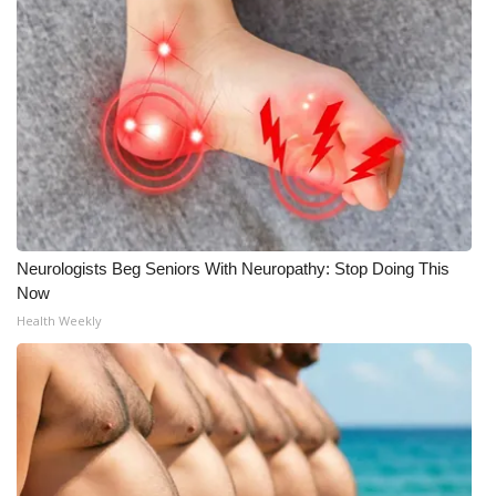
Neurologists Beg Seniors With Neuropathy: Stop Doing This
Now
Health Weekly