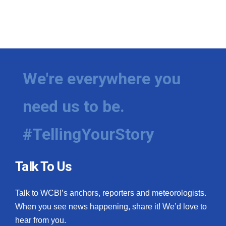
We're everywhere you
need us to be.
#TellingYourStory
Talk To Us
Talk to WCBI’s anchors, reporters and meteorologists.
When you see news happening, share it! We’d love to
hear from you.