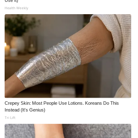
Use It)
Health Weekly
Crepey Skin: Most People Use Lotions. Koreans Do This
Instead (It's Genius)
Tri Lift