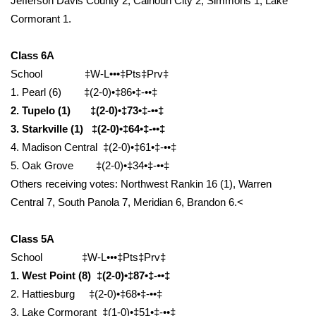
Jefferson Davis County 2, Calhoun City 2, Simmons 1, Lake
Cormorant 1.
Area Closings
Class 6A
Local River Forecast
School ‡W-L•••‡Pts‡Prv‡
1. Pearl (6) ‡(2-0)•‡86•‡-••‡
WCBI Weather Radios
2. Tupelo (1) ‡(2-0)•‡73•‡-••‡
3. Starkville (1) ‡(2-0)•‡64•‡-••‡
Weather Whys
4. Madison Central ‡(2-0)•‡61•‡-••‡
5. Oak Grove ‡(2-0)•‡34•‡-••‡
Weather Safety Information
Others receiving votes: Northwest Rankin 16 (1), Warren
Contests
Central 7, South Panola 7, Meridian 6, Brandon 6.<
Viewers Choice Awards 2026
Class 5A
School ‡W-L•••‡Pts‡Prv‡
2026 March Mayhem 3 in 1
1. West Point (8) ‡(2-0)•‡87•‡-••‡
2. Hattiesburg ‡(2-0)•‡68•‡-••‡
WCBI Cutest Couple 2026
3. Lake Cormorant ‡(1-0)•‡51•‡-••‡