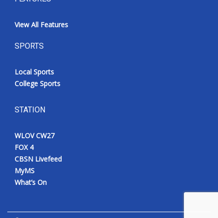
View All Features
SPORTS
Local Sports
College Sports
STATION
WLOV CW27
FOX 4
CBSN Livefeed
MyMS
What’s On