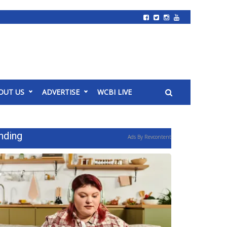
OUT US
ADVERTISE
WCBI LIVE
nding
Ads By Revcontent