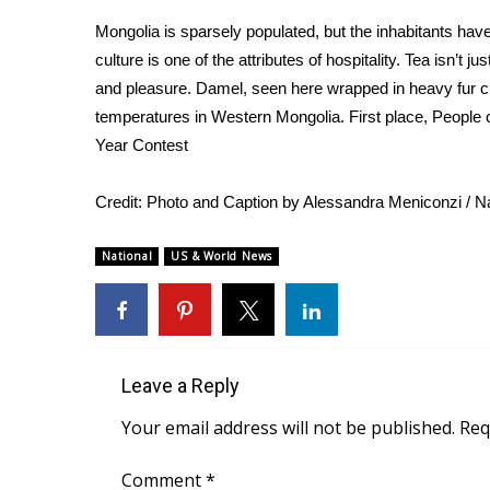
Weather
Mongolia is sparsely populated, but the inhabitants hav
Latest Forecast
culture is one of the attributes of hospitality. Tea isn’t ju
Interactive Radar & Alerts
and pleasure. Damel, seen here wrapped in heavy fur clo
Severe Weather Center
temperatures in Western Mongolia. First place, People 
Area Closings
Year Contest
Local River Forecast
WCBI Weather Radios
Credit:
Photo and Caption by Alessandra Meniconzi / Na
Weather Whys
Weather Safety Information
National
US & World News
Contests
Viewers Choice Awards 2026
2026 March Mayhem 3 in 1
WCBI Cutest Couple 2026
FOX 4 Winter Premieres Giveaway
Leave a Reply
FOX 4 Premiere Week Giveaway
Your email address will not be published.
Req
Teacher of the Month
WCBI Contests – Rules, Privacy, and Service
Comment
*