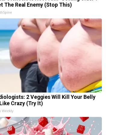
t The Real Enemy (Stop This)
thSpine
iologists: 2 Veggies Will Kill Your Belly
Like Crazy (Try It)
h Weekly