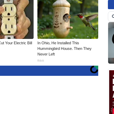
ut Your Electric Bill
In Ohio, He Installed This
Hummingbird House. Then They
Never Left
Ribili