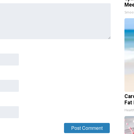
Mee
Smoo
Card
Fat 
Healt