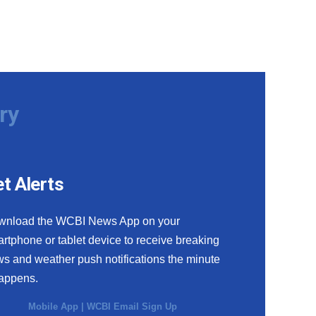
ry
t Alerts
wnload the WCBI News App on your
rtphone or tablet device to receive breaking
s and weather push notifications the minute
happens.
Mobile App
|
WCBI Email Sign Up