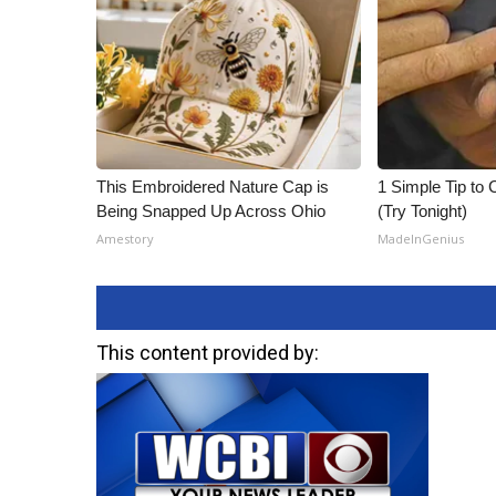
This Embroidered Nature Cap is
1 Simple Tip to C
Being Snapped Up Across Ohio
(Try Tonight)
Amestory
MadeInGenius
This content provided by: