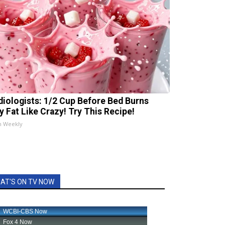
diologists: 1/2 Cup Before Bed Burns
ly Fat Like Crazy! Try This Recipe!
h Weekly
AT'S ON TV NOW