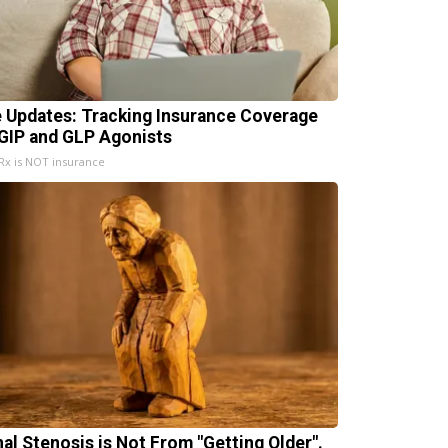
e Updates: Tracking Insurance Coverage
 GIP and GLP Agonists
x is NOT insurance
nal Stenosis is Not From "Getting Older".