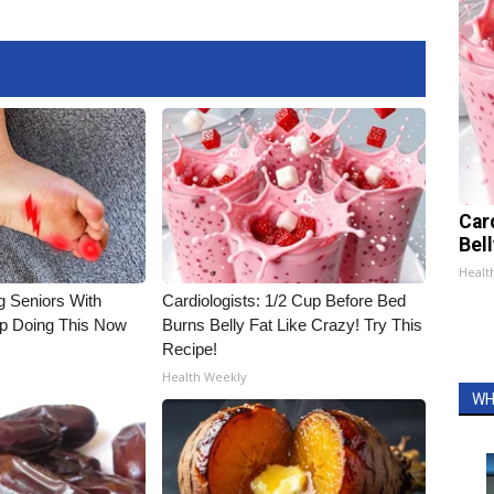
Car
Bel
Healt
g Seniors With
Cardiologists: 1/2 Cup Before Bed
op Doing This Now
Burns Belly Fat Like Crazy! Try This
Recipe!
Health Weekly
WH