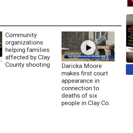
Community
organizations
helping families
affected by Clay
County shooting
Daricka Moore
makes first court
appearance in
connection to
deaths of six
people in Clay Co.