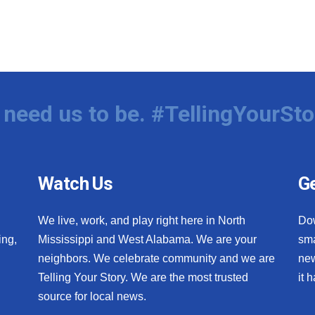
need us to be. #TellingYourSto
Watch Us
Ge
We live, work, and play right here in North
Do
ing,
Mississippi and West Alabama. We are your
sma
neighbors. We celebrate community and we are
new
Telling Your Story. We are the most trusted
it 
source for local news.