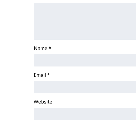
FEATURES
Community
Home and Garden 2026
WCBI Cares
WCBI CONNECT
WCBI Senior Expo 2025
Name
*
Job Fair 2025
Senior Spotlight 2026
Local Events
Obituaries
Email
*
2025 Obituaries
2023 – 2024 Obituaries
Pets Without Partners
Website
Big Deals
WCBI Medical Expert
Hosford Legal Line
Find A Job
CHANNELS