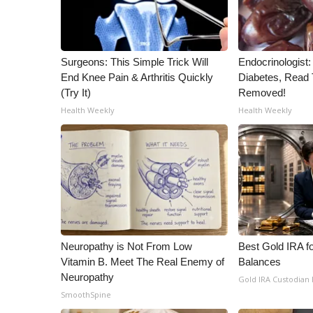
ADVERTISE
Broadcast & Digital
Outdoor Media
Surgeons: This Simple Trick Will
Endocrinologist:
Video Services of WCBI
End Knee Pain & Arthritis Quickly
Diabetes, Read T
WCBI Payment Portal
(Try It)
Removed!
WCBI live
Health Weekly
Health Weekly
Neuropathy is Not From Low
Best Gold IRA f
Vitamin B. Meet The Real Enemy of
Balances
Neuropathy
Gold IRA Custodian
SmoothSpine