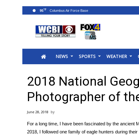
°F
95
News
2025 Municipal Elections
Crime
NEWS
SPORTS
WEATHER
Local News
National/World News
MidMorning with WCBI
2018 National Geog
Sunrise & Midday Guests
WCBI Sunrise Saturday
Photographer of th
Sports
2026 High School Football Tour
June 28, 2018
Local Sports
For a long time, I have been fascinated by the ancient 
College Sports
2018, I followed one family of eagle hunters during thei
2025 High School Football Tour