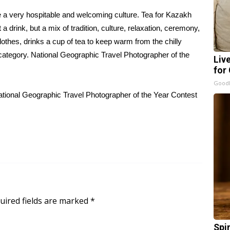
e a very hospitable and welcoming culture. Tea for Kazakh
st a drink, but a mix of tradition, culture, relaxation, ceremony,
thes, drinks a cup of tea to keep warm from the chilly
category.
National Geographic Travel Photographer of the
Liv
for
GoodR
tional Geographic Travel Photographer of the Year Contest
uired fields are marked
*
Spi