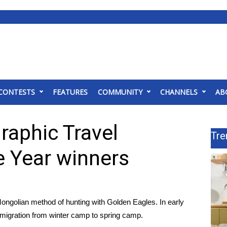
CONTESTS
FEATURES
COMMUNITY
CHANNELS
AB
raphic Travel
Tre
e Year winners
Mongolian method of hunting with Golden Eagles. In early
r migration from winter camp to spring camp.