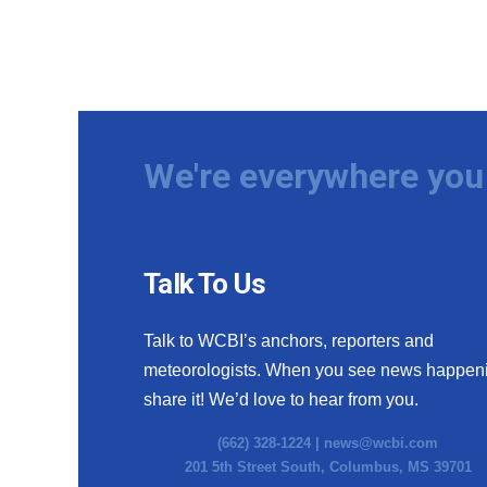
We're everywhere you 
Talk To Us
Talk to WCBI’s anchors, reporters and
meteorologists. When you see news happen
share it! We’d love to hear from you.
(662) 328-1224 |
news@wcbi.com
201 5th Street South, Columbus, MS 39701