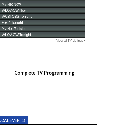
Complete TV Programming
OCAL EVENTS