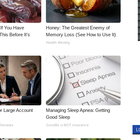
 If You Have
Honey: The Greatest Enemy of
his Before It's
Memory Loss (See How to Use It)
Health Weekly
or Large Account
Managing Sleep Apnea: Getting
Good Sleep
 Reviews
GoodRx is NOT insurance
L