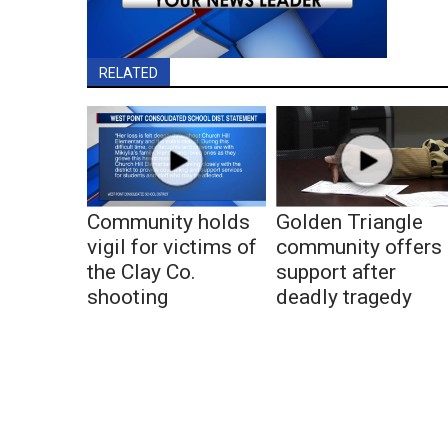
RELATED
Community holds
Golden Triangle
vigil for victims of
community offers
the Clay Co.
support after
shooting
deadly tragedy