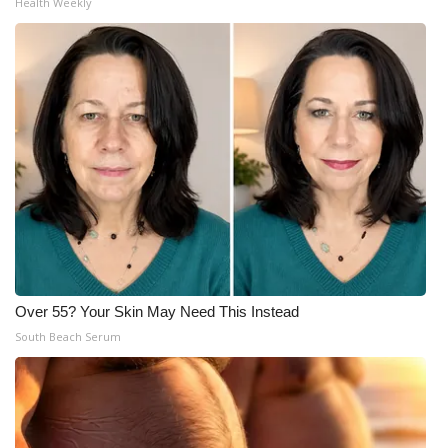
Health Weekly
Over 55? Your Skin May Need This Instead
South Beach Serum