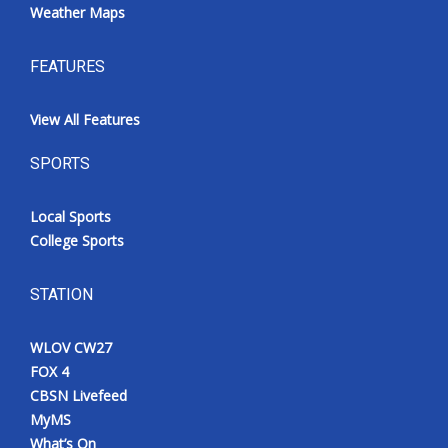
Weather Maps
FEATURES
View All Features
SPORTS
Local Sports
College Sports
STATION
WLOV CW27
FOX 4
CBSN Livefeed
MyMS
What’s On