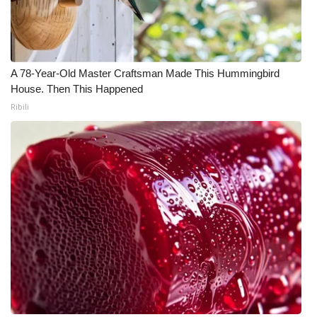
A 78-Year-Old Master Craftsman Made This Hummingbird
House. Then This Happened
Ribili