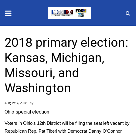
News
2018 primary election:
2025 Municipal Elections
Kansas, Michigan,
Crime
Missouri, and
Local News
Washington
National/World News
August 7, 2018
MidMorning with WCBI
Ohio special election
Sunrise & Midday Guests
Voters in Ohio’s 12th District will be filling the seat left vacant by
Republican Rep. Pat Tiberi with Democrat Danny O’Connor