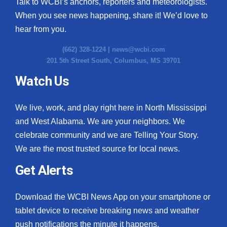
Talk to WCBI’s anchors, reporters and meteorologists.
When you see news happening, share it! We’d love to
hear from you.
(662) 328-1224 |
news@wcbi.com
201 5th Street South, Columbus, MS 39701
Watch Us
We live, work, and play right here in North Mississippi
and West Alabama. We are your neighbors. We
celebrate community and we are Telling Your Story.
We are the most trusted source for local news.
Get Alerts
Download the WCBI News App on your smartphone or
tablet device to receive breaking news and weather
push notifications the minute it happens.