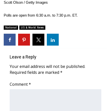
WCBI CONNECT
Scott Olson / Getty Images
WCBI Senior Expo 2025
Polls are open from 6:30 a.m. to 7:30 p.m. ET.
Job Fair 2025
National
US & World News
Senior Spotlight 2026
Local Events
Leave a Reply
Obituaries
Your email address will not be published.
Required fields are marked
*
2025 Obituaries
Comment
*
2023 – 2024 Obituaries
Pets Without Partners
Big Deals