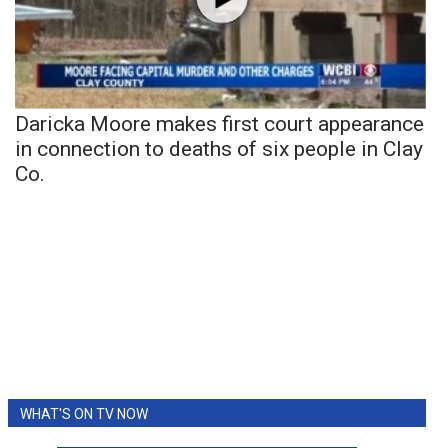
Daricka Moore makes first court appearance
in connection to deaths of six people in Clay
Co.
WHAT'S ON TV NOW