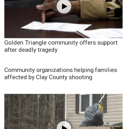
Golden Triangle community offers support
after deadly tragedy
Community organizations helping families
affected by Clay County shooting