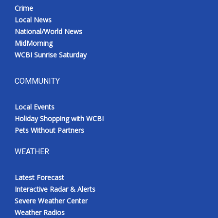
Crime
Local News
National/World News
MidMorning
WCBI Sunrise Saturday
COMMUNITY
Local Events
Holiday Shopping with WCBI
Pets Without Partners
WEATHER
Latest Forecast
Interactive Radar & Alerts
Severe Weather Center
Weather Radios