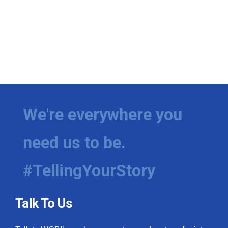
We're everywhere you
need us to be.
#TellingYourStory
Talk To Us