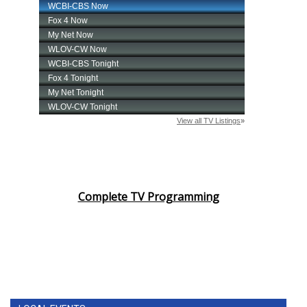
Complete TV Programming