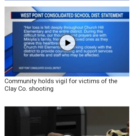
Community holds vigil for victims of the
Clay Co. shooting