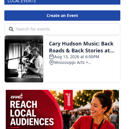
LOCAL EVENTS