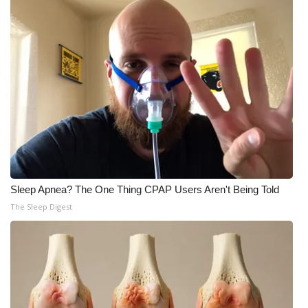
Sleep Apnea? The One Thing CPAP Users Aren't Being Told
The Sleep Digest