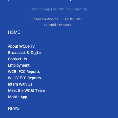
Mobile App
|
WCBI Email Sign Up
Closed Captioning
FCC REPORTS
EEO Public Reports
HOME
About WCBI-TV
Broadcast & Digital
Contact Us
Employment
WCBI FCC Reports
WLOV FCC Reports
Intern With Us
Meet the WCBI Team
Mobile App
NEWS