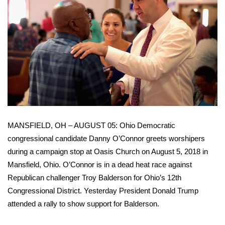
FOX 4 Winter Premieres Giveaway
FOX 4 Premiere Week Giveaway
Teacher of the Month
WCBI Contests – Rules, Privacy,
and Service
MANSFIELD, OH – AUGUST 05: Ohio Democratic
FEATURES
congressional candidate Danny O’Connor greets worshipers
during a campaign stop at Oasis Church on August 5, 2018 in
Community
Mansfield, Ohio. O’Connor is in a dead heat race against
Home and Garden 2026
Republican challenger Troy Balderson for Ohio’s 12th
Congressional District. Yesterday President Donald Trump
WCBI Cares
attended a rally to show support for Balderson.