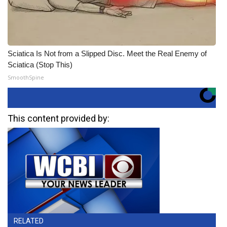
Sciatica Is Not from a Slipped Disc. Meet the Real Enemy of
Sciatica (Stop This)
SmoothSpine
This content provided by:
RELATED