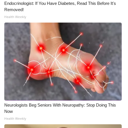
Endocrinologist: If You Have Diabetes, Read This Before It's
Removed!
Health Weekly
Neurologists Beg Seniors With Neuropathy: Stop Doing This
Now
Health Weekly