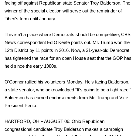
WCBI Sunrise Saturday
facing off against Republican state Senator Troy Balderson. The
winner of the special election will serve out the remainder of
Sports
Tiberi’s term until January.
2026 High School Football Tour
This isn’t a place
where Democrats should be competitive, CBS
News correspondent Ed O’Keefe points out. Mr. Trump won the
Local Sports
12th District by 11 points in 2016. Now, a 31-year-old Democrat
has tightened the race for an open House seat that the GOP has
College Sports
held since the early 1980s.
2025 High School Football Tour
O’Connor rallied his volunteers Monday. He’s facing Balderson,
Weather
a state senator, who acknowledged “It’s going to be a tight race.”
Balderson has earned endorsements from Mr. Trump and Vice
Latest Forecast
President Pence.
Interactive Radar & Alerts
HARTFORD, OH – AUGUST 06: Ohio Republican
congressional candidate Troy Balderson makes a campaign
Severe Weather Center