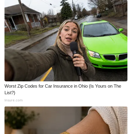
What’s On
Ion Plus
ABOUT US
FCC Applications
About WCBI-TV
Contact Us
Worst Zip Codes for Car Insurance in Ohio (Is Yours on The
List?)
Employment
Insure.com
WCBI FCC Reports
Intern With Us