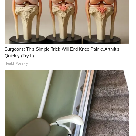
Surgeons: This Simple Trick Will End Knee Pain & Arthritis
Quickly (Try It)
Health Weekly