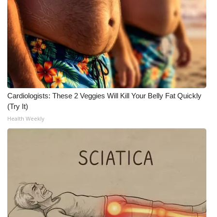
Cardiologists: These 2 Veggies Will Kill Your Belly Fat Quickly
(Try It)
Health Weekly