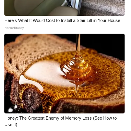
Here's What It Would Cost to Install a Stair Lift in Your House
HomeBuddy
Honey: The Greatest Enemy of Memory Loss (See How to
Use It)