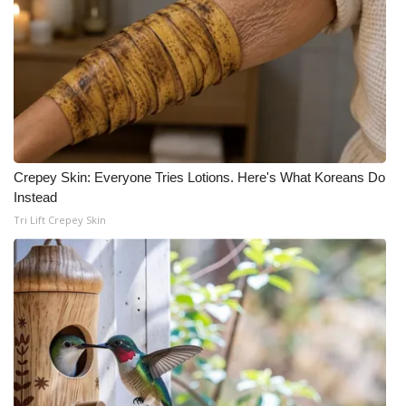
Meet the WCBI Team
Mobile App
WCBI – On-Air Guest Rules
ADVERTISE
Crepey Skin: Everyone Tries Lotions. Here's What Koreans Do
Instead
Broadcast & Digital
Tri Lift Crepey Skin
Outdoor Media
Video Services of WCBI
WCBI Payment Portal
WCBI live