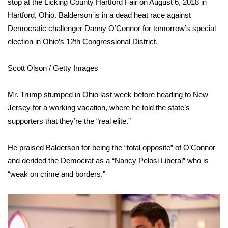
stop at the Licking County Hartford Fair on August 6, 2018 in
Hartford, Ohio. Balderson is in a dead heat race against
Area Closings
Democratic challenger Danny O’Connor for tomorrow’s special
election in Ohio’s 12th Congressional District.
Local River Forecast
Scott Olson / Getty Images
WCBI Weather Radios
Mr. Trump stumped in Ohio last week before heading to New
Weather Whys
Jersey for a working vacation, where he told the
state’s
Weather Safety Information
supporters that they’re the “real elite.”
Contests
He praised Balderson for being the “total opposite” of O’Connor
and derided the Democrat as a “Nancy Pelosi Liberal” who is
Viewers Choice Awards 2026
“weak on crime and borders.”
2026 March Mayhem 3 in 1
WCBI Cutest Couple 2026