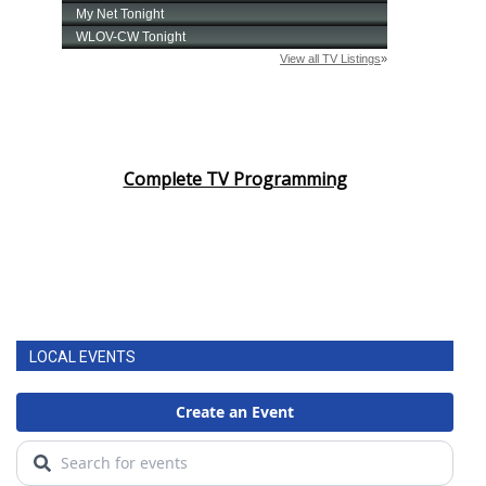
Complete TV Programming
LOCAL EVENTS