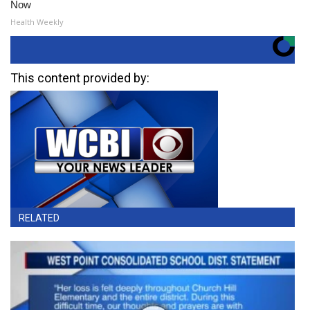
Now
Health Weekly
This content provided by:
RELATED