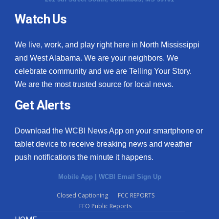
Watch Us
We live, work, and play right here in North Mississippi
and West Alabama. We are your neighbors. We
celebrate community and we are Telling Your Story.
We are the most trusted source for local news.
Get Alerts
Download the WCBI News App on your smartphone or
tablet device to receive breaking news and weather
push notifications the minute it happens.
Mobile App
|
WCBI Email Sign Up
Closed Captioning
FCC REPORTS
EEO Public Reports