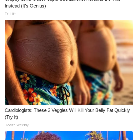
Instead (It's Genius)
Tri Lift
Cardiologists: These 2 Veggies Will Kill Your Belly Fat Quickly
(Try It)
Health Weekly