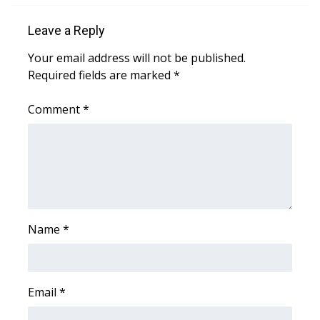
WCBI Sunrise Saturday
Leave a Reply
Sports
Your email address will not be published.
2026 High School Football Tour
Required fields are marked
*
Local Sports
Comment
*
College Sports
2025 High School Football Tour
Weather
Name
*
Latest Forecast
Interactive Radar & Alerts
Email
*
Severe Weather Center