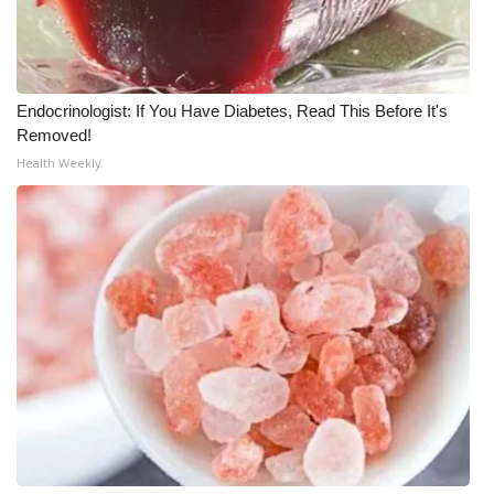
FOX 4 Winter Premieres Giveaway
FOX 4 Premiere Week Giveaway
Endocrinologist: If You Have Diabetes, Read This Before It's
Removed!
Teacher of the Month
Health Weekly
WCBI Contests – Rules, Privacy,
and Service
FEATURES
Community
Home and Garden 2026
WCBI Cares