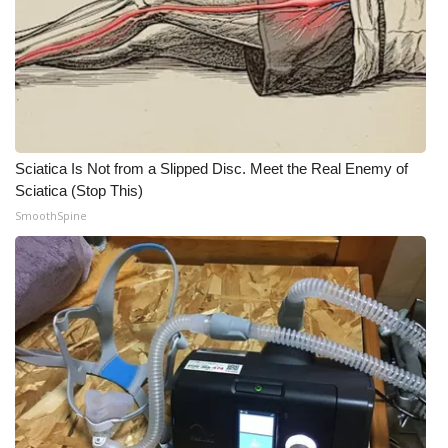
Sciatica Is Not from a Slipped Disc. Meet the Real Enemy of
Sciatica (Stop This)
SmoothSpine