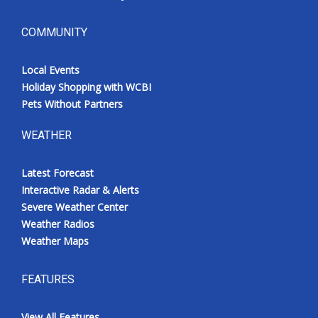
COMMUNITY
Local Events
Holiday Shopping with WCBI
Pets Without Partners
WEATHER
Latest Forecast
Interactive Radar & Alerts
Severe Weather Center
Weather Radios
Weather Maps
FEATURES
View All Features