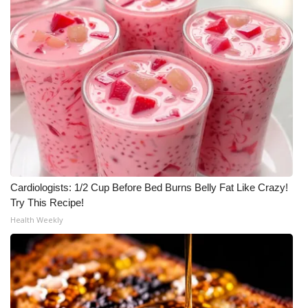
WCBI Medical Expert
Hosford Legal Line
Find A Job
CHANNELS
WCBI Channel Updates
Cardiologists: 1/2 Cup Before Bed Burns Belly Fat Like Crazy!
CBSN Livefeed
Try This Recipe!
Health Weekly
My MS
Fox 4
WCBI – LP