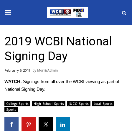
News
2019 WCBI National
2025 Municipal Elections
Signing Day
Crime
February 6, 2019
MorrisAdmin
Local News
WATCH:
Signings from all over the WCBI viewing as part of
National/World News
National Signing Day.
MidMorning with WCBI
College Sports
High School Sports
JUCO Sports
Local Sports
Sports
Sunrise & Midday Guests