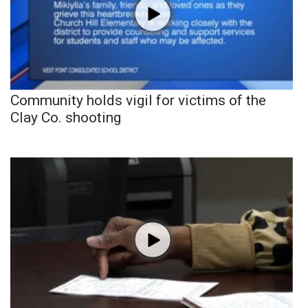
Community holds vigil for victims of the
Clay Co. shooting