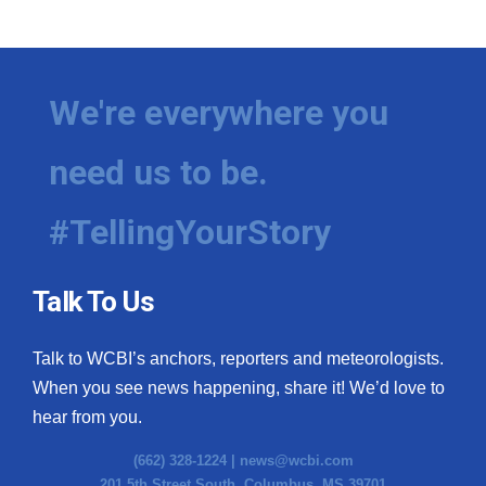
We're everywhere you
need us to be.
#TellingYourStory
Talk To Us
Talk to WCBI’s anchors, reporters and meteorologists.
When you see news happening, share it! We’d love to
hear from you.
(662) 328-1224 |
news@wcbi.com
201 5th Street South, Columbus, MS 39701