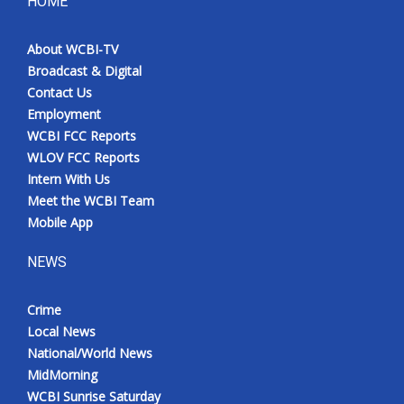
HOME
About WCBI-TV
Broadcast & Digital
Contact Us
Employment
WCBI FCC Reports
WLOV FCC Reports
Intern With Us
Meet the WCBI Team
Mobile App
NEWS
Crime
Local News
National/World News
MidMorning
WCBI Sunrise Saturday