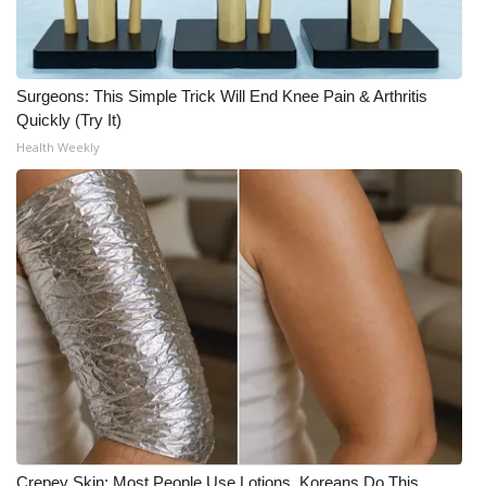
Meet the WCBI Team
Mobile App
Surgeons: This Simple Trick Will End Knee Pain & Arthritis
Quickly (Try It)
WCBI – On-Air Guest Rules
Health Weekly
ADVERTISE
Broadcast & Digital
Outdoor Media
Video Services of WCBI
WCBI Payment Portal
WCBI live
Crepey Skin: Most People Use Lotions. Koreans Do This