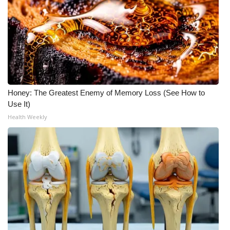
What’s On
Ion Plus
ABOUT US
Honey: The Greatest Enemy of Memory Loss (See How to
FCC Applications
Use It)
Health Weekly
About WCBI-TV
Contact Us
Employment
WCBI FCC Reports
Intern With Us