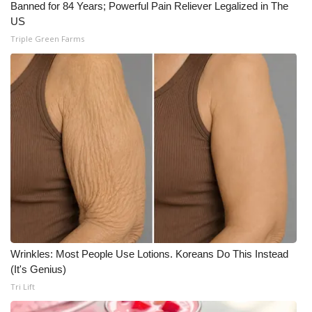
WCBI CONNECT
Banned for 84 Years; Powerful Pain Reliever Legalized in The
US
WCBI Senior Expo 2025
Triple Green Farms
Job Fair 2025
Senior Spotlight 2026
Local Events
Obituaries
2025 Obituaries
2023 – 2024 Obituaries
Wrinkles: Most People Use Lotions. Koreans Do This Instead
(It's Genius)
Pets Without Partners
Tri Lift
Big Deals