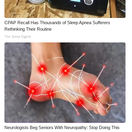
CPAP Recall Has Thousands of Sleep Apnea Sufferers
Rethinking Their Routine
The Sleep Digest
Neurologists Beg Seniors With Neuropathy: Stop Doing This