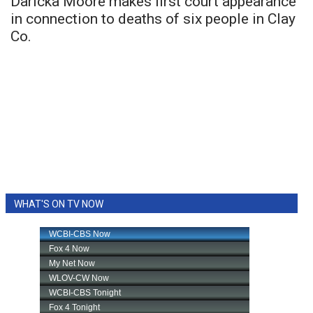
Daricka Moore makes first court appearance
in connection to deaths of six people in Clay
Co.
WHAT'S ON TV NOW