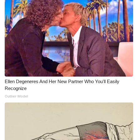
Ellen Degeneres And Her New Partner Who You'll Easily
Recognize
Outlier Model