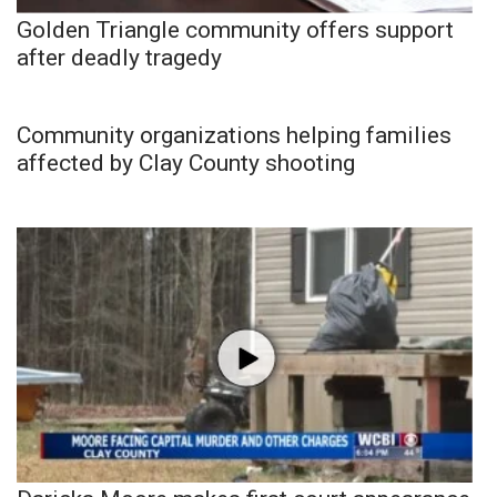
Golden Triangle community offers support
after deadly tragedy
Community organizations helping families
affected by Clay County shooting