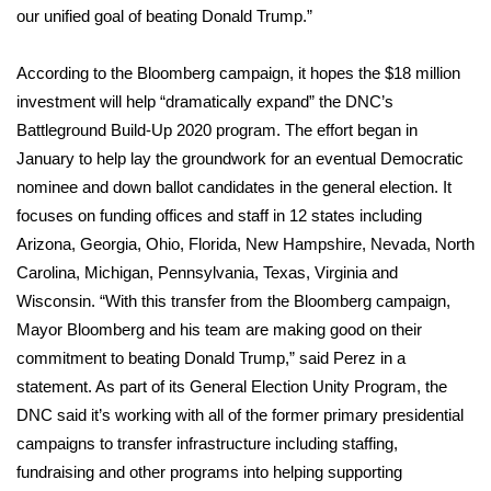
our unified goal of beating Donald Trump.”
What’s On
According to the Bloomberg campaign, it hopes the $18 million
Ion Plus
investment will help “dramatically expand” the DNC’s
Battleground Build-Up 2020 program. The effort began in
ABOUT US
January to help lay the groundwork for an eventual Democratic
nominee and down ballot candidates in the general election. It
FCC Applications
focuses on funding offices and staff in 12 states including
Arizona, Georgia, Ohio, Florida, New Hampshire, Nevada, North
About WCBI-TV
Carolina, Michigan, Pennsylvania, Texas, Virginia and
Wisconsin. “With this transfer from the Bloomberg campaign,
Contact Us
Mayor Bloomberg and his team are making good on their
commitment to beating Donald Trump,” said Perez in a
Employment
statement. As part of its General Election Unity Program, the
DNC said it’s working with all of the former primary presidential
WCBI FCC Reports
campaigns to transfer infrastructure including staffing,
Intern With Us
fundraising and other programs into helping supporting