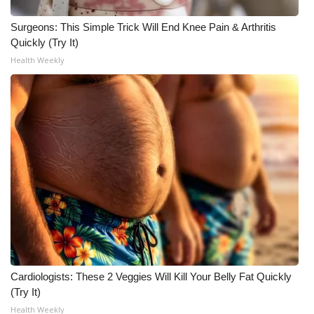
Surgeons: This Simple Trick Will End Knee Pain & Arthritis
Quickly (Try It)
Health Weekly
Cardiologists: These 2 Veggies Will Kill Your Belly Fat Quickly
(Try It)
Health Weekly