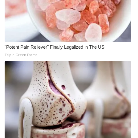
"Potent Pain Reliever" Finally Legalized in The US
Triple Green Farms