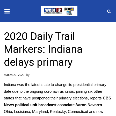
News
2020 Daily Trail
2025 Municipal Elections
Markers: Indiana
Crime
delays primary
Local News
March 20, 2020
National/World News
Indiana was the latest state to change its presidential primary
MidMorning with WCBI
date due to the ongoing
coronavirus
crisis, joining six other
states that have postponed their primary elections, reports
CBS
Sunrise & Midday Guests
News political unit broadcast associate Aaron Navarro
.
Ohio, Louisiana, Maryland, Kentucky, Connecticut and now