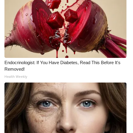
Endocrinologist: If You Have Diabetes, Read This Before It's
Removed!
Health Weekly