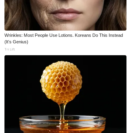
Wrinkles: Most People Use Lotions. Koreans Do This Instead
(It's Genius)
Tri Lift