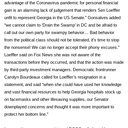
advantage of the Coronavirus pandemic for personal financial
gain is an alarming lack of judgement that renders Sen Loeffler
unfit to represent Georgia in the US Senate.” Gonsalves added
“we cannot claim to ‘Drain the Swamp’ in DC and be afraid to
call out our own party for swampy behavior… Bad behavior
from the political class should not be tolerated, it’s time to stop
the nonsense! We can no longer accept their phony excuses.”
Loeffler said on
Fox News
she was not aware of the
transactions before they occurred, and that the action was made
by third-party investment managers. Democratic frontrunner
Carolyn Bourdeaux called for Loeffler’s resignation in a
statement, and said “when she could have used her knowledge
and vast financial resources to help Georgia hospitals stock up
on facemasks and other lifesaving supplies, our Senator
downplayed concerns and thought it was more important to
protect her bottom line.”