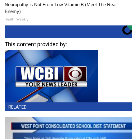
Neuropathy is Not From Low Vitamin B (Meet The Real
Enemy)
Health Weekly
This content provided by:
RELATED