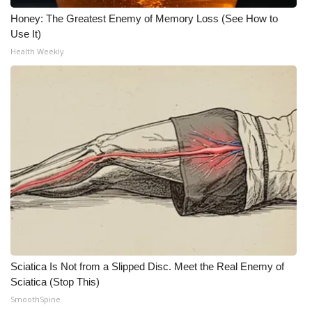
Honey: The Greatest Enemy of Memory Loss (See How to
Use It)
Health Weekly
Sciatica Is Not from a Slipped Disc. Meet the Real Enemy of
Sciatica (Stop This)
SmoothSpine