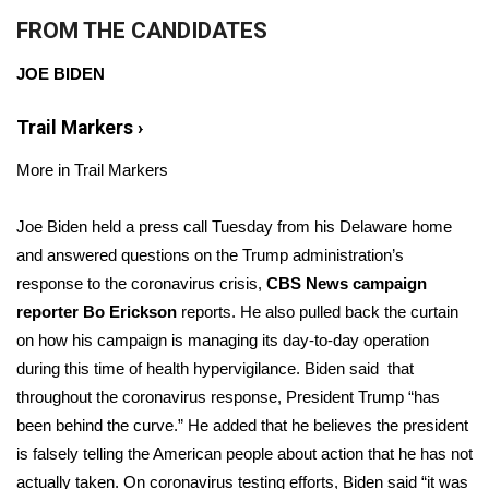
FROM THE CANDIDATES
Area Closings
JOE BIDEN
Local River Forecast
Trail Markers
›
WCBI Weather Radios
More in Trail Markers
Weather Whys
Joe Biden held a press call Tuesday from his Delaware home
and answered questions on the Trump administration’s
Weather Safety Information
response to the coronavirus crisis,
CBS News campaign
reporter Bo Erickson
Contests
reports. He also pulled back the curtain
on how his campaign is managing its day-to-day operation
Viewers Choice Awards 2026
during this time of health hypervigilance. Biden said that
throughout the coronavirus response, President Trump “has
2026 March Mayhem 3 in 1
been behind the curve.” He added that he believes the president
is falsely telling the American people about action that he has not
WCBI Cutest Couple 2026
actually taken. On coronavirus testing efforts, Biden said “it was