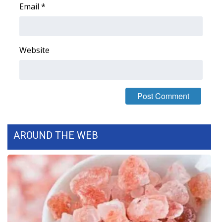
Email
*
Website
AROUND THE WEB