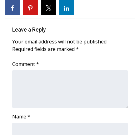
Leave a Reply
Your email address will not be published.
Required fields are marked
*
Comment
*
Name
*