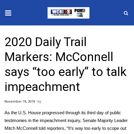
News
2020 Daily Trail
2025 Municipal Elections
Markers: McConnell
Crime
says “too early” to talk
Local News
impeachment
National/World News
November 19, 2019
MidMorning with WCBI
As the U.S. House progressed through its third day of public
Sunrise & Midday Guests
testimonies in the impeachment inquiry, Senate Majority Leader
Mitch McConnell told reporters, “It’s way too early to scope out