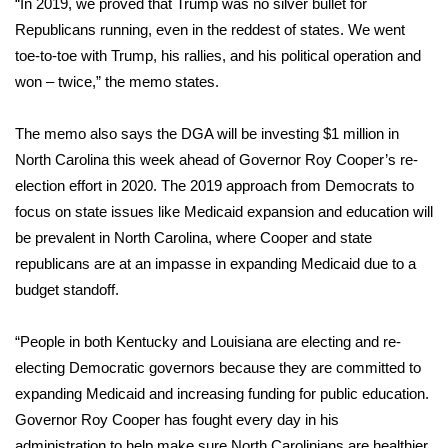
“In 2019, we proved that Trump was no silver bullet for
Republicans running, even in the reddest of states. We went
toe-to-toe with Trump, his rallies, and his political operation and
won – twice,” the memo states.
The memo also says the DGA will be investing $1 million in
North Carolina this week ahead of Governor Roy Cooper’s re-
election effort in 2020. The 2019 approach from Democrats to
focus on state issues like Medicaid expansion and education will
be prevalent in North Carolina, where Cooper and state
republicans are at an impasse in expanding Medicaid due to a
budget standoff.
“People in both Kentucky and Louisiana are electing and re-
electing Democratic governors because they are committed to
expanding Medicaid and increasing funding for public education.
Governor Roy Cooper has fought every day in his
administration to help make sure North Carolinians are healthier