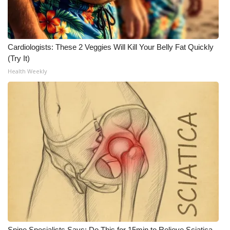
Cardiologists: These 2 Veggies Will Kill Your Belly Fat Quickly
(Try It)
Health Weekly
Spine Specialists Says: Do This for 15min to Relieve Sciatica