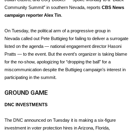
Community Summit” in southern Nevada, reports
CBS News
campaign reporter Alex Tin
.
On Tuesday, the political arm of a progressive group in
Nevada
called out Pete Buttigieg
for failing to deliver a surrogate
listed on the agenda — national engagement director Hasoni
Pratts — to the event. But the event’s organizer is taking blame
for the no-show, apologizing for “dropping the ball” for a
miscommunication despite the Buttigieg campaign’s interest in
participating in the summit.
GROUND GAME
DNC INVESTMENTS
The DNC announced on Tuesday it is making a six-figure
investment in voter protection hires in Arizona, Florida,