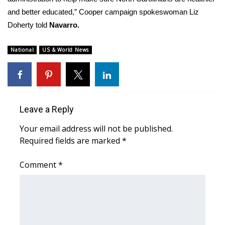
and better educated,” Cooper campaign spokeswoman Liz
Doherty told
Navarro.
National
US & World News
Leave a Reply
Your email address will not be published.
Required fields are marked
*
Comment
*