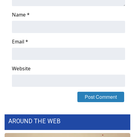
Name
*
Email
*
Website
AROUND THE WEB