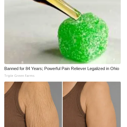
Banned for 84 Years; Powerful Pain Reliever Legalized in Ohio
Triple Green Farms