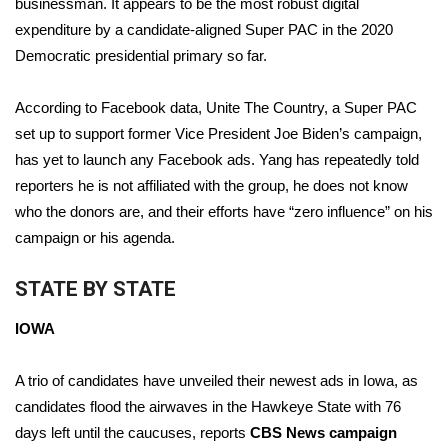
businessman. It appears to be the most robust digital
expenditure by a candidate-aligned Super PAC in the 2020
Meet the WCBI Team
Democratic presidential primary so far.
Mobile App
According to Facebook data, Unite The Country, a Super PAC
WCBI – On-Air Guest Rules
set up to support former Vice President Joe Biden’s campaign,
has yet to launch any Facebook ads. Yang has repeatedly told
ADVERTISE
reporters he is not affiliated with the group, he does not know
who the donors are, and their efforts have “zero influence” on his
Broadcast & Digital
campaign or his agenda.
Outdoor Media
STATE BY STATE
Video Services of WCBI
IOWA
WCBI Payment Portal
A trio of candidates have unveiled their newest ads in Iowa, as
candidates flood the airwaves in the Hawkeye State with 76
WCBI live
days left until the caucuses, reports
CBS News campaign