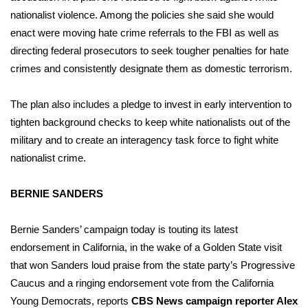
WCBI CONNECT
nationalist violence. Among the policies she said she would
enact were moving hate crime referrals to the FBI as well as
WCBI Senior Expo 2025
directing federal prosecutors to seek tougher penalties for hate
crimes and consistently designate them as domestic terrorism.
Job Fair 2025
Senior Spotlight 2026
The plan also includes a pledge to invest in early intervention to
tighten background checks to keep white nationalists out of the
Local Events
military and to create an interagency task force to fight white
nationalist crime.
Obituaries
BERNIE SANDERS
2025 Obituaries
Bernie Sanders’ campaign today is touting its
latest
2023 – 2024 Obituaries
endorsement
in California, in the wake of a Golden State visit
that won Sanders loud praise from the state party’s Progressive
Pets Without Partners
Caucus and
a ringing endorsement
vote from the California
Young Democrats, reports
CBS News campaign reporter Alex
Big Deals