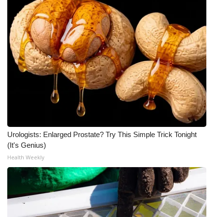
Urologists: Enlarged Prostate? Try This Simple Trick Tonight
(It's Genius)
Health Weekly