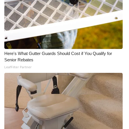
Here's What Gutter Guards Should Cost if You Qualify for
Senior Rebates
LeafFilter Partner