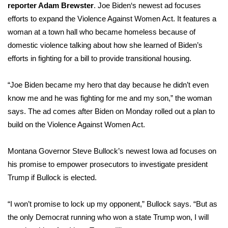
reporter Adam Brewster
.
Joe Biden
‘s newest ad focuses
efforts to expand the Violence Against Women Act. It features a
woman at a town hall who became homeless because of
domestic violence talking about how she learned of Biden’s
efforts in fighting for a bill to provide transitional housing.
“Joe Biden became my hero that day because he didn’t even
know me and he was fighting for me and my son,” the woman
says. The ad comes after Biden on Monday rolled out a plan to
build on the Violence Against Women Act.
Montana Governor
Steve Bullock’s
newest Iowa ad focuses on
his promise to empower prosecutors to investigate president
Trump if Bullock is elected.
“I won’t promise to lock up my opponent,” Bullock says. “But as
the only Democrat running who won a state Trump won, I will