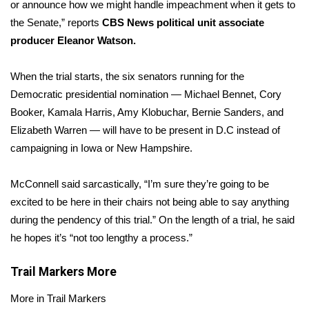
WCBI Sunrise Saturday
or announce how we might handle impeachment when it gets to
the Senate,” reports
CBS News political unit associate
Sports
producer Eleanor Watson.
2026 High School Football Tour
When the trial starts, the six senators running for the
Democratic presidential nomination — Michael Bennet, Cory
Local Sports
Booker, Kamala Harris, Amy Klobuchar, Bernie Sanders, and
Elizabeth Warren — will have to be present in D.C instead of
College Sports
campaigning in Iowa or New Hampshire.
2025 High School Football Tour
McConnell said sarcastically, “I’m sure they’re going to be
excited to be here in their chairs not being able to say anything
Weather
during the pendency of this trial.” On the length of a trial, he said
Latest Forecast
he hopes it’s “not too lengthy a process.”
Interactive Radar & Alerts
Trail Markers
More
More in Trail Markers
Severe Weather Center