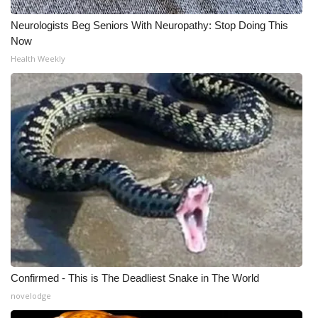
Neurologists Beg Seniors With Neuropathy: Stop Doing This
Now
Health Weekly
Confirmed - This is The Deadliest Snake in The World
novelodge