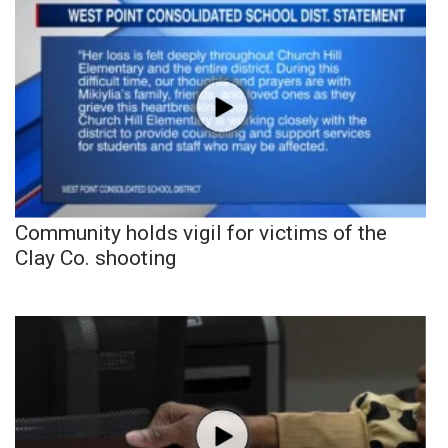
Community holds vigil for victims of the
Clay Co. shooting