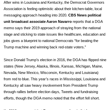
After wins in Louisiana and Kentucky, the Democrat Governors
Association is feeling optimistic about their kitchen-table, local
messaging approach heading into 2020.
CBS News political
unit broadcast associate Aaron Navarro
reports that
a DGA
memo
says their 2019 approach of straying from the national
stage and sticking to state issues like healthcare, education and
jobs gives a blueprint to national Democrats “for beating the
Trump machine and winning back red-state voters.”
Since Donald Trump’s election in 2016, the DGA has flipped nine
states (New Jersey, Alaska, Illinois, Kansas, Michigan, Maine,
Nevada, New Mexico, Wisconsin, Kentucky and Louisiana)
from red to blue. This year’s races in Mississippi, Louisiana and
Kentucky all saw heavy involvement from President Trump
through rallies before election days, Tweets and fundraising
efforts, though the DGA memo noted that the effort fell short.