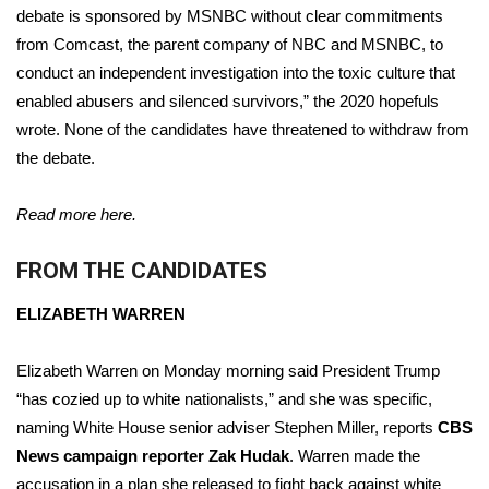
debate is sponsored by MSNBC without clear commitments
FOX 4 Winter Premieres Giveaway
from Comcast, the parent company of NBC and MSNBC, to
conduct an independent investigation into the toxic culture that
FOX 4 Premiere Week Giveaway
enabled abusers and silenced survivors,” the 2020 hopefuls
wrote. None of the candidates have threatened to withdraw from
Teacher of the Month
the debate.
WCBI Contests – Rules, Privacy,
Read more here.
and Service
FROM THE CANDIDATES
FEATURES
ELIZABETH WARREN
Community
Elizabeth Warren on Monday morning said President Trump
Home and Garden 2026
“has cozied up to white nationalists,” and she was specific,
naming White House senior adviser Stephen Miller, reports
CBS
WCBI Cares
News campaign reporter Zak Hudak
. Warren made the
accusation in a plan she released to fight back against white