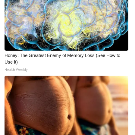
Honey: The Greatest Enemy of Memory Loss (See How to
Use It)
Health Weekly