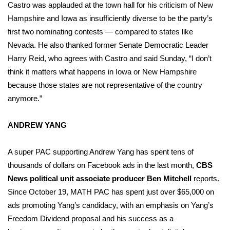
Castro was applauded at the town hall for his criticism of New
Hampshire and Iowa as insufficiently diverse to be the party’s
What’s On
first two nominating contests — compared to states like
Ion Plus
Nevada. He also thanked former Senate Democratic Leader
Harry Reid, who agrees with Castro and said Sunday, “I don’t
ABOUT US
think it matters what happens in Iowa or New Hampshire
because those states are not representative of the country
FCC Applications
anymore.”
About WCBI-TV
ANDREW YANG
Contact Us
A super PAC supporting Andrew Yang has spent tens of
thousands of dollars on Facebook ads in the last month,
CBS
Employment
News political unit associate producer Ben Mitchell
reports.
Since October 19, MATH PAC has spent just over $65,000 on
WCBI FCC Reports
ads promoting Yang’s candidacy, with an emphasis on Yang’s
Freedom Dividend proposal and his success as a
Intern With Us