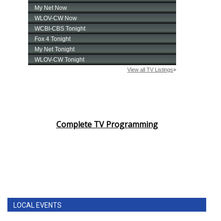
Complete TV Programming
LOCAL EVENTS