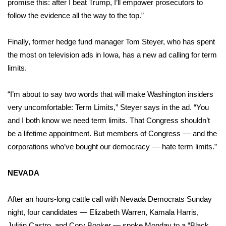
promise this: after I beat Trump, I’ll empower prosecutors to
follow the evidence all the way to the top.”
Finally, former hedge fund manager
Tom Steyer
, who has spent
the most on television ads in Iowa, has a new ad calling for term
limits.
“I’m about to say two words that will make Washington insiders
very uncomfortable: Term Limits,” Steyer says in the ad. “You
and I both know we need term limits. That Congress shouldn’t
be a lifetime appointment. But members of Congress –– and the
corporations who’ve bought our democracy –– hate term limits.”
NEVADA
After an hours-long cattle call with Nevada Democrats Sunday
night, four candidates — Elizabeth Warren, Kamala Harris,
Julián Castro, and Cory Booker — spoke Monday to a “Black