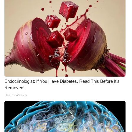
Endocrinologist: If You Have Diabetes, Read This Before It's
Removed!
Health Weekly