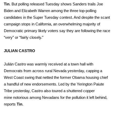
Tin
. But polling
released Tuesday
shows Sanders trails Joe
Biden and Elizabeth Warren among the three top-polling
WCBI Medical Expert
candidates in the Super Tuesday contest. And despite the scant
Hosford Legal Line
campaign stops in California, an overwhelming majority of
Democratic primary likely voters say they are following the race
Find A Job
“very” or “fairly closely.”
CHANNELS
JULIAN CASTRO
WCBI Channel Updates
Julián Castro was warmly received at a town hall with
Democrats from across rural Nevada yesterday, capping a
CBSN Livefeed
West Coast swing that netted the former Obama housing chief
a
handful of new endorsements
. Led by the Yerington Paiute
My MS
Tribe yesterday, Castro also toured a
shuttered copper
mine
notorious among Nevadans for the pollution it left behind,
Fox 4
reports
Tin
.
WCBI – LP