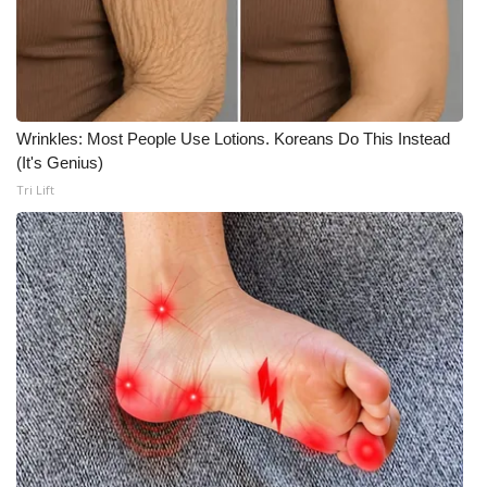
Wrinkles: Most People Use Lotions. Koreans Do This Instead
(It's Genius)
Tri Lift