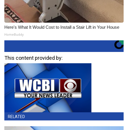
Here's What It Would Cost to Install a Stair Lift in Your House
HomeBuddy
This content provided by:
RELATED