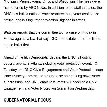
Michigan, Pennsylvania, Ohio, and Wisconsin. The hires were
first
reported by ABC News
. In addition to the staff in states, the
DNC has built a national voter resource hub, voter assistance
hotline, and is filing voter protection litigation in states.
Watson
reports that the committee won a case on Friday in
Florida against a law that says GOP candidates must be listed
on the ballot first.
Ahead of the fifth Democratic debate, the DNC is hosting
several events in Atlanta including voter protection events. On
Tuesday, the DNC Civic Engagement and Voter Protection team
joined Stacey Abrams for a roundtable on breaking down voter
suppression, and DNC chair Tom Perez will headline a Civic
Engagement and Voter Protection Summit on Wednesday.
GUBERNATORIAL FOCUS