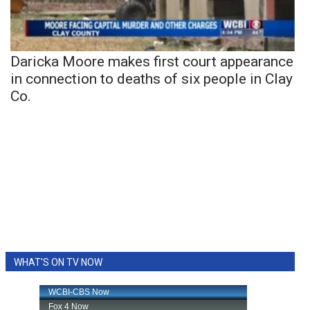
Daricka Moore makes first court appearance
in connection to deaths of six people in Clay
Co.
WHAT'S ON TV NOW