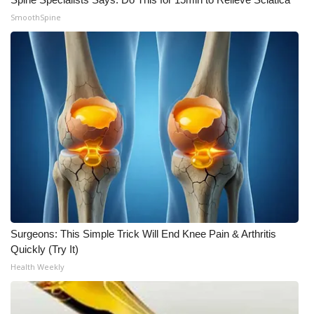
SmoothSpine
Surgeons: This Simple Trick Will End Knee Pain & Arthritis
Quickly (Try It)
Health Weekly