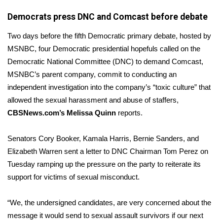
Democrats press DNC and Comcast before debate
Area Closings
Two days before the fifth Democratic primary debate, hosted by
Local River Forecast
MSNBC, four Democratic presidential hopefuls called on the
Democratic National Committee (DNC) to demand Comcast,
WCBI Weather Radios
MSNBC’s parent company, commit to conducting an
independent investigation into the company’s “toxic culture” that
Weather Whys
allowed the sexual harassment and abuse of staffers,
CBSNews.com’s Melissa Quinn
reports.
Weather Safety Information
Senators Cory Booker, Kamala Harris, Bernie Sanders, and
Contests
Elizabeth Warren sent a
letter
to DNC Chairman Tom Perez on
Tuesday ramping up the pressure on the party to reiterate its
Viewers Choice Awards 2026
support for victims of sexual misconduct.
2026 March Mayhem 3 in 1
“We, the undersigned candidates, are very concerned about the
WCBI Cutest Couple 2026
message it would send to sexual assault survivors if our next