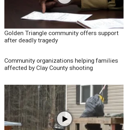
Golden Triangle community offers support
after deadly tragedy
Community organizations helping families
affected by Clay County shooting