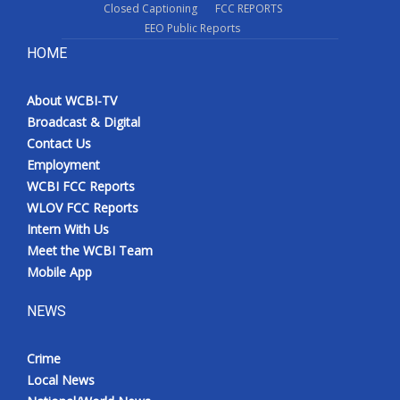
Closed Captioning
FCC REPORTS
EEO Public Reports
HOME
About WCBI-TV
Broadcast & Digital
Contact Us
Employment
WCBI FCC Reports
WLOV FCC Reports
Intern With Us
Meet the WCBI Team
Mobile App
NEWS
Crime
Local News