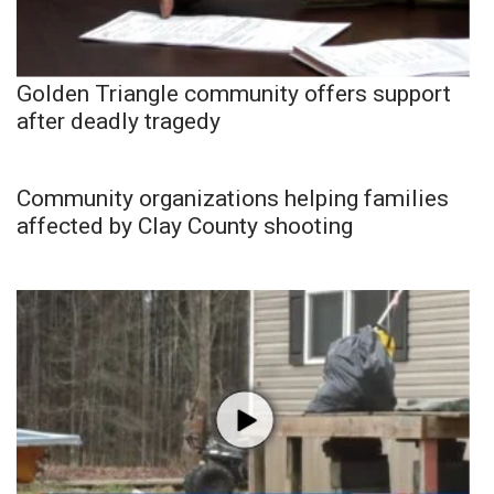
Golden Triangle community offers support
after deadly tragedy
Community organizations helping families
affected by Clay County shooting