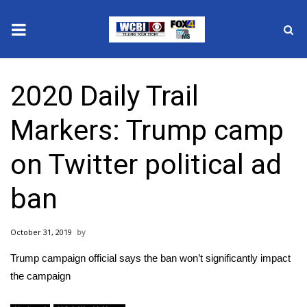
News
2020 Daily Trail
2025 Municipal Elections
Markers: Trump camp
Crime
on Twitter political ad
Local News
ban
National/World News
October 31, 2019
MidMorning with WCBI
Trump campaign official says the ban won’t significantly impact
Sunrise & Midday Guests
the campaign