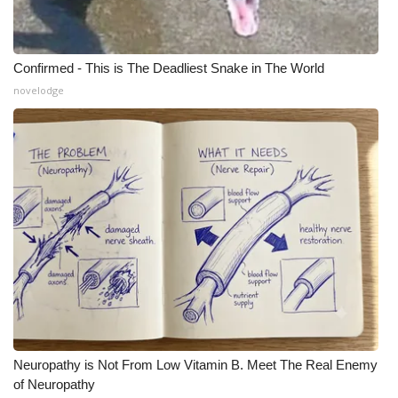
Confirmed - This is The Deadliest Snake in The World
novelodge
Neuropathy is Not From Low Vitamin B. Meet The Real Enemy
of Neuropathy