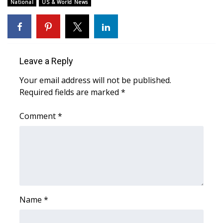
WCBI Sunrise Saturday
National
US & World News
Sports
2026 High School Football Tour
Leave a Reply
Local Sports
Your email address will not be published.
Required fields are marked
*
College Sports
Comment
*
2025 High School Football Tour
Weather
Latest Forecast
Interactive Radar & Alerts
Name
*
Severe Weather Center