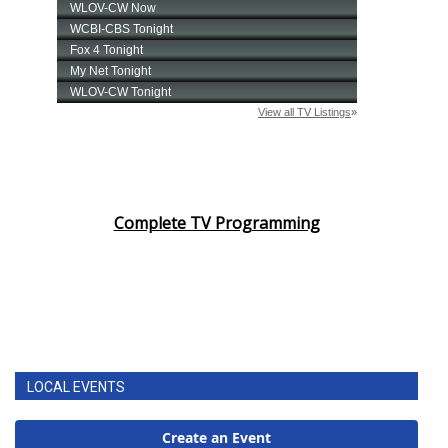
Complete TV Programming
LOCAL EVENTS