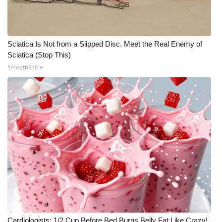
WCBI CONNECT
WCBI Senior Expo 2025
Sciatica Is Not from a Slipped Disc. Meet the Real Enemy of
Job Fair 2025
Sciatica (Stop This)
SmoothSpine
Senior Spotlight 2026
Local Events
Obituaries
2025 Obituaries
2023 – 2024 Obituaries
Pets Without Partners
Big Deals
Cardiologists: 1/2 Cup Before Bed Burns Belly Fat Like Crazy!