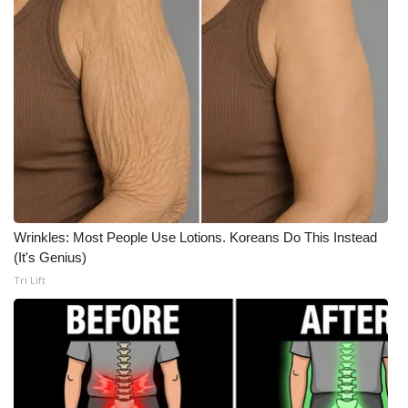
What’s On
Ion Plus
ABOUT US
FCC Applications
About WCBI-TV
Wrinkles: Most People Use Lotions. Koreans Do This Instead
Contact Us
(It's Genius)
Tri Lift
Employment
WCBI FCC Reports
Intern With Us