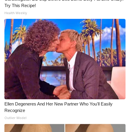
Try This Recipe!
WCBI Medical Expert
Health Weekly
Hosford Legal Line
Find A Job
CHANNELS
WCBI Channel Updates
CBSN Livefeed
My MS
Ellen Degeneres And Her New Partner Who You'll Easily
Recognize
Fox 4
Outlier Model
WCBI – LP