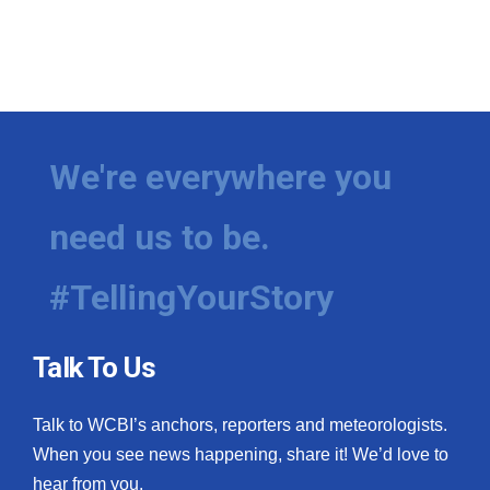
We're everywhere you
need us to be.
#TellingYourStory
Talk To Us
Talk to WCBI’s anchors, reporters and meteorologists.
When you see news happening, share it! We’d love to
hear from you.