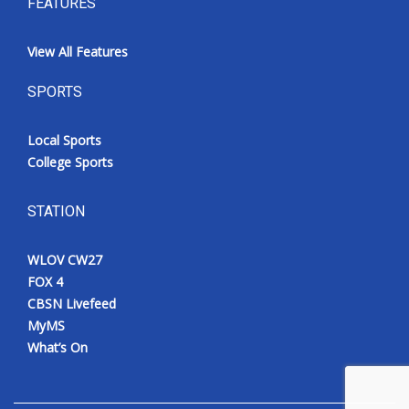
FEATURES
View All Features
SPORTS
Local Sports
College Sports
STATION
WLOV CW27
FOX 4
CBSN Livefeed
MyMS
What’s On