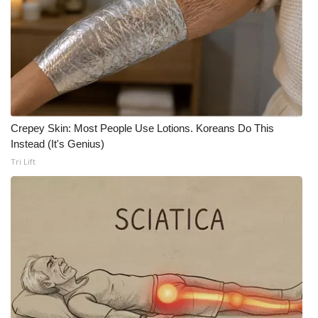
FOX 4 Winter Premieres Giveaway
FOX 4 Premiere Week Giveaway
Teacher of the Month
Crepey Skin: Most People Use Lotions. Koreans Do This
WCBI Contests – Rules, Privacy,
Instead (It's Genius)
and Service
Tri Lift
FEATURES
Community
Home and Garden 2026
WCBI Cares