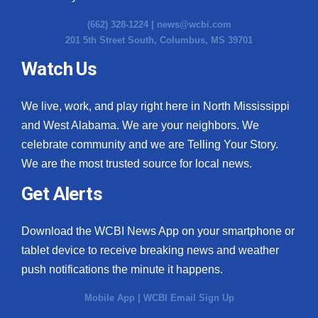
(662) 328-1224 |
news@wcbi.com
201 5th Street South, Columbus, MS 39701
Watch Us
We live, work, and play right here in North Mississippi
and West Alabama. We are your neighbors. We
celebrate community and we are Telling Your Story.
We are the most trusted source for local news.
Get Alerts
Download the WCBI News App on your smartphone or
tablet device to receive breaking news and weather
push notifications the minute it happens.
Mobile App
|
WCBI Email Sign Up