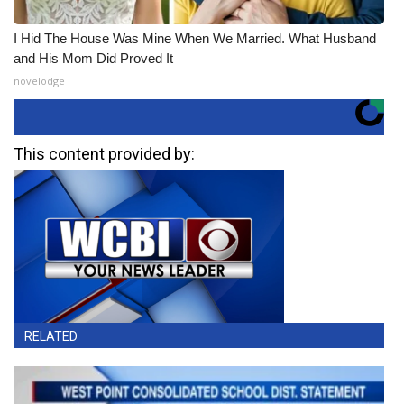
I Hid The House Was Mine When We Married. What Husband
and His Mom Did Proved It
novelodge
This content provided by:
RELATED