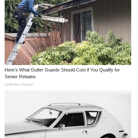
Here's What Gutter Guards Should Cost if You Qualify for
Senior Rebates
LeafFilter Partner