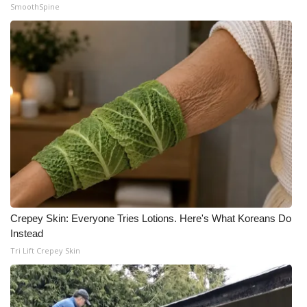
SmoothSpine
Crepey Skin: Everyone Tries Lotions. Here's What Koreans Do
Instead
Tri Lift Crepey Skin