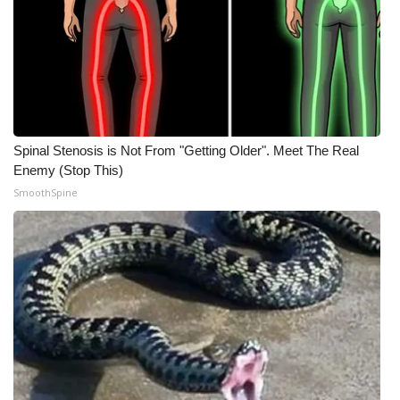
Meet the WCBI Team
Mobile App
WCBI – On-Air Guest Rules
Spinal Stenosis is Not From "Getting Older". Meet The Real
ADVERTISE
Enemy (Stop This)
SmoothSpine
Broadcast & Digital
Outdoor Media
Video Services of WCBI
WCBI Payment Portal
WCBI live