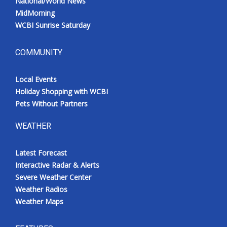
National/World News
MidMorning
WCBI Sunrise Saturday
COMMUNITY
Local Events
Holiday Shopping with WCBI
Pets Without Partners
WEATHER
Latest Forecast
Interactive Radar & Alerts
Severe Weather Center
Weather Radios
Weather Maps