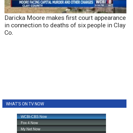
Daricka Moore makes first court appearance
in connection to deaths of six people in Clay
Co.
WHAT'S ON TV NOW