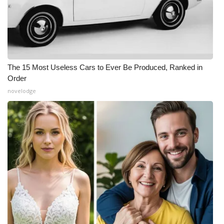
The 15 Most Useless Cars to Ever Be Produced, Ranked in
Order
novelodge