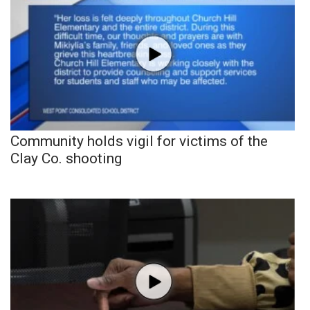
Community holds vigil for victims of the
Clay Co. shooting