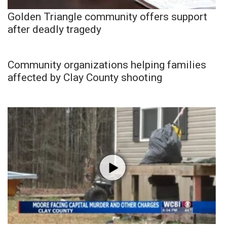
Golden Triangle community offers support
after deadly tragedy
Community organizations helping families
affected by Clay County shooting