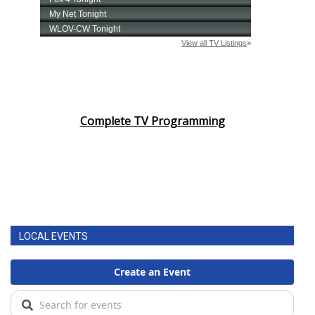
Complete TV Programming
LOCAL EVENTS