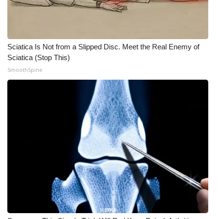
Sciatica Is Not from a Slipped Disc. Meet the Real Enemy of
Sciatica (Stop This)
SmoothSpine