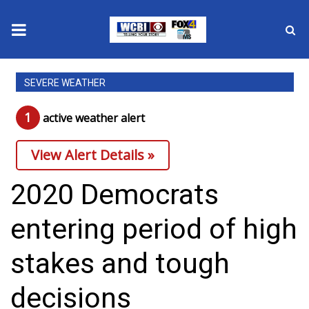
News
SEVERE WEATHER
2025 Municipal Elections
1
active weather alert
Crime
View Alert Details »
Local News
2020 Democrats
National/World News
entering period of high
MidMorning with WCBI
stakes and tough
Sunrise & Midday Guests
decisions