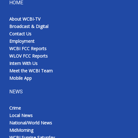
HOME
About WCBI-TV
Broadcast & Digital
Contact Us
Employment
WCBI FCC Reports
WLOV FCC Reports
Intern With Us
Meet the WCBI Team
Mobile App
NEWS
Crime
Local News
National/World News
MidMorning
WCBI Sunrise Saturday