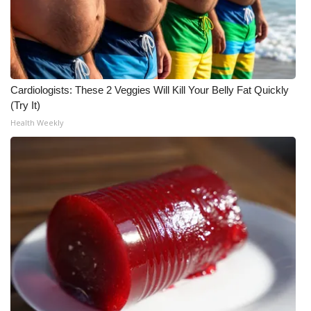
Meet the WCBI Team
Mobile App
WCBI – On-Air Guest Rules
Cardiologists: These 2 Veggies Will Kill Your Belly Fat Quickly
(Try It)
ADVERTISE
Health Weekly
Broadcast & Digital
Outdoor Media
Video Services of WCBI
WCBI Payment Portal
WCBI live