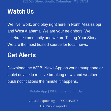
201 5th Street South, Columbus, MS 39701
Watch Us
We live, work, and play right here in North Mississippi
and West Alabama. We are your neighbors. We
celebrate community and we are Telling Your Story.
We are the most trusted source for local news.
Get Alerts
Download the WCBI News App on your smartphone or
tablet device to receive breaking news and weather
push notifications the minute it happens.
Mobile App
|
WCBI Email Sign Up
Closed Captioning
FCC REPORTS
EEO Public Reports