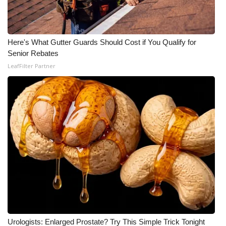
Here's What Gutter Guards Should Cost if You Qualify for
Senior Rebates
LeafFilter Partner
Urologists: Enlarged Prostate? Try This Simple Trick Tonight