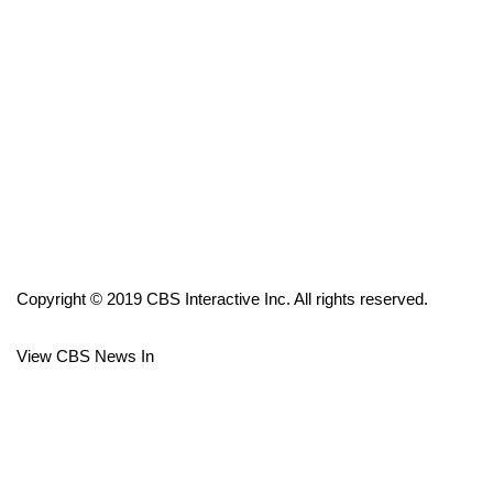
FOX 4 Winter Premieres Giveaway
FOX 4 Premiere Week Giveaway
Teacher of the Month
WCBI Contests – Rules, Privacy,
and Service
FEATURES
Copyright © 2019 CBS Interactive Inc. All rights reserved.
Community
View CBS News In
Home and Garden 2026
WCBI Cares