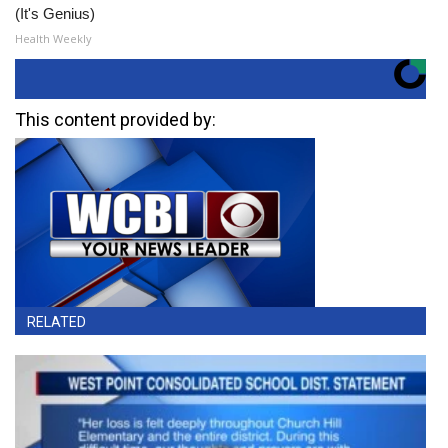
(It's Genius)
Health Weekly
This content provided by:
RELATED