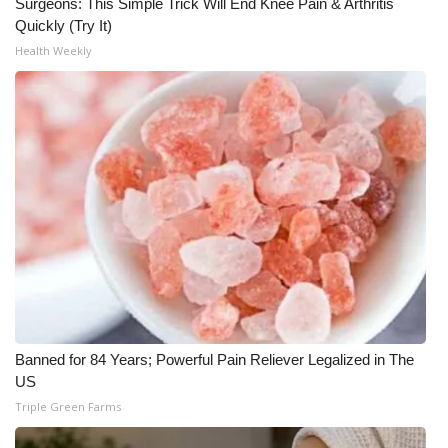
Surgeons: This Simple Trick Will End Knee Pain & Arthritis
Quickly (Try It)
Health Weekly
Banned for 84 Years; Powerful Pain Reliever Legalized in The
US
Triple Green Farms