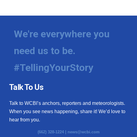
We're everywhere you
need us to be.
#TellingYourStory
Talk To Us
Talk to WCBI’s anchors, reporters and meteorologists.
When you see news happening, share it! We’d love to
hear from you.
(662) 328-1224 |
news@wcbi.com