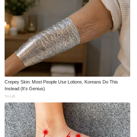
Crepey Skin: Most People Use Lotions. Koreans Do This
Instead (It's Genius)
Tri Lift