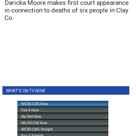
Daricka Moore makes first court appearance
in connection to deaths of six people in Clay
Co.
WHAT'S ON TV NOW