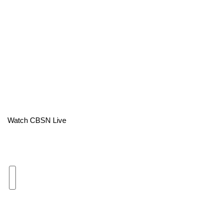
Area Closings
Local River Forecast
WCBI Weather Radios
Weather Whys
Weather Safety Information
Watch CBSN Live
Contests
Viewers Choice Awards 2026
2026 March Mayhem 3 in 1
WCBI Cutest Couple 2026