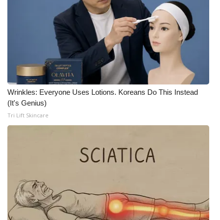
Wrinkles: Everyone Uses Lotions. Koreans Do This Instead
(It's Genius)
Tri Lift Skincare