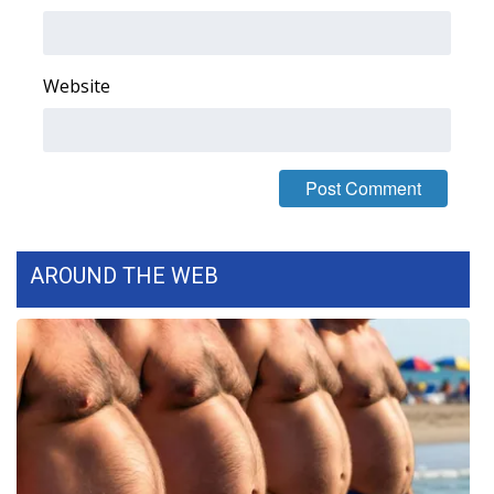
What’s On
Website
Ion Plus
ABOUT US
FCC Applications
About WCBI-TV
AROUND THE WEB
Contact Us
Employment
WCBI FCC Reports
Intern With Us