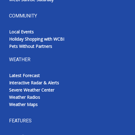
COMMUNITY
Local Events
Holiday Shopping with WCBI
Pets Without Partners
WEATHER
Latest Forecast
Interactive Radar & Alerts
Severe Weather Center
Weather Radios
Weather Maps
FEATURES