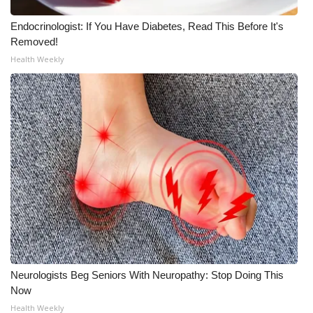
Endocrinologist: If You Have Diabetes, Read This Before It's
Removed!
Health Weekly
Neurologists Beg Seniors With Neuropathy: Stop Doing This
Now
Health Weekly