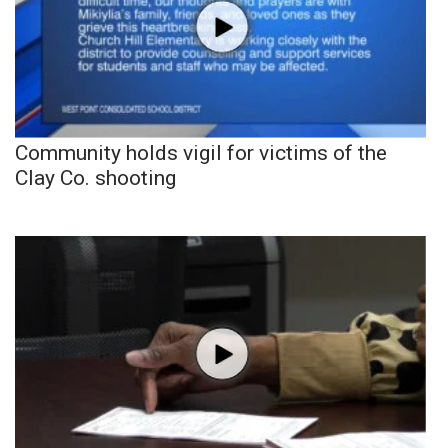
Community holds vigil for victims of the
Clay Co. shooting