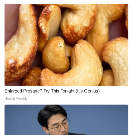
Enlarged Prostate? Try This Tonight (It's Genius)
Health Weekly