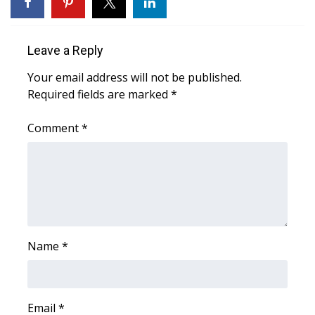
WCBI Medical Expert
Leave a Reply
Hosford Legal Line
Your email address will not be published.
Required fields are marked
*
Find A Job
Comment
*
CHANNELS
WCBI Channel Updates
CBSN Livefeed
My MS
Name
*
Fox 4
Email
*
WCBI – LP