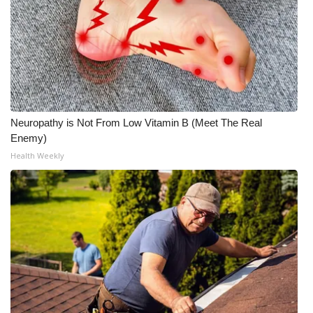
Neuropathy is Not From Low Vitamin B (Meet The Real
Enemy)
Health Weekly