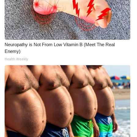
Neuropathy is Not From Low Vitamin B (Meet The Real
Enemy)
Health Weekly