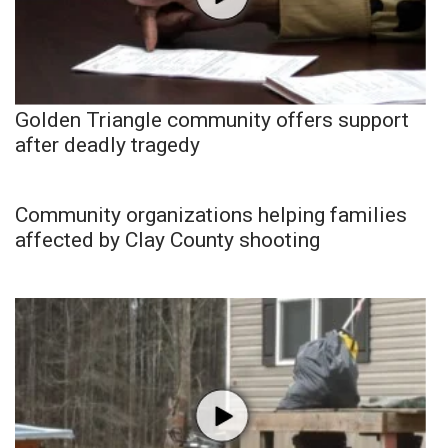
Golden Triangle community offers support
after deadly tragedy
Community organizations helping families
affected by Clay County shooting