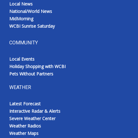
Local News
National/World News
MidMorning
WCBI Sunrise Saturday
COMMUNITY
Local Events
Holiday Shopping with WCBI
Pets Without Partners
WEATHER
Latest Forecast
Interactive Radar & Alerts
Severe Weather Center
Weather Radios
Weather Maps