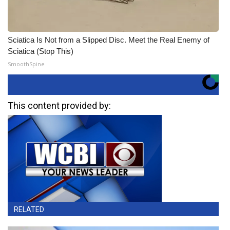
Sciatica Is Not from a Slipped Disc. Meet the Real Enemy of
Sciatica (Stop This)
SmoothSpine
This content provided by:
RELATED