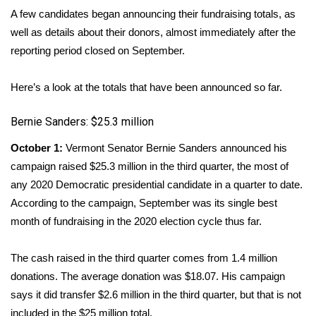
WCBI Sunrise Saturday
A few candidates began announcing their fundraising totals, as
well as details about their donors, almost immediately after the
Sports
reporting period closed on September.
2026 High School Football Tour
Here’s a look at the totals that have been announced so far.
Local Sports
Bernie Sanders: $25.3 million
College Sports
October 1:
Vermont Senator Bernie Sanders announced his
campaign
raised $25.3 million
in the third quarter, the most of
2025 High School Football Tour
any 2020 Democratic presidential candidate in a quarter to date.
According to the campaign, September was its single best
Weather
month of fundraising in the 2020 election cycle thus far.
Latest Forecast
The cash raised in the third quarter comes from 1.4 million
Interactive Radar & Alerts
donations. The average donation was $18.07. His campaign
says it did transfer $2.6 million in the third quarter, but that is not
Severe Weather Center
included in the $25 million total.