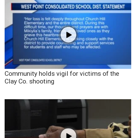
Community holds vigil for victims of the
Clay Co. shooting