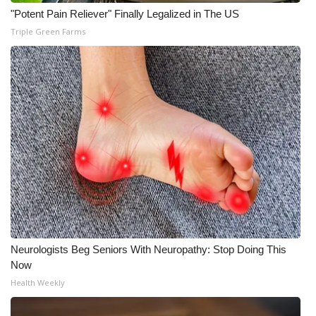
"Potent Pain Reliever" Finally Legalized in The US
Triple Green Farms
Neurologists Beg Seniors With Neuropathy: Stop Doing This
Now
Health Weekly