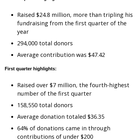
WCBI Medical Expert
Raised $24.8 million
, more than tripling his
fundraising from the first quarter of the
Hosford Legal Line
year
294,000 total donors
Find A Job
Average contribution was $47.42
CHANNELS
First quarter highlights:
WCBI Channel Updates
Raised
over $7 million
, the fourth-highest
CBSN Livefeed
number of the first quarter
158,550 total donors
My MS
Average donation totaled $36.35
Fox 4
64% of donations came in through
contributions of under $200
WCBI – LP