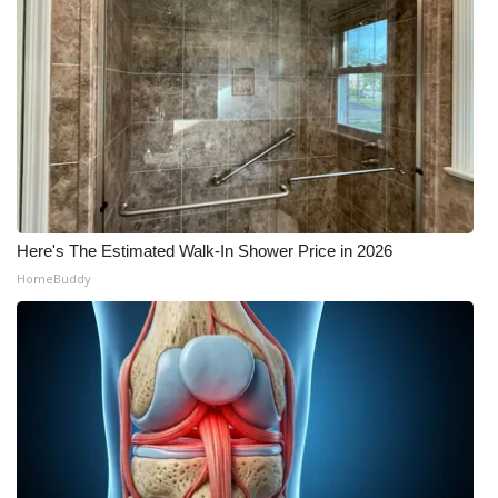
Here's The Estimated Walk-In Shower Price in 2026
HomeBuddy