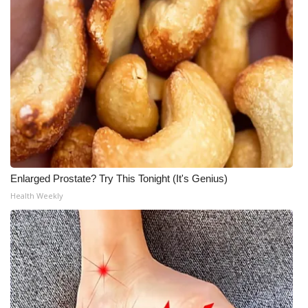
Enlarged Prostate? Try This Tonight (It's Genius)
Health Weekly