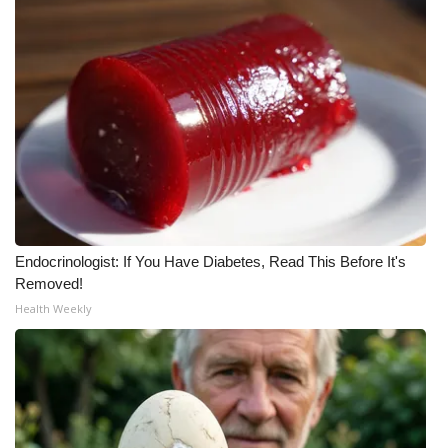
Endocrinologist: If You Have Diabetes, Read This Before It's
Removed!
Health Weekly