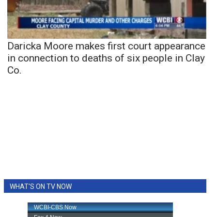
Daricka Moore makes first court appearance
in connection to deaths of six people in Clay
Co.
WHAT'S ON TV NOW