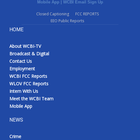
Mobile App
|
WCBI Email Sign Up
Closed Captioning
FCC REPORTS
EEO Public Reports
HOME
About WCBI-TV
Broadcast & Digital
Contact Us
Employment
WCBI FCC Reports
WLOV FCC Reports
Intern With Us
Meet the WCBI Team
Mobile App
NEWS
Crime