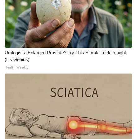
Urologists: Enlarged Prostate? Try This Simple Trick Tonight
(It's Genius)
Health Weekly