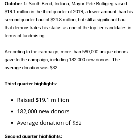
WCBI CONNECT
October 1:
South Bend, Indiana, Mayor Pete Buttigieg raised
$19.1 million in the third quarter of 2019, a lower amount than his
WCBI Senior Expo 2025
second quarter haul of $24.8 million, but still a significant haul
that demonstrates his status as one of the top tier candidates in
Job Fair 2025
terms of fundraising.
Senior Spotlight 2026
According to the campaign, more than 580,000 unique donors
gave to the campaign, including 182,000 new donors. The
Local Events
average donation was $32.
Obituaries
Third quarter highlights:
2025 Obituaries
Raised $19.1 million
2023 – 2024 Obituaries
182,000 new donors
Pets Without Partners
Average donation of $32
Second quarter highlights:
Big Deals