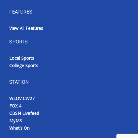
FEATURES
View All Features
SPORTS
Local Sports
College Sports
STATION
WLOV CW27
FOX 4
CBSN Livefeed
MyMS
What’s On