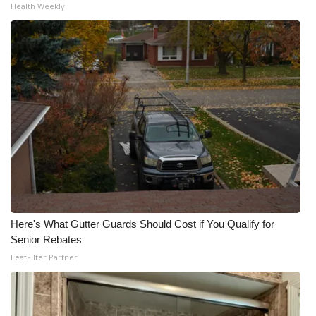
Health Weekly
Here's What Gutter Guards Should Cost if You Qualify for
Senior Rebates
LeafFilter Partner