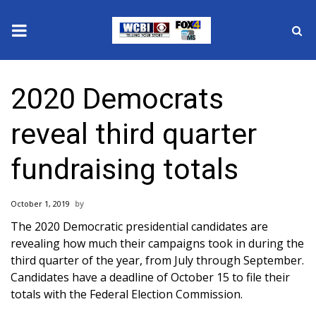
News
2020 Democrats
2025 Municipal Elections
reveal third quarter
Crime
fundraising totals
Local News
October 1, 2019
National/World News
The 2020 Democratic presidential candidates are
revealing how much their campaigns took in during the
MidMorning with WCBI
third quarter of the year, from July through September.
Candidates have a deadline of October 15 to file their
Sunrise & Midday Guests
totals with the Federal Election Commission.