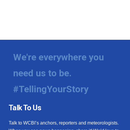
We're everywhere you
need us to be.
#TellingYourStory
Talk To Us
Talk to WCBI’s anchors, reporters and meteorologists.