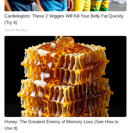
Cardiologists: These 2 Veggies Will Kill Your Belly Fat Quickly
(Try It)
Health Weekly
Honey: The Greatest Enemy of Memory Loss (See How to
Use It)