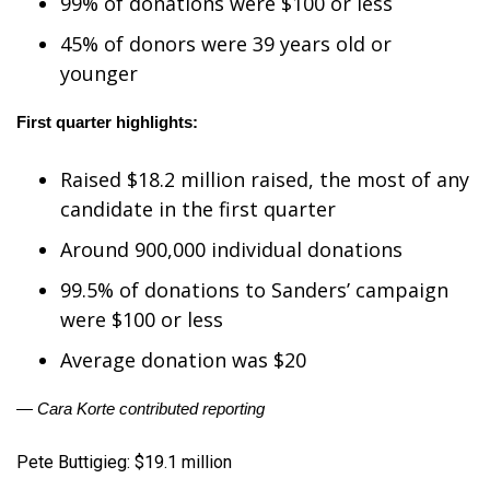
99% of donations were $100 or less
FOX 4 Winter Premieres Giveaway
45% of donors were 39 years old or
younger
FOX 4 Premiere Week Giveaway
First quarter highlights:
Teacher of the Month
Raised $18.2 million raised, the most of any
WCBI Contests – Rules, Privacy,
candidate in the first quarter
and Service
Around 900,000 individual donations
FEATURES
99.5% of donations to Sanders’ campaign
were $100 or less
Community
Average donation was $20
Home and Garden 2026
— Cara Korte contributed reporting
WCBI Cares
Pete Buttigieg: $19.1 million