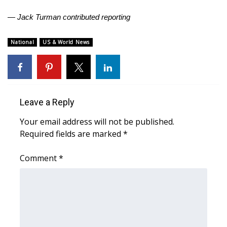
— Jack Turman contributed reporting
What’s On
National
US & World News
Ion Plus
ABOUT US
FCC Applications
Leave a Reply
About WCBI-TV
Your email address will not be published.
Required fields are marked
*
Contact Us
Comment
*
Employment
WCBI FCC Reports
Intern With Us