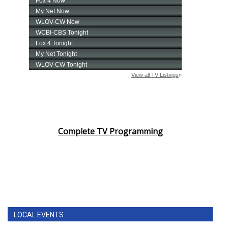
Complete TV Programming
LOCAL EVENTS