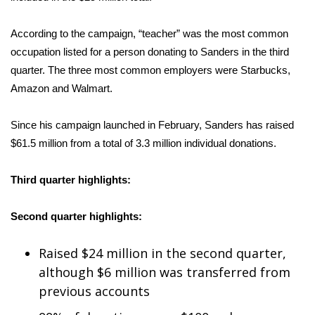
Area Closings
According to the campaign, “teacher” was the most common
occupation listed for a person donating to Sanders in the third
Local River Forecast
quarter. The three most common employers were Starbucks,
Amazon and Walmart.
WCBI Weather Radios
Since his campaign launched in February, Sanders has raised
Weather Whys
$61.5 million from a total of 3.3 million individual donations.
Weather Safety Information
Third quarter highlights:
Contests
Second quarter highlights:
Viewers Choice Awards 2026
Raised $24 million
in the second quarter,
2026 March Mayhem 3 in 1
although $6 million was transferred from
previous accounts
WCBI Cutest Couple 2026