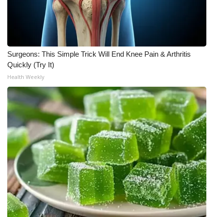
Surgeons: This Simple Trick Will End Knee Pain & Arthritis
Quickly (Try It)
Health Weekly