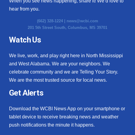
When you see news happening, share it! We’d love to
hear from you.
(662) 328-1224 |
news@wcbi.com
201 5th Street South, Columbus, MS 39701
Watch Us
We live, work, and play right here in North Mississippi
and West Alabama. We are your neighbors. We
celebrate community and we are Telling Your Story.
We are the most trusted source for local news.
Get Alerts
Download the WCBI News App on your smartphone or
tablet device to receive breaking news and weather
push notifications the minute it happens.