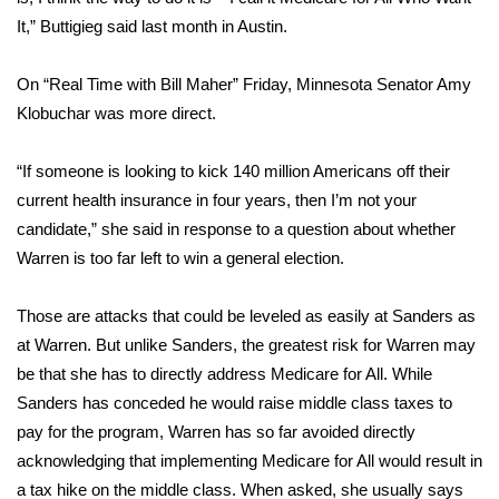
It,” Buttigieg said last month in Austin.
Meet the WCBI Team
On “Real Time with Bill Maher” Friday, Minnesota Senator Amy
Mobile App
Klobuchar was more direct.
WCBI – On-Air Guest Rules
“If someone is looking to kick 140 million Americans off their
ADVERTISE
current health insurance in four years, then I’m not your
candidate,” she said in response to a question about whether
Broadcast & Digital
Warren is too far left to win a general election.
Outdoor Media
Those are attacks that could be leveled as easily at Sanders as
at Warren. But unlike Sanders, the greatest risk for Warren may
Video Services of WCBI
be that she has to directly address Medicare for All. While
Sanders has conceded he would raise middle class taxes to
WCBI Payment Portal
pay for the program, Warren has so far avoided directly
acknowledging that implementing Medicare for All would result in
WCBI live
a tax hike on the middle class. When asked, she usually says