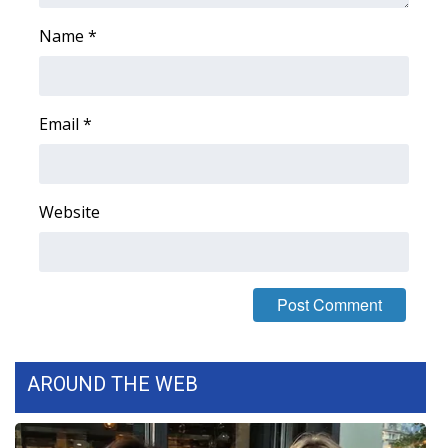
Name
*
Email
*
Website
AROUND THE WEB