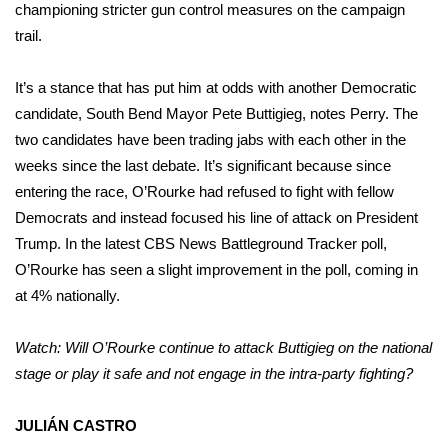
championing stricter gun control measures on the campaign
trail.
It’s a stance that has put him at odds with another Democratic
candidate, South Bend Mayor Pete Buttigieg, notes Perry. The
two candidates have been trading jabs with each other in the
weeks since the last debate. It’s significant because since
entering the race, O’Rourke had refused to fight with fellow
Democrats and instead focused his line of attack on President
Trump. In the latest
CBS News Battleground Tracker poll
,
O’Rourke has seen a slight improvement in the poll, coming in
at 4% nationally.
Watch: Will O’Rourke continue to attack Buttigieg on the national
stage or play it safe and not engage in the intra-party fighting?
JULIÁN CASTRO