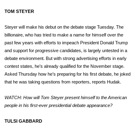
TOM STEYER
Steyer will make his debut on the debate stage Tuesday. The
billionaire, who has tried to make a name for himself over the
past few years with efforts to impeach President Donald Trump
and support for progressive candidates, is largely untested in a
debate environment. But with strong advertising efforts in early
contest states, he’s already qualified for the November stage.
Asked Thursday how he’s preparing for his first debate, he joked
that he was taking questions from reporters, reports Hudak.
WATCH: How will Tom Steyer present himself to the American
people in his first-ever presidential debate appearance?
TULSI GABBARD