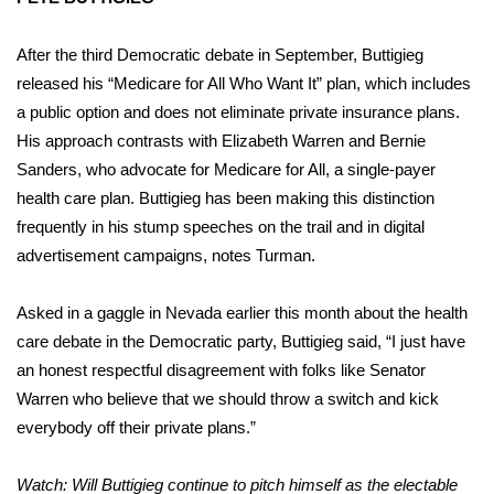
After the third Democratic debate in September, Buttigieg
released his “Medicare for All Who Want It” plan, which includes
a public option and does not eliminate private insurance plans.
His approach contrasts with Elizabeth Warren and Bernie
Sanders, who advocate for Medicare for All, a single-payer
health care plan. Buttigieg has been making this distinction
frequently in his stump speeches on the trail and in digital
advertisement campaigns, notes Turman.
Asked in a gaggle in Nevada earlier this month about the health
care debate in the Democratic party, Buttigieg said, “I just have
an honest respectful disagreement with folks like Senator
Warren who believe that we should throw a switch and kick
everybody off their private plans.”
Watch: Will Buttigieg continue to pitch himself as the electable