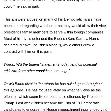
could,”
he said in part
.
This answers a question many of his Democratic rivals have
been asked regarding whether or not they would allow their vice
president’s family members to serve within foreign companies.
Most of his rivals defended the Bidens (Sen. Kamala Harris
declared: “Leave Joe Biden alone!”), while others drew a
contrast with him on this point.
Watch: Will the Bidens’ statements today fend off potential
criticism from other candidates on stage?
Or will Biden pivot to the retorts he has relied upon throughout
this episode?
He has focused lately on what he views as the
offenses which seem like impeachable offenses by President
Trump. Last week Biden became the 19th of 19 Democratic
candidates to endorse the House impeachment inquiry, decrying