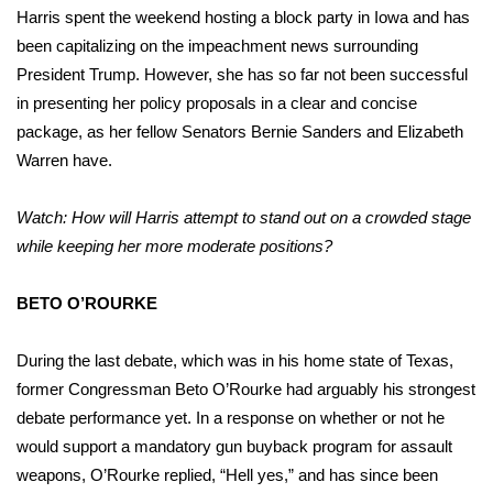
Harris spent the weekend hosting a block party in Iowa and has
been capitalizing on the impeachment news surrounding
President Trump. However, she has so far not been successful
in presenting her policy proposals in a clear and concise
package, as her fellow Senators Bernie Sanders and Elizabeth
Warren have.
Watch: How will Harris attempt to stand out on a crowded stage
while keeping her more moderate positions?
BETO O’ROURKE
During the last debate, which was in his home state of Texas,
former Congressman Beto O’Rourke had arguably his strongest
debate performance yet. In a response on whether or not he
would support a mandatory gun buyback program for assault
weapons, O’Rourke replied, “Hell yes,” and has since been