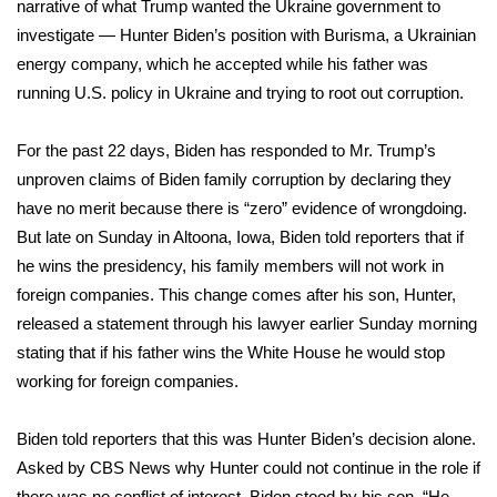
narrative of what Trump wanted the Ukraine government to
investigate — Hunter Biden’s position with Burisma, a Ukrainian
energy company, which he accepted while his father was
running U.S. policy in Ukraine and trying to root out corruption.
For the past 22 days, Biden has responded to Mr. Trump’s
unproven claims of Biden family corruption by declaring they
have no merit because there is “zero” evidence of wrongdoing.
But late on Sunday in Altoona, Iowa, Biden told reporters that if
he wins the presidency, his family members will not work in
foreign companies. This change comes after his son, Hunter,
released a statement through his lawyer earlier Sunday morning
stating that if his father wins the White House he would stop
working for foreign companies.
Biden told reporters that this was Hunter Biden’s decision alone.
Asked by CBS News why Hunter could not continue in the role if
there was no conflict of interest, Biden stood by his son. “He