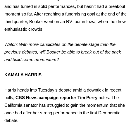
and has turned in solid performances, but hasn’t had a breakout
moment so far. After reaching a fundraising goal at the end of the
third quarter, Booker went on an RV tour in Iowa, where he drew
enthusiastic crowds.
Watch: With more candidates on the debate stage than the
previous debates, will Booker be able to break out of the pack
and build some momentum?
KAMALA HARRIS
Harris heads into Tuesday’s debate amid a downtick in recent
polls,
CBS News campaign reporter Tim Perry
notes. The
California senator has struggled to gain the momentum that she
once had after her strong performance in the first Democratic
debate.