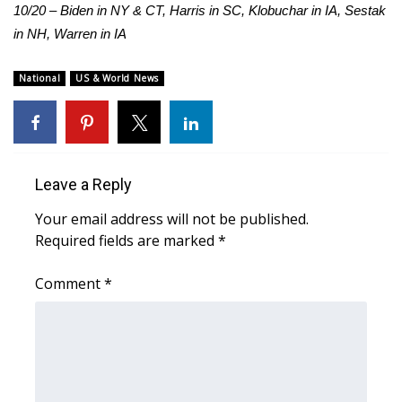
10/20 – Biden in NY & CT, Harris in SC, Klobuchar in IA, Sestak
in NH, Warren in IA
National
US & World News
Leave a Reply
Your email address will not be published.
Required fields are marked
*
Comment
*