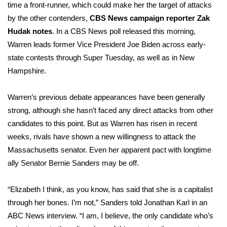
time a front-runner, which could make her the target of attacks
by the other contenders,
CBS News campaign reporter Zak
WCBI Medical Expert
Hudak notes
. In a
CBS News poll
released this morning,
Warren leads former Vice President Joe Biden across early-
Hosford Legal Line
state contests through Super Tuesday, as well as in New
Hampshire.
Find A Job
CHANNELS
Warren’s previous debate appearances have been generally
strong, although she hasn’t faced any direct attacks from other
WCBI Channel Updates
candidates to this point. But as Warren has risen in recent
weeks, rivals have shown a new willingness to attack the
CBSN Livefeed
Massachusetts senator. Even her apparent pact with longtime
ally Senator Bernie Sanders may be off.
My MS
“Elizabeth I think, as you know, has said that she is a capitalist
Fox 4
through her bones. I’m not,” Sanders told Jonathan Karl in an
ABC News interview
. “I am, I believe, the only candidate who’s
WCBI – LP