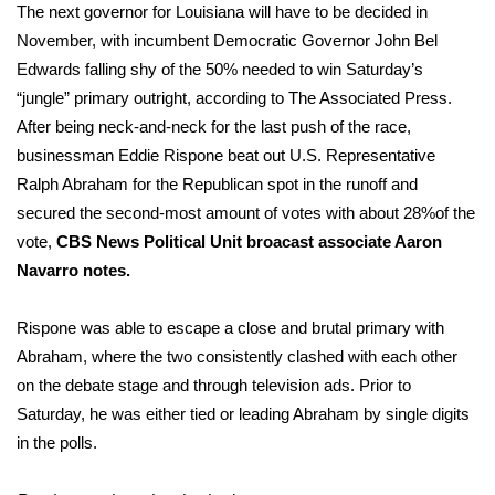
The next governor for Louisiana will have to be decided in
November, with incumbent Democratic Governor John Bel
Edwards falling shy of the 50% needed to win Saturday’s
“jungle” primary outright, according to
The Associated Press
.
After being neck-and-neck for the last push of the race,
businessman Eddie Rispone beat out U.S. Representative
Ralph Abraham for the Republican spot in the runoff and
secured the second-most amount of votes with about 28%of the
vote,
CBS News Political Unit broacast associate Aaron
Navarro notes.
Rispone was able to escape a close and brutal primary with
Abraham, where the two consistently clashed with each other
on the debate stage and through television ads. Prior to
Saturday, he was either tied or leading Abraham by single digits
in the polls.