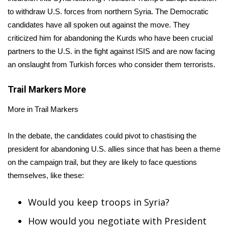
to withdraw U.S. forces from northern Syria. The Democratic
FOX 4 Winter Premieres Giveaway
candidates have all spoken out against the move. They
criticized him for abandoning the Kurds who have been crucial
FOX 4 Premiere Week Giveaway
partners to the U.S. in the fight against ISIS and are now facing
an onslaught from Turkish forces who consider them terrorists.
Teacher of the Month
Trail Markers
More
WCBI Contests – Rules, Privacy,
and Service
More in Trail Markers
FEATURES
In the debate, the candidates could pivot to chastising the
president for abandoning U.S. allies since that has been a theme
Community
on the campaign trail, but they are likely to face questions
themselves, like these:
Home and Garden 2026
Would you keep troops in Syria?
WCBI Cares
How would you negotiate with President