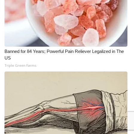
Banned for 84 Years; Powerful Pain Reliever Legalized in The
US
Triple Green Farms