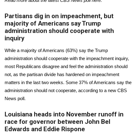
Read more about the latest CBS News poll
here
.
Partisans dig in on impeachment, but
majority of Americans say Trump
administration should cooperate with
inquiry
While a majority of Americans (63%) say the Trump
administration should cooperate with the impeachment inquiry,
most Republicans disagree and feel the administration should
not, as the partisan divide has hardened on impeachment
matters in the last two weeks. Some 37% of Americans say the
administration should not cooperate, according to a
new CBS
News poll
.
Louisiana heads into November runoff in
race for governor between John Bel
Edwards and Eddie Rispone