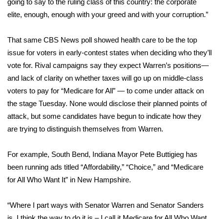
going to say to the ruling class of this country: the corporate
elite, enough, enough with your greed and with your corruption.”
What’s On
That same CBS News poll showed health care to be the top
Ion Plus
issue for voters in early-contest states when deciding who they’ll
vote for. Rival campaigns say they expect Warren’s positions—
ABOUT US
and lack of clarity on whether taxes will go up on middle-class
FCC Applications
voters to pay for “Medicare for All” — to come under attack on
the stage Tuesday. None would disclose their planned points of
About WCBI-TV
attack, but some candidates have begun to indicate how they
are trying to distinguish themselves from Warren.
Contact Us
For example, South Bend, Indiana Mayor Pete Buttigieg has
Employment
been running ads titled “Affordability,” “Choice,” and “Medicare
for All Who Want It” in New Hampshire.
WCBI FCC Reports
“Where I part ways with Senator Warren and Senator Sanders
Intern With Us
is, I think the way to do it is – I call it Medicare for All Who Want