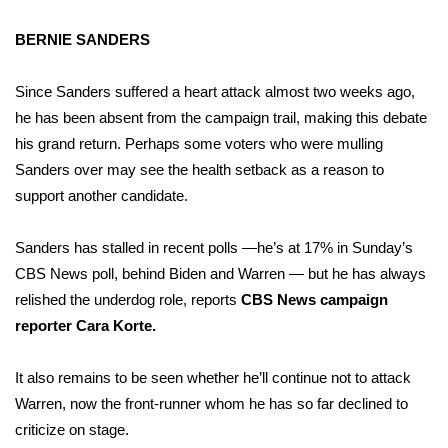
BERNIE SANDERS
Since Sanders suffered a heart attack almost two weeks ago,
he has been absent from the campaign trail, making this debate
his grand return. Perhaps some voters who were mulling
Sanders over may see the health setback as a reason to
support another candidate.
Sanders has stalled in recent polls —he’s at 17% in Sunday’s
CBS News poll, behind Biden and Warren — but he has always
relished the underdog role, reports
CBS News campaign
reporter Cara Korte.
It also remains to be seen whether he’ll continue not to attack
Warren, now the front-runner whom he has so far declined to
criticize on stage.