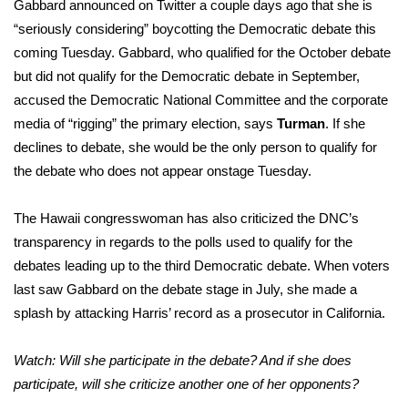
Gabbard announced on Twitter a couple days ago that she is
“seriously considering” boycotting the Democratic debate this
coming Tuesday. Gabbard, who qualified for the October debate
but did not qualify for the Democratic debate in September,
accused the Democratic National Committee and the corporate
media of “rigging” the primary election, says
Turman
. If she
declines to debate, she would be the only person to qualify for
the debate who does not appear onstage Tuesday.
The Hawaii congresswoman has also criticized the DNC’s
transparency in regards to the polls used to qualify for the
debates leading up to the third Democratic debate. When voters
last saw Gabbard on the debate stage in July, she made a
splash by attacking Harris’ record as a prosecutor in California.
Watch: Will she participate in the debate? And if she does
participate, will she criticize another one of her opponents?