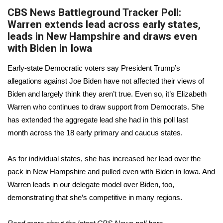
CBS News Battleground Tracker Poll:
Warren extends lead across early states,
leads in New Hampshire and draws even
with Biden in Iowa
Early-state Democratic voters say President Trump’s
allegations against Joe Biden have not affected their views of
Biden and largely think they aren’t true. Even so, it’s Elizabeth
Warren who continues to draw support from Democrats. She
has extended the aggregate lead she had
in this poll last
month
across the 18 early primary and caucus states.
As for individual states, she has increased her lead over the
pack in New Hampshire and pulled even with Biden in Iowa. And
Warren leads in
our delegate model
over Biden, too,
demonstrating that she’s competitive in many regions.