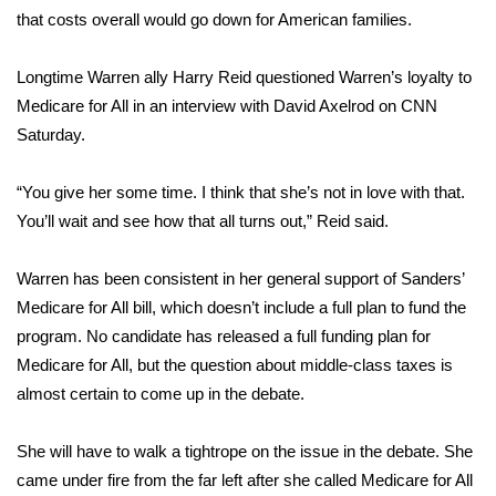
that costs overall would go down for American families.
Longtime Warren ally Harry Reid questioned Warren’s loyalty to
Medicare for All in an interview with David Axelrod on CNN
Saturday.
“You give her some time. I think that she’s not in love with that.
You’ll wait and see how that all turns out,” Reid said.
Warren has been consistent in her general support of Sanders’
Medicare for All bill, which doesn’t include a full plan to fund the
program. No candidate has released a full funding plan for
Medicare for All, but the question about middle-class taxes is
almost certain to come up in the debate.
She will have to walk a tightrope on the issue in the debate. She
came under fire from the far left after she called Medicare for All