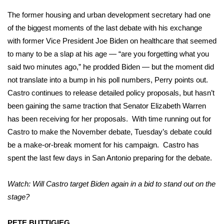
The former housing and urban development secretary had one
of the biggest moments of the last debate with his exchange
with former Vice President Joe Biden on healthcare that seemed
to many to be a slap at his age — “are you forgetting what you
said two minutes ago,” he prodded Biden — but the moment did
not translate into a bump in his poll numbers, Perry points out.
Castro continues to release detailed policy proposals, but hasn’t
been gaining the same traction that Senator Elizabeth Warren
has been receiving for her proposals. With time running out for
Castro to make the November debate, Tuesday’s debate could
be a make-or-break moment for his campaign. Castro has
spent the last few days in San Antonio preparing for the debate.
Watch: Will Castro target Biden again in a bid to stand out on the
stage?
PETE BUTTIGIEG