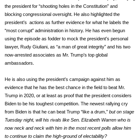
the president for “shooting holes in the Constitution” and
blocking congressional oversight. He also highlighted the
president’s actions as further evidence for what he labels the
“most corrupt” administration in history. He has even begun
using the episode as fodder to mock the president’s personal
lawyer, Rudy Giuliani, as “a man of great integrity” and his two
now-arrested associates as Mr. Trump’s top global
ambassadors.
He is also using the president’s campaign against him as
evidence that he has the best chance in the field to beat Mr.
Trump in 2020, or at least as proof that the president considers
Biden to be his toughest competition. The newest rallying cry
from Biden is that he can beat Trump “like a drum,”
but on stage
Tuesday night, will his rivals like Sen. Elizabeth Warren who is
now neck and neck with him in the most recent polls allow him
to continue to claim the high-ground of electability?