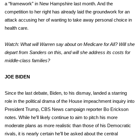
a “framework” in New Hampshire last month. And the
competition to her right has already laid the groundwork for an
attack accusing her of wanting to take away personal choice in
health care.
Watch: What will Warren say about on Medicare for All? Will she
depart from Sanders on this, and will she address its costs for
middle-class families?
JOE BIDEN
Since the last debate, Biden, to his dismay, landed a starring
role in the political drama of the House impeachment inquiry into
President Trump, CBS News campaign reporter Bo Erickson
notes. While he’ll likely continue to aim to pitch his more
moderate plans as more realistic than those of his Democratic
rivals, it is nearly certain he’ll be asked about the central