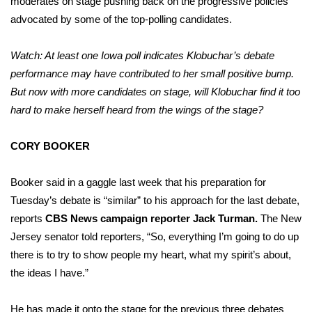
moderates on stage pushing back on the progressive policies
advocated by some of the top-polling candidates.
Watch: At least one Iowa poll indicates Klobuchar’s debate
performance may have contributed to her small positive bump.
But now with more candidates on stage, will Klobuchar find it too
hard to make herself heard from the wings of the stage?
CORY BOOKER
Booker said in a gaggle last week that his preparation for
Tuesday’s debate is “similar” to his approach for the last debate,
reports
CBS News campaign reporter Jack Turman.
The New
Jersey senator told reporters, “So, everything I’m going to do up
there is to try to show people my heart, what my spirit’s about,
the ideas I have.”
He has made it onto the stage for the previous three debates