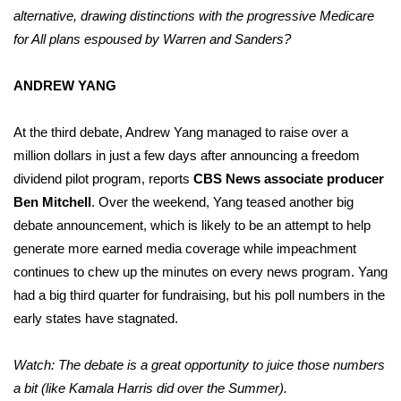
alternative, drawing distinctions with the progressive Medicare
for All plans espoused by Warren and Sanders?
ANDREW YANG
At the third debate, Andrew Yang managed to raise over a
million dollars in just a few days after announcing a freedom
dividend pilot program, reports
CBS News associate producer
Ben Mitchell
. Over the weekend, Yang teased another big
debate announcement, which is likely to be an attempt to help
generate more earned media coverage while impeachment
continues to chew up the minutes on every news program. Yang
had a big third quarter for fundraising, but his poll numbers in the
early states have stagnated.
Watch: The debate is a great opportunity to juice those numbers
a bit (like Kamala Harris did over the Summer).