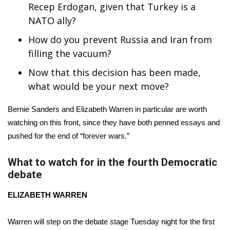
WCBI CONNECT
Recep Erdogan, given that Turkey is a
NATO ally?
WCBI Senior Expo 2025
How do you prevent Russia and Iran from
Job Fair 2025
filling the vacuum?
Now that this decision has been made,
Senior Spotlight 2026
what would be your next move?
Local Events
Bernie Sanders
and
Elizabeth Warren
in particular are worth
watching on this front, since they have both penned essays and
Obituaries
pushed for the end of “forever wars.”
2025 Obituaries
What to watch for in the fourth Democratic
debate
2023 – 2024 Obituaries
ELIZABETH WARREN
Pets Without Partners
Warren will step on the debate stage Tuesday night for the first
Big Deals