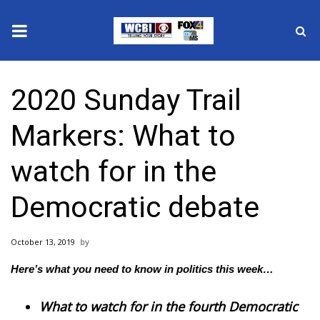
News
2020 Sunday Trail
2025 Municipal Elections
Markers: What to
Crime
watch for in the
Local News
Democratic debate
National/World News
October 13, 2019
MidMorning with WCBI
Here’s what you need to know in politics this week…
Sunrise & Midday Guests
What to watch for in the fourth Democratic