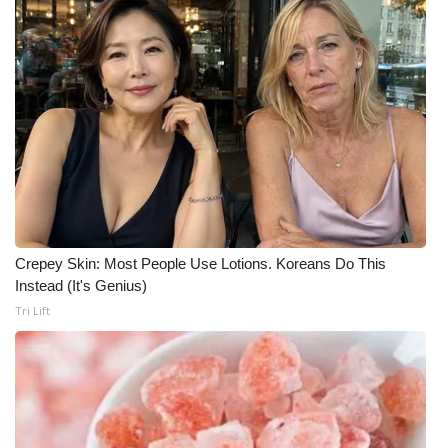
Crepey Skin: Most People Use Lotions. Koreans Do This
Instead (It's Genius)
Tri Lift