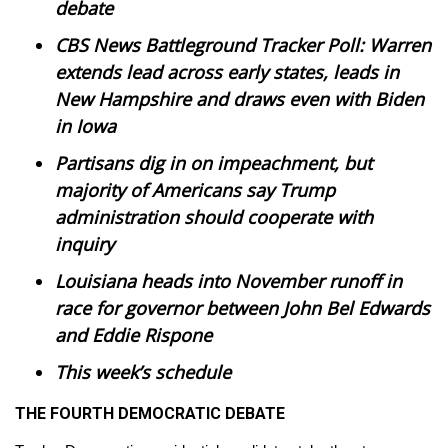
WCBI Sunrise Saturday
debate
CBS News Battleground Tracker Poll: Warren
Sports
extends lead across early states, leads in
New Hampshire and draws even with Biden
2026 High School Football Tour
in Iowa
Local Sports
Partisans dig in on impeachment, but
majority of Americans say Trump
College Sports
administration should cooperate with
inquiry
2025 High School Football Tour
Louisiana heads into November runoff in
Weather
race for governor between John Bel Edwards
and Eddie Rispone
Latest Forecast
This week’s schedule
Interactive Radar & Alerts
THE FOURTH DEMOCRATIC DEBATE
Severe Weather Center