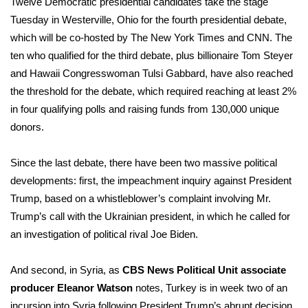
Twelve Democratic presidential candidates take the stage
Tuesday in Westerville, Ohio for the fourth presidential debate,
Area Closings
which will be co-hosted by The New York Times and CNN. The
ten who qualified for the third debate, plus billionaire Tom Steyer
Local River Forecast
and Hawaii Congresswoman Tulsi Gabbard, have also reached
the threshold for the debate, which required reaching at least 2%
WCBI Weather Radios
in four qualifying polls and raising funds from 130,000 unique
donors.
Weather Whys
Since the last debate, there have been two massive political
Weather Safety Information
developments: first, the impeachment inquiry against President
Contests
Trump, based on a
whistleblower’s complaint
involving Mr.
Trump’s call with the Ukrainian president, in which he called for
Viewers Choice Awards 2026
an investigation of political rival Joe Biden.
2026 March Mayhem 3 in 1
And second, in Syria, as
CBS News Political Unit associate
producer Eleanor Watson
notes, Turkey is in week two of an
WCBI Cutest Couple 2026
incursion into Syria following President Trump’s abrupt decision