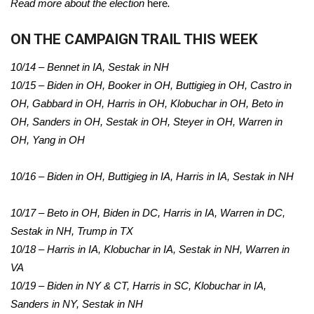
Read more about the election
here
.
ON THE CAMPAIGN TRAIL THIS WEEK
10/14 – Bennet in IA, Sestak in NH
10/15 – Biden in OH, Booker in OH, Buttigieg in OH, Castro in
OH, Gabbard in OH, Harris in OH, Klobuchar in OH, Beto in
OH, Sanders in OH, Sestak in OH, Steyer in OH, Warren in
OH, Yang in OH
10/16 – Biden in OH, Buttigieg in IA, Harris in IA, Sestak in NH
10/17 – Beto in OH, Biden in DC, Harris in IA, Warren in DC,
Sestak in NH, Trump in TX
10/18 – Harris in IA, Klobuchar in IA, Sestak in NH, Warren in
VA
10/19 – Biden in NY & CT, Harris in SC, Klobuchar in IA,
Sanders in NY, Sestak in NH