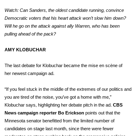
Watch: Can Sanders, the oldest candidate running, convince
Democratic voters that his heart attack won’t slow him down?
Will he go on the attack against ally Warren, who has been
pulling ahead of the pack?
AMY KLOBUCHAR
The last debate for Klobuchar became the mise en scène of
her
newest campaign ad
.
“If you feel stuck in the middle of the extremes of our politics and
you are tired of the noise, you’ve got a home with me,”
Klobuchar says, highlighting her debate pitch in the ad.
CBS
News campaign reporter Bo Erickson
points out that the
Minnesota senator benefitted from the limited number of
candidates on stage last month, since there were fewer