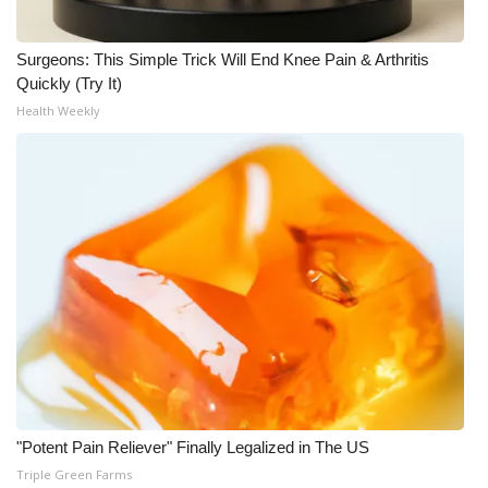
Surgeons: This Simple Trick Will End Knee Pain & Arthritis
Quickly (Try It)
Health Weekly
"Potent Pain Reliever" Finally Legalized in The US
Triple Green Farms