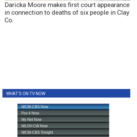
Daricka Moore makes first court appearance
in connection to deaths of six people in Clay
Co.
WHAT'S ON TV NOW