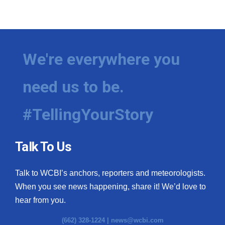
We're everywhere you
need us to be.
#TellingYourStory
Talk To Us
Talk to WCBI’s anchors, reporters and meteorologists.
When you see news happening, share it! We’d love to
hear from you.
(662) 328-1224 |
news@wcbi.com