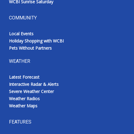
WCBI Sunrise Saturday
COMMUNITY
Local Events
Holiday Shopping with WCBI
Pets Without Partners
WEATHER
Latest Forecast
Interactive Radar & Alerts
Severe Weather Center
Weather Radios
Weather Maps
FEATURES