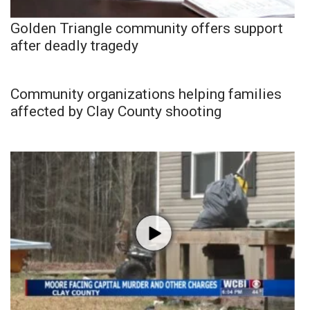
Golden Triangle community offers support
after deadly tragedy
Community organizations helping families
affected by Clay County shooting