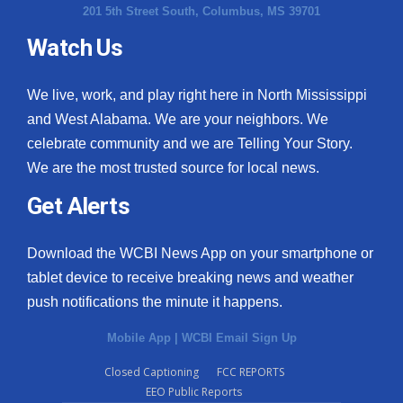
201 5th Street South, Columbus, MS 39701
Watch Us
We live, work, and play right here in North Mississippi
and West Alabama. We are your neighbors. We
celebrate community and we are Telling Your Story.
We are the most trusted source for local news.
Get Alerts
Download the WCBI News App on your smartphone or
tablet device to receive breaking news and weather
push notifications the minute it happens.
Mobile App
|
WCBI Email Sign Up
Closed Captioning
FCC REPORTS
EEO Public Reports