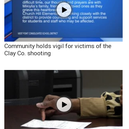
Community holds vigil for victims of the
Clay Co. shooting