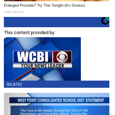
Enlarged Prostate? Try This Tonight (It's Genius)
Health Weekly
This content provided by:
RELATED