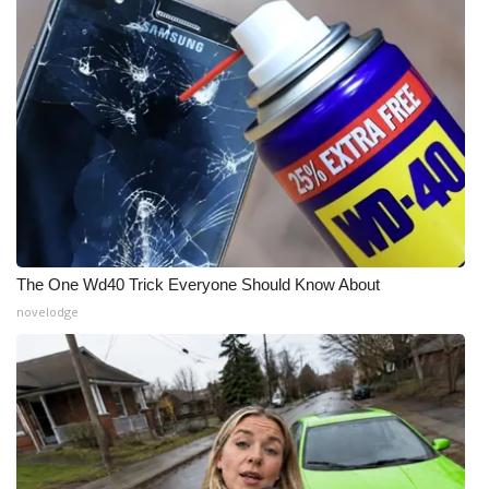
What’s On
Ion Plus
ABOUT US
FCC Applications
About WCBI-TV
The One Wd40 Trick Everyone Should Know About
Contact Us
novelodge
Employment
WCBI FCC Reports
Intern With Us