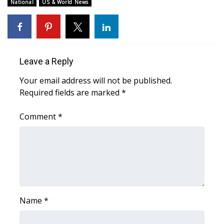
WCBI Sunrise Saturday
National
US & World News
Sports
2026 High School Football Tour
Leave a Reply
Local Sports
Your email address will not be published.
Required fields are marked
*
College Sports
Comment
*
2025 High School Football Tour
Weather
Latest Forecast
Interactive Radar & Alerts
Name
*
Severe Weather Center