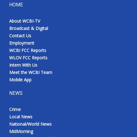
HOME
About WCBI-TV
Broadcast & Digital
Contact Us
Employment
WCBI FCC Reports
WLOV FCC Reports
Intern With Us
Meet the WCBI Team
Mobile App
NEWS
Crime
Local News
National/World News
MidMorning