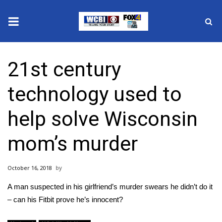
News
21st century
2025 Municipal Elections
technology used to
Crime
help solve Wisconsin
Local News
mom’s murder
National/World News
October 16, 2018
MidMorning with WCBI
A man suspected in his girlfriend’s murder swears he didn’t do it
Sunrise & Midday Guests
– can his Fitbit prove he’s innocent?