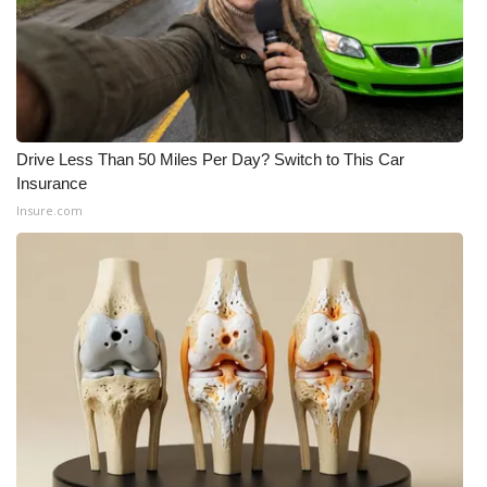
Meet the WCBI Team
Mobile App
WCBI – On-Air Guest Rules
Drive Less Than 50 Miles Per Day? Switch to This Car
Insurance
ADVERTISE
Insure.com
Broadcast & Digital
Outdoor Media
Video Services of WCBI
WCBI Payment Portal
WCBI live