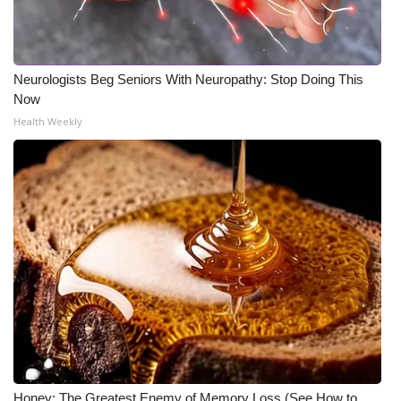
WCBI CONNECT
WCBI Senior Expo 2025
Neurologists Beg Seniors With Neuropathy: Stop Doing This
Job Fair 2025
Now
Health Weekly
Senior Spotlight 2026
Local Events
Obituaries
2025 Obituaries
2023 – 2024 Obituaries
Pets Without Partners
Big Deals
Honey: The Greatest Enemy of Memory Loss (See How to