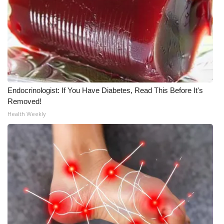
FOX 4 Winter Premieres Giveaway
FOX 4 Premiere Week Giveaway
Teacher of the Month
Endocrinologist: If You Have Diabetes, Read This Before It's
WCBI Contests – Rules, Privacy,
Removed!
and Service
Health Weekly
FEATURES
Community
Home and Garden 2026
WCBI Cares