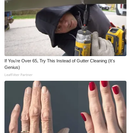
If You're Over 65, Try This Instead of Gutter Cleaning (It's
Genius)
LeafFilter Partner