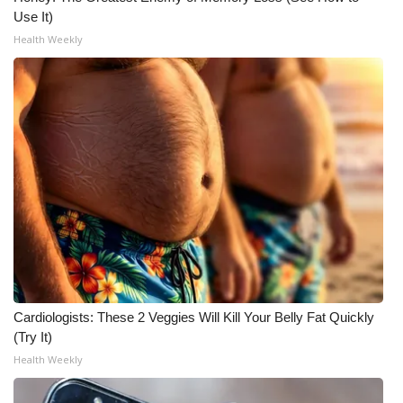
Use It)
WCBI Medical Expert
Health Weekly
Hosford Legal Line
Find A Job
CHANNELS
WCBI Channel Updates
CBSN Livefeed
My MS
Cardiologists: These 2 Veggies Will Kill Your Belly Fat Quickly
(Try It)
Fox 4
Health Weekly
WCBI – LP