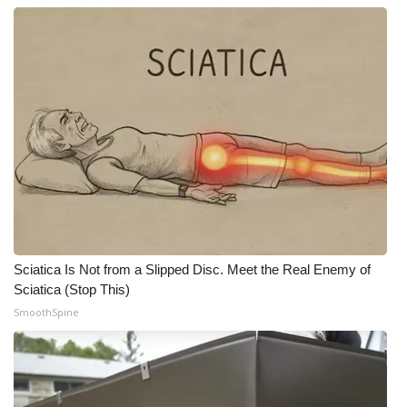
Sciatica Is Not from a Slipped Disc. Meet the Real Enemy of
Sciatica (Stop This)
SmoothSpine