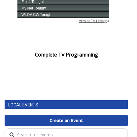
Complete TV Programming
LOCAL EVENTS