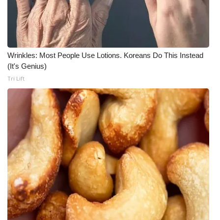
Wrinkles: Most People Use Lotions. Koreans Do This Instead
(It's Genius)
Tri Lift