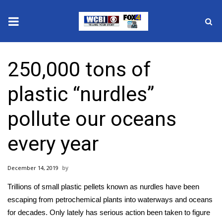
News
250,000 tons of
2025 Municipal Elections
plastic “nurdles”
Crime
pollute our oceans
Local News
every year
National/World News
December 14, 2019
MidMorning with WCBI
Trillions of
small plastic pellets known as nurdles
have been
Sunrise & Midday Guests
escaping from petrochemical plants into waterways and oceans
for decades. Only lately has serious action been taken to figure