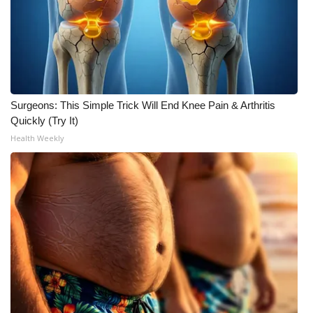
Surgeons: This Simple Trick Will End Knee Pain & Arthritis
Quickly (Try It)
Health Weekly