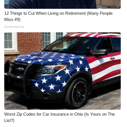
12 Things to Cut When Living on Retirement (Many People
Miss #9)
Greensprout
Worst Zip Codes for Car Insurance in Ohio (Is Yours on The
List?)