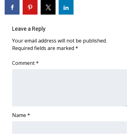
What’s On
Ion Plus
Leave a Reply
Your email address will not be published.
ABOUT US
Required fields are marked
*
FCC Applications
Comment
*
About WCBI-TV
Contact Us
Employment
Name
*
WCBI FCC Reports
Intern With Us