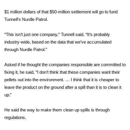
WCBI CONNECT
$1 million dollars of that $50-million settlement will go to fund
WCBI Senior Expo 2025
Tunnell’s Nurdle Patrol.
Job Fair 2025
“This isn’t just one company,” Tunnell said. “It’s probably
industry-wide, based on the data that we’ve accumulated
Senior Spotlight 2026
through Nurdle Patrol.”
Local Events
Asked if he thought the companies responsible are committed to
Obituaries
fixing it, he said, “I don’t think that these companies want their
pellets out into the environment. … I think that it is cheaper to
2025 Obituaries
leave the product on the ground after a spill than it is to clean it
up.”
2023 – 2024 Obituaries
He said the way to make them clean up spills is through
Pets Without Partners
regulations.
Big Deals