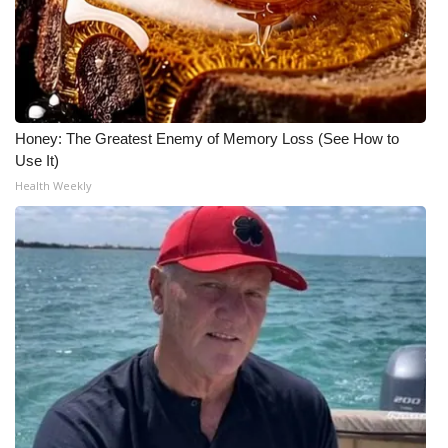
Honey: The Greatest Enemy of Memory Loss (See How to
Use It)
Health Weekly