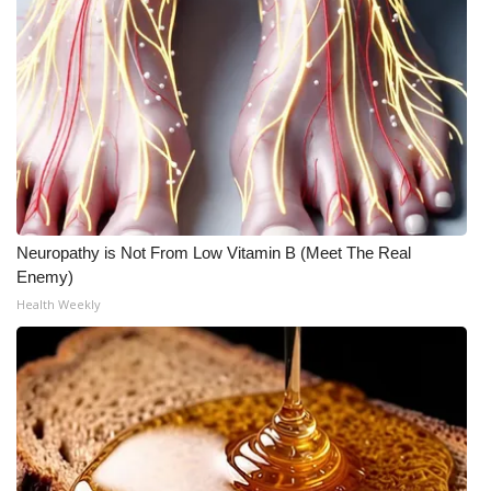
Neuropathy is Not From Low Vitamin B (Meet The Real
Enemy)
Health Weekly