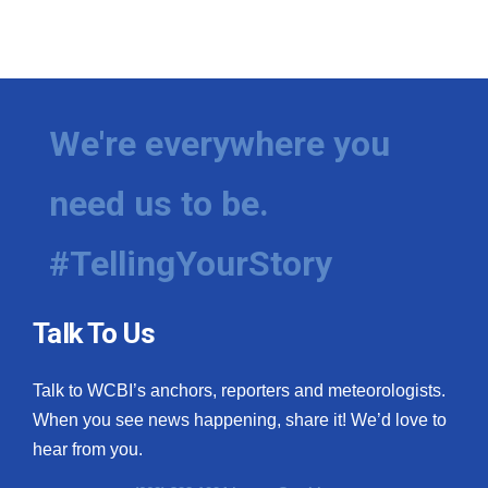
We're everywhere you
need us to be.
#TellingYourStory
Talk To Us
Talk to WCBI’s anchors, reporters and meteorologists.
When you see news happening, share it! We’d love to
hear from you.