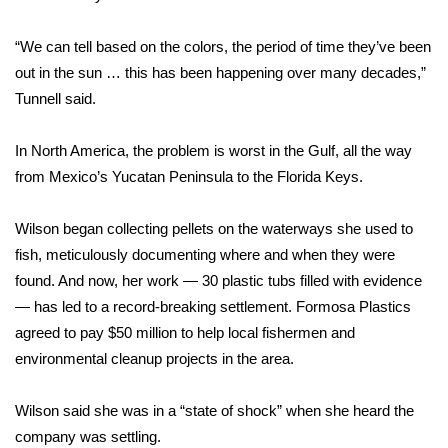
FOX 4 Winter Premieres Giveaway
“We can tell based on the colors, the period of time they’ve been
out in the sun … this has been happening over many decades,”
FOX 4 Premiere Week Giveaway
Tunnell said.
Teacher of the Month
In North America, the problem is worst in the Gulf, all the way
from Mexico’s Yucatan Peninsula to the Florida Keys.
WCBI Contests – Rules, Privacy,
and Service
Wilson began collecting pellets on the waterways she used to
FEATURES
fish, meticulously documenting where and when they were
found. And now, her work — 30 plastic tubs filled with evidence
Community
— has led to a record-breaking settlement. Formosa Plastics
agreed to pay $50 million to help local fishermen and
Home and Garden 2026
environmental cleanup projects in the area.
WCBI Cares
Wilson said she was in a “state of shock” when she heard the
company was settling.