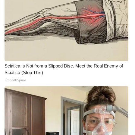
Sciatica Is Not from a Slipped Disc. Meet the Real Enemy of
Sciatica (Stop This)
SmoothSpine