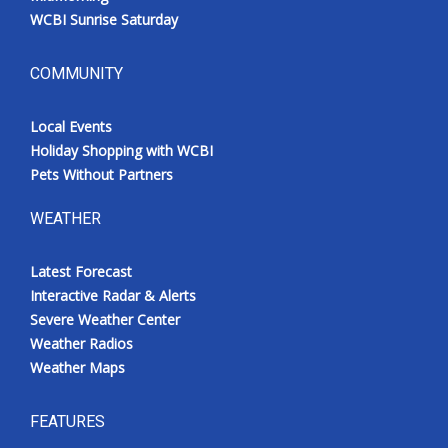
WCBI Sunrise Saturday
COMMUNITY
Local Events
Holiday Shopping with WCBI
Pets Without Partners
WEATHER
Latest Forecast
Interactive Radar & Alerts
Severe Weather Center
Weather Radios
Weather Maps
FEATURES