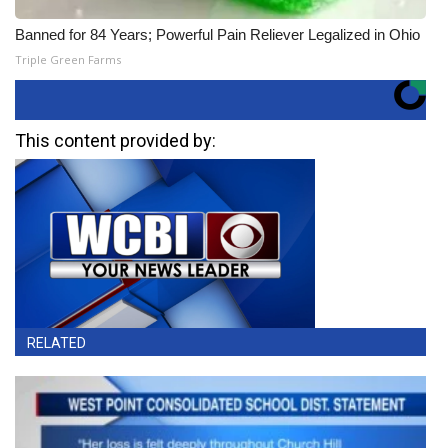
Banned for 84 Years; Powerful Pain Reliever Legalized in Ohio
Triple Green Farms
This content provided by:
RELATED