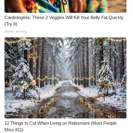
Cardiologists: These 2 Veggies Will Kill Your Belly Fat Quickly
(Try It)
Health Weekly
12 Things to Cut When Living on Retirement (Most People
Miss #11)