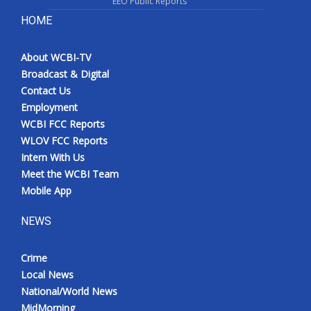
EEO Public Reports
HOME
About WCBI-TV
Broadcast & Digital
Contact Us
Employment
WCBI FCC Reports
WLOV FCC Reports
Intern With Us
Meet the WCBI Team
Mobile App
NEWS
Crime
Local News
National/World News
MidMorning