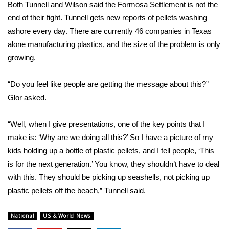
Both Tunnell and Wilson said the Formosa Settlement is not the
end of their fight. Tunnell gets new reports of pellets washing
WCBI Medical Expert
ashore every day. There are currently 46 companies in Texas
alone manufacturing plastics, and the size of the problem is only
Hosford Legal Line
growing.
Find A Job
“Do you feel like people are getting the message about this?”
Glor asked.
CHANNELS
WCBI Channel Updates
“Well, when I give presentations, one of the key points that I
make is: ‘Why are we doing all this?’ So I have a picture of my
CBSN Livefeed
kids holding up a bottle of plastic pellets, and I tell people, ‘This
is for the next generation.’ You know, they shouldn’t have to deal
My MS
with this. They should be picking up seashells, not picking up
plastic pellets off the beach,” Tunnell said.
Fox 4
National
US & World News
WCBI – LP