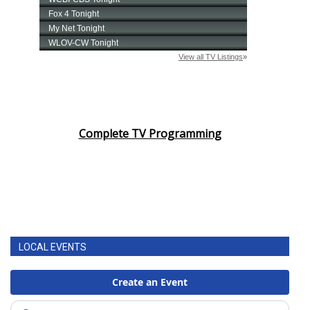
Complete TV Programming
LOCAL EVENTS