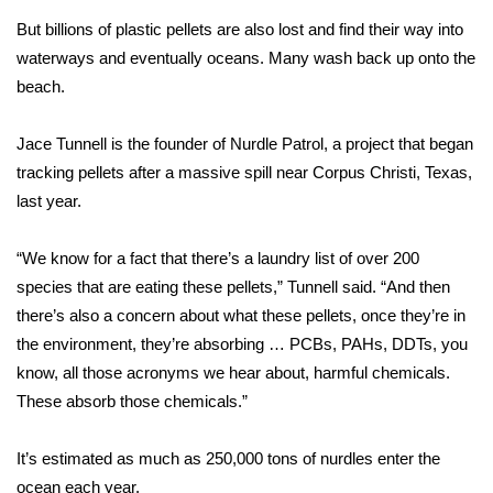
But billions of plastic pellets are also lost and find their way into
Area Closings
waterways and eventually oceans. Many wash back up onto the
beach.
Local River Forecast
Jace Tunnell is the founder of
Nurdle Patrol
, a project that began
WCBI Weather Radios
tracking pellets after a massive spill near Corpus Christi, Texas,
last year.
Weather Whys
“We know for a fact that there’s a laundry list of over 200
Weather Safety Information
species that are eating these pellets,” Tunnell said. “And then
Contests
there’s also a concern about what these pellets, once they’re in
the environment, they’re absorbing … PCBs, PAHs, DDTs, you
Viewers Choice Awards 2026
know, all those acronyms we hear about, harmful chemicals.
These absorb those chemicals.”
2026 March Mayhem 3 in 1
It’s estimated as much as 250,000 tons of nurdles enter the
WCBI Cutest Couple 2026
ocean each year.