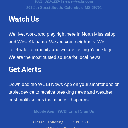
(662) 328-1224 |
news@wcbi.com
201 5th Street South, Columbus, MS 39701
Watch Us
We live, work, and play right here in North Mississippi
and West Alabama. We are your neighbors. We
celebrate community and we are Telling Your Story.
We are the most trusted source for local news.
Get Alerts
Download the WCBI News App on your smartphone or
tablet device to receive breaking news and weather
push notifications the minute it happens.
Mobile App
|
WCBI Email Sign Up
Closed Captioning
FCC REPORTS