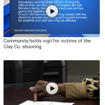
Community holds vigil for victims of the
Clay Co. shooting