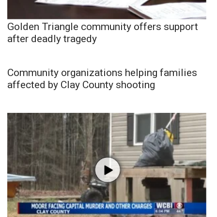
Golden Triangle community offers support
after deadly tragedy
Community organizations helping families
affected by Clay County shooting