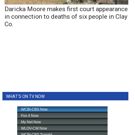
Daricka Moore makes first court appearance
in connection to deaths of six people in Clay
Co.
WHAT'S ON TV NOW