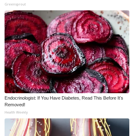
Greensprout
Endocrinologist: If You Have Diabetes, Read This Before It's
Removed!
Health Weekly