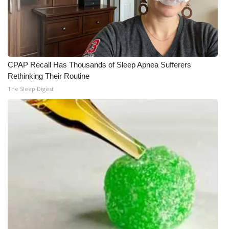
CPAP Recall Has Thousands of Sleep Apnea Sufferers
Rethinking Their Routine
The Sleep Digest