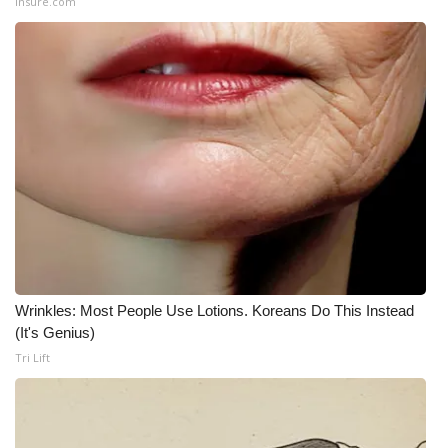
Insure.com
Wrinkles: Most People Use Lotions. Koreans Do This Instead
(It's Genius)
Tri Lift