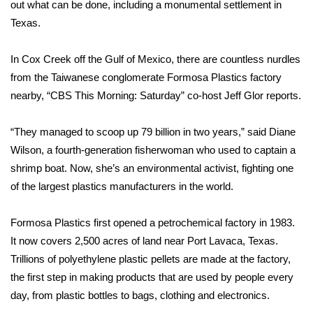
WCBI Sunrise Saturday
out what can be done, including a monumental settlement in
Texas.
Sports
In Cox Creek off the Gulf of Mexico, there are countless nurdles
2026 High School Football Tour
from the Taiwanese conglomerate Formosa Plastics factory
nearby, “CBS This Morning: Saturday” co-host Jeff Glor reports.
Local Sports
“They managed to scoop up 79 billion in two years,” said Diane
College Sports
Wilson, a fourth-generation fisherwoman who used to captain a
shrimp boat. Now, she’s an environmental activist, fighting one
2025 High School Football Tour
of the largest plastics manufacturers in the world.
Weather
Formosa Plastics first opened a petrochemical factory in 1983.
Latest Forecast
It now covers 2,500 acres of land near Port Lavaca, Texas.
Trillions of polyethylene plastic pellets are made at the factory,
Interactive Radar & Alerts
the first step in making products that are used by people every
day, from plastic bottles to bags, clothing and electronics.
Severe Weather Center