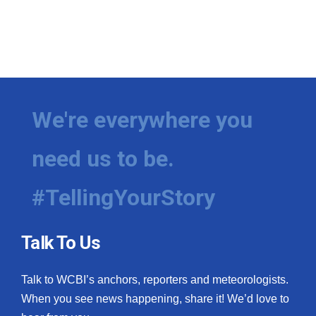
We're everywhere you
need us to be.
#TellingYourStory
Talk To Us
Talk to WCBI’s anchors, reporters and meteorologists.
When you see news happening, share it! We’d love to