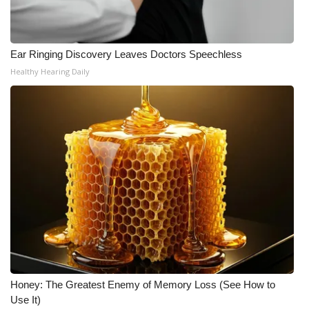
Meet the WCBI Team
Ear Ringing Discovery Leaves Doctors Speechless
Mobile App
Healthy Hearing Daily
WCBI – On-Air Guest Rules
ADVERTISE
Broadcast & Digital
Outdoor Media
Video Services of WCBI
WCBI Payment Portal
Honey: The Greatest Enemy of Memory Loss (See How to
WCBI live
Use It)