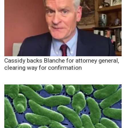
Cassidy backs Blanche for attorney general,
clearing way for confirmation