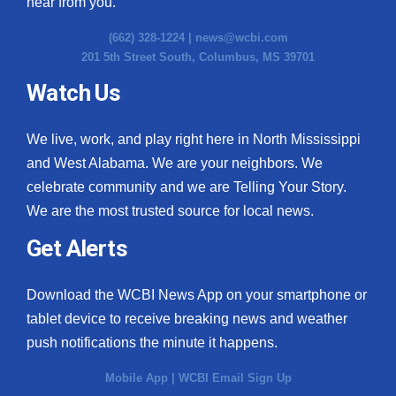
hear from you.
(662) 328-1224 |
news@wcbi.com
201 5th Street South, Columbus, MS 39701
Watch Us
We live, work, and play right here in North Mississippi
and West Alabama. We are your neighbors. We
celebrate community and we are Telling Your Story.
We are the most trusted source for local news.
Get Alerts
Download the WCBI News App on your smartphone or
tablet device to receive breaking news and weather
push notifications the minute it happens.
Mobile App
|
WCBI Email Sign Up