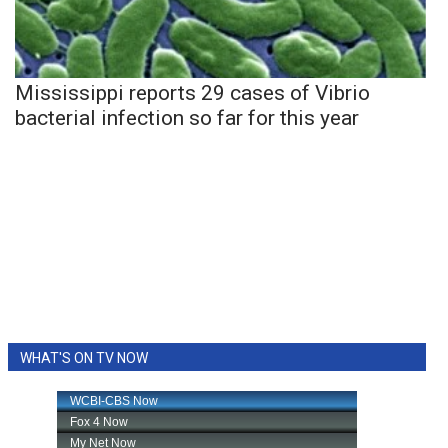
Mississippi reports 29 cases of Vibrio
bacterial infection so far for this year
WHAT'S ON TV NOW