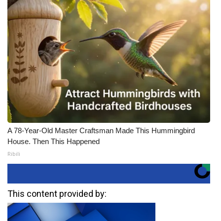
A 78-Year-Old Master Craftsman Made This Hummingbird
House. Then This Happened
Ribili
This content provided by: