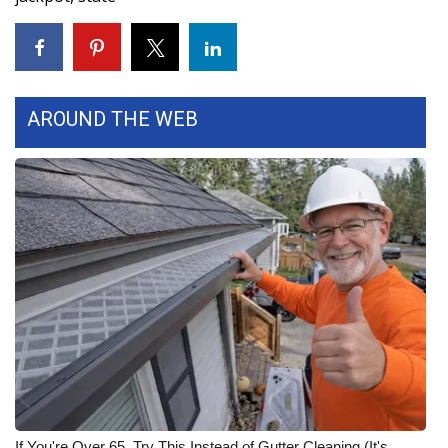
FOX 4 Winter Premieres Giveaway
FOX 4 Premiere Week Giveaway
AROUND THE WEB
Teacher of the Month
WCBI Contests – Rules, Privacy,
and Service
FEATURES
Community
Home and Garden 2026
WCBI Cares
If You're Over 65, Try This Instead of Gutter Cleaning (It's