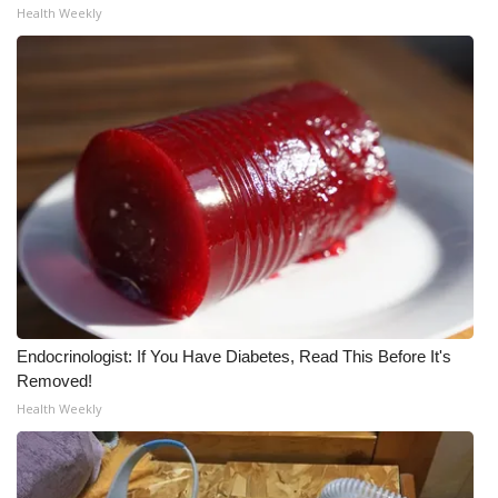
Health Weekly
Endocrinologist: If You Have Diabetes, Read This Before It's
Removed!
Health Weekly