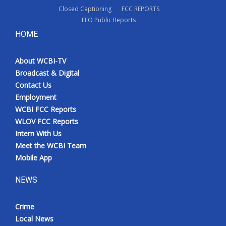
Closed Captioning
FCC REPORTS
EEO Public Reports
HOME
About WCBI-TV
Broadcast & Digital
Contact Us
Employment
WCBI FCC Reports
WLOV FCC Reports
Intern With Us
Meet the WCBI Team
Mobile App
NEWS
Crime
Local News