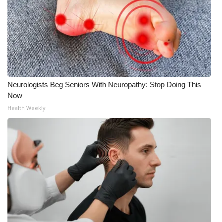
What’s On
Ion Plus
ABOUT US
Neurologists Beg Seniors With Neuropathy: Stop Doing This
FCC Applications
Now
Health Weekly
About WCBI-TV
Contact Us
Employment
WCBI FCC Reports
Intern With Us