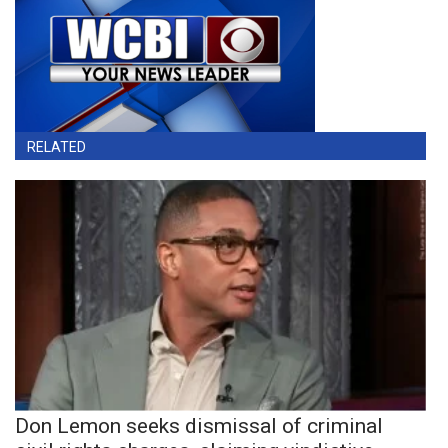
RELATED
Don Lemon seeks dismissal of criminal