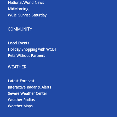
National/World News
MidMorning
WCBI Sunrise Saturday
COMMUNITY
Local Events
Holiday Shopping with WCBI
Pets Without Partners
WEATHER
Latest Forecast
Interactive Radar & Alerts
Severe Weather Center
Weather Radios
Weather Maps