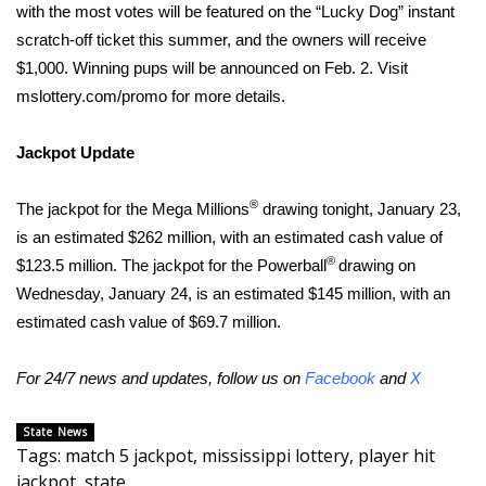
with the most votes will be featured on the “Lucky Dog” instant
scratch-off ticket this summer, and the owners will receive
Area Closings
$1,000. Winning pups will be announced on Feb. 2. Visit
mslottery.com/promo for more details.
Local River Forecast
WCBI Weather Radios
Jackpot Update
Weather Whys
®
The jackpot for the Mega Millions
drawing tonight, January 23,
is an estimated $262 million, with an estimated cash value of
Weather Safety Information
®
$123.5 million. The jackpot for the Powerball
drawing on
Wednesday, January 24, is an estimated $145 million, with an
Contests
estimated cash value of $69.7 million.
Viewers Choice Awards 2026
For 24/7 news and updates, follow us on
Facebook
and
X
2026 March Mayhem 3 in 1
State News
Tags
:
match 5 jackpot
,
mississippi lottery
,
player hit
WCBI Cutest Couple 2026
jackpot
,
state