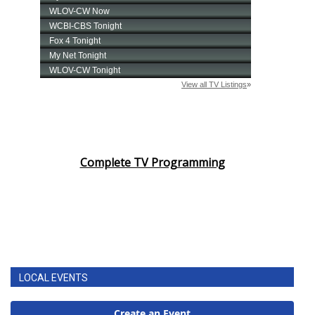
Complete TV Programming
LOCAL EVENTS