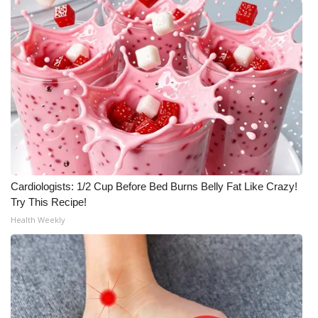
WCBI Medical Expert
Hosford Legal Line
Find A Job
CHANNELS
WCBI Channel Updates
Cardiologists: 1/2 Cup Before Bed Burns Belly Fat Like Crazy!
Try This Recipe!
CBSN Livefeed
Health Weekly
My MS
Fox 4
WCBI – LP