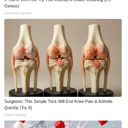
WCBI CONNECT
Genius)
LeafFilter Partner
WCBI Senior Expo 2025
Job Fair 2025
Senior Spotlight 2026
Local Events
Obituaries
2025 Obituaries
2023 – 2024 Obituaries
Surgeons: This Simple Trick Will End Knee Pain & Arthritis
Quickly (Try It)
Pets Without Partners
Health Weekly
Big Deals