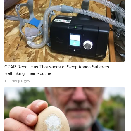
CPAP Recall Has Thousands of Sleep Apnea Sufferers
Rethinking Their Routine
The Sleep Digest