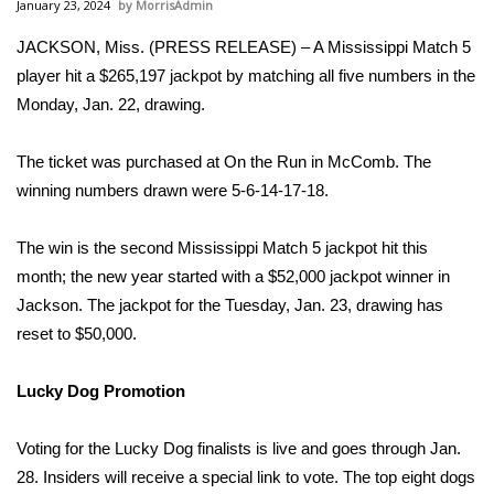
WCBI Sunrise Saturday
January 23, 2024
MorrisAdmin
JACKSON, Miss. (PRESS RELEASE) – A Mississippi Match 5
Sports
player hit a $265,197 jackpot by matching all five numbers in the
Monday, Jan. 22, drawing.
2026 High School Football Tour
Local Sports
The ticket was purchased at On the Run in McComb. The
winning numbers drawn were 5-6-14-17-18.
College Sports
The win is the second Mississippi Match 5 jackpot hit this
2025 High School Football Tour
month; the new year started with a $52,000 jackpot winner in
Jackson. The jackpot for the Tuesday, Jan. 23, drawing has
Weather
reset to $50,000.
Latest Forecast
Lucky Dog Promotion
Interactive Radar & Alerts
Voting for the Lucky Dog finalists is live and goes through Jan.
28. Insiders will receive a special link to vote. The top eight dogs
Severe Weather Center