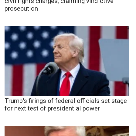
civil rights charges, claiming vindictive
prosecution
Trump's firings of federal officials set stage
for next test of presidential power