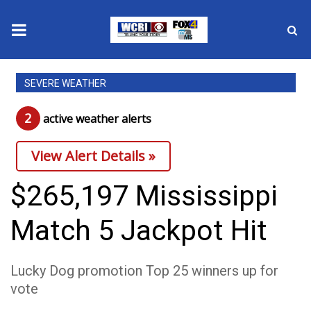
News
SEVERE WEATHER
2025 Municipal Elections
2
active weather alert
s
Crime
View Alert Details »
Local News
$265,197 Mississippi
National/World News
Match 5 Jackpot Hit
MidMorning with WCBI
Lucky Dog promotion Top 25 winners up for
Sunrise & Midday Guests
vote