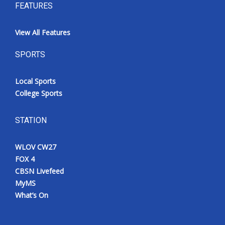
FEATURES
View All Features
SPORTS
Local Sports
College Sports
STATION
WLOV CW27
FOX 4
CBSN Livefeed
MyMS
What’s On