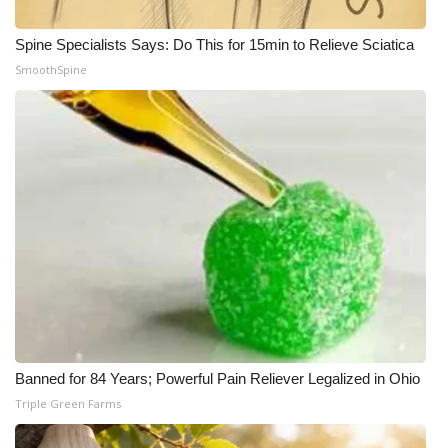
Spine Specialists Says: Do This for 15min to Relieve Sciatica
SmoothSpine
Banned for 84 Years; Powerful Pain Reliever Legalized in Ohio
Triple Green Farms