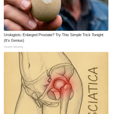
Urologists: Enlarged Prostate? Try This Simple Trick Tonight
(It's Genius)
Health Weekly