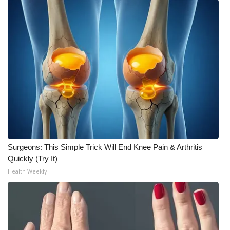
Meet the WCBI Team
Mobile App
WCBI – On-Air Guest Rules
ADVERTISE
Broadcast & Digital
Outdoor Media
Surgeons: This Simple Trick Will End Knee Pain & Arthritis
Quickly (Try It)
Video Services of WCBI
Health Weekly
WCBI Payment Portal
WCBI live