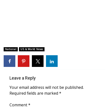
WCBI CONNECT
WCBI Senior Expo 2025
Job Fair 2025
Senior Spotlight 2026
Local Events
National
US & World News
Obituaries
2025 Obituaries
Leave a Reply
2023 – 2024 Obituaries
Your email address will not be published.
Required fields are marked
*
Pets Without Partners
Comment
*
Big Deals