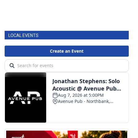
LOCAL EVENTS