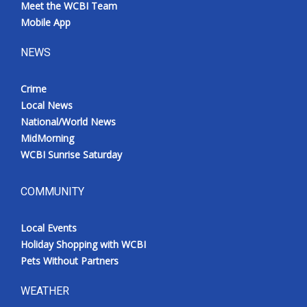
Meet the WCBI Team
Mobile App
NEWS
Crime
Local News
National/World News
MidMorning
WCBI Sunrise Saturday
COMMUNITY
Local Events
Holiday Shopping with WCBI
Pets Without Partners
WEATHER