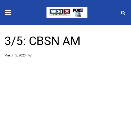
News
3/5: CBSN AM
2025 Municipal Elections
March 5, 2020
Crime
Local News
National/World News
MidMorning with WCBI
Sunrise & Midday Guests