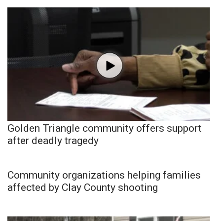
Golden Triangle community offers support
after deadly tragedy
Community organizations helping families
affected by Clay County shooting