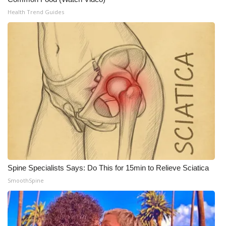
Health Trend Guides
Spine Specialists Says: Do This for 15min to Relieve Sciatica
SmoothSpine