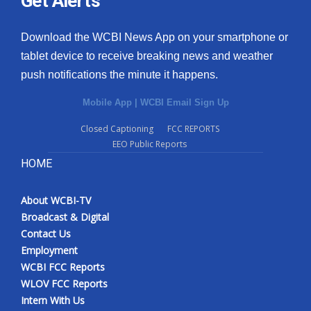
Get Alerts
Download the WCBI News App on your smartphone or
tablet device to receive breaking news and weather
push notifications the minute it happens.
Mobile App
|
WCBI Email Sign Up
Closed Captioning
FCC REPORTS
EEO Public Reports
HOME
About WCBI-TV
Broadcast & Digital
Contact Us
Employment
WCBI FCC Reports
WLOV FCC Reports
Intern With Us