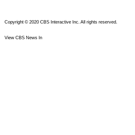
FOX 4 Winter Premieres Giveaway
Copyright © 2020 CBS Interactive Inc. All rights reserved.
FOX 4 Premiere Week Giveaway
View CBS News In
Teacher of the Month
WCBI Contests – Rules, Privacy,
and Service
FEATURES
Community
Home and Garden 2026
WCBI Cares