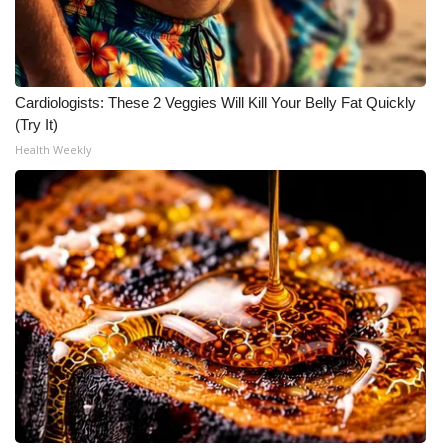
Cardiologists: These 2 Veggies Will Kill Your Belly Fat Quickly
(Try It)
Health Weekly