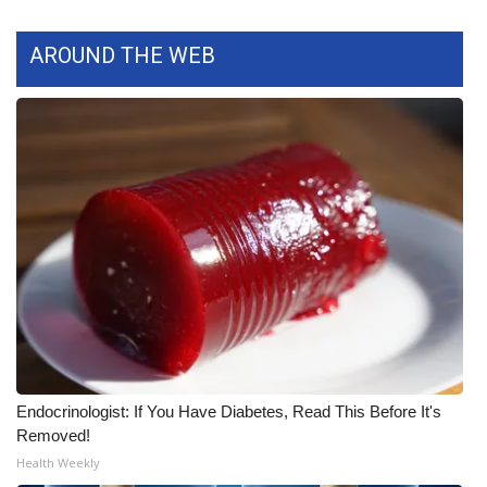
What’s On
AROUND THE WEB
Ion Plus
ABOUT US
FCC Applications
About WCBI-TV
Contact Us
Employment
Endocrinologist: If You Have Diabetes, Read This Before It's
WCBI FCC Reports
Removed!
Health Weekly
Intern With Us