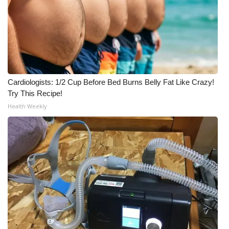
Cardiologists: 1/2 Cup Before Bed Burns Belly Fat Like Crazy!
Try This Recipe!
Health Weekly