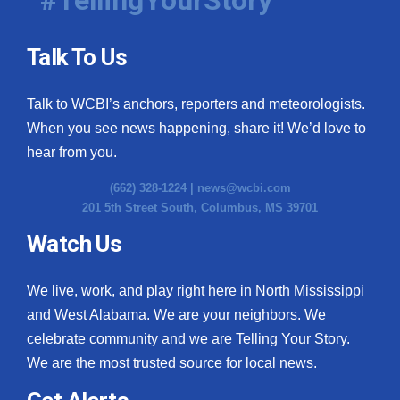
Talk To Us
Talk to WCBI’s anchors, reporters and meteorologists.
When you see news happening, share it! We’d love to
hear from you.
(662) 328-1224 |
news@wcbi.com
201 5th Street South, Columbus, MS 39701
Watch Us
We live, work, and play right here in North Mississippi
and West Alabama. We are your neighbors. We
celebrate community and we are Telling Your Story.
We are the most trusted source for local news.