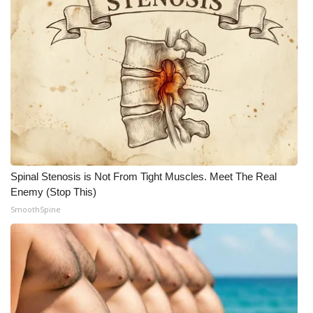
Spinal Stenosis is Not From Tight Muscles. Meet The Real
Enemy (Stop This)
SmoothSpine