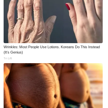
Wrinkles: Most People Use Lotions. Koreans Do This Instead
(It's Genius)
Tri Lift