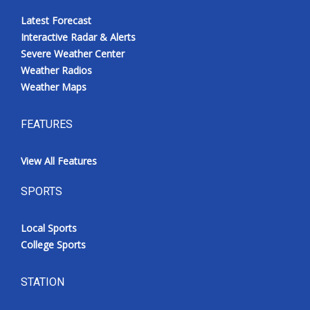
Latest Forecast
Interactive Radar & Alerts
Severe Weather Center
Weather Radios
Weather Maps
FEATURES
View All Features
SPORTS
Local Sports
College Sports
STATION