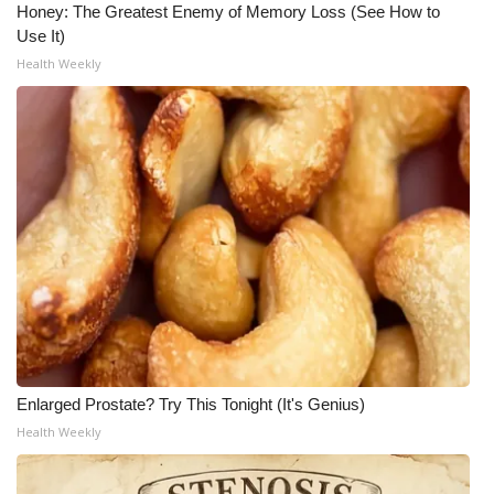
Honey: The Greatest Enemy of Memory Loss (See How to
Use It)
Health Weekly
Enlarged Prostate? Try This Tonight (It's Genius)
Health Weekly