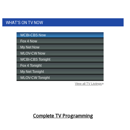
WHAT'S ON TV NOW
Complete TV Programming