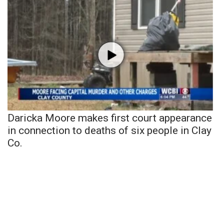
Daricka Moore makes first court appearance
in connection to deaths of six people in Clay
Co.