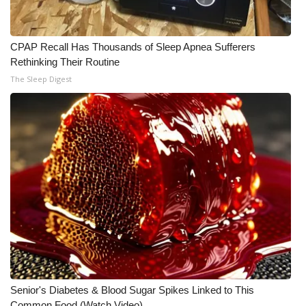
CPAP Recall Has Thousands of Sleep Apnea Sufferers
Rethinking Their Routine
The Sleep Digest
Senior's Diabetes & Blood Sugar Spikes Linked to This
Common Food (Watch Video)