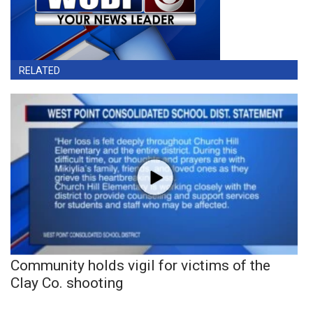
RELATED
Community holds vigil for victims of the
Clay Co. shooting