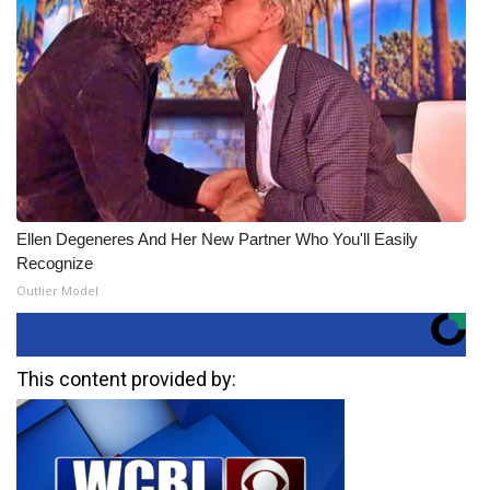
Ellen Degeneres And Her New Partner Who You'll Easily
Recognize
Outlier Model
This content provided by: