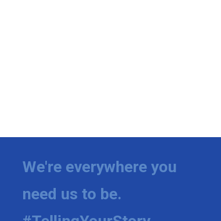
We're everywhere you
need us to be.
#TellingYourStory