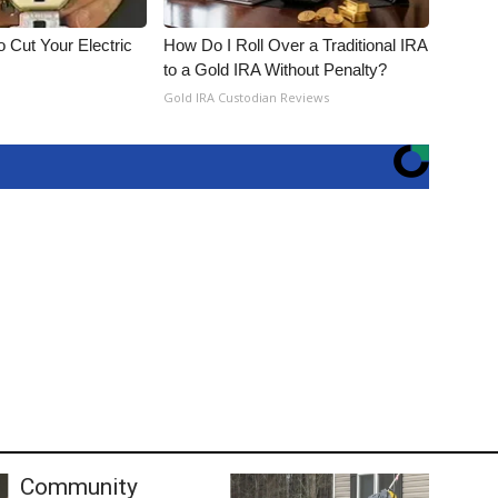
 Cut Your Electric
How Do I Roll Over a Traditional IRA
to a Gold IRA Without Penalty?
Gold IRA Custodian Reviews
Community