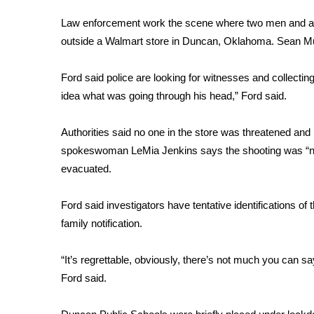
FEATURES
Community
Law enforcement work the scene where two men and a
outside a Walmart store in Duncan, Oklahoma.
Sean Mu
Home and Garden 2026
WCBI Cares
WCBI CONNECT
Ford said police are looking for witnesses and collectin
WCBI Senior Expo 2025
idea what was going through his head,” Ford said.
Job Fair 2025
Senior Spotlight 2026
Authorities said no one in the store was threatened and 
Local Events
spokeswoman LeMia Jenkins says the shooting was “not 
Obituaries
evacuated.
2025 Obituaries
Ford said investigators have tentative identifications of
2023 – 2024 Obituaries
Pets Without Partners
family notification.
Big Deals
WCBI Medical Expert
“It’s regrettable, obviously, there’s not much you can say
Hosford Legal Line
Ford said.
Find A Job
CHANNELS