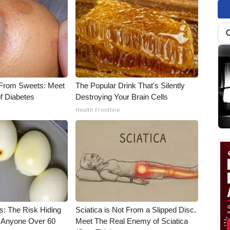
 From Sweets: Meet
The Popular Drink That's Silently
f Diabetes
Destroying Your Brain Cells
Health Frontline
s: The Risk Hiding
Sciatica is Not From a Slipped Disc.
or Anyone Over 60
Meet The Real Enemy of Sciatica