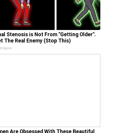
nal Stenosis is Not From "Getting Older".
t The Real Enemy (Stop This)
thSpine
en Are Obsessed With These Beautiful