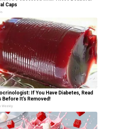
ral Caps
is
ocrinologist: If You Have Diabetes, Read
s Before It's Removed!
h Weekly