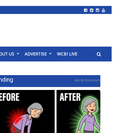
OUT US
ADVERTISE
WCBI LIVE
nding
Ads By Revcontent