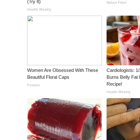
(Try It)
Native Fiber
Health Weekly
Women Are Obsessed With These
Cardiologists: 
Beautiful Floral Caps
Burns Belly Fat 
Recipe!
Peoasis
Health Weekly