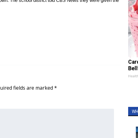
own. The school district told CBS News they were given the
Car
Bel
Healt
uired fields are marked
*
WH