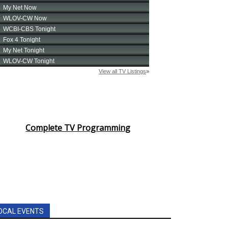
Complete TV Programming
OCAL EVENTS