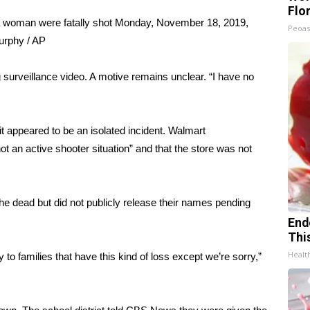
Flo
 woman were fatally shot Monday, November 18, 2019,
Peoas
rphy / AP
g surveillance video. A motive remains unclear. “I have no
it appeared to be an isolated incident. Walmart
an active shooter situation” and that the store was not
 the dead but did not publicly release their names pending
End
Thi
Healt
 to families that have this kind of loss except we’re sorry,”