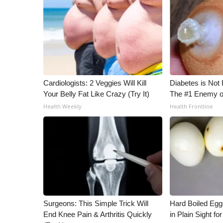
Cardiologists: 2 Veggies Will Kill
Diabetes is Not
Your Belly Fat Like Crazy (Try It)
The #1 Enemy o
Health Weekly
Health Frontline
Surgeons: This Simple Trick Will
Hard Boiled Egg
End Knee Pain & Arthritis Quickly
in Plain Sight f