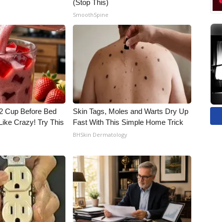
(Stop This)
SmoothSpine
1/2 Cup Before Bed
Skin Tags, Moles and Warts Dry Up
Like Crazy! Try This
Fast With This Simple Home Trick
BHSkin Dermatology