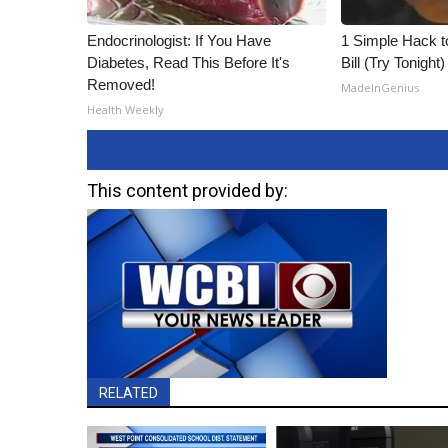
Endocrinologist: If You Have
1 Simple Hack to
Diabetes, Read This Before It's
Bill (Try Tonight)
Removed!
MadeInGenius
Health Weekly
This content provided by:
RELATED