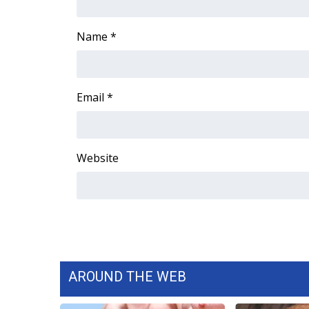
ADVERTISE
Broadcast & Digital
Name
*
Outdoor Media
Video Services of WCBI
WCBI Payment Portal
Email
*
WCBI live
Website
AROUND THE WEB