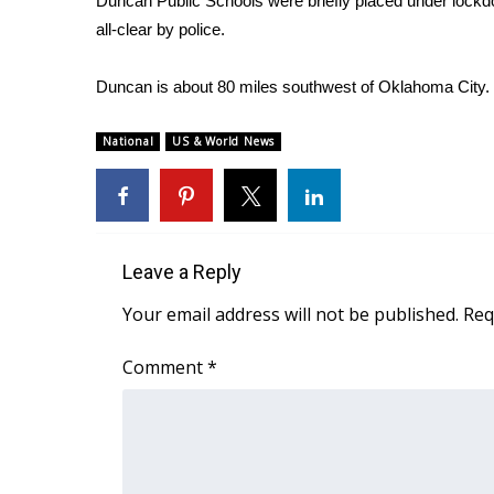
Duncan Public Schools were briefly placed under lockd
all-clear by police.
WCBI Channel Updates
CBSN Livefeed
My MS
Duncan is about 80 miles southwest of Oklahoma City.
Fox 4
WCBI – LP
National
US & World News
What’s On
Ion Plus
ABOUT US
FCC Applications
Leave a Reply
About WCBI-TV
Your email address will not be published.
Req
Contact Us
Employment
Comment
*
WCBI FCC Reports
Intern With Us
Meet the WCBI Team
Mobile App
WCBI – On-Air Guest Rules