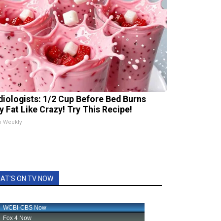
diologists: 1/2 Cup Before Bed Burns
ly Fat Like Crazy! Try This Recipe!
h Weekly
AT'S ON TV NOW