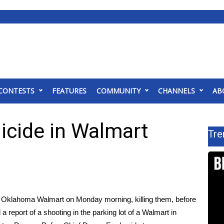
CONTESTS
FEATURES
COMMUNITY
CHANNELS
AB
icide in Walmart
Tre
n Oklahoma Walmart on Monday morning, killing them, before
 a report of a shooting in the parking lot of a Walmart in