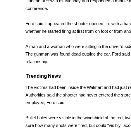
Duncan at 9:53 a.m. Monday and responded a minute la
Weather
conference.
Latest Forecast
Interactive Radar & Alerts
Ford said it appeared the shooter opened fire with a han
Severe Weather Center
whether he started firing at first from on foot or from ano
Area Closings
Local River Forecast
A man and a woman who were sitting in the driver’s sid
WCBI Weather Radios
The gunman was found dead outside the car. Ford said th
Weather Whys
relationship.
Weather Safety Information
Contests
Trending News
Viewers Choice Awards 2026
The victims had been inside the Walmart and had just re
2026 March Mayhem 3 in 1
Authorities said the shooter had never entered the stor
WCBI Cutest Couple 2026
FOX 4 Winter Premieres Giveaway
employee, Ford said.
FOX 4 Premiere Week Giveaway
Teacher of the Month
Bullet holes were visible in the windshield of the red, t
WCBI Contests – Rules, Privacy, and Service
sure how many shots were fired, but could “visibly” ac