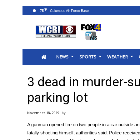
°F
75
News
2025 Municipal Elections
Crime
NEWS
SPORTS
WEATHER
Local News
National/World News
MidMorning with WCBI
3 dead in murder-su
Sunrise & Midday Guests
WCBI Sunrise Saturday
parking lot
Sports
2026 High School Football Tour
November 18, 2019
Local Sports
A gunman opened fire on two people in a car outside a
College Sports
fatally shooting himself, authorities said. Police received
2025 High School Football Tour