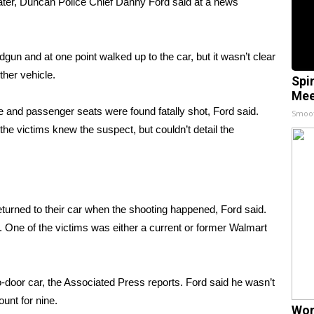
ter, Duncan Police Chief Danny Ford said at a news
dgun and at one point walked up to the car, but it wasn’t clear
ther vehicle.
Spi
Mee
e and passenger seats were found fatally shot, Ford said.
Smoo
e victims knew the suspect, but couldn’t detail the
turned to their car when the shooting happened, Ford said.
e. One of the victims was either a current or former Walmart
wo-door car, the Associated Press reports. Ford said he wasn’t
count for nine.
Wom