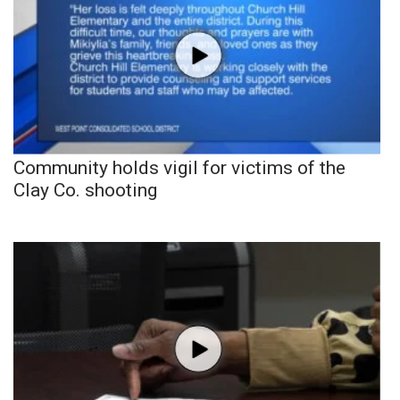
Community holds vigil for victims of the
Clay Co. shooting