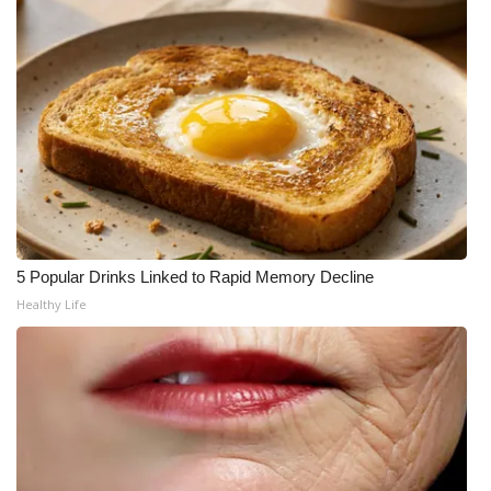
WCBI CONNECT
WCBI Senior Expo 2025
Job Fair 2025
Senior Spotlight 2026
Local Events
Obituaries
5 Popular Drinks Linked to Rapid Memory Decline
Healthy Life
2025 Obituaries
2023 – 2024 Obituaries
Pets Without Partners
Big Deals