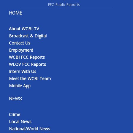
EEO Public Reports
HOME
About WCBI-TV
Broadcast & Digital
Contact Us
Employment
WCBI FCC Reports
WLOV FCC Reports
Intern With Us
Meet the WCBI Team
Mobile App
NEWS
Crime
Local News
National/World News