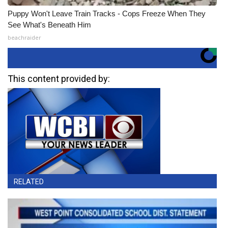
Puppy Won't Leave Train Tracks - Cops Freeze When They
See What's Beneath Him
beachraider
This content provided by:
RELATED