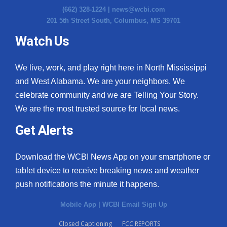
(662) 328-1224 |
news@wcbi.com
201 5th Street South, Columbus, MS 39701
Watch Us
We live, work, and play right here in North Mississippi
and West Alabama. We are your neighbors. We
celebrate community and we are Telling Your Story.
We are the most trusted source for local news.
Get Alerts
Download the WCBI News App on your smartphone or
tablet device to receive breaking news and weather
push notifications the minute it happens.
Mobile App
|
WCBI Email Sign Up
Closed Captioning
FCC REPORTS