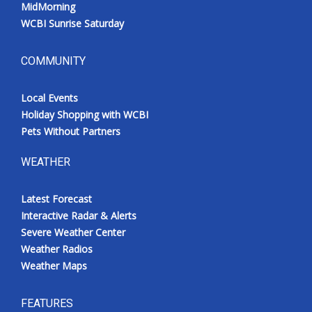
MidMorning
WCBI Sunrise Saturday
COMMUNITY
Local Events
Holiday Shopping with WCBI
Pets Without Partners
WEATHER
Latest Forecast
Interactive Radar & Alerts
Severe Weather Center
Weather Radios
Weather Maps
FEATURES