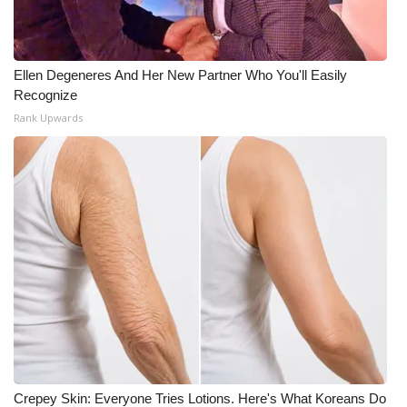
Ellen Degeneres And Her New Partner Who You'll Easily
Recognize
Rank Upwards
Crepey Skin: Everyone Tries Lotions. Here's What Koreans Do