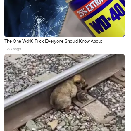
The One Wd40 Trick Everyone Should Know About
novelodge