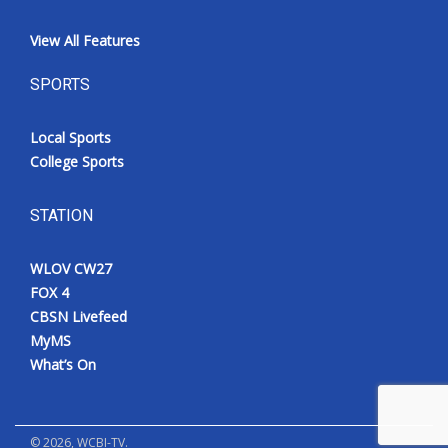
View All Features
SPORTS
Local Sports
College Sports
STATION
WLOV CW27
FOX 4
CBSN Livefeed
MyMS
What’s On
©
2026
, WCBI-TV.