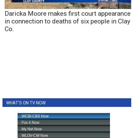
Daricka Moore makes first court appearance
in connection to deaths of six people in Clay
Co.
WHAT'S ON TV NOW