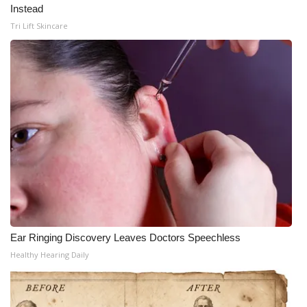
Instead
Tri Lift Skincare
Ear Ringing Discovery Leaves Doctors Speechless
Healthy Hearing Daily