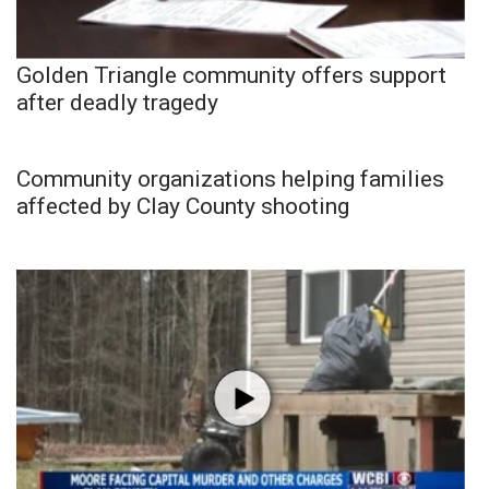
Golden Triangle community offers support
after deadly tragedy
Community organizations helping families
affected by Clay County shooting