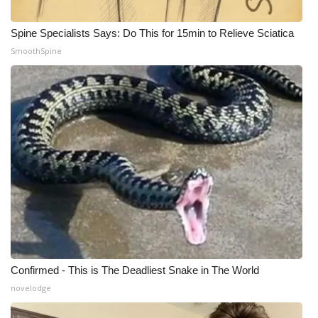
What’s On
Spine Specialists Says: Do This for 15min to Relieve Sciatica
SmoothSpine
Ion Plus
ABOUT US
FCC Applications
About WCBI-TV
Contact Us
Employment
WCBI FCC Reports
Confirmed - This is The Deadliest Snake in The World
novelodge
Intern With Us