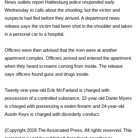
WCBI Sunrise Saturday
News outlets report Hattiesburg police responded early
Wednesday to calls about the shooting, but the victim and
Sports
suspects had fled before they arrived. A department news
release says the victim had been shot in the shoulder and taken
2026 High School Football Tour
in a personal car to a hospital.
Local Sports
Officers were then advised that the men were at another
apartment complex. Officers arrived and entered the apartment
College Sports
when they heard screams coming from inside. The release
says officers found guns and drugs inside.
2025 High School Football Tour
Twenty-one-year-old Erik McFarland is charged with
Weather
possession of a controlled substance, 22-year-old Dante Myers
Latest Forecast
is charged with possessing a stolen firearm and 24-year-old
Austin Keys is charged with disorderly conduct.
Interactive Radar & Alerts
(Copyright 2018 The Associated Press. All rights reserved. This
Severe Weather Center