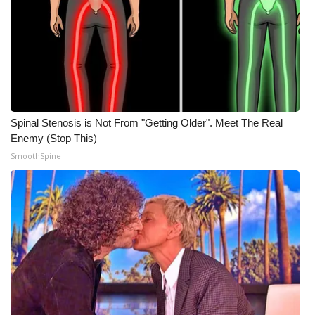
Spinal Stenosis is Not From "Getting Older". Meet The Real
Enemy (Stop This)
SmoothSpine