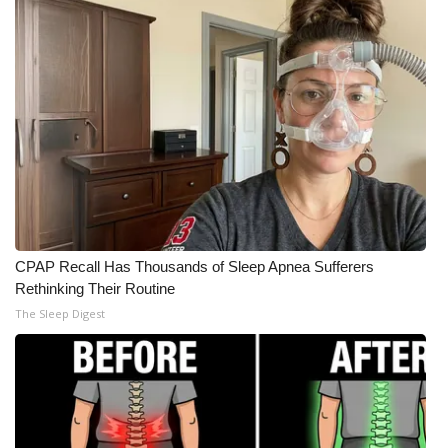
Meet the WCBI Team
Mobile App
WCBI – On-Air Guest Rules
ADVERTISE
Broadcast & Digital
CPAP Recall Has Thousands of Sleep Apnea Sufferers
Outdoor Media
Rethinking Their Routine
The Sleep Digest
Video Services of WCBI
WCBI Payment Portal
WCBI live