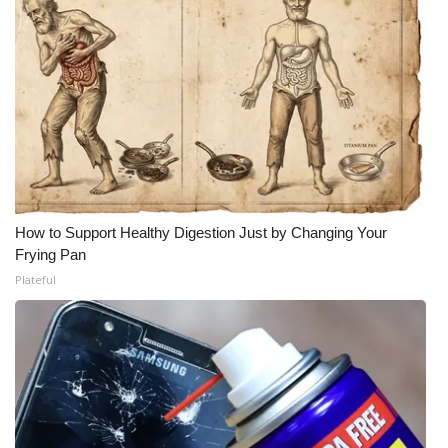
How to Support Healthy Digestion Just by Changing Your
Frying Pan
Plateful