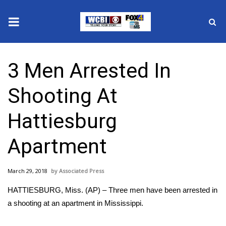
News
3 Men Arrested In
2025 Municipal Elections
Shooting At
Crime
Hattiesburg
Local News
Apartment
National/World News
March 29, 2018
Associated Press
MidMorning with WCBI
HATTIESBURG, Miss. (AP) – Three men have been arrested in
Sunrise & Midday Guests
a shooting at an apartment in Mississippi.