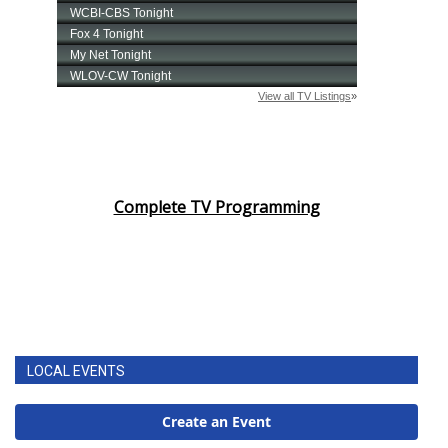
Complete TV Programming
LOCAL EVENTS