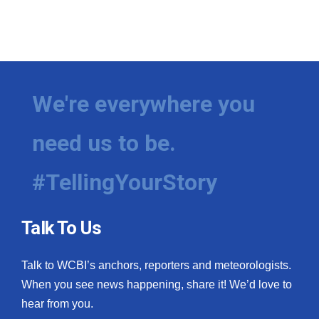
We're everywhere you
need us to be.
#TellingYourStory
Talk To Us
Talk to WCBI’s anchors, reporters and meteorologists.
When you see news happening, share it! We’d love to
hear from you.