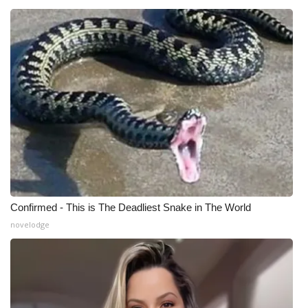
Confirmed - This is The Deadliest Snake in The World
novelodge