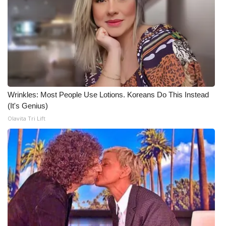
Wrinkles: Most People Use Lotions. Koreans Do This Instead
(It's Genius)
Olavita Tri Lift