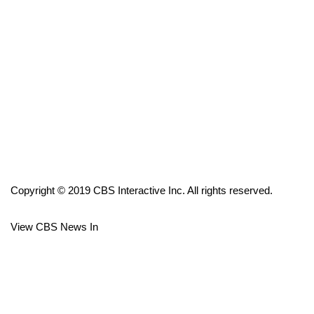
FOX 4 Winter Premieres Giveaway
FOX 4 Premiere Week Giveaway
Teacher of the Month
WCBI Contests – Rules, Privacy,
and Service
FEATURES
Copyright © 2019 CBS Interactive Inc. All rights reserved.
Community
View CBS News In
Home and Garden 2026
WCBI Cares