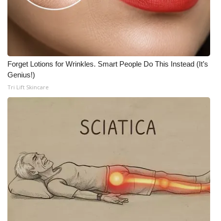
Meet the WCBI Team
Mobile App
WCBI – On-Air Guest Rules
Forget Lotions for Wrinkles. Smart People Do This Instead (It’s
Genius!)
ADVERTISE
Tri Lift Skincare
Broadcast & Digital
Outdoor Media
Video Services of WCBI
WCBI Payment Portal
WCBI live