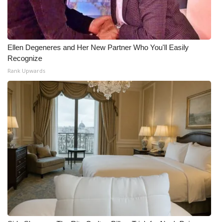
Ellen Degeneres and Her New Partner Who You'll Easily
Recognize
Rank Upwards