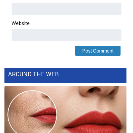
What’s On
Website
Ion Plus
ABOUT US
FCC Applications
About WCBI-TV
AROUND THE WEB
Contact Us
Employment
WCBI FCC Reports
Intern With Us