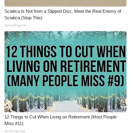
Sciatica Is Not from a Slipped Disc. Meet the Real Enemy of
Sciatica (Stop This)
SmoothSpine
12 Things to Cut When Living on Retirement (Most People
Miss #11)
Greensprout