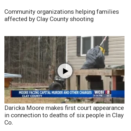
Community organizations helping families
affected by Clay County shooting
Daricka Moore makes first court appearance
in connection to deaths of six people in Clay
Co.