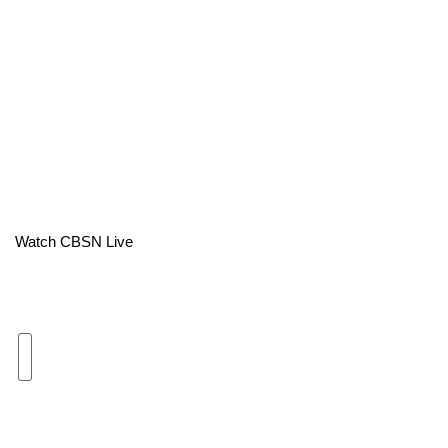
Area Closings
Local River Forecast
WCBI Weather Radios
Weather Whys
Weather Safety Information
Watch CBSN Live
Contests
Viewers Choice Awards 2026
2026 March Mayhem 3 in 1
WCBI Cutest Couple 2026