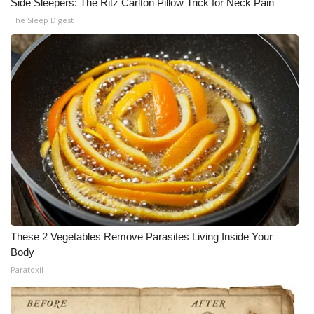
Side Sleepers: The Ritz Carlton Pillow Trick for Neck Pain
The Sleep Digest
These 2 Vegetables Remove Parasites Living Inside Your
Body
Paratoxil