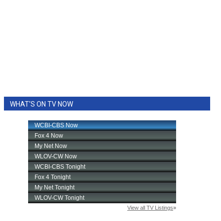
WHAT'S ON TV NOW