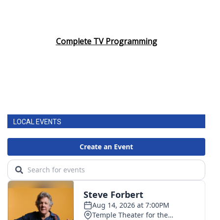
Complete TV Programming
LOCAL EVENTS