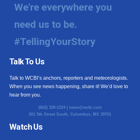
We're everywhere you
need us to be.
#TellingYourStory
Talk To Us
Talk to WCBI’s anchors, reporters and meteorologists.
When you see news happening, share it! We’d love to
hear from you.
(662) 328-1224 |
news@wcbi.com
201 5th Street South, Columbus, MS 39701
Watch Us