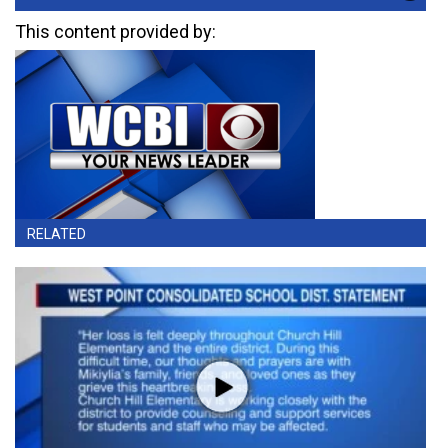
This content provided by:
RELATED