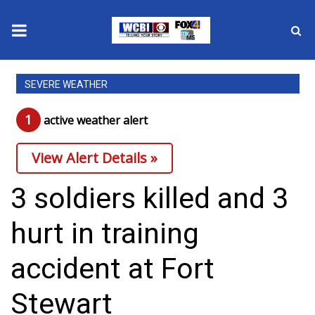
News
SEVERE WEATHER
2025 Municipal Elections
1
active weather alert
Crime
View Alert Details »
Local News
3 soldiers killed and 3
National/World News
hurt in training
MidMorning with WCBI
accident at Fort
Sunrise & Midday Guests
Stewart