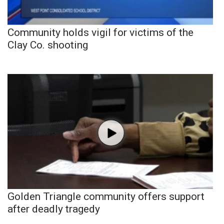
Community holds vigil for victims of the
Clay Co. shooting
Golden Triangle community offers support
after deadly tragedy