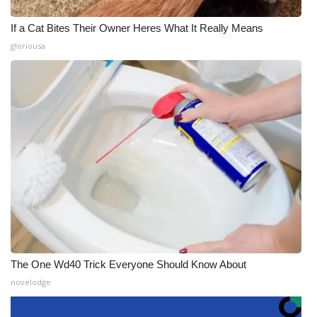
If a Cat Bites Their Owner Heres What It Really Means
gloriousa
The One Wd40 Trick Everyone Should Know About
novelodge