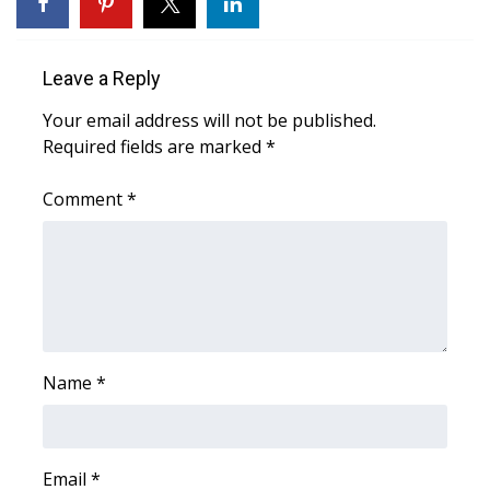
WCBI Medical Expert
Leave a Reply
Hosford Legal Line
Your email address will not be published.
Required fields are marked
*
Find A Job
Comment
*
CHANNELS
WCBI Channel Updates
CBSN Livefeed
My MS
Name
*
Fox 4
Email
*
WCBI – LP