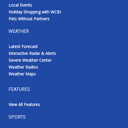
Local Events
Holiday Shopping with WCBI
Pets Without Partners
WEATHER
Latest Forecast
Interactive Radar & Alerts
Severe Weather Center
Weather Radios
Weather Maps
FEATURES
View All Features
SPORTS