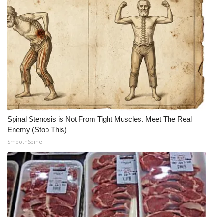
Spinal Stenosis is Not From Tight Muscles. Meet The Real
Enemy (Stop This)
SmoothSpine