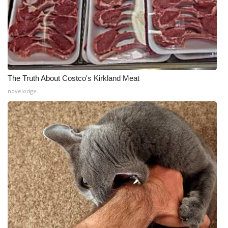
The Truth About Costco's Kirkland Meat
novelodge