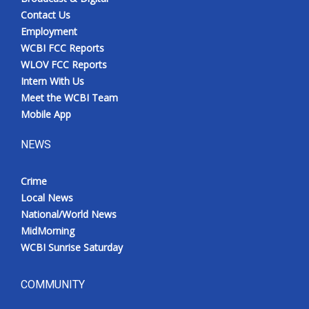
Contact Us
Employment
WCBI FCC Reports
WLOV FCC Reports
Intern With Us
Meet the WCBI Team
Mobile App
NEWS
Crime
Local News
National/World News
MidMorning
WCBI Sunrise Saturday
COMMUNITY