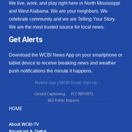
We live, work, and play right here in North Mississippi
and West Alabama. We are your neighbors. We
celebrate community and we are Telling Your Story.
We are the most trusted source for local news.
Get Alerts
Download the WCBI News App on your smartphone or
tablet device to receive breaking news and weather
push notifications the minute it happens.
Mobile App
|
WCBI Email Sign Up
Closed Captioning
FCC REPORTS
EEO Public Reports
HOME
About WCBI-TV
Broadcast & Digital