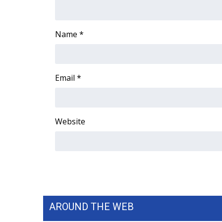
ADVERTISE
Broadcast & Digital
Name
*
Outdoor Media
Video Services of WCBI
WCBI Payment Portal
WCBI live
Email
*
Website
AROUND THE WEB