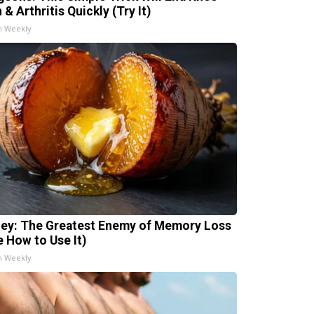
 & Arthritis Quickly (Try It)
h Weekly
ey: The Greatest Enemy of Memory Loss
e How to Use It)
h Weekly