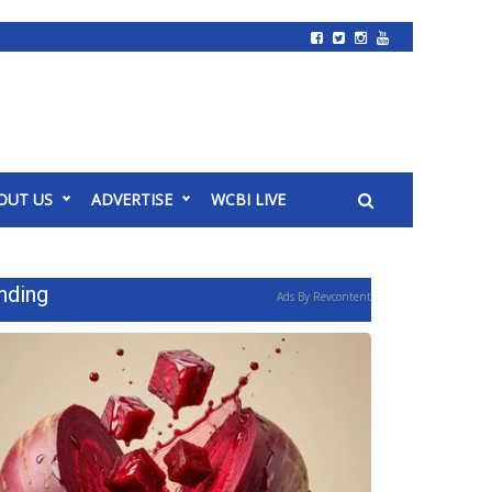
OUT US
ADVERTISE
WCBI LIVE
nding
Ads By Revcontent