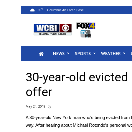
°F
95
News
2025 Municipal Elections
Crime
NEWS
SPORTS
WEATHER
Local News
National/World News
MidMorning with WCBI
30-year-old evicted
Sunrise & Midday Guests
WCBI Sunrise Saturday
offer
Sports
2026 High School Football Tour
May 24, 2018
Local Sports
A 30-year-old New York man who’s being evicted from 
College Sports
way. After hearing about Michael Rotondo’s personal woe
2025 High School Football Tour