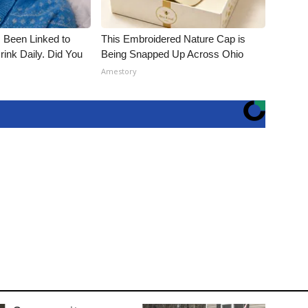
 Been Linked to
This Embroidered Nature Cap is
nk Daily. Did You
Being Snapped Up Across Ohio
Amestory