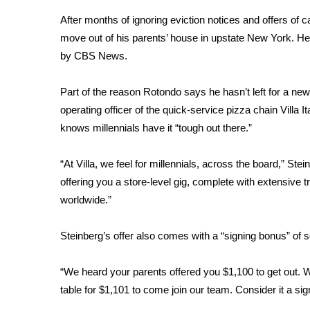
Weather
After months of ignoring eviction notices and offers of 
Latest Forecast
move out of his parents’ house
in upstate New York. He 
Interactive Radar & Alerts
by CBS News.
Severe Weather Center
Area Closings
Part of the reason Rotondo says he hasn’t left for a ne
Local River Forecast
operating officer of the quick-service pizza chain Villa
WCBI Weather Radios
knows millennials have it “tough out there.”
Weather Whys
Weather Safety Information
“At Villa, we feel for millennials, across the board,” S
Contests
offering you a store-level gig, complete with extensive t
Viewers Choice Awards 2026
worldwide.”
2026 March Mayhem 3 in 1
WCBI Cutest Couple 2026
Steinberg’s offer also comes with a “signing bonus” of s
FOX 4 Winter Premieres Giveaway
FOX 4 Premiere Week Giveaway
“We heard your parents offered you $1,100 to get out. We’
Teacher of the Month
table for $1,101 to come join our team. Consider it a s
WCBI Contests – Rules, Privacy, and Service