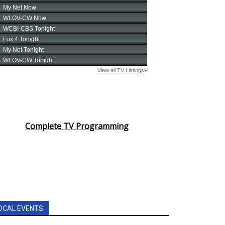
Complete TV Programming
OCAL EVENTS