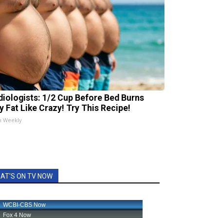
diologists: 1/2 Cup Before Bed Burns
ly Fat Like Crazy! Try This Recipe!
h Weekly
AT'S ON TV NOW