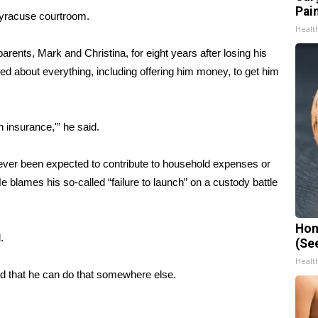
Pain
Syracuse courtroom.
Healt
rents, Mark and Christina, for eight years after losing his
ed about everything, including offering him money, to get him
h insurance,'” he said.
never been expected to contribute to household expenses or
e blames his so-called “failure to launch” on a custody battle
Hon
.
(Se
Healt
 that he can do that somewhere else.