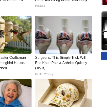
Paratoxil
Master Craftsman
Surgeons: This Simple Trick Will
ingbird House.
End Knee Pain & Arthritis Quickly
ened
(Try It)
Health Weekly