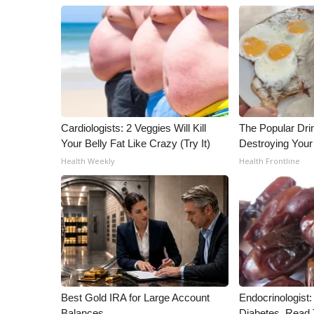
Cardiologists: 2 Veggies Will Kill
The Popular Drin
Your Belly Fat Like Crazy (Try It)
Destroying Your 
Health Weekly
Health Frontline
Best Gold IRA for Large Account
Endocrinologist:
Balances
Diabetes, Read T