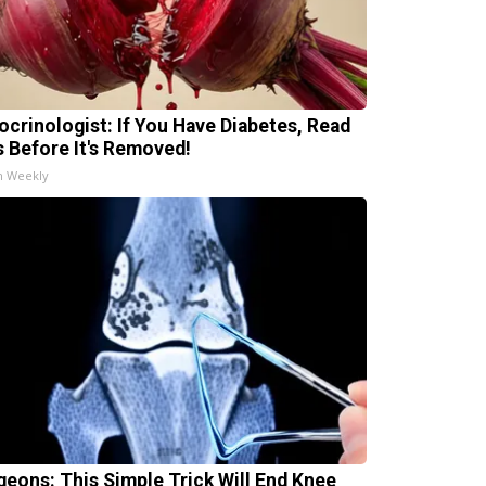
ocrinologist: If You Have Diabetes, Read
s Before It's Removed!
h Weekly
geons: This Simple Trick Will End Knee