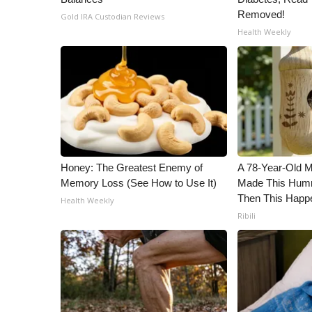
Removed!
Gold IRA Custodian Reviews
Health Weekly
Honey: The Greatest Enemy of
A 78-Year-Old 
Memory Loss (See How to Use It)
Made This Humm
Then This Happ
Health Weekly
Ribili