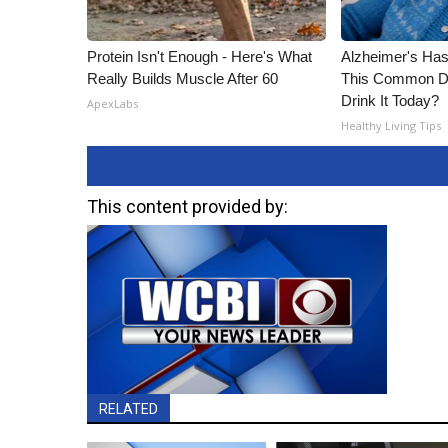
Protein Isn't Enough - Here's What
Alzheimer's Has
Really Builds Muscle After 60
This Common Dri
Drink It Today?
ApexLabs
Healthy Living Tips
This content provided by:
RELATED