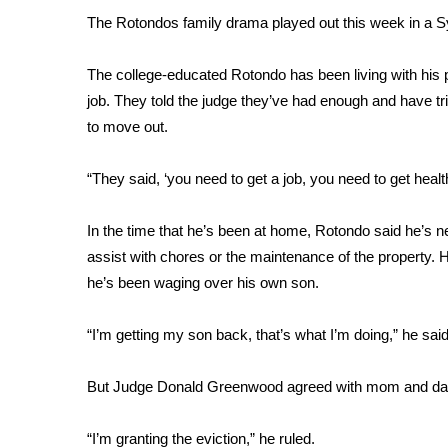
FEATURES
Community
The Rotondos family drama played out this week in a 
Home and Garden 2026
The college-educated Rotondo has been living with his pa
WCBI Cares
job. They told the judge they’ve had enough and have tri
WCBI CONNECT
to move out.
WCBI Senior Expo 2025
Job Fair 2025
“They said, ‘you need to get a job, you need to get healt
Senior Spotlight 2026
Local Events
Obituaries
In the time that he’s been at home, Rotondo said he’s 
assist with chores or the maintenance of the property. H
2025 Obituaries
he’s been waging over his own son.
2023 – 2024 Obituaries
Pets Without Partners
“I’m getting my son back, that’s what I’m doing,” he said
Big Deals
WCBI Medical Expert
But Judge Donald Greenwood agreed with mom and dad
Hosford Legal Line
Find A Job
CHANNELS
“I’m granting the eviction,” he ruled.