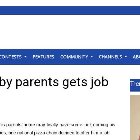
CONTESTS
FEATURES
COMMUNITY
CHANNELS
AB
 by parents gets job
Tre
his parents’ home may finally have some luck coming his
s, one national pizza chain decided to offer him a job.