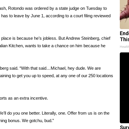
cash,
Rotondo was ordered
by a state judge on Tuesday to
has to leave by June 1, according to a court filing reviewed
End
w place is because he’s jobless. But Andrew Steinberg, chief
Thi
 Italian Kitchen, wants to take a chance on him because he
Healt
teinberg said. “With that said…Michael, hey dude. We are
raining to get you up to speed, at any one of our 250 locations
orts as an extra incentive.
ll do you one better. Literally, one. Offer from us is on the
igning bonus. We gotchu, bud.”
Sur