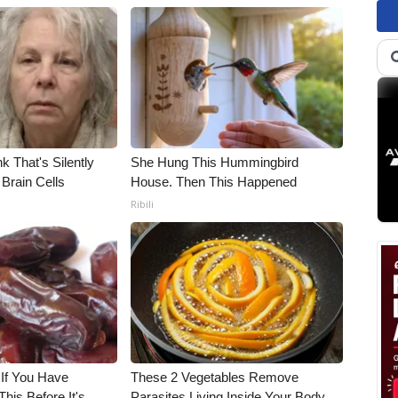
k That's Silently
She Hung This Hummingbird
Brain Cells
House. Then This Happened
Ribili
 If You Have
These 2 Vegetables Remove
his Before It's
Parasites Living Inside Your Body