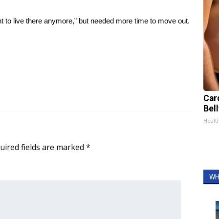
 to live there anymore,” but needed more time to move out.
Car
Bel
Healt
uired fields are marked
*
WH