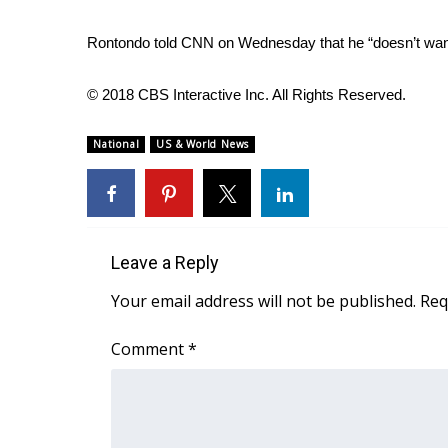
WCBI Channel Updates
Rontondo told CNN on Wednesday that he “doesn’t want
CBSN Livefeed
My MS
© 2018 CBS Interactive Inc. All Rights Reserved.
Fox 4
WCBI – LP
National
US & World News
What’s On
Ion Plus
ABOUT US
FCC Applications
Leave a Reply
About WCBI-TV
Contact Us
Your email address will not be published.
Req
Employment
WCBI FCC Reports
Comment
*
Intern With Us
Meet the WCBI Team
Mobile App
WCBI – On-Air Guest Rules