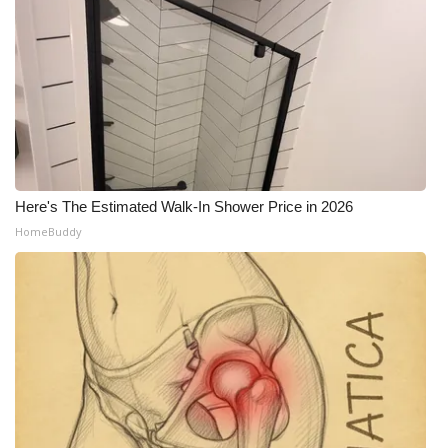
Here's The Estimated Walk-In Shower Price in 2026
HomeBuddy