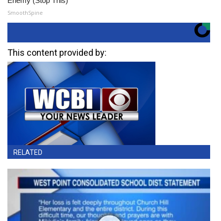
Enemy (Stop This)
SmoothSpine
This content provided by:
RELATED