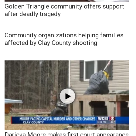
Golden Triangle community offers support
after deadly tragedy
Community organizations helping families
affected by Clay County shooting
Daricka Moore makes first court appearance