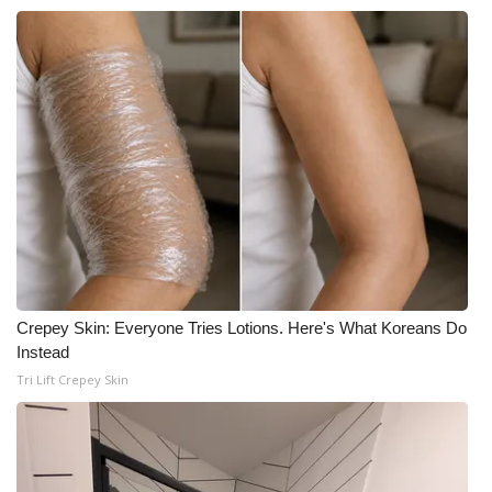
Crepey Skin: Everyone Tries Lotions. Here's What Koreans Do
Instead
Tri Lift Crepey Skin