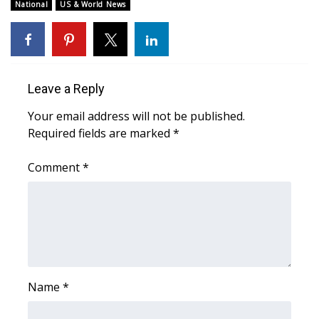
WCBI Sunrise Saturday
National
US & World News
Sports
2026 High School Football Tour
Leave a Reply
Local Sports
Your email address will not be published.
Required fields are marked
*
College Sports
Comment
*
2025 High School Football Tour
Weather
Latest Forecast
Interactive Radar & Alerts
Name
*
Severe Weather Center