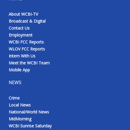
About WCBI-TV
Broadcast & Digital
Contact Us
Employment
WCBI FCC Reports
WLOV FCC Reports
Intern With Us
Meet the WCBI Team
Mobile App
NEWS
Crime
Local News
National/World News
MidMorning
WCBI Sunrise Saturday