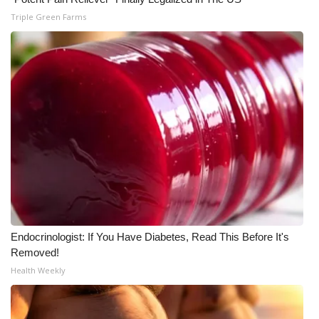
Triple Green Farms
WCBI Medical Expert
Hosford Legal Line
Find A Job
CHANNELS
WCBI Channel Updates
CBSN Livefeed
Endocrinologist: If You Have Diabetes, Read This Before It's
My MS
Removed!
Health Weekly
Fox 4
WCBI – LP