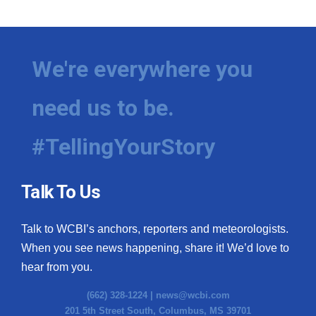
We're everywhere you
need us to be.
#TellingYourStory
Talk To Us
Talk to WCBI’s anchors, reporters and meteorologists.
When you see news happening, share it! We’d love to
hear from you.
(662) 328-1224 |
news@wcbi.com
201 5th Street South, Columbus, MS 39701