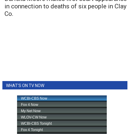
in connection to deaths of six people in Clay
Co.
WHAT'S ON TV NOW