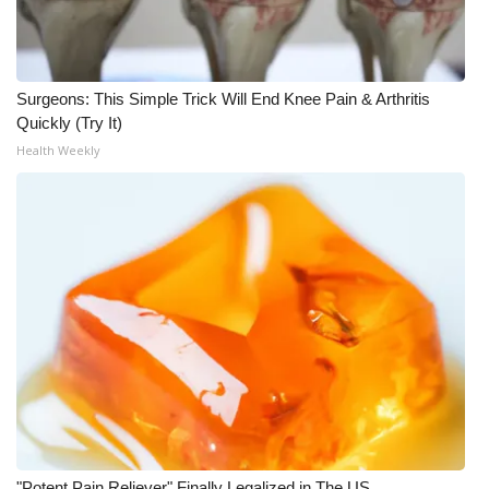
WCBI CONNECT
WCBI Senior Expo 2025
Surgeons: This Simple Trick Will End Knee Pain & Arthritis
Job Fair 2025
Quickly (Try It)
Health Weekly
Senior Spotlight 2026
Local Events
Obituaries
2025 Obituaries
2023 – 2024 Obituaries
Pets Without Partners
Big Deals
"Potent Pain Reliever" Finally Legalized in The US