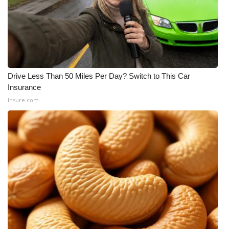
Meet the WCBI Team
Mobile App
WCBI – On-Air Guest Rules
Drive Less Than 50 Miles Per Day? Switch to This Car
Insurance
ADVERTISE
Insure.com
Broadcast & Digital
Outdoor Media
Video Services of WCBI
WCBI Payment Portal
WCBI live