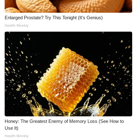
Enlarged Prostate? Try This Tonight (It's Genius)
Health Weekly
Honey: The Greatest Enemy of Memory Loss (See How to
Use It)
Health Weekly