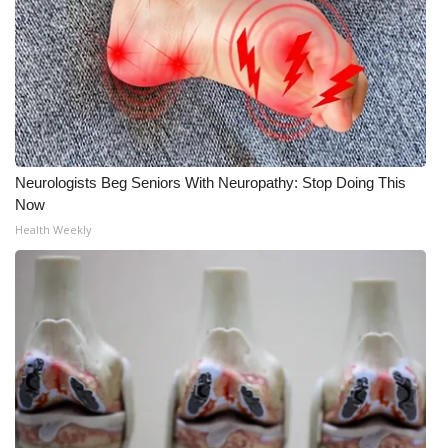
FOX 4 Winter Premieres Giveaway
FOX 4 Premiere Week Giveaway
Teacher of the Month
WCBI Contests – Rules, Privacy,
Neurologists Beg Seniors With Neuropathy: Stop Doing This
Now
and Service
Health Weekly
FEATURES
Community
Home and Garden 2026
WCBI Cares