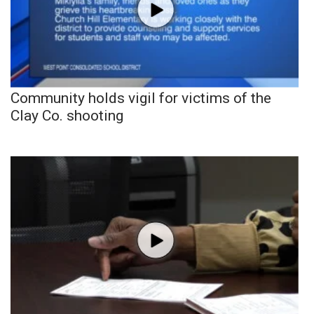
Community holds vigil for victims of the
Clay Co. shooting