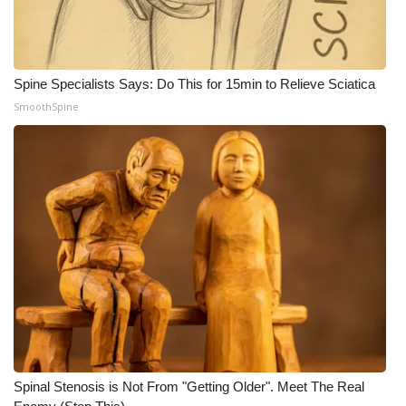
Spine Specialists Says: Do This for 15min to Relieve Sciatica
SmoothSpine
Spinal Stenosis is Not From "Getting Older". Meet The Real