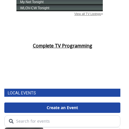
Complete TV Programming
LOCAL EVENTS