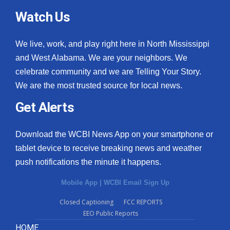
Watch Us
We live, work, and play right here in North Mississippi
and West Alabama. We are your neighbors. We
celebrate community and we are Telling Your Story.
We are the most trusted source for local news.
Get Alerts
Download the WCBI News App on your smartphone or
tablet device to receive breaking news and weather
push notifications the minute it happens.
Mobile App
|
WCBI Email Sign Up
Closed Captioning
FCC REPORTS
EEO Public Reports
HOME