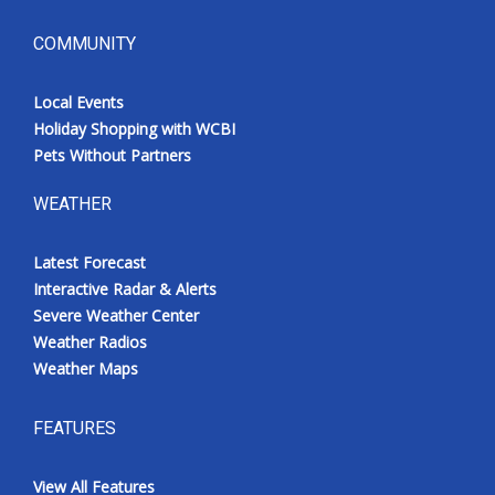
COMMUNITY
Local Events
Holiday Shopping with WCBI
Pets Without Partners
WEATHER
Latest Forecast
Interactive Radar & Alerts
Severe Weather Center
Weather Radios
Weather Maps
FEATURES
View All Features