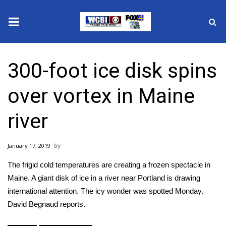
News
300-foot ice disk spins
2025 Municipal Elections
over vortex in Maine
Crime
river
Local News
January 17, 2019
National/World News
The frigid cold temperatures are creating a frozen spectacle in
MidMorning with WCBI
Maine. A giant disk of ice in a river near Portland is drawing
international attention. The icy wonder was spotted Monday.
Sunrise & Midday Guests
David Begnaud reports.