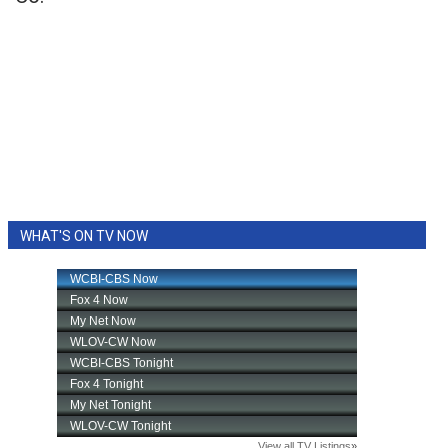
WHAT'S ON TV NOW