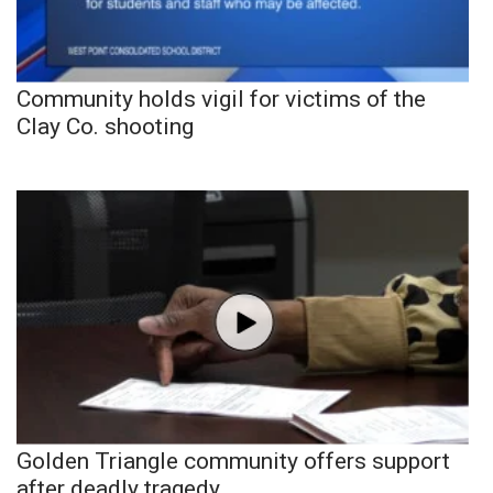
Community holds vigil for victims of the
Clay Co. shooting
Golden Triangle community offers support
after deadly tragedy