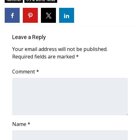
National
US & World News
Area Closings
Local River Forecast
Leave a Reply
WCBI Weather Radios
Your email address will not be published.
Required fields are marked
*
Weather Whys
Comment
*
Weather Safety Information
Contests
Viewers Choice Awards 2026
2026 March Mayhem 3 in 1
Name
*
WCBI Cutest Couple 2026