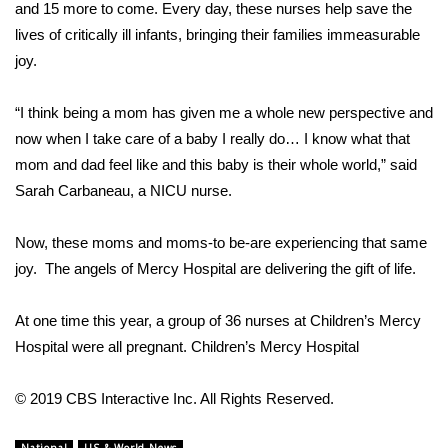
WCBI Sunrise Saturday
and 15 more to come. Every day, these nurses help save the
lives of critically ill infants, bringing their families immeasurable
Sports
joy.
2026 High School Football Tour
“I think being a mom has given me a whole new perspective and
now when I take care of a baby I really do… I know what that
Local Sports
mom and dad feel like and this baby is their whole world,” said
Sarah Carbaneau, a NICU nurse.
College Sports
Now, these moms and moms-to be-are experiencing that same
2025 High School Football Tour
joy. The angels of Mercy Hospital are delivering the gift of life.
Weather
At one time this year, a group of 36 nurses at Children’s Mercy
Latest Forecast
Hospital were all pregnant.
Children’s Mercy Hospital
Interactive Radar & Alerts
© 2019 CBS Interactive Inc. All Rights Reserved.
Severe Weather Center