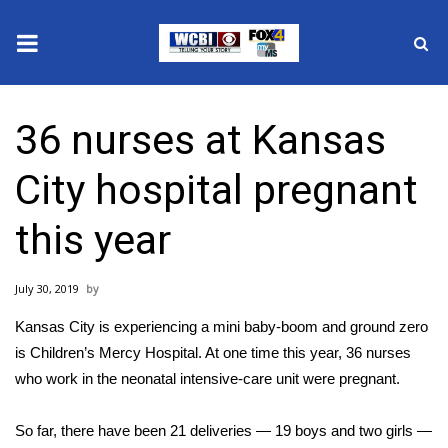
News
36 nurses at Kansas
2025 Municipal Elections
City hospital pregnant
Crime
this year
Local News
July 30, 2019
National/World News
Kansas City is experiencing a mini baby-boom and ground zero
MidMorning with WCBI
is Children’s Mercy Hospital. At one time this year, 36 nurses
who work in the neonatal intensive-care unit were pregnant.
Sunrise & Midday Guests
So far, there have been 21 deliveries — 19 boys and two girls —