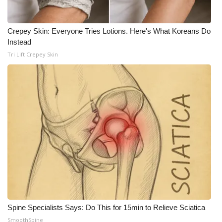
WCBI Medical Expert
Crepey Skin: Everyone Tries Lotions. Here's What Koreans Do
Instead
Hosford Legal Line
Tri Lift Crepey Skin
Find A Job
CHANNELS
WCBI Channel Updates
CBSN Livefeed
My MS
Fox 4
Spine Specialists Says: Do This for 15min to Relieve Sciatica
WCBI – LP
SmoothSpine