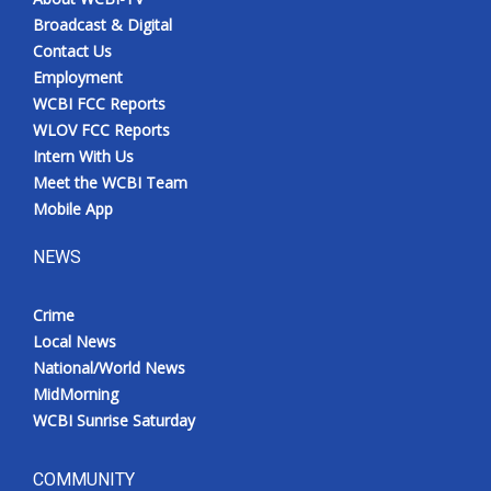
Broadcast & Digital
Contact Us
Employment
WCBI FCC Reports
WLOV FCC Reports
Intern With Us
Meet the WCBI Team
Mobile App
NEWS
Crime
Local News
National/World News
MidMorning
WCBI Sunrise Saturday
COMMUNITY