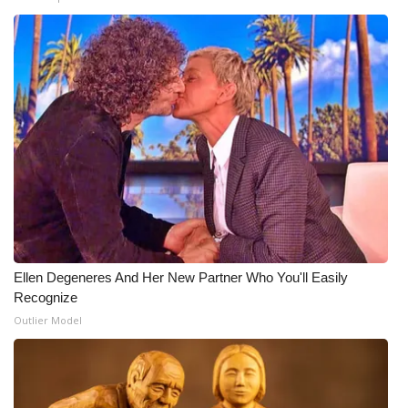
What’s On
Ion Plus
ABOUT US
FCC Applications
About WCBI-TV
Contact Us
Ellen Degeneres And Her New Partner Who You'll Easily
Recognize
Employment
Outlier Model
WCBI FCC Reports
Intern With Us