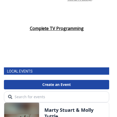
Complete TV Programming
LOCAL EVENTS