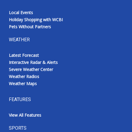
Local Events
Holiday Shopping with WCBI
Pets Without Partners
WEATHER
Latest Forecast
Interactive Radar & Alerts
Severe Weather Center
Weather Radios
Weather Maps
FEATURES
View All Features
SPORTS