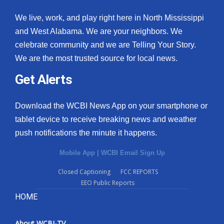
We live, work, and play right here in North Mississippi
and West Alabama. We are your neighbors. We
celebrate community and we are Telling Your Story.
We are the most trusted source for local news.
Get Alerts
Download the WCBI News App on your smartphone or
tablet device to receive breaking news and weather
push notifications the minute it happens.
Mobile App
|
WCBI Email Sign Up
Closed Captioning
FCC REPORTS
EEO Public Reports
HOME
About WCBI-TV