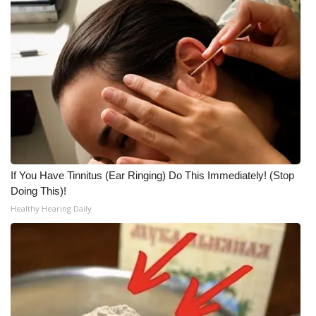
If You Have Tinnitus (Ear Ringing) Do This Immediately! (Stop
Doing This)!
Healthy Hearing Daily