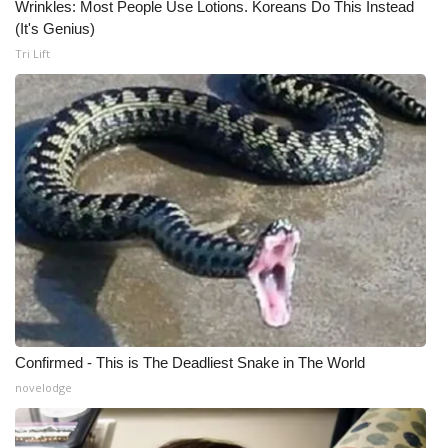
Wrinkles: Most People Use Lotions. Koreans Do This Instead
(It's Genius)
Tri Lift
Confirmed - This is The Deadliest Snake in The World
novelodge