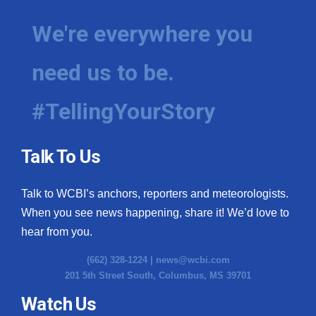
We're everywhere you
need us to be.
#TellingYourStory
Talk To Us
Talk to WCBI’s anchors, reporters and meteorologists.
When you see news happening, share it! We’d love to
hear from you.
(662) 328-1224 |
news@wcbi.com
201 5th Street South, Columbus, MS 39701
Watch Us