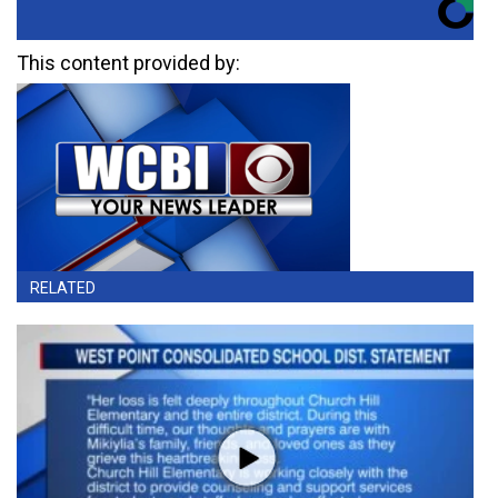
This content provided by:
RELATED