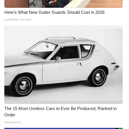
Here's What New Gutter Guards Should Cost in 2026
LeafFilter Partner
The 15 Most Useless Cars to Ever Be Produced, Ranked in
Order
dailysportx