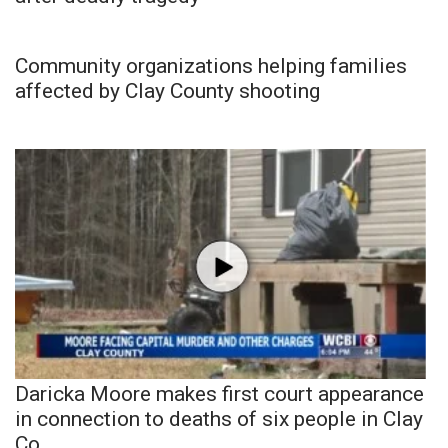
Community organizations helping families
affected by Clay County shooting
Daricka Moore makes first court appearance
in connection to deaths of six people in Clay
Co.