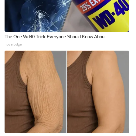
The One Wd40 Trick Everyone Should Know About
novelodge