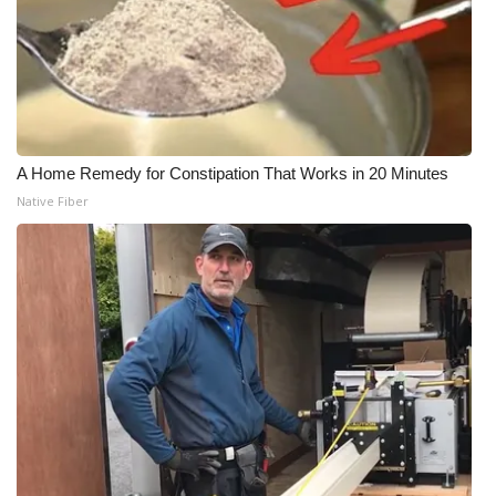
A Home Remedy for Constipation That Works in 20 Minutes
Native Fiber