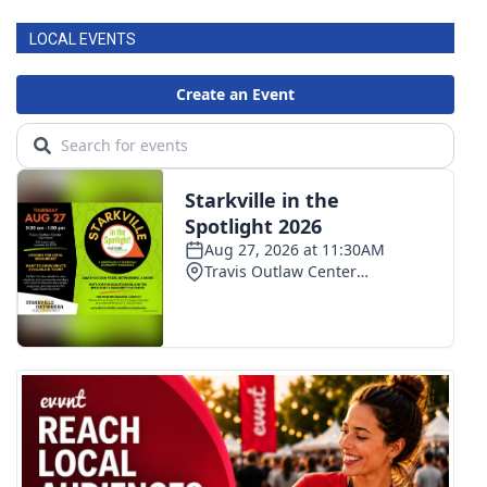
LOCAL EVENTS