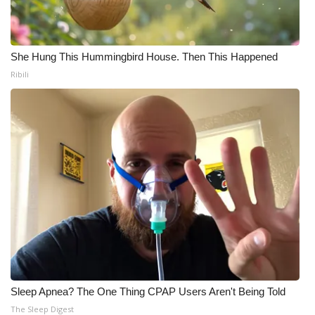
Meet the WCBI Team
Mobile App
She Hung This Hummingbird House. Then This Happened
Ribili
WCBI – On-Air Guest Rules
ADVERTISE
Broadcast & Digital
Outdoor Media
Video Services of WCBI
WCBI Payment Portal
Sleep Apnea? The One Thing CPAP Users Aren't Being Told
WCBI live
The Sleep Digest