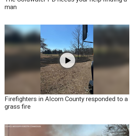
man
Firefighters in Alcorn County responded to a
grass fire