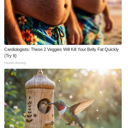
What’s On
Ion Plus
ABOUT US
Cardiologists: These 2 Veggies Will Kill Your Belly Fat Quickly
FCC Applications
(Try It)
Health Weekly
About WCBI-TV
Contact Us
Employment
WCBI FCC Reports
Intern With Us