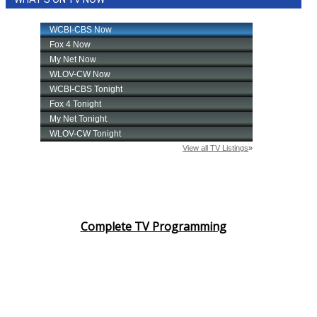
Complete TV Programming