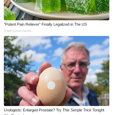
"Potent Pain Reliever" Finally Legalized in The US
Triple Green Farms
Urologists: Enlarged Prostate? Try This Simple Trick Tonight