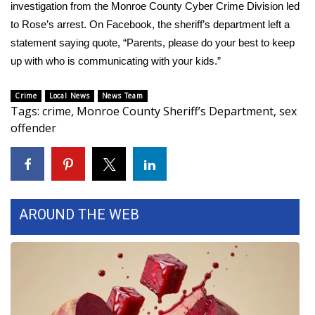
WCBI Sunrise Saturday
investigation from the Monroe County Cyber Crime Division led
to Rose’s arrest. On Facebook, the sheriff’s department left a
Sports
statement saying quote, “Parents, please do your best to keep
up with who is communicating with your kids.”
2026 High School Football Tour
Crime
Local News
News Team
Local Sports
Tags
:
crime
,
Monroe County Sheriff’s Department
,
sex
offender
College Sports
2025 High School Football Tour
Weather
AROUND THE WEB
Latest Forecast
Interactive Radar & Alerts
Severe Weather Center