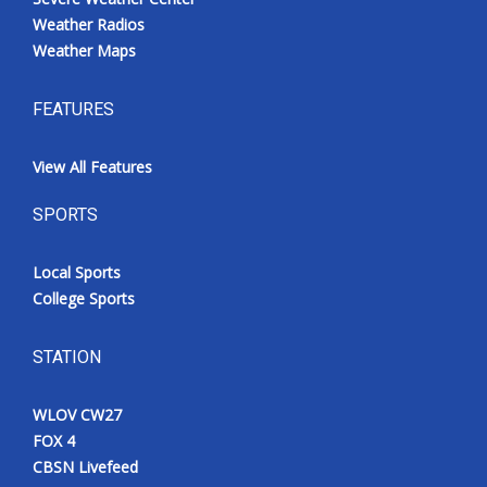
Weather Radios
Weather Maps
FEATURES
View All Features
SPORTS
Local Sports
College Sports
STATION
WLOV CW27
FOX 4
CBSN Livefeed