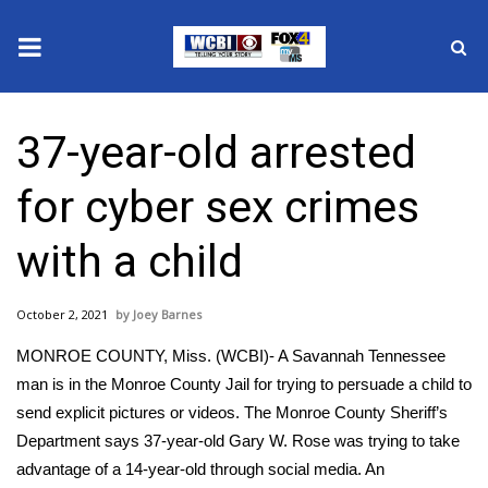
News
37-year-old arrested
2025 Municipal Elections
for cyber sex crimes
Crime
with a child
Local News
October 2, 2021
Joey Barnes
National/World News
MONROE COUNTY, Miss. (WCBI)- A Savannah Tennessee
MidMorning with WCBI
man is in the Monroe County Jail for trying to persuade a child to
send explicit pictures or videos. The Monroe County Sheriff’s
Sunrise & Midday Guests
Department says 37-year-old Gary W. Rose was trying to take
advantage of a 14-year-old through social media. An