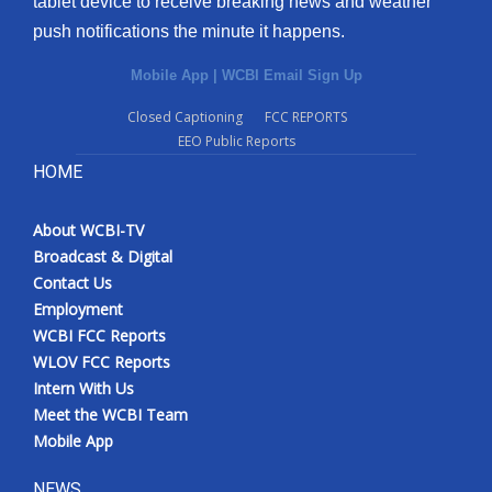
tablet device to receive breaking news and weather
push notifications the minute it happens.
Mobile App
|
WCBI Email Sign Up
Closed Captioning
FCC REPORTS
EEO Public Reports
HOME
About WCBI-TV
Broadcast & Digital
Contact Us
Employment
WCBI FCC Reports
WLOV FCC Reports
Intern With Us
Meet the WCBI Team
Mobile App
NEWS