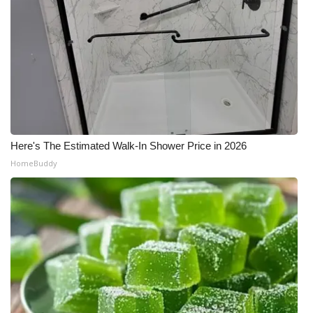
Here's The Estimated Walk-In Shower Price in 2026
HomeBuddy