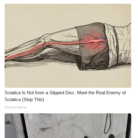
Sciatica Is Not from a Slipped Disc. Meet the Real Enemy of
Sciatica (Stop This)
SmoothSpine