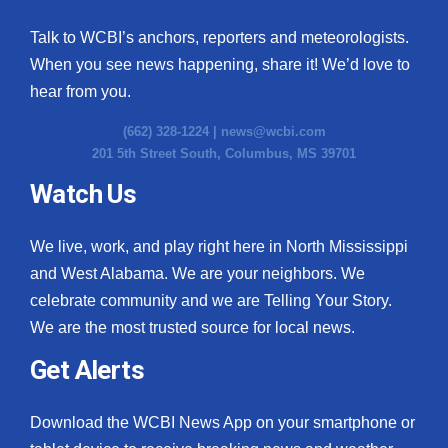
Talk to WCBI’s anchors, reporters and meteorologists.
When you see news happening, share it! We’d love to
hear from you.
(662) 328-1224 |
news@wcbi.com
201 5th Street South, Columbus, MS 39701
Watch Us
We live, work, and play right here in North Mississippi
and West Alabama. We are your neighbors. We
celebrate community and we are Telling Your Story.
We are the most trusted source for local news.
Get Alerts
Download the WCBI News App on your smartphone or