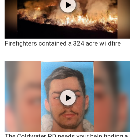
Firefighters contained a 324 acre wildfire
The Coldwater PD needs your help finding a