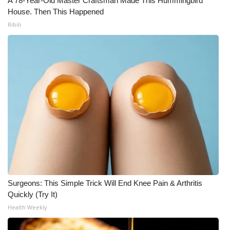
A 78-Year-Old Master Craftsman Made This Hummingbird
WCBI CONNECT
House. Then This Happened
Ribili
WCBI Senior Expo 2025
Job Fair 2025
Senior Spotlight 2026
Local Events
Obituaries
2025 Obituaries
2023 – 2024 Obituaries
Surgeons: This Simple Trick Will End Knee Pain & Arthritis
Quickly (Try It)
Pets Without Partners
Health Weekly
Big Deals