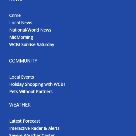
Crime
Local News
National/World News
MidMorning
WCBI Sunrise Saturday
COMMUNITY
Local Events
Holiday Shopping with WCBI
Pets Without Partners
WEATHER
Latest Forecast
Interactive Radar & Alerts
Severe Weather Center