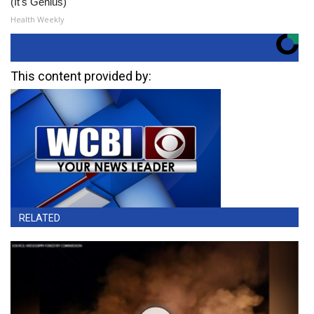
(It's Genius)
Health Weekly
This content provided by:
RELATED