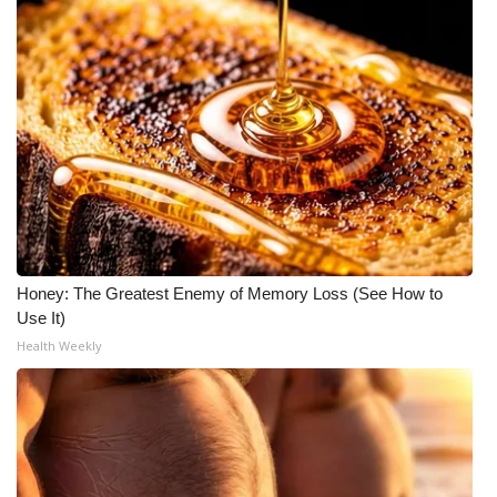
WCBI Medical Expert
Hosford Legal Line
Find A Job
CHANNELS
WCBI Channel Updates
Honey: The Greatest Enemy of Memory Loss (See How to
Use It)
CBSN Livefeed
Health Weekly
My MS
Fox 4
WCBI – LP