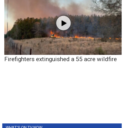
Firefighters extinguished a 55 acre wildfire
WHAT'S ON TV NOW