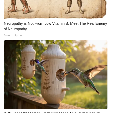
FOX 4 Winter Premieres Giveaway
FOX 4 Premiere Week Giveaway
Neuropathy is Not From Low Vitamin B. Meet The Real Enemy
of Neuropathy
Teacher of the Month
SmoothSpine
WCBI Contests – Rules, Privacy,
and Service
FEATURES
Community
Home and Garden 2026
WCBI Cares