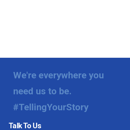
We're everywhere you
need us to be.
#TellingYourStory
Talk To Us