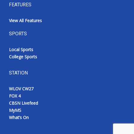
FEATURES
View All Features
SPORTS
Local Sports
College Sports
STATION
WLOV CW27
FOX 4
CBSN Livefeed
MyMS
What’s On