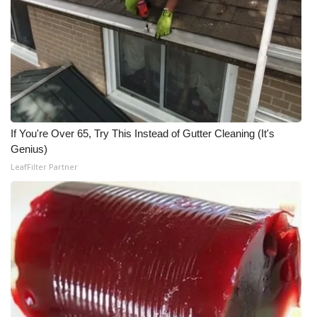
WCBI Medical Expert
Hosford Legal Line
Find A Job
If You're Over 65, Try This Instead of Gutter Cleaning (It's
CHANNELS
Genius)
LeafFilter Partner
WCBI Channel Updates
CBSN Livefeed
My MS
Fox 4
WCBI – LP