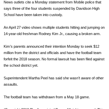
WCBI Sunrise Saturday
News outlets cite a Monday statement from Mobile police that
says three of the four students suspended by Davidson High
Sports
School have been taken into custody.
2026 High School Football Tour
An April 27 video shows multiple students hitting and jumping on
14-year-old freshman Rodney Kim Jr., causing a broken arm.
Local Sports
Kim’s parents announced their intention Monday to seek $12
College Sports
million from the district and officials and have the football team
forfeit the 2018 season. No formal lawsuit has been filed against
2025 High School Football Tour
the school district yet.
Weather
Superintendent Martha Peel has said she wasn’t aware of other
Latest Forecast
assaults.
Interactive Radar & Alerts
The football team has withdrawn from a May 18 game.
Severe Weather Center