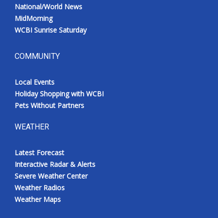
National/World News
MidMorning
WCBI Sunrise Saturday
COMMUNITY
Local Events
Holiday Shopping with WCBI
Pets Without Partners
WEATHER
Latest Forecast
Interactive Radar & Alerts
Severe Weather Center
Weather Radios
Weather Maps