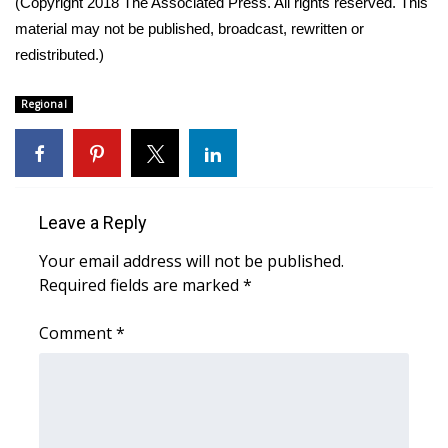
(Copyright 2018 The Associated Press. All rights reserved. This
material may not be published, broadcast, rewritten or
Area Closings
redistributed.)
Local River Forecast
Regional
WCBI Weather Radios
Weather Whys
Leave a Reply
Weather Safety Information
Your email address will not be published.
Required fields are marked
*
Contests
Comment
*
Viewers Choice Awards 2026
2026 March Mayhem 3 in 1
WCBI Cutest Couple 2026