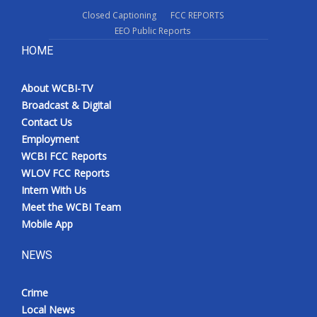
Closed Captioning
FCC REPORTS
EEO Public Reports
HOME
About WCBI-TV
Broadcast & Digital
Contact Us
Employment
WCBI FCC Reports
WLOV FCC Reports
Intern With Us
Meet the WCBI Team
Mobile App
NEWS
Crime
Local News