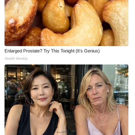
Enlarged Prostate? Try This Tonight (It's Genius)
Health Weekly