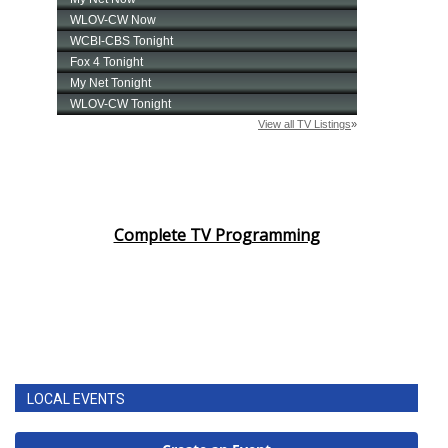
Complete TV Programming
LOCAL EVENTS