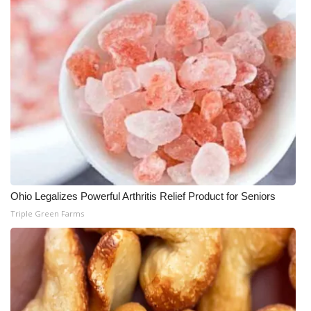
Ohio Legalizes Powerful Arthritis Relief Product for Seniors
Triple Green Farms