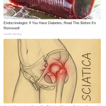
What’s On
Ion Plus
Endocrinologist: If You Have Diabetes, Read This Before It's
Removed!
ABOUT US
Health Weekly
FCC Applications
About WCBI-TV
Contact Us
Employment
WCBI FCC Reports
Intern With Us