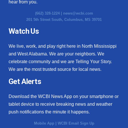
hear from you.
(662) 328-1224 |
news@wcbi.com
201 5th Street South, Columbus, MS 39701
Watch Us
We live, work, and play right here in North Mississippi
and West Alabama. We are your neighbors. We
celebrate community and we are Telling Your Story.
We are the most trusted source for local news.
Get Alerts
Download the WCBI News App on your smartphone or
tablet device to receive breaking news and weather
push notifications the minute it happens.
Mobile App
|
WCBI Email Sign Up