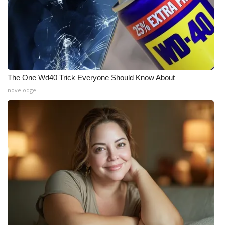
The One Wd40 Trick Everyone Should Know About
novelodge