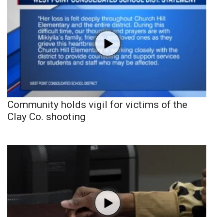
Community holds vigil for victims of the
Clay Co. shooting