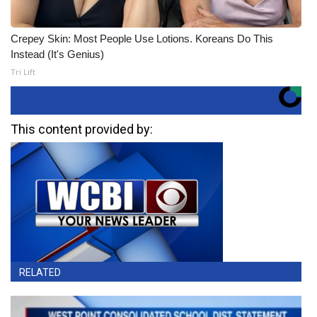
Crepey Skin: Most People Use Lotions. Koreans Do This
Instead (It's Genius)
Tri Lift
This content provided by:
RELATED