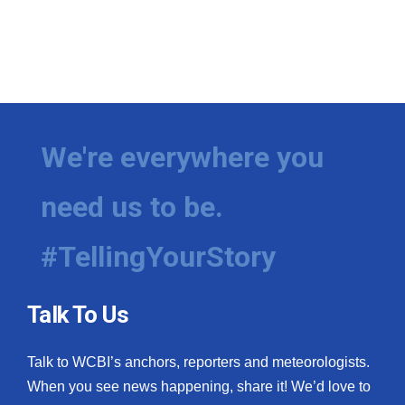
We're everywhere you
need us to be.
#TellingYourStory
Talk To Us
Talk to WCBI’s anchors, reporters and meteorologists.
When you see news happening, share it! We’d love to