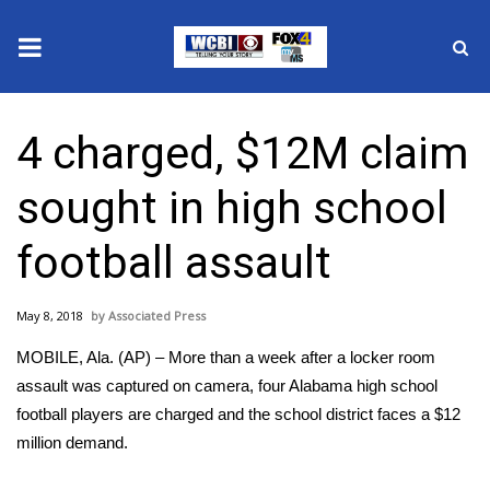
News
4 charged, $12M claim
2025 Municipal Elections
sought in high school
Crime
football assault
Local News
May 8, 2018
Associated Press
National/World News
MOBILE, Ala. (AP) – More than a week after a locker room
MidMorning with WCBI
assault was captured on camera, four Alabama high school
football players are charged and the school district faces a $12
Sunrise & Midday Guests
million demand.