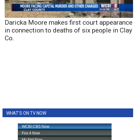
Daricka Moore makes first court appearance
in connection to deaths of six people in Clay
Co.
WHAT'S ON TV NOW