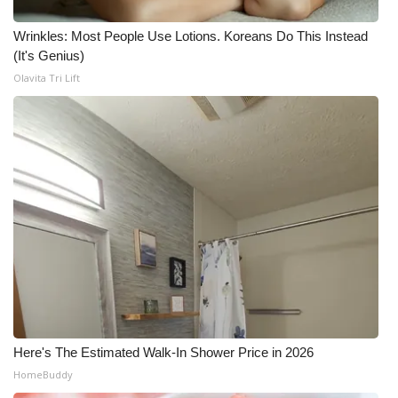
Wrinkles: Most People Use Lotions. Koreans Do This Instead
(It's Genius)
Olavita Tri Lift
Here's The Estimated Walk-In Shower Price in 2026
HomeBuddy