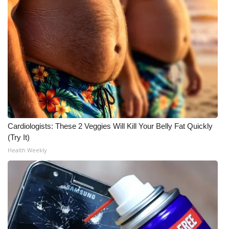
Cardiologists: These 2 Veggies Will Kill Your Belly Fat Quickly
(Try It)
Health Weekly