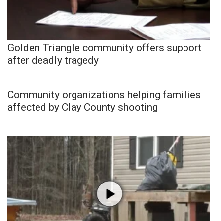
Golden Triangle community offers support
after deadly tragedy
Community organizations helping families
affected by Clay County shooting