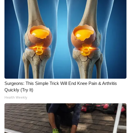
WCBI CONNECT
WCBI Senior Expo 2025
Job Fair 2025
Senior Spotlight 2026
Local Events
Obituaries
Surgeons: This Simple Trick Will End Knee Pain & Arthritis
2025 Obituaries
Quickly (Try It)
Health Weekly
2023 – 2024 Obituaries
Pets Without Partners
Big Deals