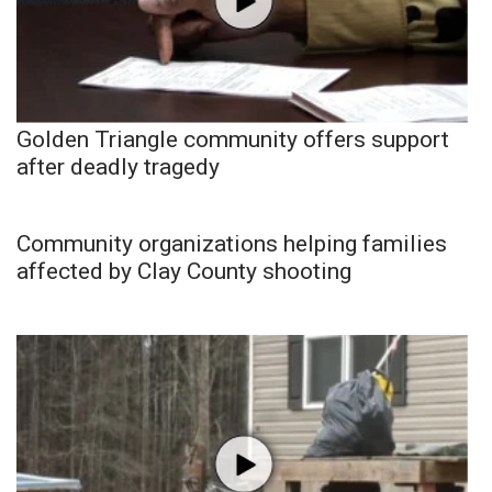
Golden Triangle community offers support
after deadly tragedy
Community organizations helping families
affected by Clay County shooting