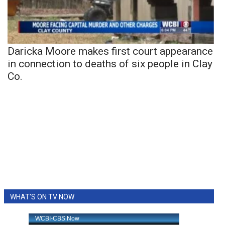
Daricka Moore makes first court appearance
in connection to deaths of six people in Clay
Co.
WHAT'S ON TV NOW