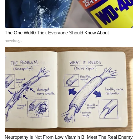
The One Wd40 Trick Everyone Should Know About
novelodge
Neuropathy is Not From Low Vitamin B. Meet The Real Enemy