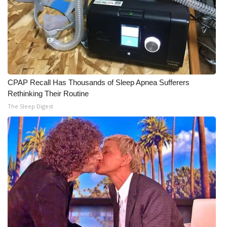
CPAP Recall Has Thousands of Sleep Apnea Sufferers
Rethinking Their Routine
The Sleep Digest