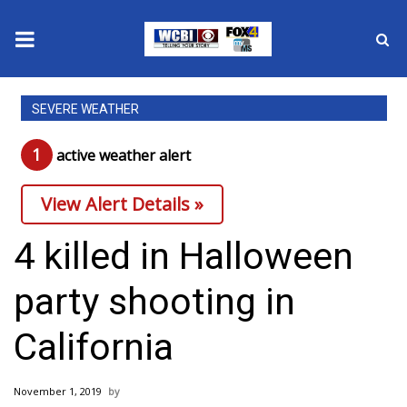
News
SEVERE WEATHER
2025 Municipal Elections
1
active weather alert
Crime
View Alert Details »
Local News
4 killed in Halloween
National/World News
party shooting in
MidMorning with WCBI
California
Sunrise & Midday Guests
November 1, 2019