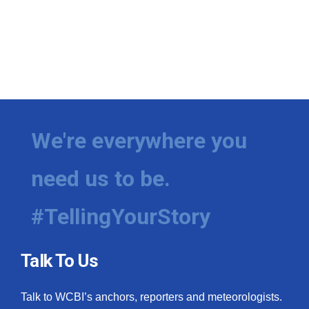
We're everywhere you
need us to be.
#TellingYourStory
Talk To Us
Talk to WCBI’s anchors, reporters and meteorologists.