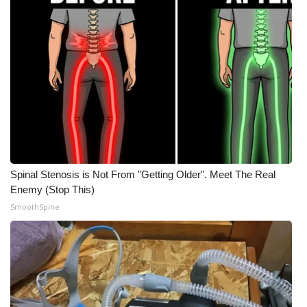
Spinal Stenosis is Not From "Getting Older". Meet The Real
Enemy (Stop This)
SmoothSpine