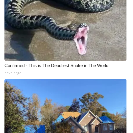
Confirmed - This is The Deadliest Snake in The World
novelodge