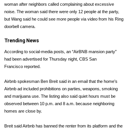
woman after neighbors called complaining about excessive
noise. The woman said there were only 12 people at the party,
Area Closings
but Wang said he could see more people via video from his Ring
Local River Forecast
doorbell camera.
WCBI Weather Radios
Trending News
According to social-media posts, an “AirBNB mansion party”
Weather Whys
had been advertised for Thursday night, CBS San
Francisco
reported
.
Weather Safety Information
Airbnb spokesman Ben Breit said in an email that the home’s
Contests
Airbnb ad included prohibitions on parties, weapons, smoking
Viewers Choice Awards 2026
and marijuana use. The listing also said quiet hours must be
observed between 10 p.m. and 8 a.m. because neighboring
2026 March Mayhem 3 in 1
homes are close by.
WCBI Cutest Couple 2026
Breit said Airbnb has banned the renter from its platform and the