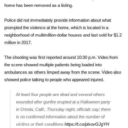
home has been removed as a listing.
FOX 4 Winter Premieres Giveaway
Police did not immediately provide information about what
FOX 4 Premiere Week Giveaway
prompted the violence at the home, which is located in a
neighborhood of multimillion-dollar houses and last sold for $1.2
Teacher of the Month
million in 2017.
WCBI Contests – Rules, Privacy,
The shooting was first reported around 10:30 p.m. Video from
and Service
the scene showed multiple patients being loaded into
ambulances as others limped away from the scene. Video also
FEATURES
showed police talking to people who appeared injured.
Community
At least four people are dead and several others
Home and Garden 2026
wounded after gunfire erupted at a Halloween party
in Orinda, Calif., Thursday night, officials say; there
WCBI Cares
is no confirmed information about the number of
victims or their conditions
https://t.co/plxovGJgYH