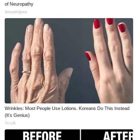
of Neuropathy
SmoothSpine
Wrinkles: Most People Use Lotions. Koreans Do This Instead
(It's Genius)
Tri Lift