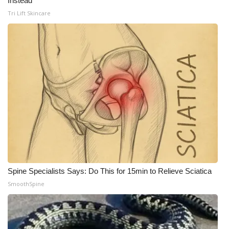
Instead
Tri Lift Skincare
Spine Specialists Says: Do This for 15min to Relieve Sciatica
SmoothSpine