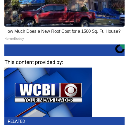
How Much Does a New Roof Cost for a 1500 Sq. Ft. House?
HomeBuddy
This content provided by:
RELATED