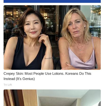
Meet the WCBI Team
Mobile App
WCBI – On-Air Guest Rules
ADVERTISE
Broadcast & Digital
Outdoor Media
Crepey Skin: Most People Use Lotions. Koreans Do This
Video Services of WCBI
Instead (It's Genius)
Tri Lift
WCBI Payment Portal
WCBI live