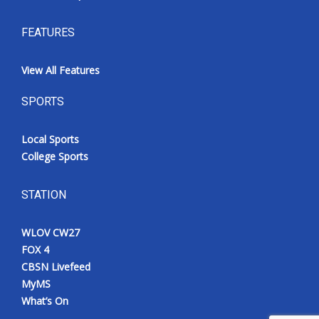
FEATURES
View All Features
SPORTS
Local Sports
College Sports
STATION
WLOV CW27
FOX 4
CBSN Livefeed
MyMS
What’s On