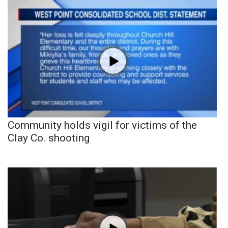
Community holds vigil for victims of the
Clay Co. shooting