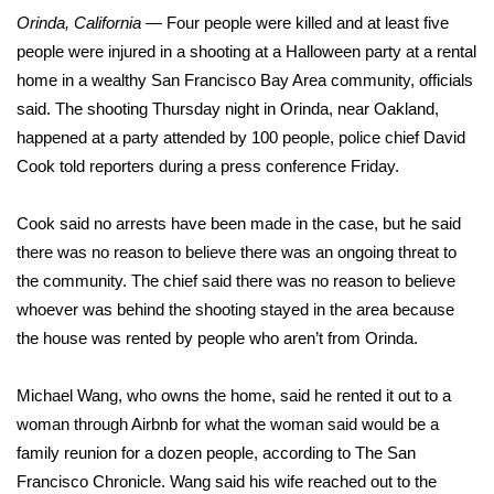
WCBI Sunrise Saturday
Orinda, California
— Four people were killed and at least five
people were injured in a shooting at a Halloween party at a rental
Sports
home in a wealthy San Francisco Bay Area community, officials
2026 High School Football Tour
said. The shooting Thursday night in Orinda, near Oakland,
happened at a party attended by 100 people, police chief David
Local Sports
Cook told reporters during a press conference Friday.
College Sports
Cook said no arrests have been made in the case, but he said
there was no reason to believe there was an ongoing threat to
2025 High School Football Tour
the community. The chief said there was no reason to believe
whoever was behind the shooting stayed in the area because
Weather
the house was rented by people who aren’t from Orinda.
Latest Forecast
Michael Wang, who owns the home, said he rented it out to a
woman through Airbnb for what the woman said would be a
Interactive Radar & Alerts
family reunion for a dozen people, according to The San
Francisco Chronicle. Wang said his wife reached out to the
Severe Weather Center