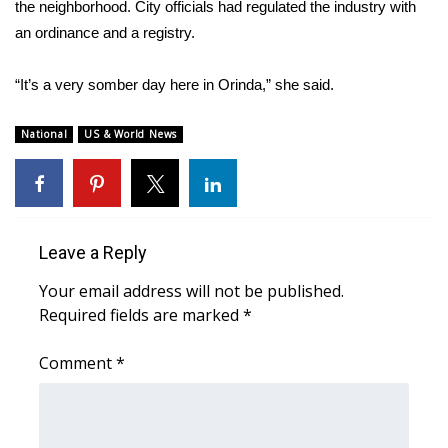
the neighborhood. City officials had regulated the industry with
an ordinance and a registry.
WCBI Medical Expert
“It’s a very somber day here in Orinda,” she said.
Hosford Legal Line
National
US & World News
Find A Job
CHANNELS
WCBI Channel Updates
Leave a Reply
Your email address will not be published.
CBSN Livefeed
Required fields are marked
*
My MS
Comment
*
Fox 4
WCBI – LP