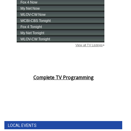
Complete TV Programming
LOCAL EVENTS