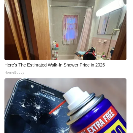
Here's The Estimated Walk-In Shower Price in 2026
HomeBuddy