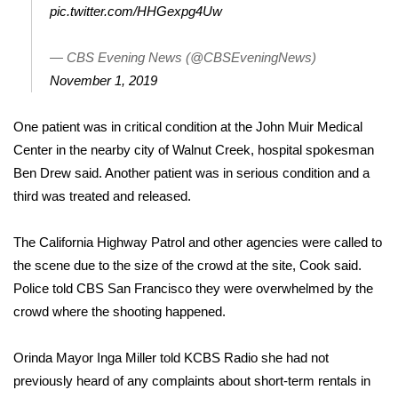
WCBI CONNECT
pic.twitter.com/HHGexpg4Uw
WCBI Senior Expo 2025
— CBS Evening News (@CBSEveningNews)
November 1, 2019
Job Fair 2025
One patient was in critical condition at the John Muir Medical
Senior Spotlight 2026
Center in the nearby city of Walnut Creek, hospital spokesman
Ben Drew said. Another patient was in serious condition and a
Local Events
third was treated and released.
Obituaries
The California Highway Patrol and other agencies were called to
2025 Obituaries
the scene due to the size of the crowd at the site, Cook said.
Police told CBS San Francisco they were overwhelmed by the
2023 – 2024 Obituaries
crowd where the shooting happened.
Pets Without Partners
Orinda Mayor Inga Miller told KCBS Radio she had not
previously heard of any complaints about short-term rentals in
Big Deals