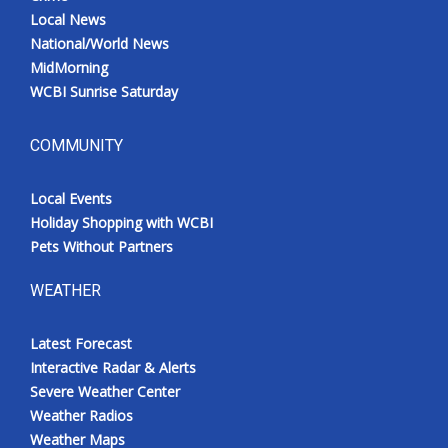
Local News
National/World News
MidMorning
WCBI Sunrise Saturday
COMMUNITY
Local Events
Holiday Shopping with WCBI
Pets Without Partners
WEATHER
Latest Forecast
Interactive Radar & Alerts
Severe Weather Center
Weather Radios
Weather Maps