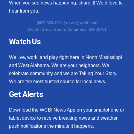
When you see news happening, share it! We’d love to
hear from you.
(662) 328-1224 |
news@wcbi.com
201 5th Street South, Columbus, MS 39701
Watch Us
We live, work, and play right here in North Mississippi
and West Alabama. We are your neighbors. We
celebrate community and we are Telling Your Story.
We are the most trusted source for local news.
Get Alerts
Download the WCBI News App on your smartphone or
tablet device to receive breaking news and weather
push notifications the minute it happens.