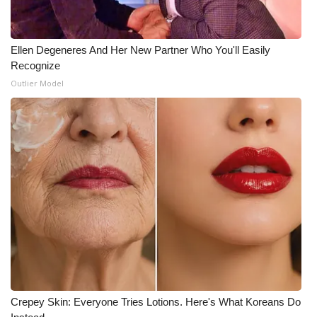
Ellen Degeneres And Her New Partner Who You'll Easily
Recognize
Outlier Model
Crepey Skin: Everyone Tries Lotions. Here's What Koreans Do