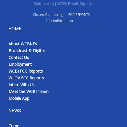
Mobile App
|
WCBI Email Sign Up
Closed Captioning
FCC REPORTS
EEO Public Reports
HOME
About WCBI-TV
Broadcast & Digital
Contact Us
Employment
WCBI FCC Reports
WLOV FCC Reports
Intern With Us
Meet the WCBI Team
Mobile App
NEWS
Crime