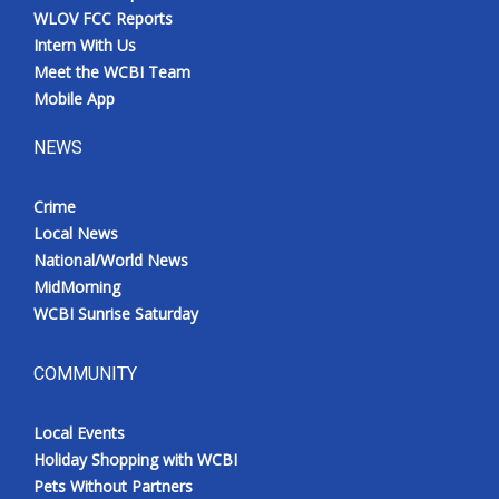
WLOV FCC Reports
Intern With Us
Meet the WCBI Team
Mobile App
NEWS
Crime
Local News
National/World News
MidMorning
WCBI Sunrise Saturday
COMMUNITY
Local Events
Holiday Shopping with WCBI
Pets Without Partners