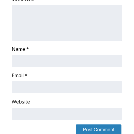
FOX 4 Winter Premieres Giveaway
FOX 4 Premiere Week Giveaway
Teacher of the Month
Name
*
WCBI Contests – Rules, Privacy,
and Service
Email
*
FEATURES
Community
Website
Home and Garden 2026
WCBI Cares