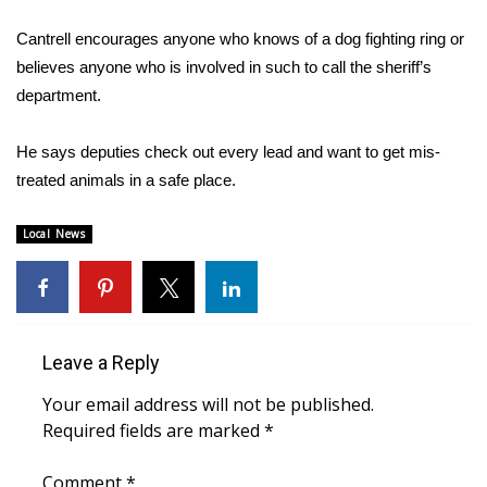
Cantrell encourages anyone who knows of a dog fighting ring or
Area Closings
believes anyone who is involved in such to call the sheriff’s
department.
Local River Forecast
WCBI Weather Radios
He says deputies check out every lead and want to get mis-
treated animals in a safe place.
Weather Whys
Local News
Weather Safety Information
Contests
Leave a Reply
Viewers Choice Awards 2026
Your email address will not be published.
2026 March Mayhem 3 in 1
Required fields are marked
*
WCBI Cutest Couple 2026
Comment
*