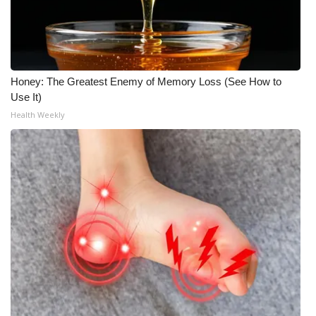
Meet the WCBI Team
Mobile App
Honey: The Greatest Enemy of Memory Loss (See How to
WCBI – On-Air Guest Rules
Use It)
Health Weekly
ADVERTISE
Broadcast & Digital
Outdoor Media
Video Services of WCBI
WCBI Payment Portal
WCBI live