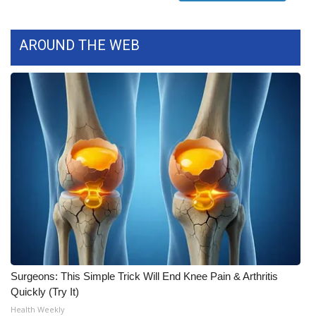
WCBI CONNECT
WCBI Senior Expo 2025
AROUND THE WEB
Job Fair 2025
Senior Spotlight 2026
Local Events
Obituaries
2025 Obituaries
2023 – 2024 Obituaries
Surgeons: This Simple Trick Will End Knee Pain & Arthritis
Pets Without Partners
Quickly (Try It)
Health Weekly
Big Deals