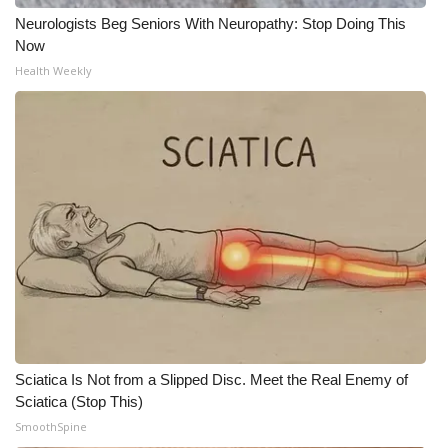
Neurologists Beg Seniors With Neuropathy: Stop Doing This
Now
Health Weekly
Sciatica Is Not from a Slipped Disc. Meet the Real Enemy of
Sciatica (Stop This)
SmoothSpine