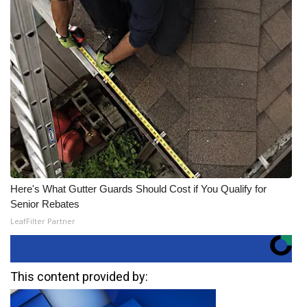
Here's What Gutter Guards Should Cost if You Qualify for
Senior Rebates
LeafFilter Partner
This content provided by: