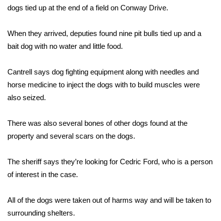
WCBI Sunrise Saturday
dogs tied up at the end of a field on Conway Drive.
Sports
When they arrived, deputies found nine pit bulls tied up and a
bait dog with no water and little food.
2026 High School Football Tour
Cantrell says dog fighting equipment along with needles and
Local Sports
horse medicine to inject the dogs with to build muscles were
College Sports
also seized.
2025 High School Football Tour
There was also several bones of other dogs found at the
property and several scars on the dogs.
Weather
The sheriff says they’re looking for Cedric Ford, who is a person
Latest Forecast
of interest in the case.
Interactive Radar & Alerts
All of the dogs were taken out of harms way and will be taken to
surrounding shelters.
Severe Weather Center