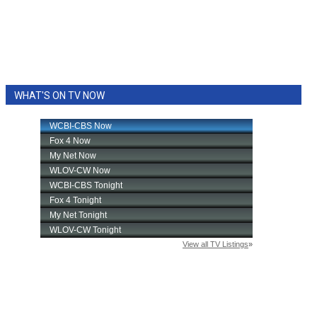
WHAT'S ON TV NOW