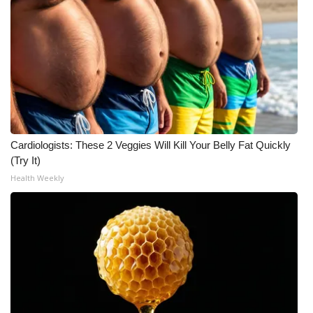
What’s On
Ion Plus
ABOUT US
FCC Applications
Cardiologists: These 2 Veggies Will Kill Your Belly Fat Quickly
(Try It)
About WCBI-TV
Health Weekly
Contact Us
Employment
WCBI FCC Reports
Intern With Us