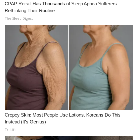
CPAP Recall Has Thousands of Sleep Apnea Sufferers
Rethinking Their Routine
The Sleep Digest
Crepey Skin: Most People Use Lotions. Koreans Do This
Instead (It's Genius)
Tri Lift