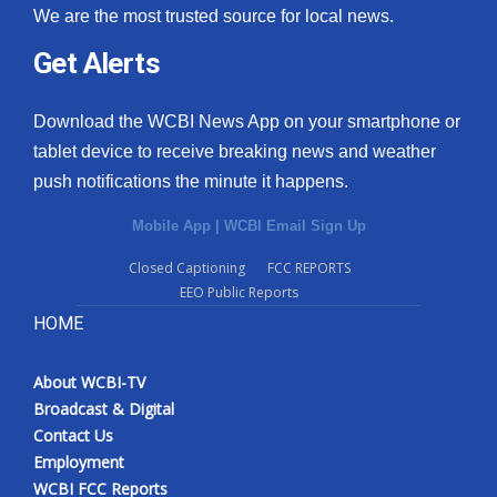
We are the most trusted source for local news.
Get Alerts
Download the WCBI News App on your smartphone or
tablet device to receive breaking news and weather
push notifications the minute it happens.
Mobile App
|
WCBI Email Sign Up
Closed Captioning
FCC REPORTS
EEO Public Reports
HOME
About WCBI-TV
Broadcast & Digital
Contact Us
Employment
WCBI FCC Reports