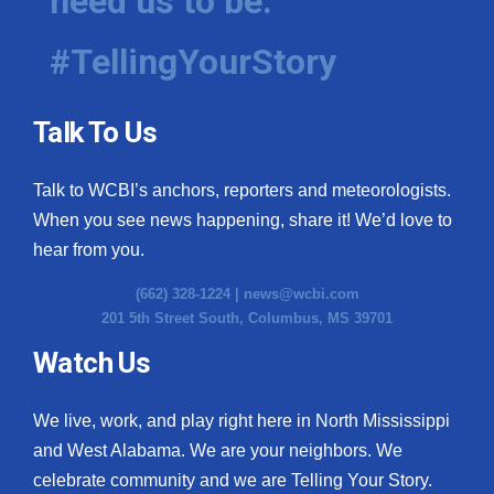
need us to be.
#TellingYourStory
Talk To Us
Talk to WCBI’s anchors, reporters and meteorologists.
When you see news happening, share it! We’d love to
hear from you.
(662) 328-1224 |
news@wcbi.com
201 5th Street South, Columbus, MS 39701
Watch Us
We live, work, and play right here in North Mississippi
and West Alabama. We are your neighbors. We
celebrate community and we are Telling Your Story.