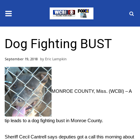
News
Dog Fighting BUST
2025 Municipal Elections
September 19, 2018
Eric Lampkin
Crime
Local News
MONROE COUNTY, Miss. (WCBI) – A
National/World News
MidMorning with WCBI
tip leads to a dog fighting bust in Monroe County.
Sunrise & Midday Guests
Sheriff Cecil Cantrell says deputies got a call this morning about