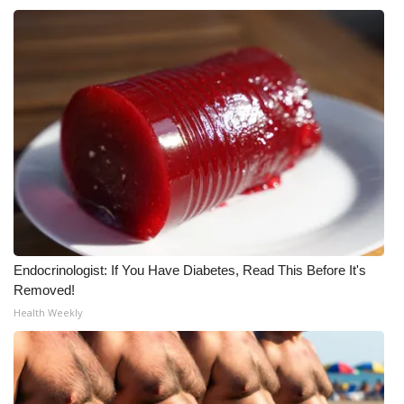
WCBI Medical Expert
Hosford Legal Line
Find A Job
CHANNELS
WCBI Channel Updates
CBSN Livefeed
Endocrinologist: If You Have Diabetes, Read This Before It's
Removed!
My MS
Health Weekly
Fox 4
WCBI – LP