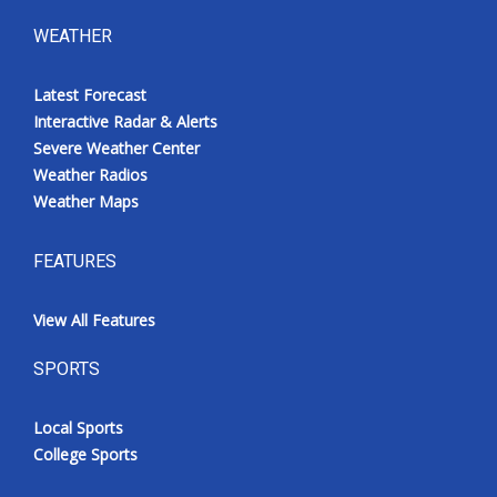
WEATHER
Latest Forecast
Interactive Radar & Alerts
Severe Weather Center
Weather Radios
Weather Maps
FEATURES
View All Features
SPORTS
Local Sports
College Sports