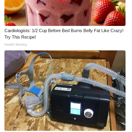
Cardiologists: 1/2 Cup Before Bed Burns Belly Fat Like Crazy!
Try This Recipe!
Health Weekly