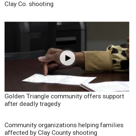
Clay Co. shooting
Golden Triangle community offers support
after deadly tragedy
Community organizations helping families
affected by Clay County shooting