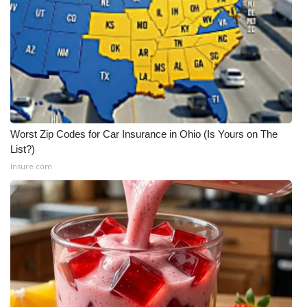
Worst Zip Codes for Car Insurance in Ohio (Is Yours on The
List?)
Insure.com