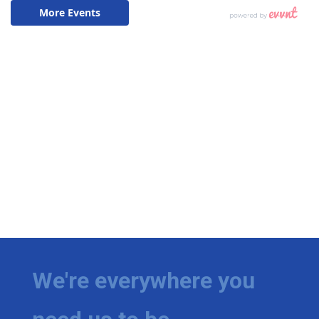
We're everywhere you