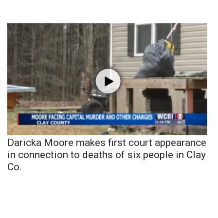
Daricka Moore makes first court appearance
in connection to deaths of six people in Clay
Co.