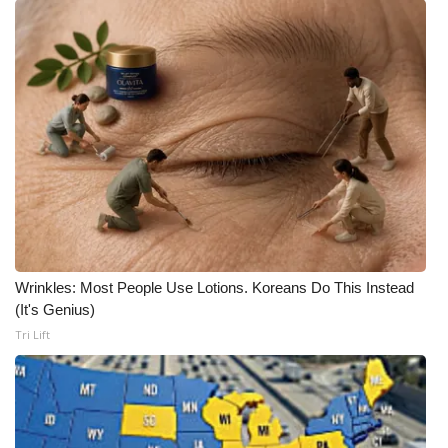
Wrinkles: Most People Use Lotions. Koreans Do This Instead
(It's Genius)
Tri Lift