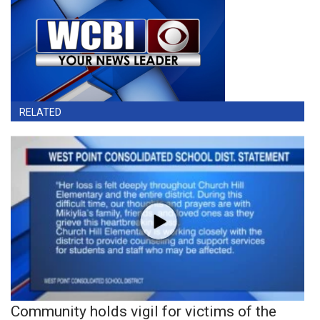
RELATED
Community holds vigil for victims of the