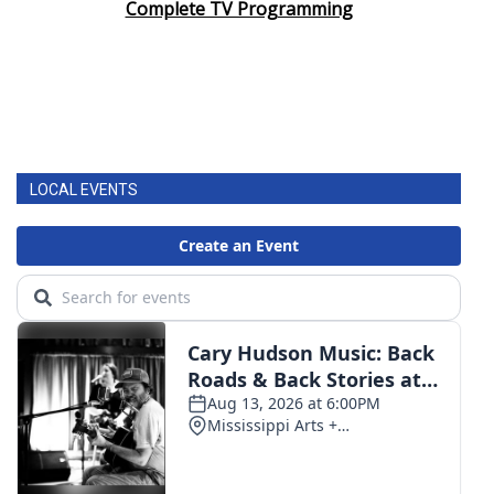
Complete TV Programming
LOCAL EVENTS