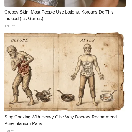
Crepey Skin: Most People Use Lotions. Koreans Do This
Instead (It's Genius)
Tri Lift
Stop Cooking With Heavy Oils: Why Doctors Recommend
Pure Titanium Pans
Plateful