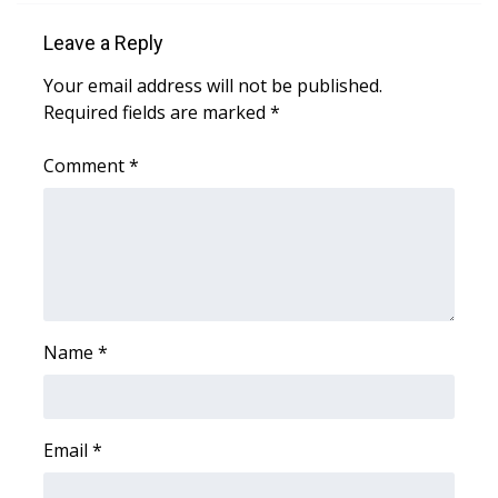
WCBI CONNECT
Leave a Reply
WCBI Senior Expo 2025
Your email address will not be published.
Required fields are marked
*
Job Fair 2025
Comment
*
Senior Spotlight 2026
Local Events
Obituaries
2025 Obituaries
Name
*
2023 – 2024 Obituaries
Pets Without Partners
Email
*
Big Deals