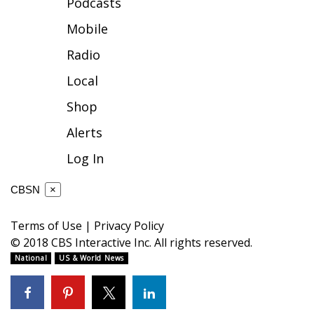
Podcasts
FOX 4 Winter Premieres Giveaway
Mobile
Radio
FOX 4 Premiere Week Giveaway
Local
Teacher of the Month
Shop
WCBI Contests – Rules, Privacy,
Alerts
and Service
Log In
FEATURES
CBSN
×
Community
Terms of Use
|
Privacy Policy
© 2018 CBS Interactive Inc. All rights reserved.
Home and Garden 2026
National
US & World News
WCBI Cares