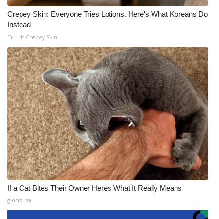
Crepey Skin: Everyone Tries Lotions. Here's What Koreans Do
Instead
Tri Lift Crepey Skin
If a Cat Bites Their Owner Heres What It Really Means
gloriousa