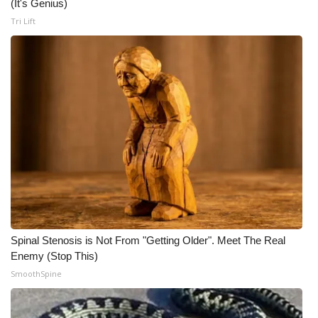
(It's Genius)
Meet the WCBI Team
Tri Lift
Mobile App
WCBI – On-Air Guest Rules
ADVERTISE
Broadcast & Digital
Outdoor Media
Video Services of WCBI
Spinal Stenosis is Not From "Getting Older". Meet The Real
Enemy (Stop This)
WCBI Payment Portal
SmoothSpine
WCBI live