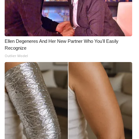
Ellen Degeneres And Her New Partner Who You'll Easily
Recognize
Outlier Model