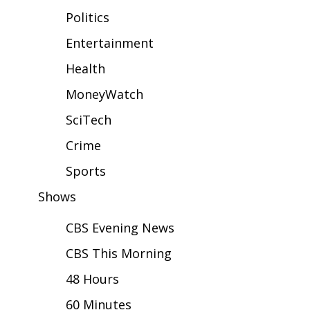
WCBI Sunrise Saturday
Politics
Sports
Entertainment
Health
2026 High School Football Tour
MoneyWatch
Local Sports
SciTech
College Sports
Crime
2025 High School Football Tour
Sports
Shows
Weather
CBS Evening News
Latest Forecast
CBS This Morning
Interactive Radar & Alerts
48 Hours
60 Minutes
Severe Weather Center