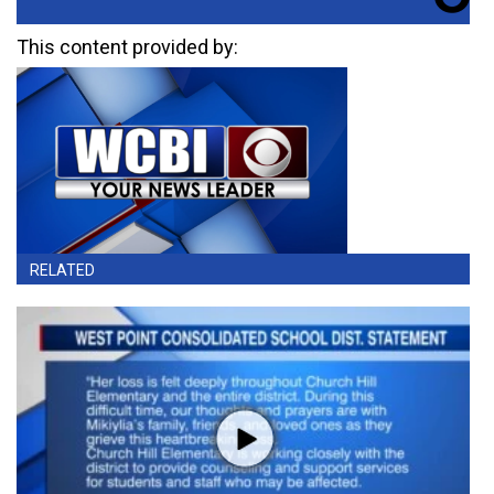
This content provided by:
RELATED