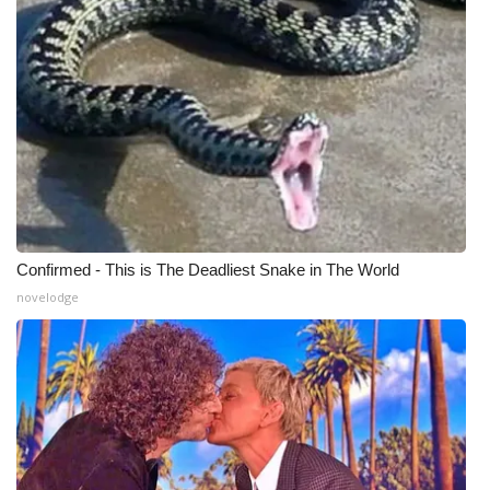
Confirmed - This is The Deadliest Snake in The World
novelodge