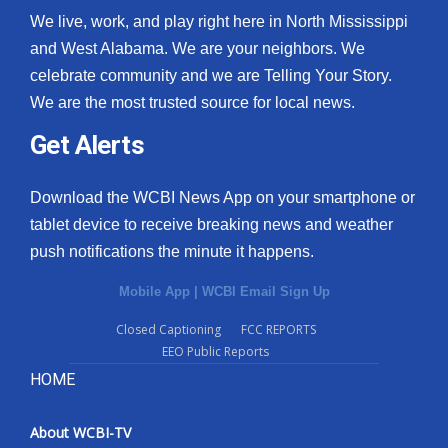
We live, work, and play right here in North Mississippi
and West Alabama. We are your neighbors. We
celebrate community and we are Telling Your Story.
We are the most trusted source for local news.
Get Alerts
Download the WCBI News App on your smartphone or
tablet device to receive breaking news and weather
push notifications the minute it happens.
Mobile App
|
WCBI Email Sign Up
Closed Captioning
FCC REPORTS
EEO Public Reports
HOME
About WCBI-TV