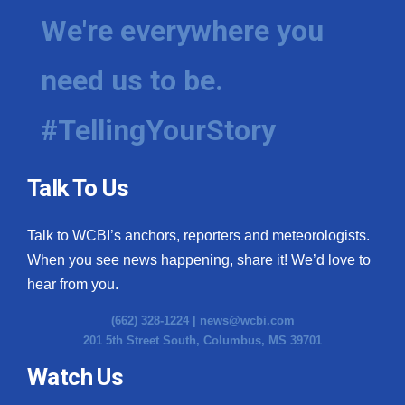
We're everywhere you
need us to be.
#TellingYourStory
Talk To Us
Talk to WCBI’s anchors, reporters and meteorologists.
When you see news happening, share it! We’d love to
hear from you.
(662) 328-1224 |
news@wcbi.com
201 5th Street South, Columbus, MS 39701
Watch Us