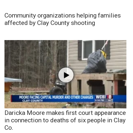
Community organizations helping families
affected by Clay County shooting
Daricka Moore makes first court appearance
in connection to deaths of six people in Clay
Co.