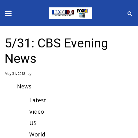
News
5/31: CBS Evening
2025 Municipal Elections
News
Crime
May 31, 2018
Local News
News
National/World News
Latest
MidMorning with WCBI
Video
US
Sunrise & Midday Guests
World