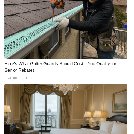
Here's What Gutter Guards Should Cost if You Qualify for
Senior Rebates
LeafFilter Partner