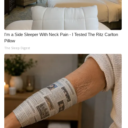
I'm a Side Sleeper With Neck Pain - I Tested The Ritz Carlton
Pillow
The Sleep Digest