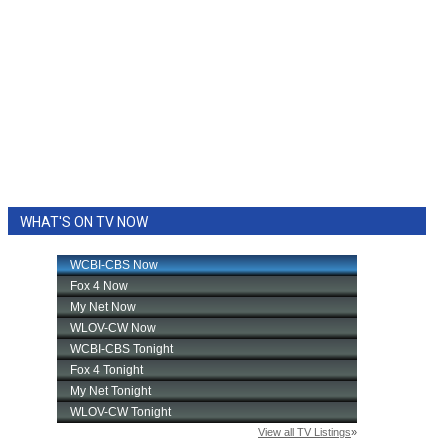
WHAT'S ON TV NOW