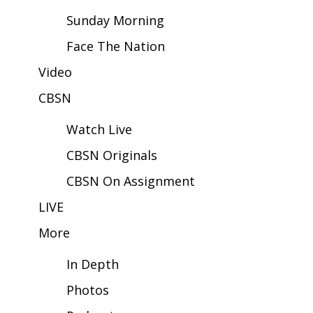
Sunday Morning
Area Closings
Face The Nation
Local River Forecast
Video
CBSN
WCBI Weather Radios
Watch Live
Weather Whys
CBSN Originals
Weather Safety Information
CBSN On Assignment
Contests
LIVE
More
Viewers Choice Awards 2026
In Depth
2026 March Mayhem 3 in 1
Photos
WCBI Cutest Couple 2026