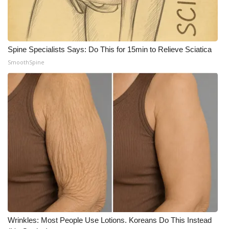
What’s On
Ion Plus
Spine Specialists Says: Do This for 15min to Relieve Sciatica
SmoothSpine
ABOUT US
FCC Applications
About WCBI-TV
Contact Us
Employment
WCBI FCC Reports
Intern With Us
Wrinkles: Most People Use Lotions. Koreans Do This Instead