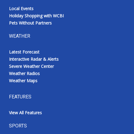
Local Events
Holiday Shopping with WCBI
Pets Without Partners
WEATHER
Latest Forecast
Interactive Radar & Alerts
Severe Weather Center
Weather Radios
Weather Maps
FEATURES
View All Features
SPORTS