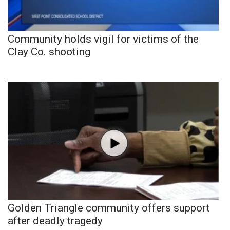
Community holds vigil for victims of the
Clay Co. shooting
Golden Triangle community offers support
after deadly tragedy