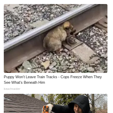
Puppy Won't Leave Train Tracks - Cops Freeze When They
See What's Beneath Him
beachraider