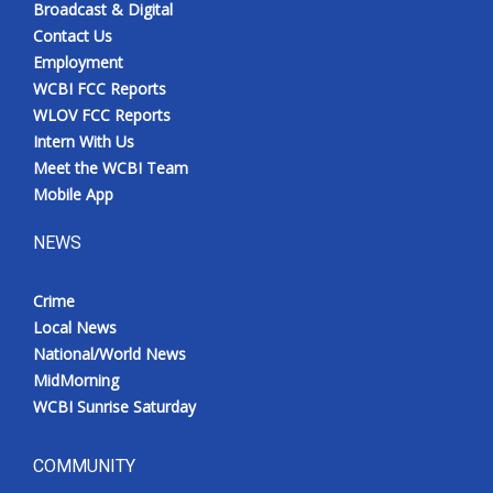
Broadcast & Digital
Contact Us
Employment
WCBI FCC Reports
WLOV FCC Reports
Intern With Us
Meet the WCBI Team
Mobile App
NEWS
Crime
Local News
National/World News
MidMorning
WCBI Sunrise Saturday
COMMUNITY