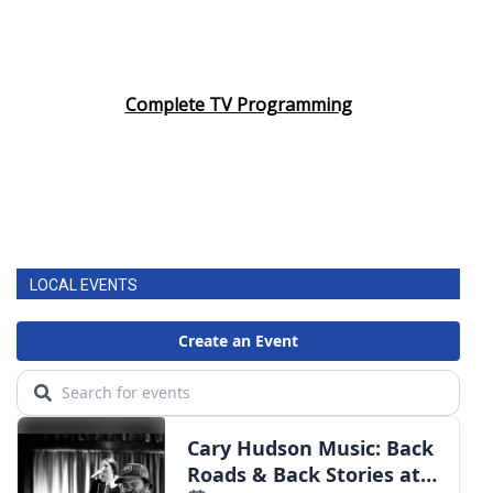
Complete TV Programming
LOCAL EVENTS