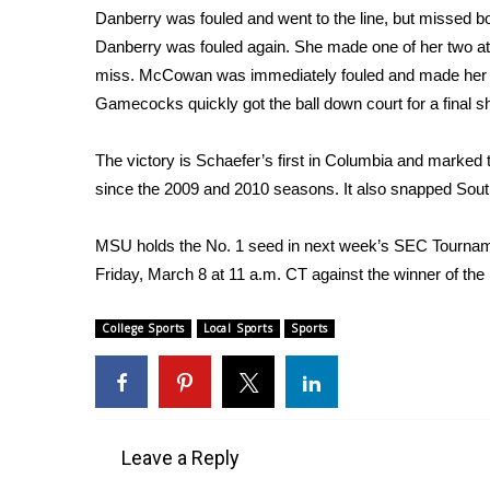
Danberry was fouled and went to the line, but missed 
WCBI Channel Updates
Danberry was fouled again. She made one of her two a
CBSN Livefeed
miss. McCowan was immediately fouled and made her se
My MS
Gamecocks quickly got the ball down court for a final sho
Fox 4
WCBI – LP
The victory is Schaefer’s first in Columbia and marked 
What’s On
since the 2009 and 2010 seasons. It also snapped Sout
Ion Plus
ABOUT US
MSU holds the No. 1 seed in next week’s SEC Tourname
FCC Applications
Friday, March 8 at 11 a.m. CT against the winner of t
About WCBI-TV
Contact Us
College Sports
Local Sports
Sports
Employment
WCBI FCC Reports
Intern With Us
Meet the WCBI Team
Mobile App
Leave a Reply
WCBI – On-Air Guest Rules