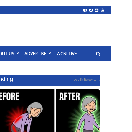
OUT US
ADVERTISE
WCBI LIVE
nding
Ads By Revcontent