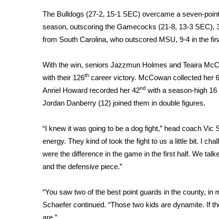
Weather
The Bulldogs (27-2, 15-1 SEC) overcame a seven-point half
Latest Forecast
season, outscoring the Gamecocks (21-8, 13-3 SEC), 36-
Interactive Radar & Alerts
from South Carolina, who outscored MSU, 9-4 in the fina
Severe Weather Center
Area Closings
With the win, seniors Jazzmun Holmes and Teaira McCow
Local River Forecast
th
with their 126
career victory. McCowan collected her 
WCBI Weather Radios
nd
Anriel Howard recorded her 42
with a season-high 16 
Weather Whys
Jordan Danberry (12) joined them in double figures.
Weather Safety Information
Contests
“I knew it was going to be a dog fight,” head coach Vic S
Viewers Choice Awards 2026
energy. They kind of took the fight to us a little bit. I 
2026 March Mayhem 3 in 1
were the difference in the game in the first half. We talke
WCBI Cutest Couple 2026
and the defensive piece.”
FOX 4 Winter Premieres Giveaway
FOX 4 Premiere Week Giveaway
“You saw two of the best point guards in the county, in
Teacher of the Month
Schaefer continued. “Those two kids are dynamite. If the
WCBI Contests – Rules, Privacy, and Service
are.”