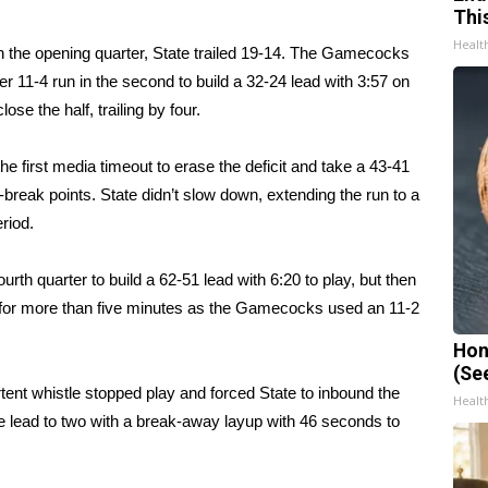
Thi
Healt
d in the opening quarter, State trailed 19-14. The Gamecocks
er 11-4 run in the second to build a 32-24 lead with 3:57 on
se the half, trailing by four.
e first media timeout to erase the deficit and take a 43-41
-break points. State didn’t slow down, extending the run to a
eriod.
urth quarter to build a 62-51 lead with 6:20 to play, but then
oal for more than five minutes as the Gamecocks used an 11-2
Hon
(Se
ent whistle stopped play and forced State to inbound the
Healt
 lead to two with a break-away layup with 46 seconds to