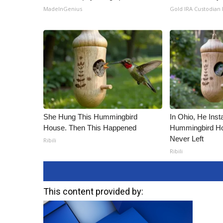
MadeInGenius
Gold IRA Custodian
She Hung This Hummingbird
In Ohio, He Inst
House. Then This Happened
Hummingbird Ho
Never Left
Ribili
Ribili
This content provided by: