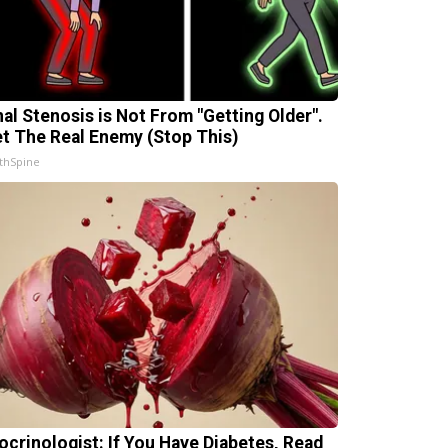
nal Stenosis is Not From "Getting Older".
t The Real Enemy (Stop This)
thSpine
ocrinologist: If You Have Diabetes, Read