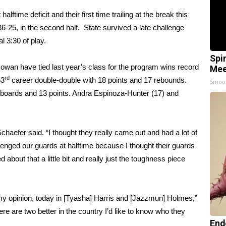
time deficit and their first time trailing at the break this
25, in the second half. State survived a late challenge
l 3:30 of play.
Spi
an have tied last year’s class for the program wins record
Mee
rd
63
career double-double with 18 points and 17 rebounds.
Smoo
boards and 13 points. Andra Espinoza-Hunter (17) and
chaefer said. “I thought they really came out and had a lot of
challenged our guards at halftime because I thought their guards
d about that a little bit and really just the toughness piece
 my opinion, today in [Tyasha] Harris and [Jazzmun] Holmes,”
re are two better in the country I’d like to know who they
End