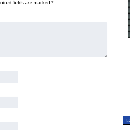
uired fields are marked
*
L