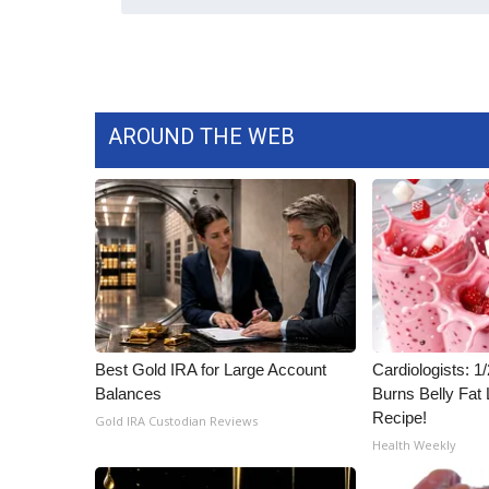
AROUND THE WEB
Best Gold IRA for Large Account
Cardiologists: 
Balances
Burns Belly Fat 
Recipe!
Gold IRA Custodian Reviews
Health Weekly