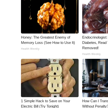
Honey: The Greatest Enemy of
Endocrinologist:
Memory Loss (See How to Use It)
Diabetes, Read T
Removed!
Health Weekly
Health Weekly
1 Simple Hack to Save on Your
How Can I Trans
Electric Bill (Try Tonight)
Without Penalty