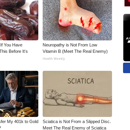
 If You Have
Neuropathy is Not From Low
his Before It's
Vitamin B (Meet The Real Enemy)
Health Weekly
fer My 401k to Gold
Sciatica is Not From a Slipped Disc.
?
Meet The Real Enemy of Sciatica