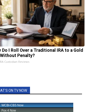
 Do I Roll Over a Traditional IRA to a Gold
 Without Penalty?
IRA Custodian Reviews
AT'S ON TV NOW