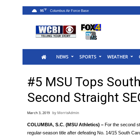
°F
95
News
2025 Municipal Elections
Crime
NEWS
SPORTS
WEATHER
Local News
National/World News
MidMorning with WCBI
#5 MSU Tops South 
Sunrise & Midday Guests
WCBI Sunrise Saturday
Second Straight S
Sports
2026 High School Football Tour
March 3, 2019
MorrisAdmin
Local Sports
COLUMBIA, S.C. (MSU Athletics) –
For the second st
College Sports
regular-season title after defeating No. 14/15 South Car
2025 High School Football Tour