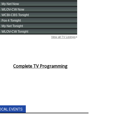
Complete TV Programming
OCAL EVENTS