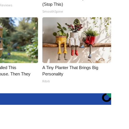
(Stop This)
 Reviews
SmoothSpine
alled This
A Tiny Planter That Brings Big
use. Then They
Personality
Ribili