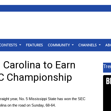
CONTESTS
FEATURES
COMMUNITY
CHANNELS
AB
Carolina to Earn
Tre
EC Championship
raight year, No. 5 Mississippi State has won the SEC
olina on the road on Sunday, 68-64.