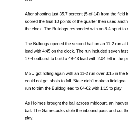
FEATURES
Community
After shooting just 35.7 percent (5-of-14) from the fiel
Home and Garden 2026
scored the final 10 points of the quarter then used anoth
WCBI Cares
the clock. The Bulldogs responded with an 8-4 spurt to clo
WCBI CONNECT
WCBI Senior Expo 2025
The Bulldogs opened the second half on an 11-2 run at th
Job Fair 2025
lead with 4:45 on the clock. The run included seven fast
Senior Spotlight 2026
17-4 outburst to build a 49-43 lead with 2:04 left in the p
Local Events
Obituaries
MSU got rolling again with an 11-2 run over 3:15 in the fo
2025 Obituaries
could not get shots to fall. State didn’t make a field g
2023 – 2024 Obituaries
run to trim the Bulldog lead to 64-62 with 1:19 to play.
Pets Without Partners
Big Deals
As Holmes brought the ball across midcourt, an inadvert
WCBI Medical Expert
ball. The Gamecocks stole the inbound pass and cut the
Hosford Legal Line
play.
Find A Job
CHANNELS