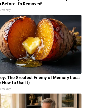
s Before It's Removed!
h Weekly
ey: The Greatest Enemy of Memory Loss
e How to Use It)
h Weekly