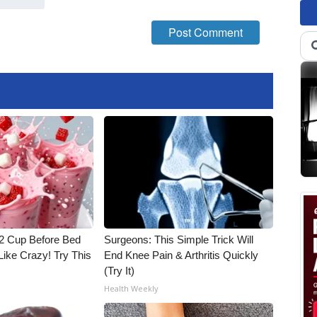
1/2 Cup Before Bed
Surgeons: This Simple Trick Will
Like Crazy! Try This
End Knee Pain & Arthritis Quickly
(Try It)
Health Weekly