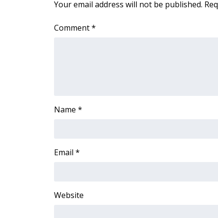
ADVERTISE
Your email address will not be published.
Req
Broadcast & Digital
Comment
*
Outdoor Media
Video Services of WCBI
WCBI Payment Portal
WCBI live
Name
*
Email
*
Website