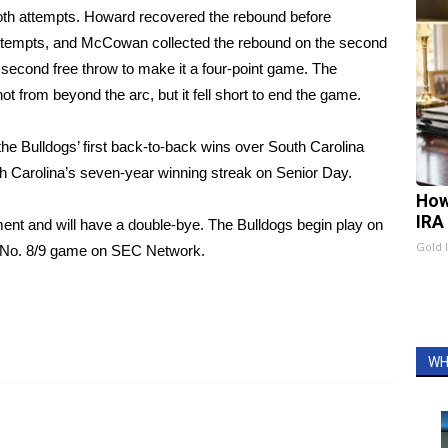
both attempts. Howard recovered the rebound before
ttempts, and McCowan collected the rebound on the second
cond free throw to make it a four-point game. The
t from beyond the arc, but it fell short to end the game.
the Bulldogs’ first back-to-back wins over South Carolina
h Carolina’s seven-year winning streak on Senior Day.
How
IRA
nt and will have a double-bye. The Bulldogs begin play on
Gold 
he No. 8/9 game on SEC Network.
WH