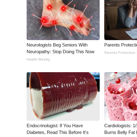
WCBI Channel Updates
CBSN Livefeed
My MS
Fox 4
WCBI – LP
Neurologists Beg Seniors With
Parents Protect
What’s On
Neuropathy: Stop Doing This Now
Parents Protection 
Ion Plus
Health Weekly
ABOUT US
FCC Applications
About WCBI-TV
Contact Us
Employment
WCBI FCC Reports
Intern With Us
Meet the WCBI Team
Mobile App
Endocrinologist: If You Have
Cardiologists: 
WCBI – On-Air Guest Rules
Diabetes, Read This Before It's
Burns Belly Fat 