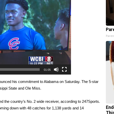
Par
Paren
01:05
ounced his commitment to Alabama on Saturday
. The 5-star
sippi State and Ole Miss.
ed the country’s No. 2 wide receiver, according to 247Sports.
End
ming down with 48 catches for 1,138 yards and 14
Thi