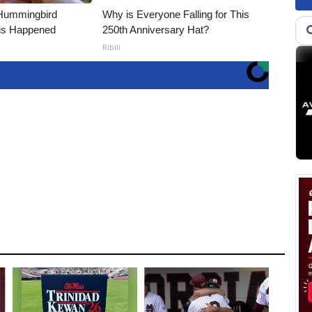
Hummingbird
Why is Everyone Falling for This
is Happened
250th Anniversary Hat?
Ribili