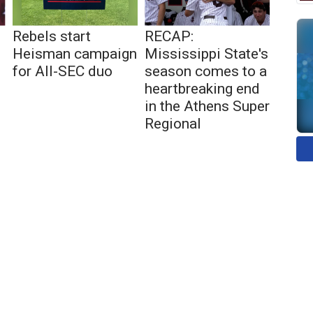
Rebels start
RECAP:
Heisman campaign
Mississippi State's
for All-SEC duo
season comes to a
heartbreaking end
in the Athens Super
Regional