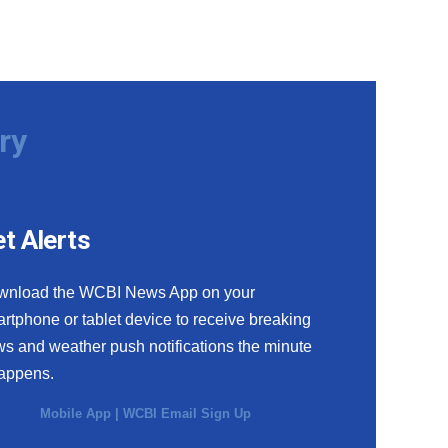
ry
t Alerts
wnload the WCBI News App on your
rtphone or tablet device to receive breaking
s and weather push notifications the minute
happens.
Mobile App
|
WCBI Email Sign Up