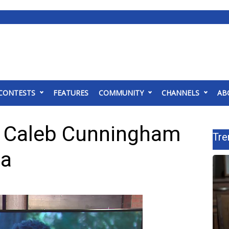
CONTESTS
FEATURES
COMMUNITY
CHANNELS
AB
er Caleb Cunningham
Tre
ma