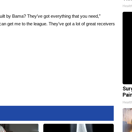
Healt
ilt by Bama? They’ve got everything that you need,”
n get me to the league. They’ve got a lot of great receivers
Sur
Pain
Healt