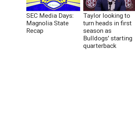
SEC Media Days:
Taylor looking to
Magnolia State
turn heads in first
Recap
season as
Bulldogs' starting
quarterback