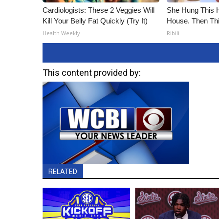
Cardiologists: These 2 Veggies Will
She Hung This 
Kill Your Belly Fat Quickly (Try It)
House. Then Th
Health Weekly
Ribili
This content provided by:
RELATED