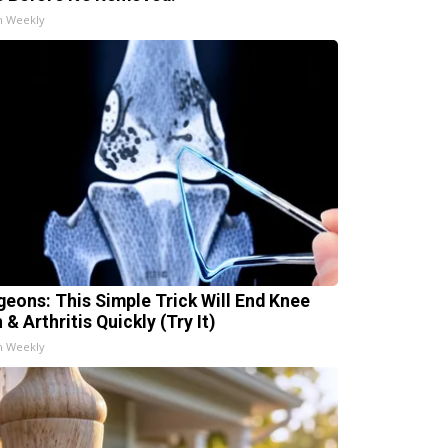
h Weekly
geons: This Simple Trick Will End Knee
 & Arthritis Quickly (Try It)
h Weekly