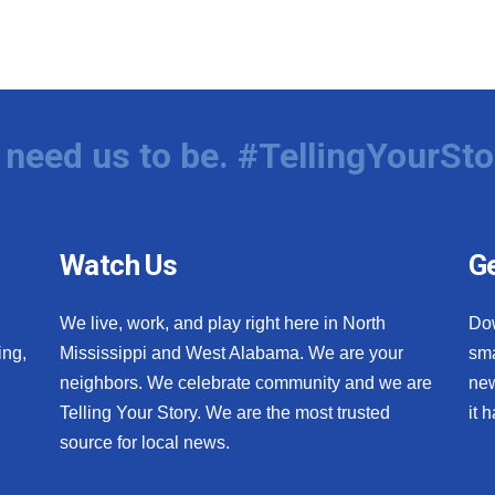
need us to be. #TellingYourSto
Watch Us
Ge
We live, work, and play right here in North
Do
ing,
Mississippi and West Alabama. We are your
sma
neighbors. We celebrate community and we are
new
Telling Your Story. We are the most trusted
it 
source for local news.