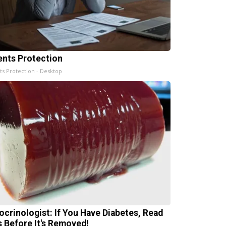
ents Protection
ts Protection - Desktop
ocrinologist: If You Have Diabetes, Read
s Before It's Removed!