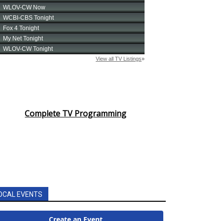
Complete TV Programming
OCAL EVENTS