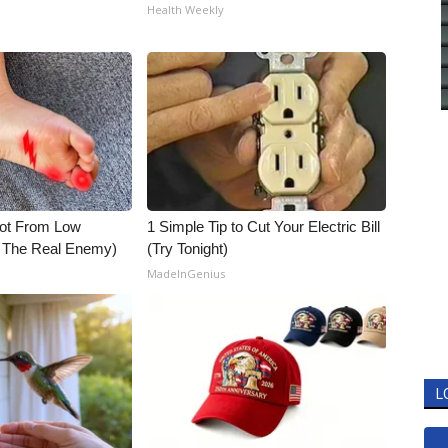
Health Weekly
Not From Low
1 Simple Tip to Cut Your Electric Bill
t The Real Enemy)
(Try Tonight)
MadeInGenius
L