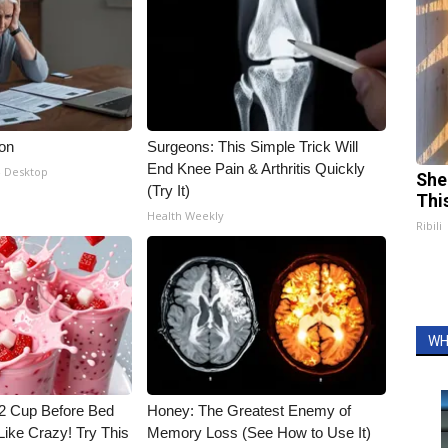
ion
Surgeons: This Simple Trick Will
End Knee Pain & Arthritis Quickly
- Desktop
She
(Try It)
Thi
Health Weekly
Ribili
WH
1/2 Cup Before Bed
Honey: The Greatest Enemy of
Like Crazy! Try This
Memory Loss (See How to Use It)