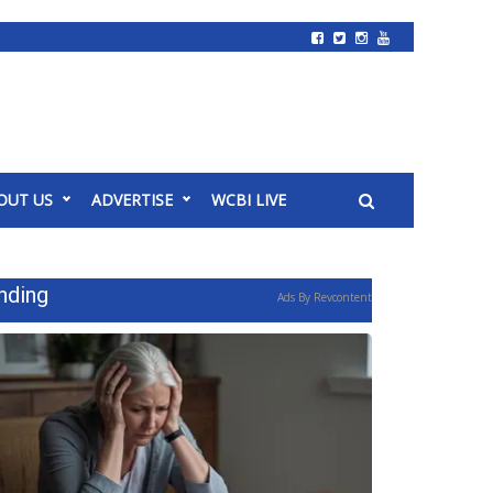
OUT US
ADVERTISE
WCBI LIVE
nding
Ads By Revcontent