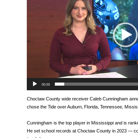
Weather
Latest Forecast
Interactive Radar & Alerts
Severe Weather Center
Area Closings
Local River Forecast
WCBI Weather Radios
Weather Whys
Weather Safety Information
Contests
00:00
Viewers Choice Awards 2026
2026 March Mayhem 3 in 1
Choctaw County wide receiver Caleb Cunningham
ann
WCBI Cutest Couple 2026
chose the Tide over Auburn, Florida, Tennessee, Missis
FOX 4 Winter Premieres Giveaway
FOX 4 Premiere Week Giveaway
Teacher of the Month
Cunningham is the top player in Mississippi and is rank
WCBI Contests – Rules, Privacy, and Service
He set school records at Choctaw County in 2023 — co