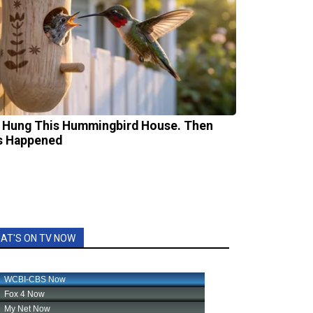
 Hung This Hummingbird House. Then
s Happened
AT'S ON TV NOW