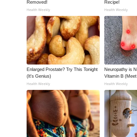
ADVERTISE
Removed!
Recipe!
Health Weekly
Health Weekly
Broadcast & Digital
Outdoor Media
Video Services of WCBI
WCBI Payment Portal
WCBI live
Enlarged Prostate? Try This Tonight
Neuropathy is 
(It's Genius)
Vitamin B (Mee
Health Weekly
Health Weekly