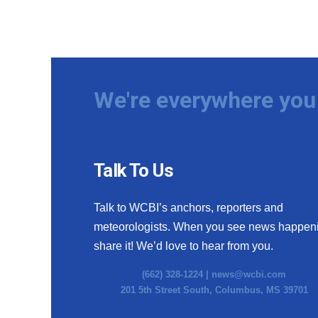
We're everywhere you 
Talk To Us
Talk to WCBI’s anchors, reporters and
meteorologists. When you see news happen
share it! We’d love to hear from you.
(662) 328-1224 |
news@wcbi.com
201 5th Street South, Columbus, MS 39701