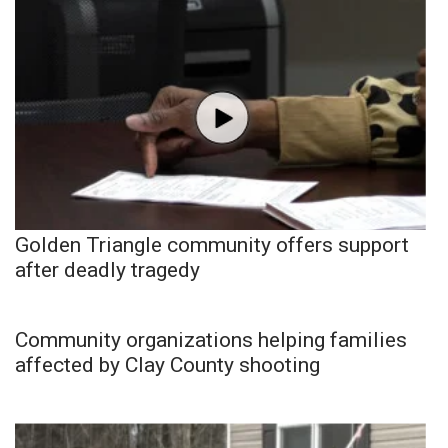
Golden Triangle community offers support
after deadly tragedy
Community organizations helping families
affected by Clay County shooting