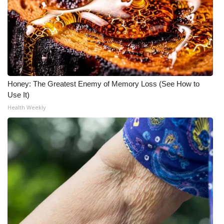
Honey: The Greatest Enemy of Memory Loss (See How to
Use It)
Health Weekly