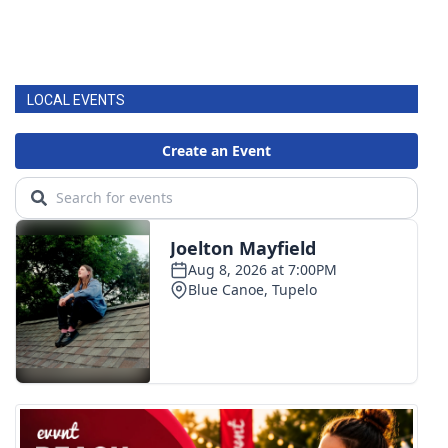
LOCAL EVENTS