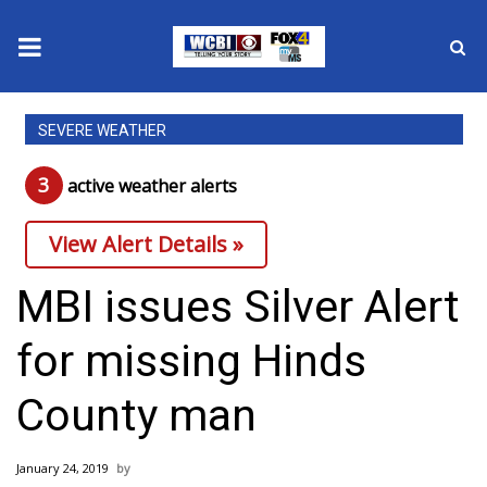
News
SEVERE WEATHER
2025 Municipal Elections
3
active weather alert
s
Crime
View Alert Details »
Local News
MBI issues Silver Alert
National/World News
for missing Hinds
MidMorning with WCBI
County man
Sunrise & Midday Guests
January 24, 2019