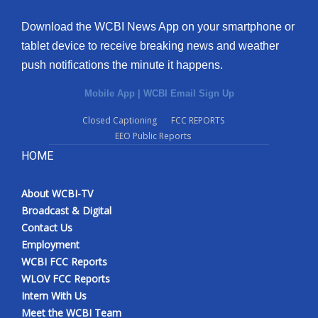
Download the WCBI News App on your smartphone or
tablet device to receive breaking news and weather
push notifications the minute it happens.
Mobile App
|
WCBI Email Sign Up
Closed Captioning
FCC REPORTS
EEO Public Reports
HOME
About WCBI-TV
Broadcast & Digital
Contact Us
Employment
WCBI FCC Reports
WLOV FCC Reports
Intern With Us
Meet the WCBI Team