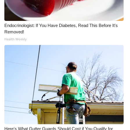
Endocrinologist: If You Have Diabetes, Read This Before It's
Removed!
Health Weekly
Here's What Gutter Guards Should Cost if You Qualify for