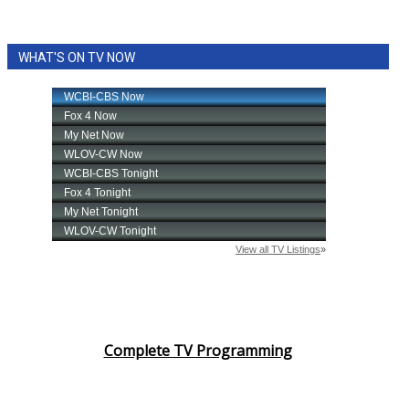
WHAT'S ON TV NOW
Complete TV Programming