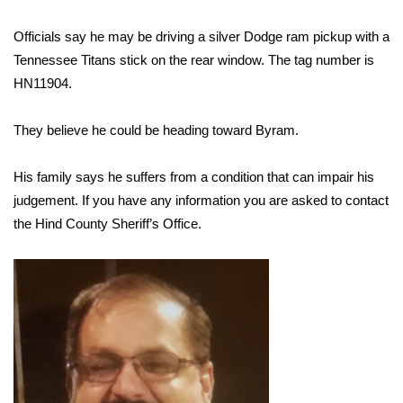
Officials say he may be driving a silver Dodge ram pickup with a
Area Closings
Tennessee Titans stick on the rear window. The tag number is
Local River Forecast
HN11904.
WCBI Weather Radios
They believe he could be heading toward Byram.
Weather Whys
His family says he suffers from a condition that can impair his
judgement. If you have any information you are asked to contact
Weather Safety Information
the Hind County Sheriff’s Office.
Contests
Viewers Choice Awards 2026
2026 March Mayhem 3 in 1
WCBI Cutest Couple 2026