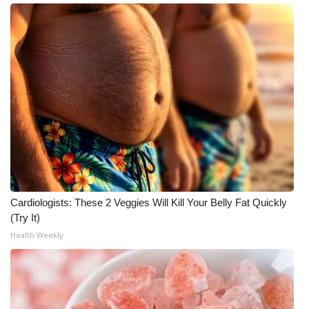
What’s On
Ion Plus
ABOUT US
FCC Applications
About WCBI-TV
Contact Us
Cardiologists: These 2 Veggies Will Kill Your Belly Fat Quickly
(Try It)
Employment
Health Weekly
WCBI FCC Reports
Intern With Us