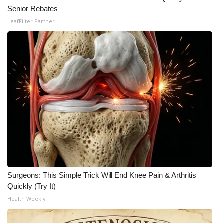
Senior Rebates
LeafFilter Partner
Surgeons: This Simple Trick Will End Knee Pain & Arthritis
Quickly (Try It)
Health Weekly