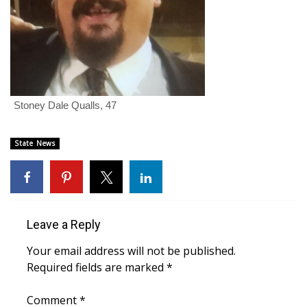
FOX 4 Winter Premieres Giveaway
FOX 4 Premiere Week Giveaway
Teacher of the Month
Stoney Dale Qualls, 47
WCBI Contests – Rules, Privacy,
and Service
State News
FEATURES
Community
Leave a Reply
Home and Garden 2026
Your email address will not be published.
Required fields are marked
*
WCBI Cares
Comment
*