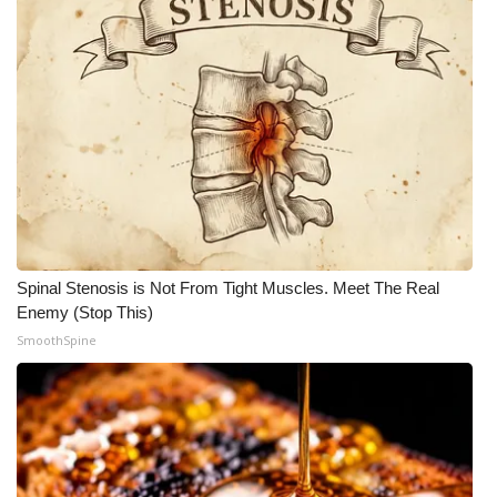
Spinal Stenosis is Not From Tight Muscles. Meet The Real
Enemy (Stop This)
SmoothSpine