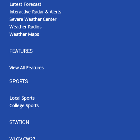
Latest Forecast
Interactive Radar & Alerts
Severe Weather Center
Weather Radios
Weather Maps
FEATURES
View All Features
SPORTS
Local Sports
College Sports
STATION
WLOV CW27