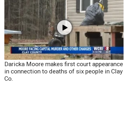
Daricka Moore makes first court appearance
in connection to deaths of six people in Clay
Co.