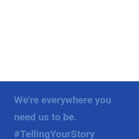
We're everywhere you
need us to be.
#TellingYourStory