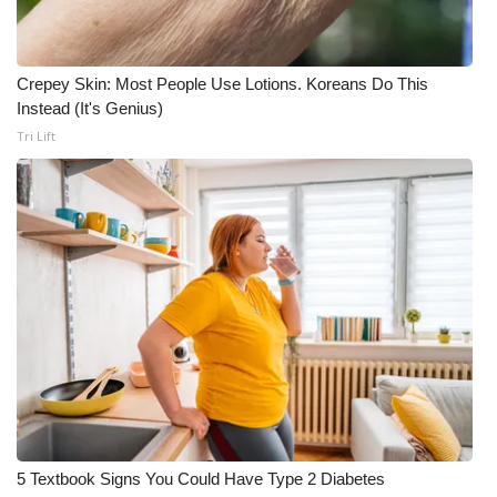
Crepey Skin: Most People Use Lotions. Koreans Do This
Instead (It's Genius)
Tri Lift
5 Textbook Signs You Could Have Type 2 Diabetes