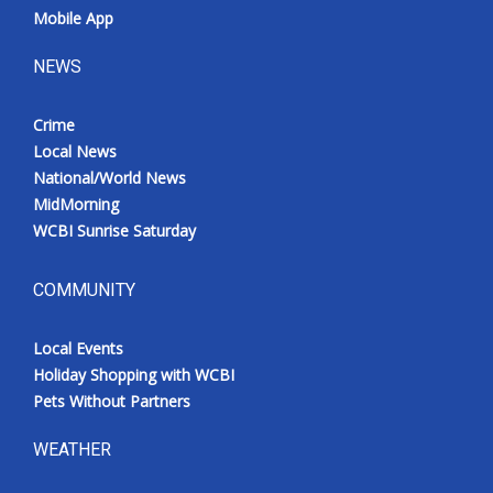
Mobile App
NEWS
Crime
Local News
National/World News
MidMorning
WCBI Sunrise Saturday
COMMUNITY
Local Events
Holiday Shopping with WCBI
Pets Without Partners
WEATHER