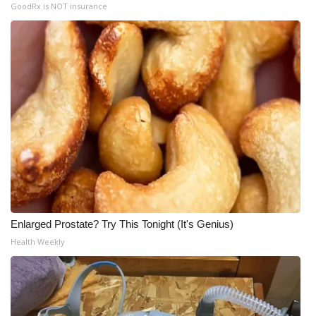
GoodRx is NOT insurance
Enlarged Prostate? Try This Tonight (It's Genius)
Health Weekly