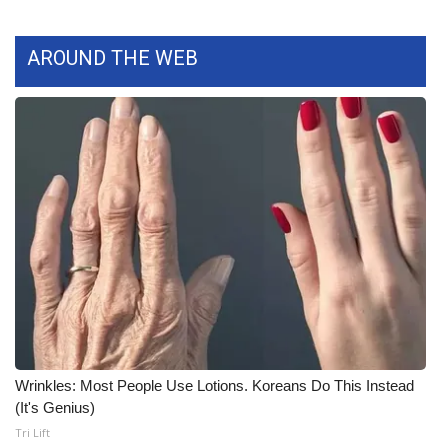
WCBI Medical Expert
AROUND THE WEB
Hosford Legal Line
Find A Job
CHANNELS
WCBI Channel Updates
CBSN Livefeed
My MS
Wrinkles: Most People Use Lotions. Koreans Do This Instead
Fox 4
(It's Genius)
Tri Lift
WCBI – LP