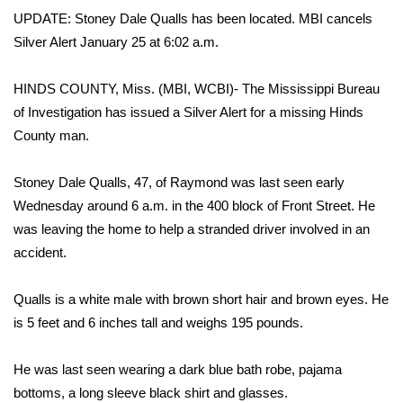
WCBI Sunrise Saturday
UPDATE: Stoney Dale Qualls has been located. MBI cancels
Silver Alert January 25 at 6:02 a.m.
Sports
2026 High School Football Tour
HINDS COUNTY, Miss. (MBI, WCBI)- The Mississippi Bureau
of Investigation has issued a Silver Alert for a missing Hinds
Local Sports
County man.
College Sports
Stoney Dale Qualls, 47, of Raymond was last seen early
Wednesday around 6 a.m. in the 400 block of Front Street. He
2025 High School Football Tour
was leaving the home to help a stranded driver involved in an
accident.
Weather
Qualls is a white male with brown short hair and brown eyes. He
Latest Forecast
is 5 feet and 6 inches tall and weighs 195 pounds.
Interactive Radar & Alerts
He was last seen wearing a dark blue bath robe, pajama
bottoms, a long sleeve black shirt and glasses.
Severe Weather Center