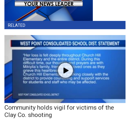
RELATED
Community holds vigil for victims of the
Clay Co. shooting