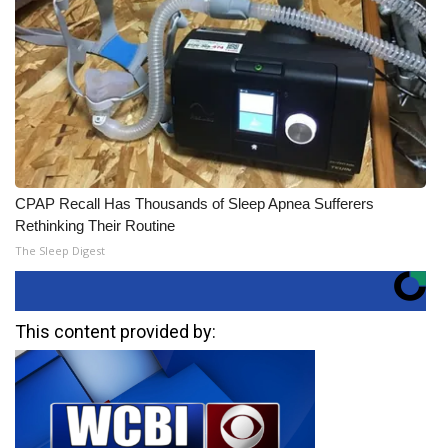
CPAP Recall Has Thousands of Sleep Apnea Sufferers
Rethinking Their Routine
The Sleep Digest
This content provided by: