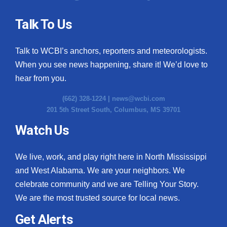
Talk To Us
Talk to WCBI’s anchors, reporters and meteorologists.
When you see news happening, share it! We’d love to
hear from you.
(662) 328-1224 |
news@wcbi.com
201 5th Street South, Columbus, MS 39701
Watch Us
We live, work, and play right here in North Mississippi
and West Alabama. We are your neighbors. We
celebrate community and we are Telling Your Story.
We are the most trusted source for local news.
Get Alerts