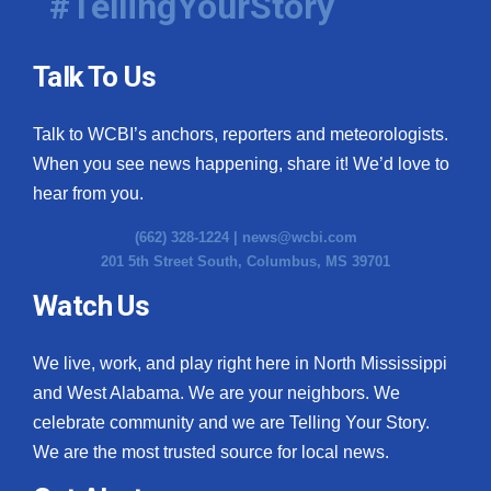
#TellingYourStory
Talk To Us
Talk to WCBI’s anchors, reporters and meteorologists.
When you see news happening, share it! We’d love to
hear from you.
(662) 328-1224 |
news@wcbi.com
201 5th Street South, Columbus, MS 39701
Watch Us
We live, work, and play right here in North Mississippi
and West Alabama. We are your neighbors. We
celebrate community and we are Telling Your Story.
We are the most trusted source for local news.