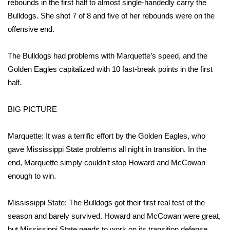
rebounds in the first half to almost single-handedly carry the
Bulldogs. She shot 7 of 8 and five of her rebounds were on the
Area Closings
offensive end.
Local River Forecast
The Bulldogs had problems with Marquette’s speed, and the
Golden Eagles capitalized with 10 fast-break points in the first
WCBI Weather Radios
half.
Weather Whys
BIG PICTURE
Weather Safety Information
Marquette: It was a terrific effort by the Golden Eagles, who
Contests
gave Mississippi State problems all night in transition. In the
end, Marquette simply couldn’t stop Howard and McCowan
Viewers Choice Awards 2026
enough to win.
2026 March Mayhem 3 in 1
Mississippi State: The Bulldogs got their first real test of the
season and barely survived. Howard and McCowan were great,
WCBI Cutest Couple 2026
but Mississippi State needs to work on its transition defense.