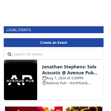
LOCAL EVENTS