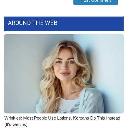
WCBI Medical Expert
AROUND THE WEB
Hosford Legal Line
Find A Job
CHANNELS
WCBI Channel Updates
CBSN Livefeed
My MS
Fox 4
Wrinkles: Most People Use Lotions. Koreans Do This Instead
(It's Genius)
WCBI – LP