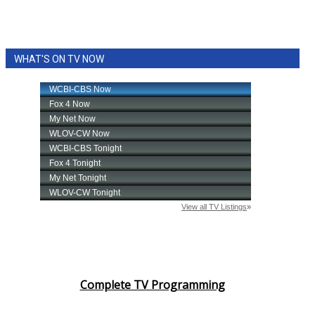
WHAT'S ON TV NOW
Complete TV Programming