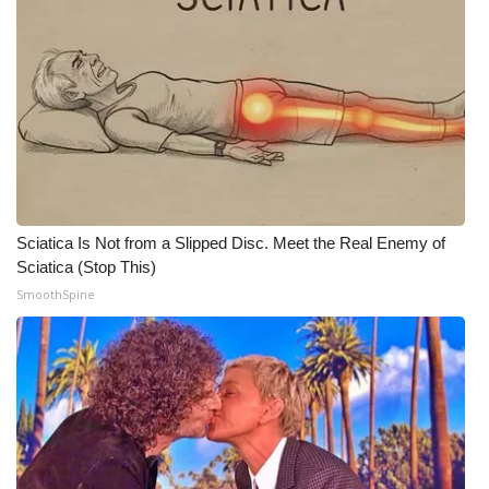
Meet the WCBI Team
Mobile App
WCBI – On-Air Guest Rules
ADVERTISE
Sciatica Is Not from a Slipped Disc. Meet the Real Enemy of
Broadcast & Digital
Sciatica (Stop This)
SmoothSpine
Outdoor Media
Video Services of WCBI
WCBI Payment Portal
WCBI live