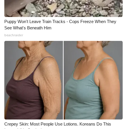
Puppy Won't Leave Train Tracks - Cops Freeze When They
See What's Beneath Him
beachraider
Crepey Skin: Most People Use Lotions. Koreans Do This