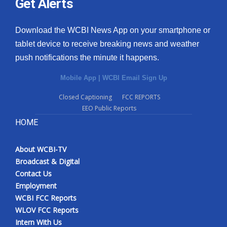
Get Alerts
Download the WCBI News App on your smartphone or
tablet device to receive breaking news and weather
push notifications the minute it happens.
Mobile App
|
WCBI Email Sign Up
Closed Captioning
FCC REPORTS
EEO Public Reports
HOME
About WCBI-TV
Broadcast & Digital
Contact Us
Employment
WCBI FCC Reports
WLOV FCC Reports
Intern With Us