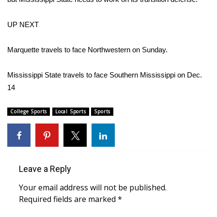
FOX 4 Winter Premieres Giveaway
UP NEXT
FOX 4 Premiere Week Giveaway
Marquette travels to face Northwestern on Sunday.
Teacher of the Month
Mississippi State travels to face Southern Mississippi on Dec.
14
WCBI Contests – Rules, Privacy,
and Service
College Sports
Local Sports
Sports
FEATURES
Community
Leave a Reply
Home and Garden 2026
Your email address will not be published.
WCBI Cares
Required fields are marked
*