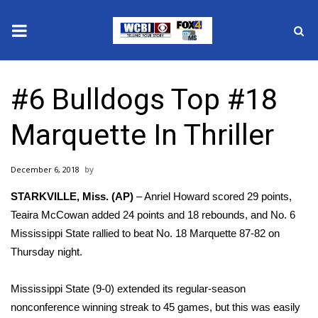
News
#6 Bulldogs Top #18
2025 Municipal Elections
Marquette In Thriller
Crime
December 6, 2018
Local News
STARKVILLE, Miss. (AP)
– Anriel Howard scored 29 points,
National/World News
Teaira McCowan added 24 points and 18 rebounds, and No. 6
Mississippi State rallied to beat No. 18 Marquette 87-82 on
MidMorning with WCBI
Thursday night.
Sunrise & Midday Guests
Mississippi State (9-0) extended its regular-season
nonconference winning streak to 45 games, but this was easily