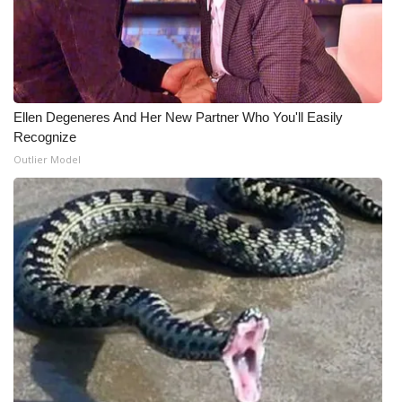
Ellen Degeneres And Her New Partner Who You'll Easily
Recognize
Outlier Model