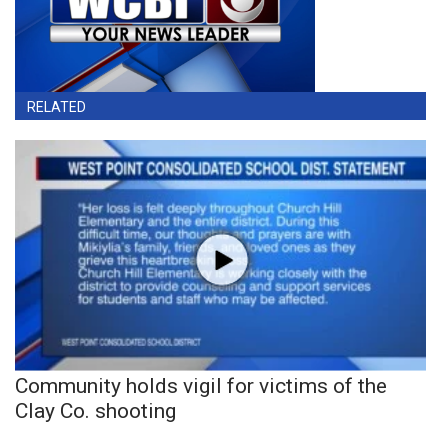
RELATED
Community holds vigil for victims of the
Clay Co. shooting