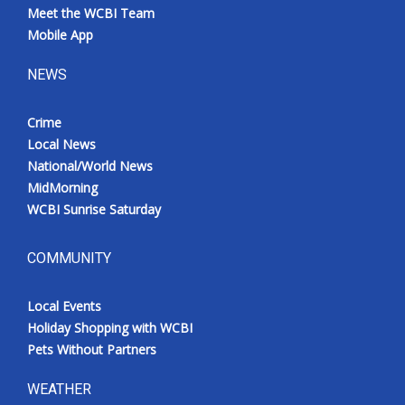
Meet the WCBI Team
Mobile App
NEWS
Crime
Local News
National/World News
MidMorning
WCBI Sunrise Saturday
COMMUNITY
Local Events
Holiday Shopping with WCBI
Pets Without Partners
WEATHER