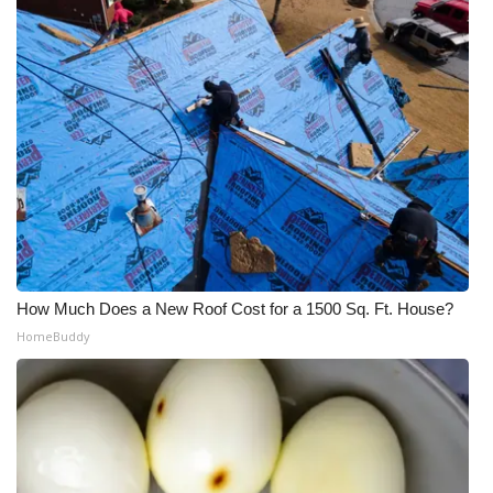
How Much Does a New Roof Cost for a 1500 Sq. Ft. House?
HomeBuddy