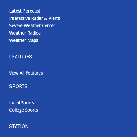
Latest Forecast
Interactive Radar & Alerts
Severe Weather Center
Weather Radios
Weather Maps
FEATURES
View All Features
SPORTS
Local Sports
College Sports
STATION