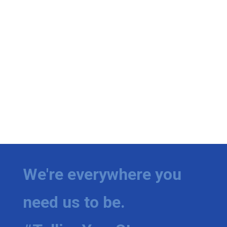
We're everywhere you
need us to be.