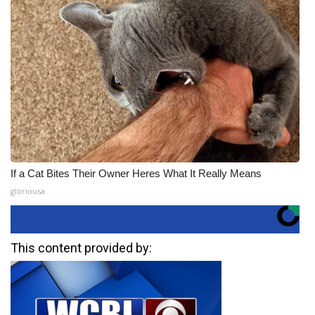
If a Cat Bites Their Owner Heres What It Really Means
gloriousa
This content provided by: