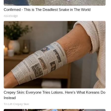
Confirmed - This is The Deadliest Snake in The World
novelodge
Crepey Skin: Everyone Tries Lotions. Here's What Koreans Do
Instead
Tri Lift Crepey Skin