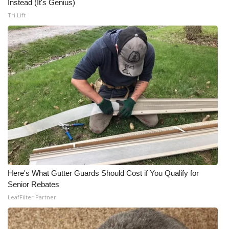
Instead (It's Genius)
Tri Lift
Here's What Gutter Guards Should Cost if You Qualify for
Senior Rebates
LeafFilter Partner