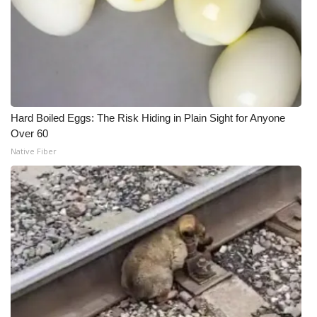
Hard Boiled Eggs: The Risk Hiding in Plain Sight for Anyone
Over 60
Native Fiber