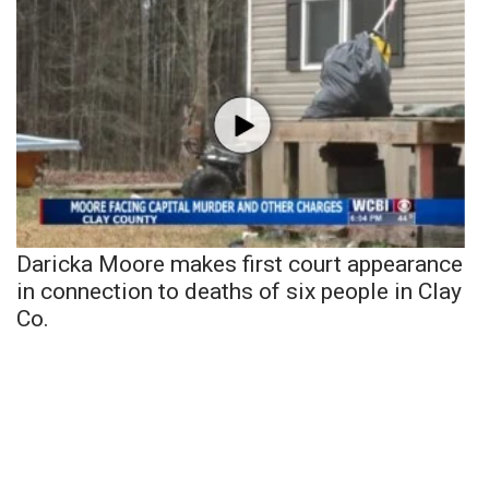
Daricka Moore makes first court appearance
in connection to deaths of six people in Clay
Co.