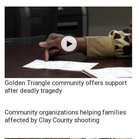
Golden Triangle community offers support
after deadly tragedy
Community organizations helping families
affected by Clay County shooting