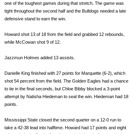
WCBI Sunrise Saturday
one of the toughest games during that stretch. The game was
tight throughout the second half and the Bulldogs needed a late
Sports
defensive stand to earn the win.
2026 High School Football Tour
Howard shot 13 of 18 from the field and grabbed 12 rebounds,
while McCowan shot 9 of 12.
Local Sports
Jazzmun Holmes added 13 assists.
College Sports
2025 High School Football Tour
Danielle King finished with 27 points for Marquette (6-2), which
shot 54 percent from the field. The Golden Eagles had a chance
Weather
to tie in the final seconds, but Chloe Bibby blocked a 3-point
attempt by Natisha Hiedeman to seal the win. Hiedeman had 18
Latest Forecast
points.
Interactive Radar & Alerts
Mississippi State closed the second quarter on a 12-0 run to
take a 42-38 lead into halftime. Howard had 17 points and eight
Severe Weather Center