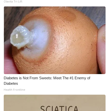
Olavita Tri Lift
What’s On
Ion Plus
ABOUT US
FCC Applications
About WCBI-TV
Contact Us
Diabetes is Not From Sweets: Meet The #1 Enemy of
Employment
Diabetes
Health Frontline
WCBI FCC Reports
Intern With Us