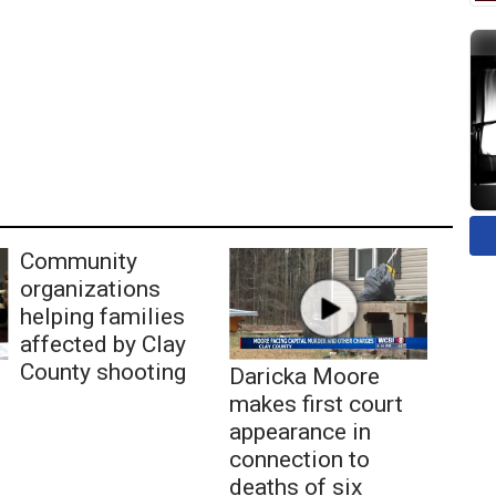
Community
organizations
helping families
affected by Clay
County shooting
Daricka Moore
makes first court
appearance in
connection to
deaths of six