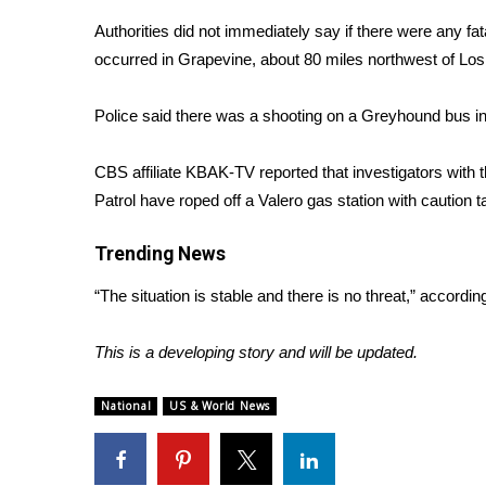
Weather
Authorities did not immediately say if there were any fat
Latest Forecast
occurred in Grapevine, about 80 miles northwest of Los
Interactive Radar & Alerts
Severe Weather Center
Police said there was a shooting on a Greyhound bus i
Area Closings
Local River Forecast
CBS affiliate KBAK-TV
reported
that investigators with 
WCBI Weather Radios
Patrol have roped off a Valero gas station with cautio
Weather Whys
Weather Safety Information
Trending News
Contests
“The situation is stable and there is no threat,” accord
Viewers Choice Awards 2026
2026 March Mayhem 3 in 1
This is a developing story and will be updated.
WCBI Cutest Couple 2026
FOX 4 Winter Premieres Giveaway
FOX 4 Premiere Week Giveaway
National
US & World News
Teacher of the Month
WCBI Contests – Rules, Privacy, and Service