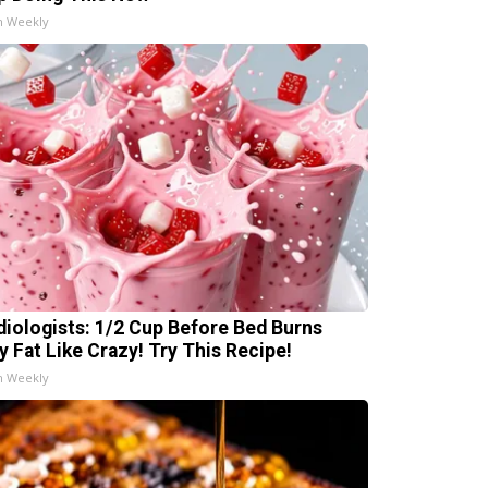
h Weekly
diologists: 1/2 Cup Before Bed Burns
ly Fat Like Crazy! Try This Recipe!
h Weekly