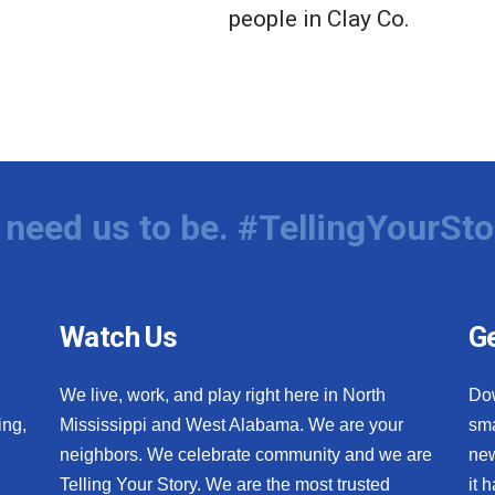
people in Clay Co.
need us to be. #TellingYourSto
Watch Us
Ge
We live, work, and play right here in North
Do
ing,
Mississippi and West Alabama. We are your
sma
neighbors. We celebrate community and we are
new
Telling Your Story. We are the most trusted
it 