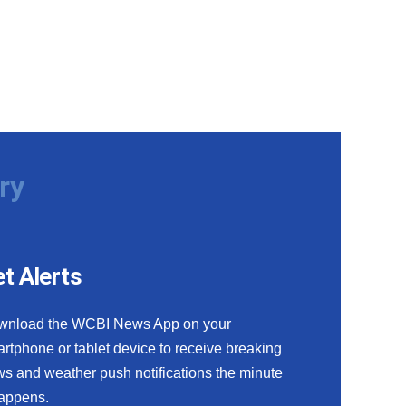
ry
t Alerts
wnload the WCBI News App on your
rtphone or tablet device to receive breaking
s and weather push notifications the minute
happens.