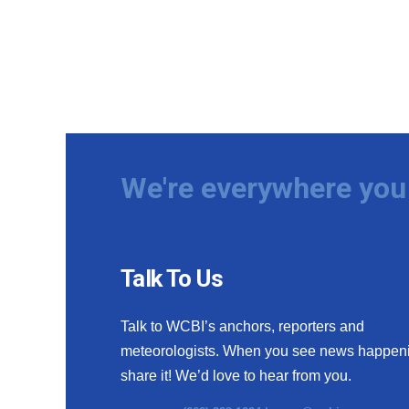
We're everywhere you 
Talk To Us
Talk to WCBI’s anchors, reporters and
meteorologists. When you see news happen
share it! We’d love to hear from you.