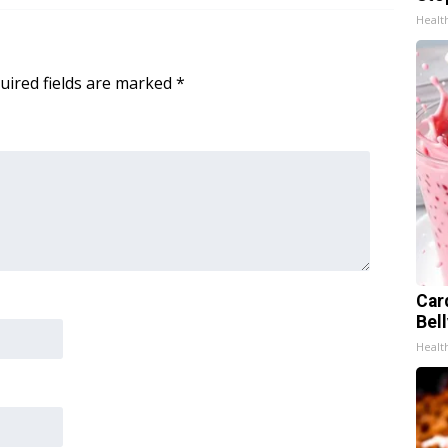
Healt
uired fields are marked
*
Car
Bel
Healt