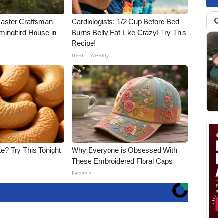
Master Craftsman
Cardiologists: 1/2 Cup Before Bed
ingbird House in
Burns Belly Fat Like Crazy! Try This
Recipe!
Health Weekly
e? Try This Tonight
Why Everyone is Obsessed With
These Embroidered Floral Caps
Peoasis