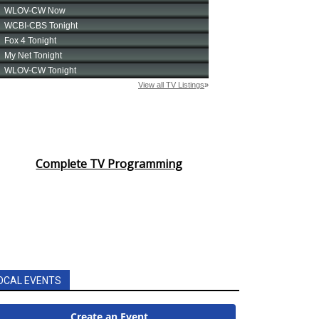
Complete TV Programming
OCAL EVENTS