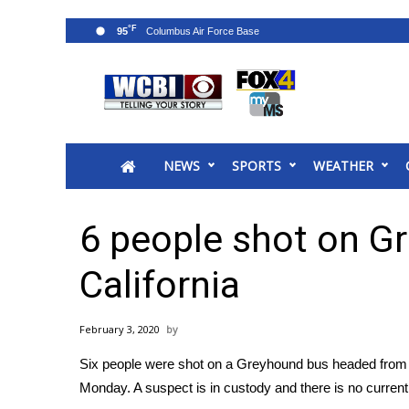
°F
95
News
2025 Municipal Elections
Crime
NEWS
SPORTS
WEATHER
Local News
National/World News
MidMorning with WCBI
6 people shot on G
Sunrise & Midday Guests
WCBI Sunrise Saturday
California
Sports
2026 High School Football Tour
February 3, 2020
Local Sports
Six people were shot on a Greyhound bus headed from 
College Sports
Monday. A suspect is in custody and there is no current 
2025 High School Football Tour