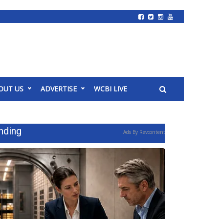
OUT US
ADVERTISE
WCBI LIVE
nding
Ads By Revcontent