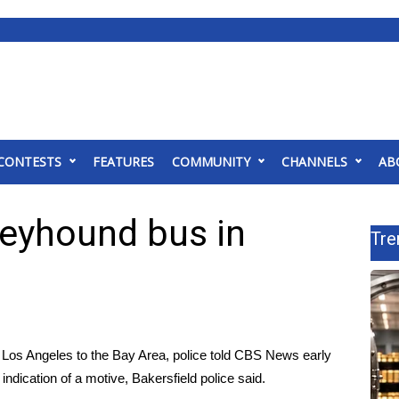
CONTESTS
FEATURES
COMMUNITY
CHANNELS
AB
reyhound bus in
Tre
Los Angeles to the Bay Area, police told CBS News early
indication of a motive, Bakersfield police said.