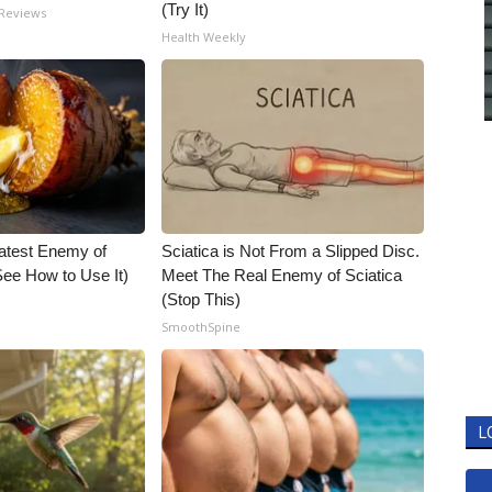
(Try It)
 Reviews
Health Weekly
atest Enemy of
Sciatica is Not From a Slipped Disc.
ee How to Use It)
Meet The Real Enemy of Sciatica
(Stop This)
SmoothSpine
L