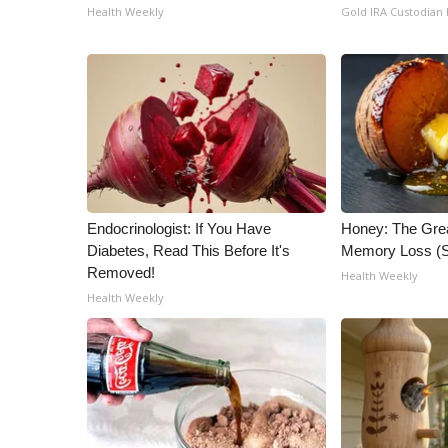
ADVERTISE
Health Weekly
Gold IRA Custodian
Broadcast & Digital
Outdoor Media
Video Services of WCBI
WCBI Payment Portal
WCBI live
Endocrinologist: If You Have
Honey: The Gre
Diabetes, Read This Before It's
Memory Loss (S
Removed!
Health Weekly
Health Weekly