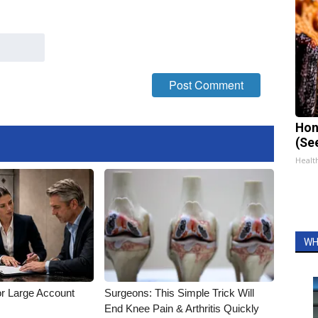
Hon
(Se
Healt
WH
or Large Account
Surgeons: This Simple Trick Will
End Knee Pain & Arthritis Quickly