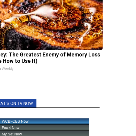
ey: The Greatest Enemy of Memory Loss
e How to Use It)
h Weekly
AT'S ON TV NOW