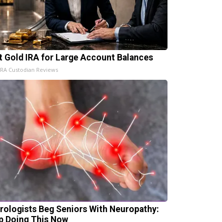
t Gold IRA for Large Account Balances
IRA Custodian Reviews
rologists Beg Seniors With Neuropathy:
p Doing This Now