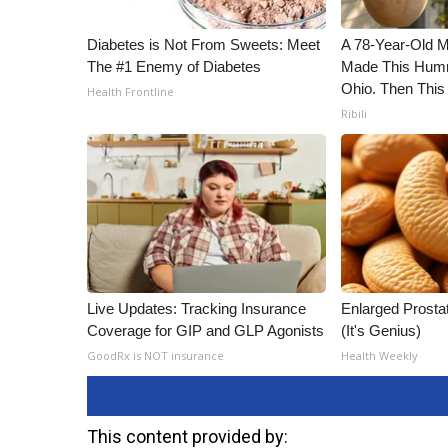
Diabetes is Not From Sweets: Meet
A 78-Year-Old 
The #1 Enemy of Diabetes
Made This Humm
Ohio. Then This
Health Frontline
Ribili
Live Updates: Tracking Insurance
Enlarged Prostat
Coverage for GIP and GLP Agonists
(It's Genius)
GoodRx is NOT insurance
Health Weekly
This content provided by: