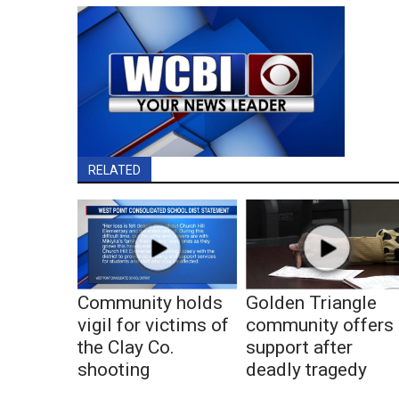
RELATED
Community holds
Golden Triangle
vigil for victims of
community offers
the Clay Co.
support after
shooting
deadly tragedy