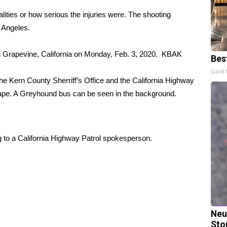
alities or how serious the injuries were. The shooting
 Angeles.
n Grapevine, California on Monday, Feb. 3, 2020.
KBAK
Bes
Gold 
the Kern County Sherriff’s Office and the California Highway
n tape. A Greyhound bus can be seen in the background.
ing to a California Highway Patrol spokesperson.
Neu
Sto