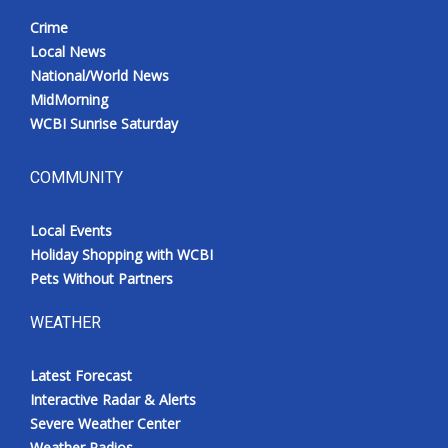
Crime
Local News
National/World News
MidMorning
WCBI Sunrise Saturday
COMMUNITY
Local Events
Holiday Shopping with WCBI
Pets Without Partners
WEATHER
Latest Forecast
Interactive Radar & Alerts
Severe Weather Center
Weather Radios