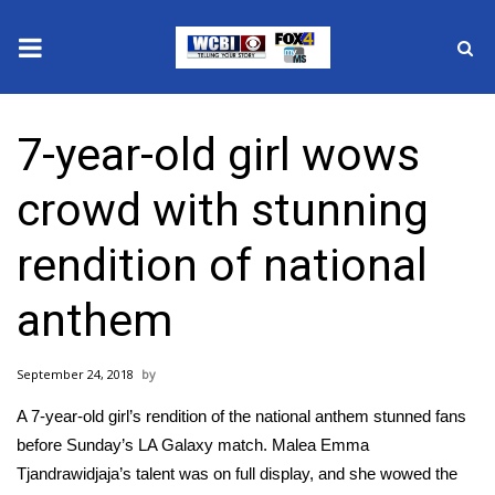
News
7-year-old girl wows
2025 Municipal Elections
crowd with stunning
Crime
rendition of national
Local News
anthem
National/World News
September 24, 2018
MidMorning with WCBI
A 7-year-old girl’s rendition of the national anthem stunned fans
Sunrise & Midday Guests
before Sunday’s LA Galaxy match. Malea Emma
Tjandrawidjaja’s talent was on full display, and she wowed the