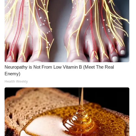
Meet the WCBI Team
Mobile App
WCBI – On-Air Guest Rules
ADVERTISE
Neuropathy is Not From Low Vitamin B (Meet The Real
Broadcast & Digital
Enemy)
Health Weekly
Outdoor Media
Video Services of WCBI
WCBI Payment Portal
WCBI live