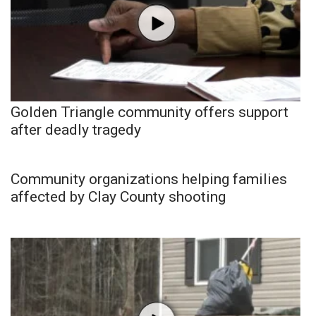
Golden Triangle community offers support
after deadly tragedy
Community organizations helping families
affected by Clay County shooting