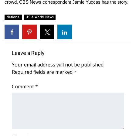
WCBI Sunrise Saturday
crowd. CBS News correspondent Jamie Yuccas has the story.
Sports
National
US & World News
2026 High School Football Tour
Local Sports
Leave a Reply
College Sports
Your email address will not be published.
Required fields are marked
*
2025 High School Football Tour
Comment
*
Weather
Latest Forecast
Interactive Radar & Alerts
Severe Weather Center