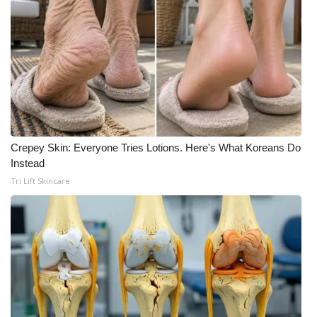
Crepey Skin: Everyone Tries Lotions. Here's What Koreans Do
Instead
Tri Lift Skincare