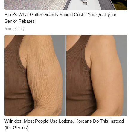
WCBI Medical Expert
Here's What Gutter Guards Should Cost if You Qualify for
Senior Rebates
Hosford Legal Line
HomeBuddy
Find A Job
CHANNELS
WCBI Channel Updates
CBSN Livefeed
My MS
Fox 4
Wrinkles: Most People Use Lotions. Koreans Do This Instead
(It's Genius)
WCBI – LP