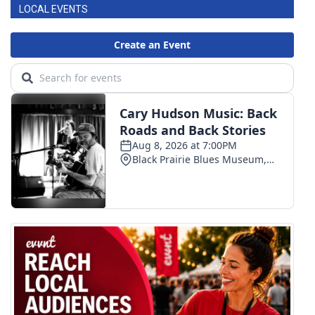
LOCAL EVENTS