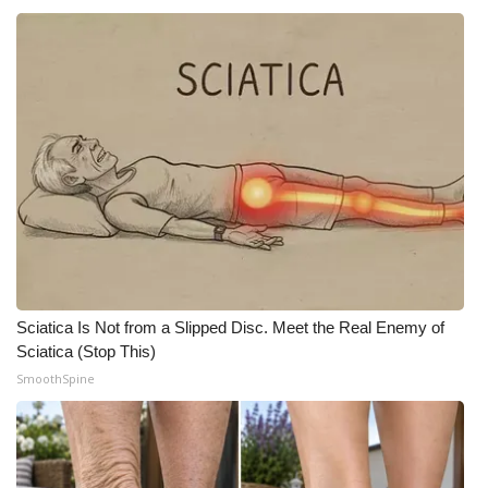
Sciatica Is Not from a Slipped Disc. Meet the Real Enemy of
Sciatica (Stop This)
SmoothSpine