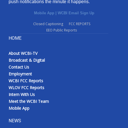
push notifications the minute it happens.
Mobile App
|
WCBI Email Sign Up
Closed Captioning
FCC REPORTS
EEO Public Reports
HOME
About WCBI-TV
Broadcast & Digital
Contact Us
Employment
WCBI FCC Reports
WLOV FCC Reports
Intern With Us
Meet the WCBI Team
Mobile App
NEWS